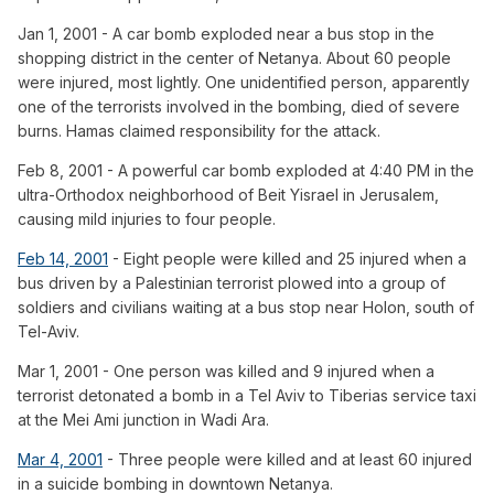
Jan 1, 2001 - A car bomb exploded near a bus stop in the
shopping district in the center of Netanya. About 60 people
were injured, most lightly. One unidentified person, apparently
one of the terrorists involved in the bombing, died of severe
burns. Hamas claimed responsibility for the attack.
Feb 8, 2001 - A powerful car bomb exploded at 4:40 PM in the
ultra-Orthodox neighborhood of Beit Yisrael in Jerusalem,
causing mild injuries to four people.
Feb 14, 2001
- Eight people were killed and 25 injured when a
bus driven by a Palestinian terrorist plowed into a group of
soldiers and civilians waiting at a bus stop near Holon, south of
Tel-Aviv.
Mar 1, 2001 - One person was killed and 9 injured when a
terrorist detonated a bomb in a Tel Aviv to Tiberias service taxi
at the Mei Ami junction in Wadi Ara.
Mar 4, 2001
- Three people were killed and at least 60 injured
in a suicide bombing in downtown Netanya.