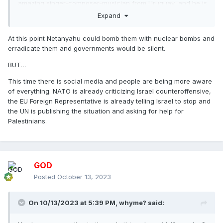
amazing singer-composer-musician from Uruguay, and he is
jewish. He has posted his thoughts about this mess, and I
Expand
think I agree with everything
At this point Netanyahu could bomb them with nuclear bombs and
erradicate them and governments would be silent.
BUT…
This time there is social media and people are being more aware
of everything. NATO is already criticizing Israel counteroffensive,
the EU Foreign Representative is already telling Israel to stop and
the UN is publishing the situation and asking for help for
Palestinians.
GOD
Posted
October 13, 2023
On 10/13/2023 at 5:39 PM,
whyme?
said: