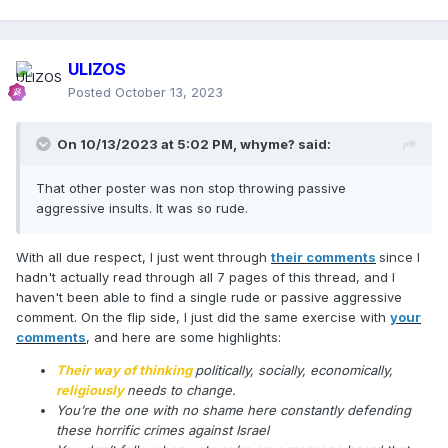
ULIZOS
Posted
October 13, 2023
On 10/13/2023 at 5:02 PM,
whyme?
said:
That other poster was non stop throwing passive
aggressive insults. It was so rude.
With all due respect, I just went through
their comments
since I
hadn't actually read through all 7 pages of this thread, and I
haven't been able to find a single rude or passive aggressive
comment. On the flip side, I just did the same exercise with
your
comments
, and here are some highlights:
Their way of thinking
politically, socially, economically,
religiously
needs to change.
You’re the one with no shame here constantly defending
these horrific crimes against Israel