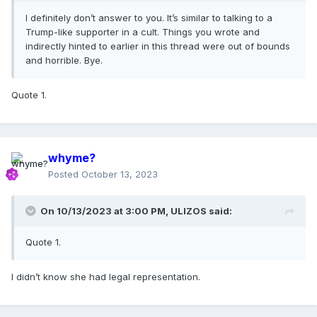
I definitely don’t answer to you. It’s similar to talking to a
Trump-like supporter in a cult. Things you wrote and
indirectly hinted to earlier in this thread were out of bounds
and horrible. Bye.
Quote 1.
whyme?
Posted
October 13, 2023
On 10/13/2023 at 3:00 PM,
ULIZOS
said:
Quote 1.
I didn’t know she had legal representation.