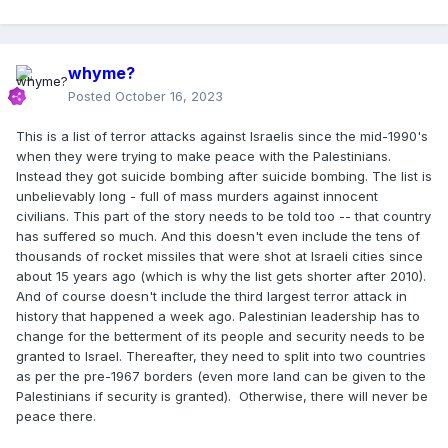
whyme?
Posted
October 16, 2023
This is a list of terror attacks against Israelis since the mid-1990's
when they were trying to make peace with the Palestinians.
Instead they got suicide bombing after suicide bombing. The list is
unbelievably long - full of mass murders against innocent
civilians. This part of the story needs to be told too -- that country
has suffered so much. And this doesn't even include the tens of
thousands of rocket missiles that were shot at Israeli cities since
about 15 years ago (which is why the list gets shorter after 2010).
And of course doesn't include the third largest terror attack in
history that happened a week ago. Palestinian leadership has to
change for the betterment of its people and security needs to be
granted to Israel. Thereafter, they need to split into two countries
as per the pre-1967 borders (even more land can be given to the
Palestinians if security is granted). Otherwise, there will never be
peace there.