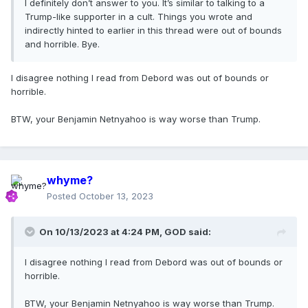
I definitely don’t answer to you. It’s similar to talking to a
Trump-like supporter in a cult. Things you wrote and
indirectly hinted to earlier in this thread were out of bounds
and horrible. Bye.
I disagree nothing I read from Debord was out of bounds or
horrible.
BTW, your Benjamin Netnyahoo is way worse than Trump.
whyme?
Posted
October 13, 2023
On 10/13/2023 at 4:24 PM,
GOD
said:
I disagree nothing I read from Debord was out of bounds or
horrible.
BTW, your Benjamin Netnyahoo is way worse than Trump.