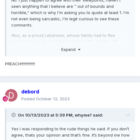
No. I just happen to agree with their viewpoints, haven't
seen anything that I believe are " out of bounds and
horrible," which is why I'm asking you to quote at least 1. I'm
not even being sarcastic, I'm legit curious to see these
comments.
Also, as a proud Lebanese, whose family had to flee
Lebanon because of all the turmoil the EU' and the US'
involvement in this region has caused for the past century
Expand
(?) and which continues to this day, I take great offense to
being labelled an idiot, a fucktard, being in a Trump-like
PREACH!!!!!!!!!!!!!!!
cult, or whatever hurtful insults you're all hurling at us just
for trying to bring some semblance of empathy for the
Palestinian people who are in an absolutely impossible and
horrific situation and have been way before what happened
debord
1 week ago.
Posted
October 13, 2023
On 10/13/2023 at 5:39 PM,
whyme?
said:
Yes I was responding to the rude things he said. If you don’t
agree, thats your opinion and that’s fine. It’s beyond me how