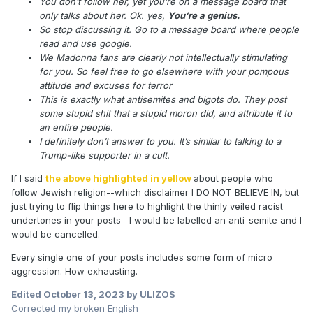
You don’t follow her, yet you’re on a message board that
only talks about her. Ok. yes,
You’re a genius.
So stop discussing it. Go to a message board where people
read and use google.
We Madonna fans are clearly not intellectually stimulating
for you. So feel free to go elsewhere with your pompous
attitude and excuses for terror
This is exactly what antisemites and bigots do. They post
some stupid shit that a stupid moron did, and attribute it to
an entire people.
I definitely don’t answer to you. It’s similar to talking to a
Trump-like supporter in a cult.
If I said
the above highlighted in yellow
about people who
follow Jewish religion--which disclaimer I DO NOT BELIEVE IN, but
just trying to flip things here to highlight the thinly veiled racist
undertones in your posts--I would be labelled an anti-semite and I
would be cancelled.
Every single one of your posts includes some form of micro
aggression. How exhausting.
Edited
October 13, 2023
by ULIZOS
Corrected my broken English