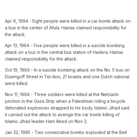
Apr 6, 1994 - Eight people were killed in a car-bomb attack on
a bus in the center of Afula. Hamas claimed responsibility for
the attack.
Apr 13, 1994 - Five people were killed in a suicide bombing
attack on a bus in the central bus station of Hadera. Hamas
claimed responsibility for the attack.
Oct 19, 1994 - In a suicide bombing attack on the No. 5 bus on
Dizengoff Street in Tel-Aviv, 21 Israelis and one Dutch national
were killed.
Nov 11, 1994 - Three soldiers were killed at the Netzarim
junction in the Gaza Strip when a Palestinian riding a bicycle
detonated explosives strapped to his body. Islamic Jihad said
it carried out the attack to avenge the car bomb killing of
Islamic Jihad leader Hani Abed on Nov 2.
Jan 22, 1995 - Two consecutive bombs exploded at the Beit