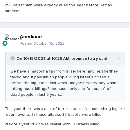
250 Palestinian were already killed this year before Hamas
attacked.
Acediace
Posted
October 15, 2023
On 10/15/2023 at 10:25 AM,
promise to try
said:
we have a madonna fan from Israel here, and he/she/they
talked about palestinian people killing israel´s citizen´s
before the big attack last week...maybe he/she/they wasn´t
talking about killings? because I only see "a couple" of
dead people in last 9 years...
This year there were a lot of terror attacks. Not something big like
recent events. In these attacks 36 Israelis were killed
Previous year 2022 was similar with 31 Israelis killed