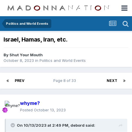
Politics and World Events
Israel, Hamas, Iran, etc.
By
Shut Your Mouth
October 8, 2023
in
Politics and World Events
PREV
Page 8 of 33
NEXT
whyme?
Posted
October 13, 2023
On 10/13/2023 at 2:49 PM,
debord
said: