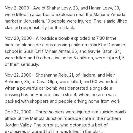
Nov 2, 2000 - Ayelet Shahar Levy, 28, and Hanan Levy, 33,
were killed in a car bomb explosion near the Mahane Yehuda
market in Jerusalem. 10 people were injured. The Islamic Jihad
claimed responsibility for the attack.
Nov 20, 2000 - A roadside bomb exploded at 7:30 in the
morning alongside a bus carrying children from Kfar Darom to
school in Gush Katif. Miriam Amitai, 35, and Gavriel Biton, 34,
were killed and 9 others, including 5 children, were injured, 5
of them seriously.
Nov 22, 2000 - Shoshanna Reis, 21, of Hadera, and Meir
Bahrame, 35, of Givat Olga, were killed, and 60 wounded
when a powerful car bomb was denotated alongside a
passing bus on Hadera's main street, when the area was
packed with shoppers and people driving home from work.
Dec 22, 2000 - Three soldiers were injured in a suicide bomb
attack at the Mehola Junction roadside cafe in the northern
Jordan Valley. The terrorist, who detonated a belt of
explosives strapped to him, was killed in the blast.