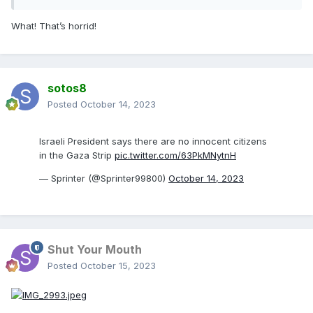
What! That’s horrid!
sotos8
Posted
October 14, 2023
Israeli President says there are no innocent citizens
in the Gaza Strip
pic.twitter.com/63PkMNytnH
— Sprinter (@Sprinter99800)
October 14, 2023
Shut Your Mouth
Posted
October 15, 2023