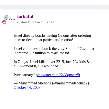
karbatal
Posted
October 15, 2023