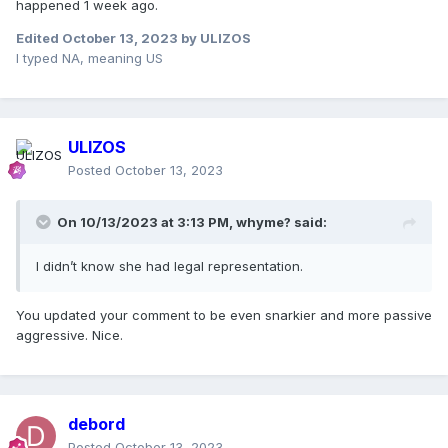
happened 1 week ago.
Edited
October 13, 2023
by ULIZOS
I typed NA, meaning US
ULIZOS
Posted
October 13, 2023
On 10/13/2023 at 3:13 PM,
whyme?
said:
I didn’t know she had legal representation.
You updated your comment to be even snarkier and more passive
aggressive. Nice.
debord
Posted
October 13, 2023