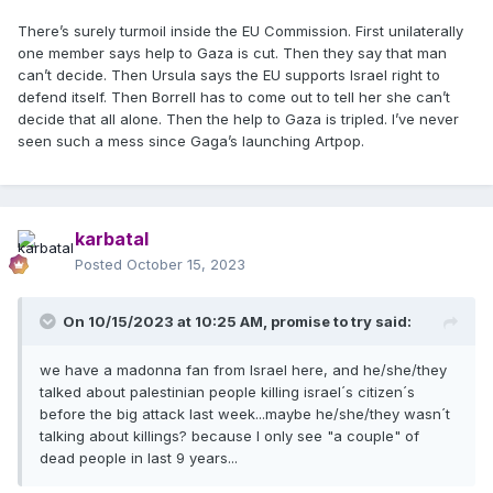
There’s surely turmoil inside the EU Commission. First unilaterally
one member says help to Gaza is cut. Then they say that man
can’t decide. Then Ursula says the EU supports Israel right to
defend itself. Then Borrell has to come out to tell her she can’t
decide that all alone. Then the help to Gaza is tripled. I’ve never
seen such a mess since Gaga’s launching Artpop.
karbatal
Posted
October 15, 2023
On 10/15/2023 at 10:25 AM,
promise to try
said:
we have a madonna fan from Israel here, and he/she/they
talked about palestinian people killing israel´s citizen´s
before the big attack last week...maybe he/she/they wasn´t
talking about killings? because I only see "a couple" of
dead people in last 9 years...