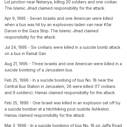
Lid junction near Netanya, killing 20 soldiers and one civilian.
The Islamic Jihad claimed responsibility for the attack.
Apr 9, 1995 - Seven Israelis and one American were killed
when a bus was hit by an explosives-laden van near Kfar
Darom in the Gaza Strip. The Islamic Jihad claimed
responsibility for the attack.
Jul 24, 1995 - Six civilians were killed in a suicide bomb attack
on a bus in Ramat Gan.
Aug 21, 1995 - Three Israelis and one American were killed in a
suicide bombing of a Jerusalem bus.
Feb 25, 1996 - In a suicide bombing of bus No. 18 near the
Central Bus Station in Jerusalem, 26 were killed (17 civilians
and 9 soldiers). Hamas claimed responsibility for the attack.
Feb 25, 1996 - One Israeli was killed in an explosion set off by
a suicide bomber at a hitchhiking post oustide Ashkelon.
Hamas claimed responsibility for the attack.
Mar 3, 1996 - In a suicide bombing of bus No. 18 on Jaffa Road