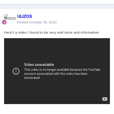
ULIZOS
Posted
October 16, 2023
Here’s a video I found to be very well done and informative: