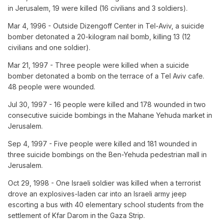
in Jerusalem, 19 were killed (16 civilians and 3 soldiers).
Mar 4, 1996 - Outside Dizengoff Center in Tel-Aviv, a suicide
bomber detonated a 20-kilogram nail bomb, killing 13 (12
civilians and one soldier).
Mar 21, 1997 - Three people were killed when a suicide
bomber detonated a bomb on the terrace of a Tel Aviv cafe.
48 people were wounded.
Jul 30, 1997 - 16 people were killed and 178 wounded in two
consecutive suicide bombings in the Mahane Yehuda market in
Jerusalem.
Sep 4, 1997 - Five people were killed and 181 wounded in
three suicide bombings on the Ben-Yehuda pedestrian mall in
Jerusalem.
Oct 29, 1998 - One Israeli soldier was killed when a terrorist
drove an explosives-laden car into an Israeli army jeep
escorting a bus with 40 elementary school students from the
settlement of Kfar Darom in the Gaza Strip.