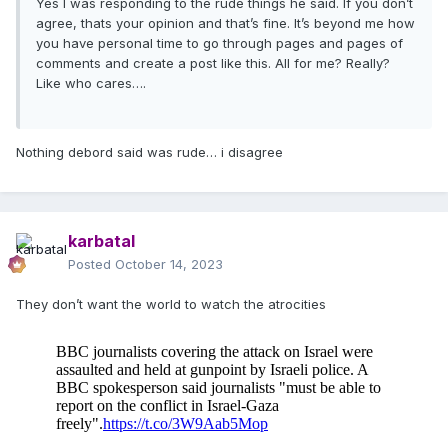
Yes I was responding to the rude things he said. If you don’t
agree, thats your opinion and that’s fine. It’s beyond me how
you have personal time to go through pages and pages of
comments and create a post like this. All for me? Really?
Like who cares….
Nothing debord said was rude… i disagree
karbatal
Posted
October 14, 2023
They don’t want the world to watch the atrocities