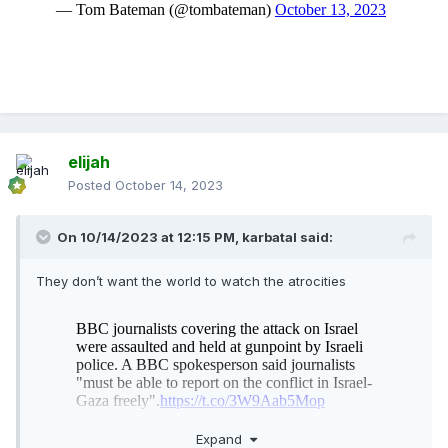
elijah
Posted
October 14, 2023
On 10/14/2023 at 12:15 PM,
karbatal
said:
They don’t want the world to watch the atrocities
Expand