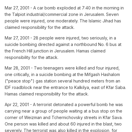
Mar 27, 2001 - A car bomb exploded at 7:40 in the morning in
the Talpiot industrial/commercial zone in Jerusalem. Seven
people were injured, one moderately. The Islamic Jihad has
claimed responsibility for the attack.
Mar 27, 2001 - 28 people were injured, two seriously, in a
suicide bombing directed against a northbound No. 6 bus at
the French Hill junction in Jerusalem. Hamas claimed
responsibility for the attack.
Mar 28, 2001 - Two teenagers were killed and four injured,
one critically, in a suicide bombing at the Mifgash Hashalom
("peace stop") gas station several hundred meters from an
IDF roadblock near the entrance to Kalkilya, east of Kfar Saba.
Hamas claimed responsibility for the attack.
Apr 22, 2001 - A terrorist detonated a powerful bomb he was
carrying near a group of people waiting at a bus stop on the
corner of Weizman and Tchernichovsky streets in Kfar Sava.
One person was killed and about 60 injured in the blast, two
severely. The terrorist was also killed in the explosion, for