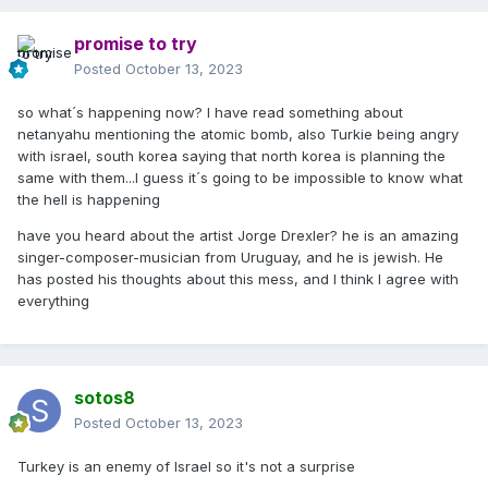
promise to try
Posted
October 13, 2023
so what´s happening now? I have read something about
netanyahu mentioning the atomic bomb, also Turkie being angry
with israel, south korea saying that north korea is planning the
same with them...I guess it´s going to be impossible to know what
the hell is happening
have you heard about the artist Jorge Drexler? he is an amazing
singer-composer-musician from Uruguay, and he is jewish. He
has posted his thoughts about this mess, and I think I agree with
everything
sotos8
Posted
October 13, 2023
Turkey is an enemy of Israel so it's not a surprise