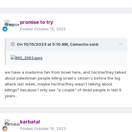
promise to try
Posted
October 15, 2023
On 10/15/2023 at 5:10 AM,
Camacho
said:
we have a madonna fan from Israel here, and he/she/they talked
about palestinian people killing israel´s citizen´s before the big
attack last week...maybe he/she/they wasn´t talking about
killings? because I only see "a couple" of dead people in last 9
years...
karbatal
Posted
October 15, 2023