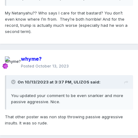
My Netanyahu?? Who says I care for that bastard? You don’t
even know where I’m from. They’re both horrible! And for the
record, trump is actually much worse (especially had he won a
second term).
whyme?
Posted
October 13, 2023
On 10/13/2023 at 3:37 PM,
ULIZOS
said:
You updated your comment to be even snarkier and more
passive aggressive. Nice.
That other poster was non stop throwing passive aggressive
insults. It was so rude.