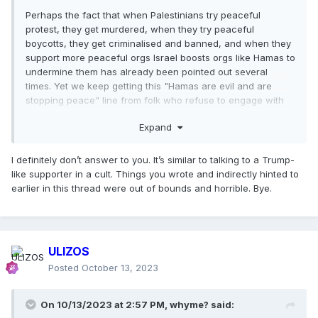
Perhaps the fact that when Palestinians try peaceful
protest, they get murdered, when they try peaceful
boycotts, they get criminalised and banned, and when they
support more peaceful orgs Israel boosts orgs like Hamas to
undermine them has already been pointed out several
times. Yet we keep getting this "Hamas are evil and are
stopping peace" line from folk who refuse to engage with
history.
Expand
I definitely don’t answer to you. It’s similar to talking to a Trump-
like supporter in a cult. Things you wrote and indirectly hinted to
earlier in this thread were out of bounds and horrible. Bye.
ULIZOS
Posted
October 13, 2023
On 10/13/2023 at 2:57 PM,
whyme?
said: