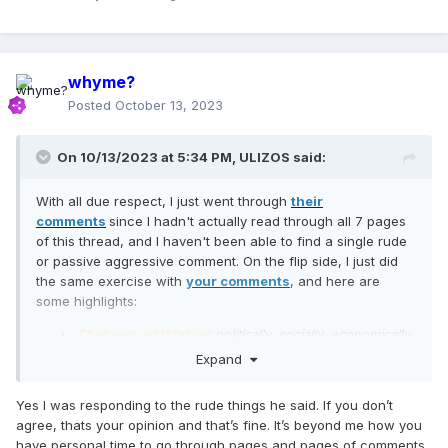
whyme?
Posted
October 13, 2023
On 10/13/2023 at 5:34 PM,
ULIZOS
said:
With all due respect, I just went through
their
comments
since I hadn't actually read through all 7 pages
of this thread, and I haven't been able to find a single rude
or passive aggressive comment. On the flip side, I just did
the same exercise with
your comments
, and here are
some highlights:
Their way of thinking
politically, socially, economically,
religiously
needs to change.
Expand
You’re the one with no shame here constantly
defending these horrific crimes against Israel
Yes I was responding to the rude things he said. If you don’t
You don’t follow her, yet you’re on a message board
agree, thats your opinion and that’s fine. It’s beyond me how you
that only talks about her. Ok. yes,
You’re a genius.
have personal time to go through pages and pages of comments