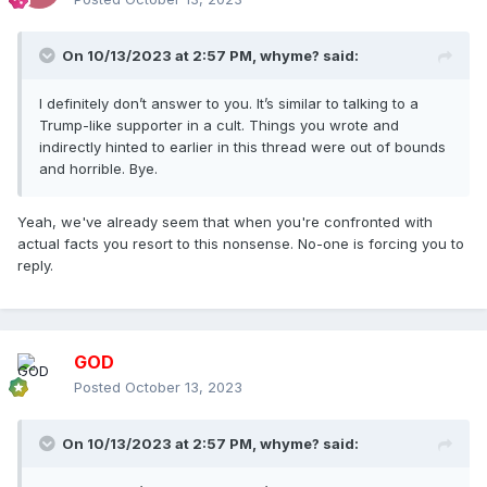
On 10/13/2023 at 2:57 PM,
whyme?
said:
I definitely don’t answer to you. It’s similar to talking to a
Trump-like supporter in a cult. Things you wrote and
indirectly hinted to earlier in this thread were out of bounds
and horrible. Bye.
Yeah, we've already seem that when you're confronted with
actual facts you resort to this nonsense. No-one is forcing you to
reply.
GOD
Posted
October 13, 2023
On 10/13/2023 at 2:57 PM,
whyme?
said: