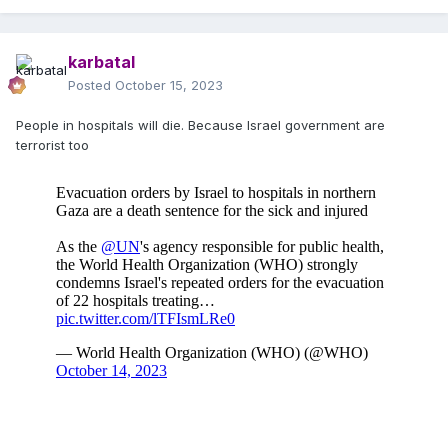
karbatal
Posted
October 15, 2023
People in hospitals will die. Because Israel government are
terrorist too