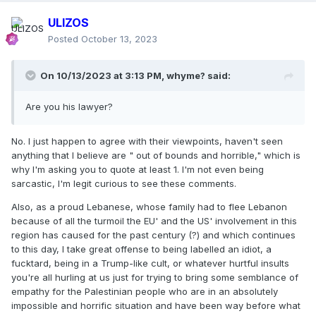
ULIZOS
Posted
October 13, 2023
On 10/13/2023 at 3:13 PM,
whyme?
said:
Are you his lawyer?
No. I just happen to agree with their viewpoints, haven't seen
anything that I believe are " out of bounds and horrible," which is
why I'm asking you to quote at least 1. I'm not even being
sarcastic, I'm legit curious to see these comments.
Also, as a proud Lebanese, whose family had to flee Lebanon
because of all the turmoil the EU' and the US' involvement in this
region has caused for the past century (?) and which continues
to this day, I take great offense to being labelled an idiot, a
fucktard, being in a Trump-like cult, or whatever hurtful insults
you're all hurling at us just for trying to bring some semblance of
empathy for the Palestinian people who are in an absolutely
impossible and horrific situation and have been way before what