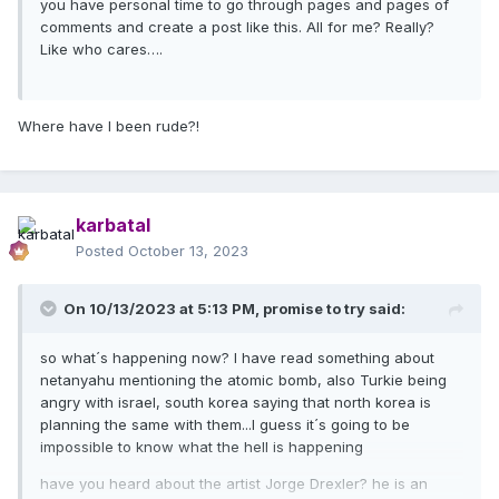
you have personal time to go through pages and pages of
comments and create a post like this. All for me? Really?
Like who cares….
Where have I been rude?!
karbatal
Posted
October 13, 2023
On 10/13/2023 at 5:13 PM,
promise to try
said:
so what´s happening now? I have read something about
netanyahu mentioning the atomic bomb, also Turkie being
angry with israel, south korea saying that north korea is
planning the same with them...I guess it´s going to be
impossible to know what the hell is happening
have you heard about the artist Jorge Drexler? he is an