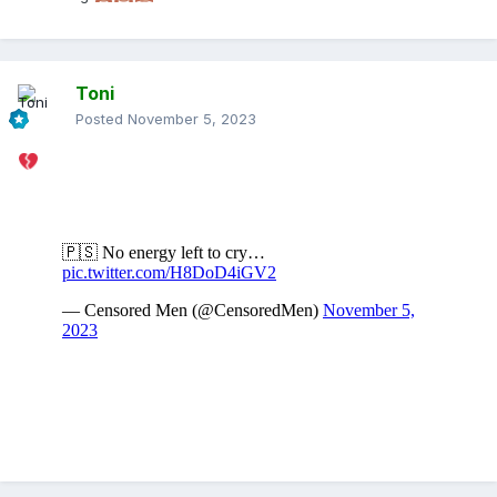
Toni
Posted
November 5, 2023