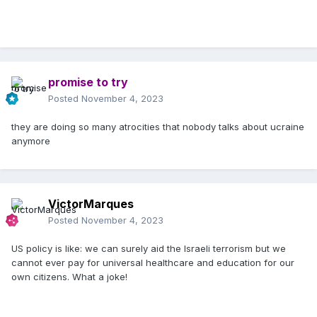
promise to try
Posted
November 4, 2023
they are doing so many atrocities that nobody talks about ucraine
anymore
VictorMarques
Posted
November 4, 2023
US policy is like: we can surely aid the Israeli terrorism but we
cannot ever pay for universal healthcare and education for our
own citizens. What a joke!