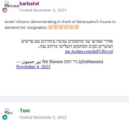
karbatal
Posted
November 4, 2023
Israel citizens demonstrating in front of Netanyahu’s house to
demand his resignation
Toni
Posted
November 5, 2023