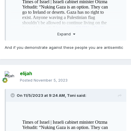
Expand
And if you demonstrate against these people you are antisemitic
elijah
Posted
November 5, 2023
On 11/5/2023 at 9:24 AM,
Toni
said: