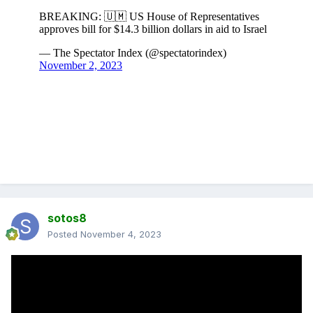
sotos8
Posted
November 4, 2023