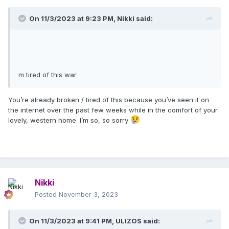
On 11/3/2023 at 9:23 PM,
Nikki
said:
m tired of this war
You’re already broken / tired of this because you’ve seen it on
the internet over the past few weeks while in the comfort of your
lovely, western home. I’m so, so sorry
Nikki
Posted
November 3, 2023
On 11/3/2023 at 9:41 PM,
ULIZOS
said: