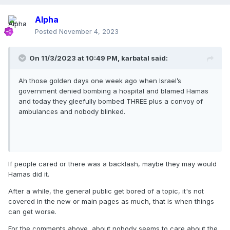
Alpha
Posted
November 4, 2023
On 11/3/2023 at 10:49 PM,
karbatal
said:
Ah those golden days one week ago when Israel’s
government denied bombing a hospital and blamed Hamas
and today they gleefully bombed THREE plus a convoy of
ambulances and nobody blinked.
If people cared or there was a backlash, maybe they may would
Hamas did it.
After a while, the general public get bored of a topic, it's not
covered in the new or main pages as much, that is when things
can get worse.
For the comments above, about nobody seems to care about the