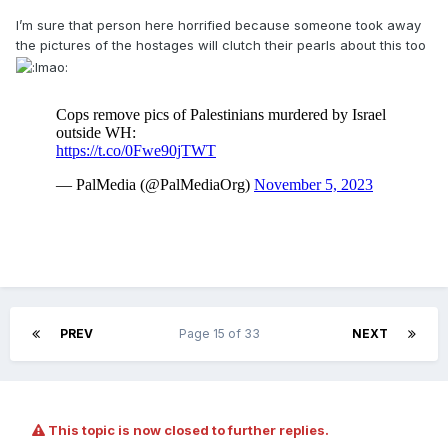
I’m sure that person here horrified because someone took away
the pictures of the hostages will clutch their pearls about this too
PREV
Page 15 of 33
NEXT
This topic is now closed to further replies.