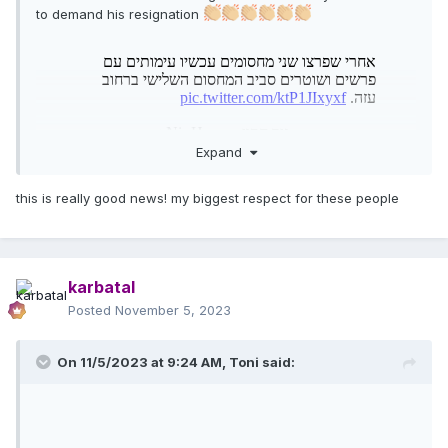
to demand his resignation
Expand
this is really good news! my biggest respect for these people
karbatal
Posted
November 5, 2023
On 11/5/2023 at 9:24 AM,
Toni
said: