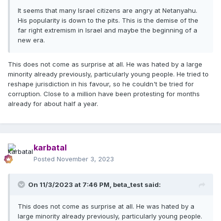
It seems that many Israel citizens are angry at Netanyahu.
His popularity is down to the pits. This is the demise of the
far right extremism in Israel and maybe the beginning of a
new era.
This does not come as surprise at all. He was hated by a large
minority already previously, particularly young people. He tried to
reshape jurisdiction in his favour, so he couldn't be tried for
corruption. Close to a million have been protesting for months
already for about half a year.
karbatal
Posted
November 3, 2023
On 11/3/2023 at 7:46 PM,
beta_test
said:
This does not come as surprise at all. He was hated by a
large minority already previously, particularly young people.