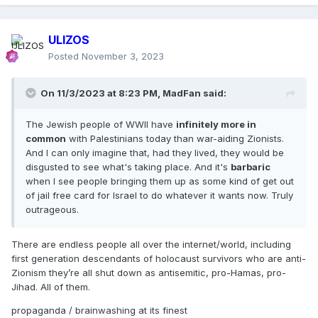
ULIZOS
Posted
November 3, 2023
On 11/3/2023 at 8:23 PM,
MadFan
said:
The Jewish people of WWII have
infinitely more in
common
with Palestinians today than war-aiding Zionists.
And I can only imagine that, had they lived, they would be
disgusted to see what's taking place. And it's
barbaric
when I see people bringing them up as some kind of get out
of jail free card for Israel to do whatever it wants now. Truly
outrageous.
There are endless people all over the internet/world, including
first generation descendants of holocaust survivors who are anti-
Zionism they’re all shut down as antisemitic, pro-Hamas, pro-
Jihad. All of them.
propaganda / brainwashing at its finest