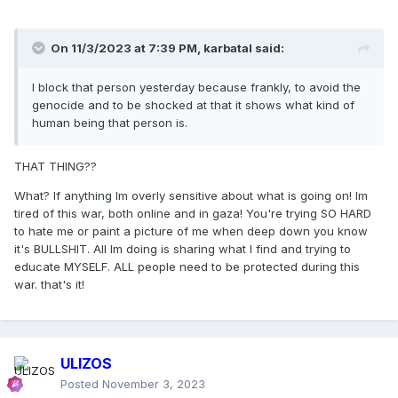
On 11/3/2023 at 7:39 PM,
karbatal
said:
I block that person yesterday because frankly, to avoid the
genocide and to be shocked at that it shows what kind of
human being that person is.
THAT THING??
What? If anything Im overly sensitive about what is going on! Im
tired of this war, both online and in gaza! You're trying SO HARD
to hate me or paint a picture of me when deep down you know
it's BULLSHIT. All Im doing is sharing what I find and trying to
educate MYSELF. ALL people need to be protected during this
war. that's it!
ULIZOS
Posted
November 3, 2023