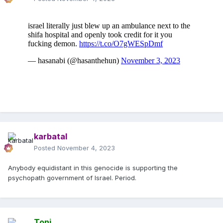
karbatal
Posted
November 4, 2023
Anybody equidistant in this genocide is supporting the
psychopath government of Israel. Period.
Toni