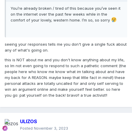
You’re already broken / tired of this because you’ve seen it
on the internet over the past few weeks while in the
comfort of your lovely, western home. I’m so, so sorry
seeing your responses tells me you don't give a single fuck about
any of what's going on.
this is NOT about me and you don't know anything about my life,
so Im not even going to respond to such a pathetic comment (the
people here who know me know what im talking about and have
my back for A REASON. maybe keep that little fact in mind!) these
personal attacks are totally uncalled for and only self serving to
win an argument online and make yourself feel better. so here
you go: pat yourself on the back! bravo!! a true activist!!
ULIZOS
Posted
November 3, 2023