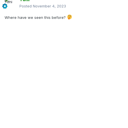
Posted
November 4, 2023
Where have we seen this before?