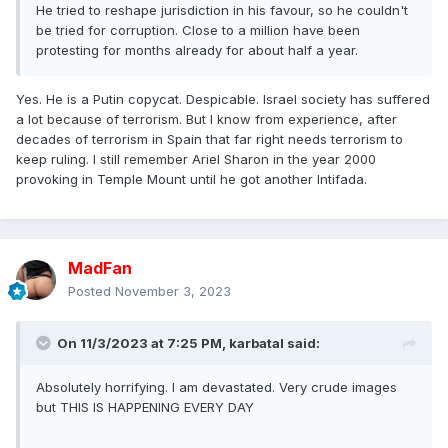
He tried to reshape jurisdiction in his favour, so he couldn't
be tried for corruption. Close to a million have been
protesting for months already for about half a year.
Yes. He is a Putin copycat. Despicable. Israel society has suffered
a lot because of terrorism. But I know from experience, after
decades of terrorism in Spain that far right needs terrorism to
keep ruling. I still remember Ariel Sharon in the year 2000
provoking in Temple Mount until he got another Intifada.
MadFan
Posted
November 3, 2023
On 11/3/2023 at 7:25 PM,
karbatal
said:
Absolutely horrifying. I am devastated. Very crude images
but THIS IS HAPPENING EVERY DAY