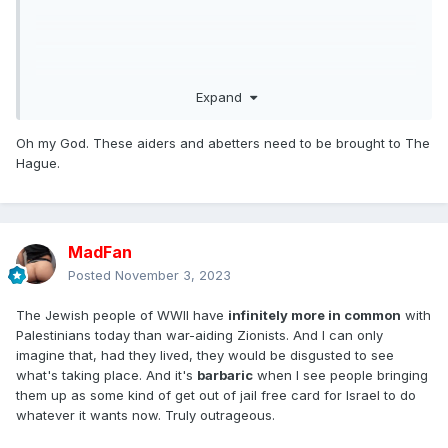
Expand
Oh my God. These aiders and abetters need to be brought to The
Hague.
MadFan
Posted
November 3, 2023
The Jewish people of WWII have
infinitely more in common
with
Palestinians today than war-aiding Zionists. And I can only
imagine that, had they lived, they would be disgusted to see
what's taking place. And it's
barbaric
when I see people bringing
them up as some kind of get out of jail free card for Israel to do
whatever it wants now. Truly outrageous.