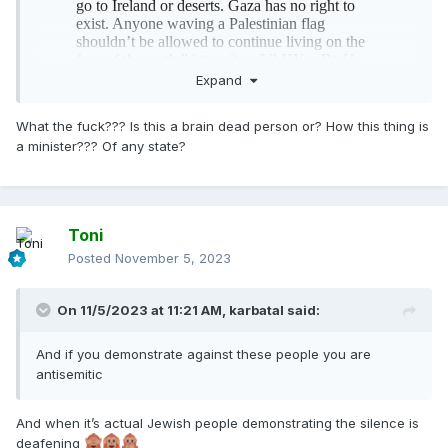
Expand
What the fuck??? Is this a brain dead person or? How this thing is
a minister??? Of any state?
Toni
Posted
November 5, 2023
On 11/5/2023 at 11:21 AM,
karbatal
said:
And if you demonstrate against these people you are
antisemitic
And when it’s actual Jewish people demonstrating the silence is
deafening