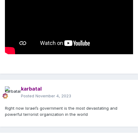
karbatal
Posted
November 4, 2023
Right now Israel’s government is the most devastating and
powerful terrorist organization in the world