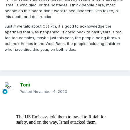
Israeli's who died, or the hostages, I think people care, most
people on this board don't want to see innocent lives taken, all
this death and destruction.
Just if we talk about Oct 7th, it's good to acknowledge the
apartheid that was happening, if going back to past years is too
far, too complex, maybe just this year, the people being thrown
out their homes in the West Bank, the people including children
who have died this year, on both sides.
Toni
Posted
November 4, 2023