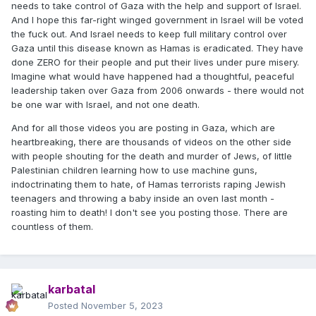
needs to take control of Gaza with the help and support of Israel.
And I hope this far-right winged government in Israel will be voted
the fuck out. And Israel needs to keep full military control over
Gaza until this disease known as Hamas is eradicated. They have
done ZERO for their people and put their lives under pure misery.
Imagine what would have happened had a thoughtful, peaceful
leadership taken over Gaza from 2006 onwards - there would not
be one war with Israel, and not one death.
And for all those videos you are posting in Gaza, which are
heartbreaking, there are thousands of videos on the other side
with people shouting for the death and murder of Jews, of little
Palestinian children learning how to use machine guns,
indoctrinating them to hate, of Hamas terrorists raping Jewish
teenagers and throwing a baby inside an oven last month -
roasting him to death! I don't see you posting those. There are
countless of them.
karbatal
Posted
November 5, 2023