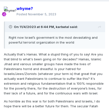
whyme?
Posted
November 5, 2023
On 11/4/2023 at 6:44 PM,
karbatal
said:
Right now Israel’s government is the most devastating and
powerful terrorist organization in the world
Actually that's Hamas. What a stupid thing of you to say! Are you
that blind to what's been going on for decades? Hamas, Islamic
Jihad and various smaller groups have made the lives of
Palestinians horrid and dreadful. Is your hatred for
Israelis/Jews/Zionists (whatever your term is) that great that you
actually want Palestinians to continue to suffer like this? It's
extremism and religious fundamentalism that is 100% responsible
for the poverty there, for the destruction of everyone’s lives, for
their lack of a future, and for the continuous wars with Israel.
As horrible as this war is for both Palestinians and Israelis, I do
hope there will be a better future for them. The secular Fatah