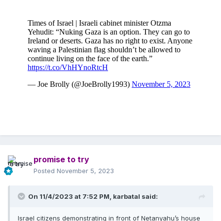
promise to try
Posted
November 5, 2023
On 11/4/2023 at 7:52 PM,
karbatal
said:
Israel citizens demonstrating in front of Netanyahu’s house