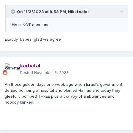
On 11/3/2023 at 9:53 PM,
Nikki
said:
this is NOT about me
Exactly, babes, glad we agree
karbatal
Posted
November 3, 2023
Ah those golden days one week ago when Israel’s government
denied bombing a hospital and blamed Hamas and today they
gleefully bombed THREE plus a convoy of ambulances and
nobody blinked.