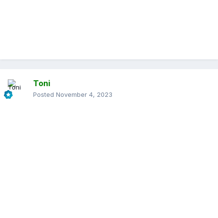
Toni
Posted
November 4, 2023