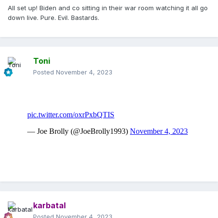
All set up! Biden and co sitting in their war room watching it all go
down live. Pure. Evil. Bastards.
Toni
Posted
November 4, 2023
karbatal
Posted
November 4, 2023