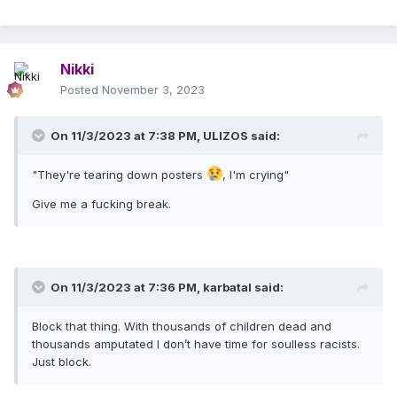
Nikki
Posted
November 3, 2023
On 11/3/2023 at 7:38 PM,
ULIZOS
said:
"They're tearing down posters
, I'm crying"
Give me a fucking break.
On 11/3/2023 at 7:36 PM,
karbatal
said:
Block that thing. With thousands of children dead and
thousands amputated I don’t have time for soulless racists.
Just block.