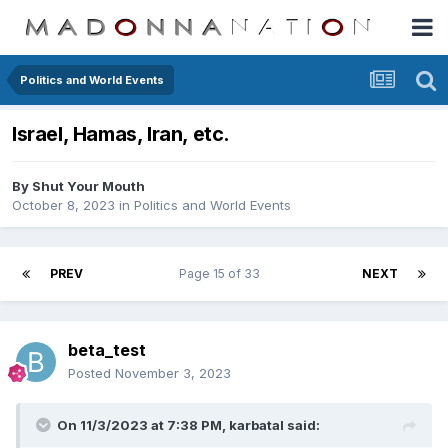
Politics and World Events
Israel, Hamas, Iran, etc.
By
Shut Your Mouth
October 8, 2023
in
Politics and World Events
PREV
Page 15 of 33
NEXT
beta_test
Posted
November 3, 2023
On 11/3/2023 at 7:38 PM,
karbatal
said: