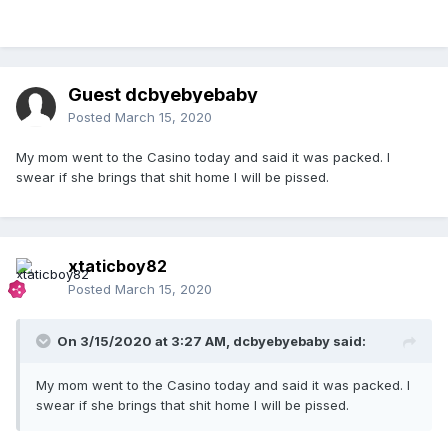
Guest dcbyebyebaby
Posted
March 15, 2020
My mom went to the Casino today and said it was packed. I
swear if she brings that shit home I will be pissed.
xtaticboy82
Posted
March 15, 2020
On 3/15/2020 at 3:27 AM,
dcbyebyebaby
said:
My mom went to the Casino today and said it was packed. I
swear if she brings that shit home I will be pissed.