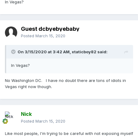
In Vegas?
Guest dcbyebyebaby
Posted
March 15, 2020
On 3/15/2020 at 3:42 AM,
xtaticboy82
said:
In Vegas?
No Washington DC. I have no doubt there are tons of idiots in
Vegas right now though.
Nick
Posted
March 15, 2020
Like most people, I'm trying to be careful with not exposing myself