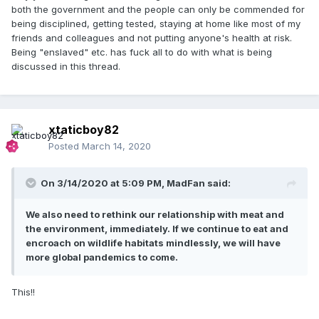
both the government and the people can only be commended for
being disciplined, getting tested, staying at home like most of my
friends and colleagues and not putting anyone's health at risk.
Being "enslaved" etc. has fuck all to do with what is being
discussed in this thread.
xtaticboy82
Posted
March 14, 2020
On 3/14/2020 at 5:09 PM,
MadFan
said:
We also need to rethink our relationship with meat and
the environment, immediately. If we continue to eat and
encroach on wildlife habitats mindlessly, we will have
more global pandemics to come.
This!!