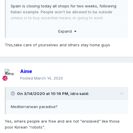
Spain is closing today all shops for two weeks, following
Italian example. People won't be allowed to be outside
unless is to buy essential means or going to work
Don't wait for your stupid rulers to approve the law. Just do
Expand
it to content the virus. Do not let your kids play in parks or
go for a walk. Do not go for a drink or restaurants! Stay
This,take care of yourselves and others stay home guys
home. If you have elderly relatives, offer to do their
shopping so they're not exposed.
Believe me. I was non chalan just a couple of days ago but
this is not joke. Your health systems cannot support a high
Aime
pike of cases and doctors will have to choose who lives
Posted
March 14, 2020
and who dies because there's no treatment for all.
This is not panic speaking, this is already happening in Italy
On 3/14/2020 at 10:16 PM,
idro
said:
and it's expected in Spain and our health systems are free,
public and among the best of the world
Mediterranean paradise?
Yes, where people are free and are not "enslaved" like those
poor Korean "robots".