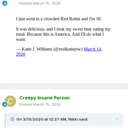
Posted
March 15, 2020
Creepy Insane Person
Posted
March 15, 2020
On 3/15/2020 at 12:27 AM,
Nikki
said: