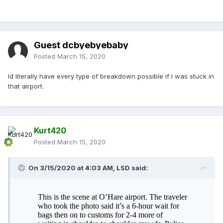
Guest dcbyebyebaby
Posted
March 15, 2020
Id literally have every type of breakdown possible if I was stuck in
that airport.
Kurt420
Posted
March 15, 2020
On 3/15/2020 at 4:03 AM,
LSD
said: