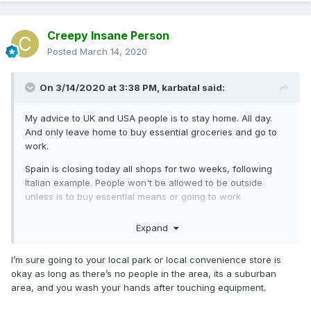
Creepy Insane Person
Posted
March 14, 2020
On 3/14/2020 at 3:38 PM,
karbatal
said:
My advice to UK and USA people is to stay home. All day.
And only leave home to buy essential groceries and go to
work.
Spain is closing today all shops for two weeks, following
Italian example. People won't be allowed to be outside
unless is to buy essential means or going to work
Don't wait for your stupid rulers to approve the law. Just do
Expand
it to content the virus. Do not let your kids play in parks or
go for a walk. Do not go for a drink or restaurants! Stay
I’m sure going to your local park or local convenience store is
home. If you have elderly relatives, offer to do their
okay as long as there’s no people in the area, its a suburban
shopping so they're not exposed.
area, and you wash your hands after touching equipment.
Believe me. I was non chalan just a couple of days ago but