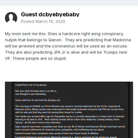
Guest dcbyebyebaby
Posted
March 15, 2020
My mom sent me this. Shes a hardcore right wing conspiracy
nutjob that belongs to Qanon. They are predicting that Madonna
will be arrested and the coronavirus will be used as an excuse.
They are also predicting JFK Jr is alive and will be Trumps new
VP. These people are so stupid.