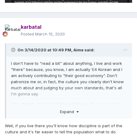
karbatal
Posted
March 15, 2020
On 3/14/2020 at 10:49 PM,
Aime
said:
I don't have to "read a bit" about anything, I live and work
"there" because, you know, I am actually 1/4 Korean and I
am actively contributing to "their good economy". Don't
patronize me or, in fact, the culture you clearly don't know
much about and judging by your own standards, that's all
I'm gonna say.
Also, there's good and bad everywhere, I'm sure I could
bring up a stereotype or two about Spain or Bulgaria or
Expand
wherever; not sure why you're doing that here though. In a
horrible situation like this, both the government and the
Well, if you live there you'll know how discipline is part of the
people can only be commended for being disciplined,
culture and it's far easier to tell the population what to do.
getting tested, staying at home like most of my friends and