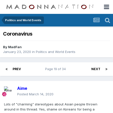
Politics and World Events
Coronavirus
By
MadFan
January 23, 2020
in
Politics and World Events
PREV
Page 19 of 34
NEXT
Aime
Posted
March 14, 2020
Lots of "charming" stereotypes about Asian people thrown
around in this thread. Yes, shame on Koreans for being a