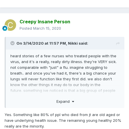
Creepy Insane Person
Posted
March 15, 2020
On 3/14/2020 at 11:57 PM,
Nikki
said:
heard stories of a few nurses who treated people with the
virus, and it's a really, really dirty illness. they're VERY sick.
not comparable with "just" a flu. imagine struggling to
breath.. and once you've had it, there's a big chance your
lungs will never function like they first did. we also don't
know the other things it may do to our body in the
future. something ive noticed is that a big group of people
still underestimate it. there's a reason why so many
Expand
countries are taking such big measures
something that's been irritating me too is.. many are only
Yes. Something like 80% of ppl who died from jt are old aged or
thinking of themselves, saying they're not scared to get it
have underlying health issue. The remaining young healthy 20%
because "they're young" or "healthy", not even thinking
really are the minority.
about other people they could potentially harm. ive seen so