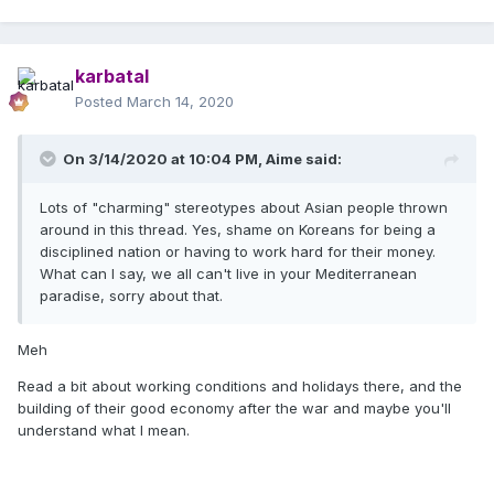
karbatal
Posted
March 14, 2020
On 3/14/2020 at 10:04 PM,
Aime
said:
Lots of "charming" stereotypes about Asian people thrown
around in this thread. Yes, shame on Koreans for being a
disciplined nation or having to work hard for their money.
What can I say, we all can't live in your Mediterranean
paradise, sorry about that.
Meh
Read a bit about working conditions and holidays there, and the
building of their good economy after the war and maybe you'll
understand what I mean.