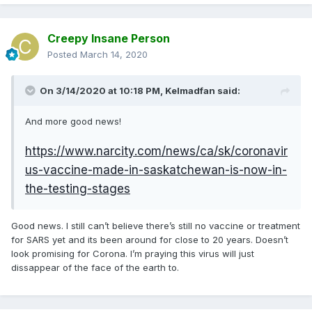
this is not joke. Your health systems cannot support a high
pike of cases and doctors will have to choose who lives
and who dies because there's no treatment for all.
Creepy Insane Person
This is not panic speaking, this is already happening in Italy
Posted
March 14, 2020
and it's expected in Spain and our health systems are free,
public and among the best of the world
On 3/14/2020 at 10:18 PM,
Kelmadfan
said:
And more good news!
https://www.narcity.com/news/ca/sk/coronavir
us-vaccine-made-in-saskatchewan-is-now-in-
the-testing-stages
Good news. I still can’t believe there’s still no vaccine or treatment
for SARS yet and its been around for close to 20 years. Doesn’t
look promising for Corona. I’m praying this virus will just
dissappear of the face of the earth to.