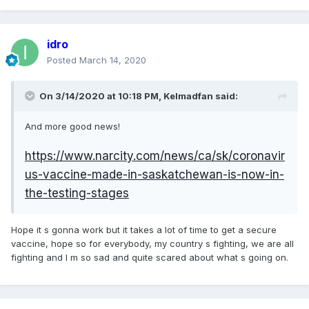
idro
Posted
March 14, 2020
On 3/14/2020 at 10:18 PM,
Kelmadfan
said:
And more good news!
https://www.narcity.com/news/ca/sk/coronavir
us-vaccine-made-in-saskatchewan-is-now-in-
the-testing-stages
Hope it s gonna work but it takes a lot of time to get a secure
vaccine, hope so for everybody, my country s fighting, we are all
fighting and I m so sad and quite scared about what s going on.