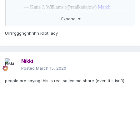
Expand
Urrrrggghghhhhh idiot lady
Nikki
Posted
March 15, 2020
people are saying this is real so lemme share (even if it isn't)