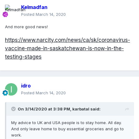
Kelmadfan
Posted
March 14, 2020
And more good news!
https://www.narcity.com/news/ca/sk/coronavirus-
vaccine-made-in-saskatchewan-is-now-in-the-
testing-stages
idro
Posted
March 14, 2020
On 3/14/2020 at 3:38 PM,
karbatal
said:
My advice to UK and USA people is to stay home. All day.
And only leave home to buy essential groceries and go to
work.