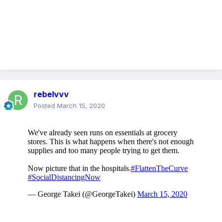
rebelvvv
Posted
March 15, 2020