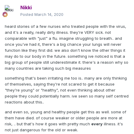
Nikki
Posted
March 14, 2020
heard stories of a few nurses who treated people with the virus,
and it's a really, really dirty illness. they're VERY sick. not
comparable with "just" a flu. imagine struggling to breath.. and
once you've had it, there's a big chance your lungs will never
function like they first did. we also don't know the other things it
may do to our body in the future. something ive noticed is that a
big group of people still underestimate it. there's a reason why so
many countries are taking such big measures
something that's been irritating me too is.. many are only thinking
of themselves, saying they're not scared to get it because
"they're young" or "healthy", not even thinking about other
people they could potentially harm. ive seen so many self centred
reactions about this..
and even so, young and healthy people get this as well. some of
them have died. of course weaker or older people are more at
risk, .. but that's how it goes with pretty much
every
illness. it's
not just dangerous for the old or weak.