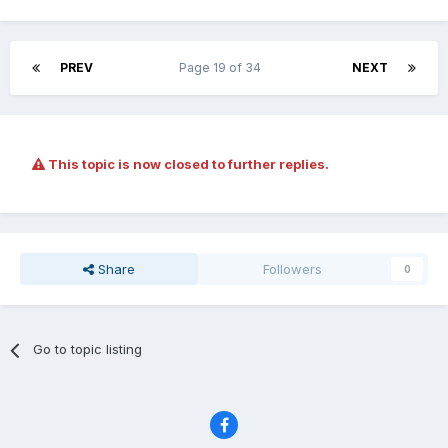
PREV
Page 19 of 34
NEXT
This topic is now closed to further replies.
Share
Followers
0
Go to topic listing