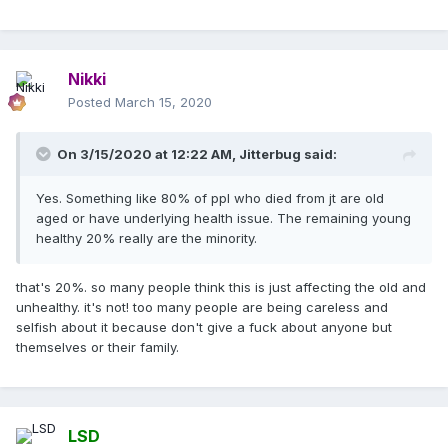
many self centred reactions about this..
and even so, young and healthy people get this as well.
some of them have died. of course weaker or older people
Nikki
are more at risk, .. but that's how it goes with pretty
Posted
March 15, 2020
much
every
illness. it's not just dangerous for the old or
weak.
On 3/15/2020 at 12:22 AM,
Jitterbug
said:
Yes. Something like 80% of ppl who died from jt are old
aged or have underlying health issue. The remaining young
healthy 20% really are the minority.
that's 20%. so many people think this is just affecting the old and
unhealthy. it's not! too many people are being careless and
selfish about it because don't give a fuck about anyone but
themselves or their family.
LSD