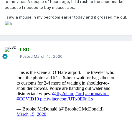
to the virus. A couple of hours ago, I did rush to the supermarket
because I needed to buy mousetraps.
I saw a mouse In my bedroom earlier today and it grossed me out.
LSD
Posted
March 15, 2020