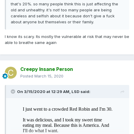
that's 20%. so many people think this is just affecting the
old and unhealthy. it's not! too many people are being
careless and selfish about it because don't give a fuck
about anyone but themselves or their family.
I know its scary. Its mostly the vulnerable at risk that may never be
able to breathe same again
Creepy Insane Person
Posted
March 15, 2020
On 3/15/2020 at 12:29 AM,
LSD
said: