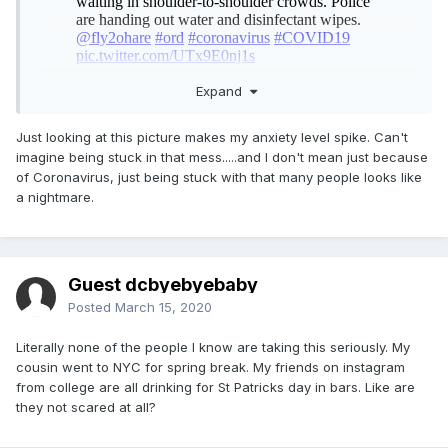
Expand
Just looking at this picture makes my anxiety level spike. Can't
imagine being stuck in that mess.....and I don't mean just because
of Coronavirus, just being stuck with that many people looks like
a nightmare.
Guest dcbyebyebaby
Posted
March 15, 2020
Literally none of the people I know are taking this seriously. My
cousin went to NYC for spring break. My friends on instagram
from college are all drinking for St Patricks day in bars. Like are
they not scared at all?