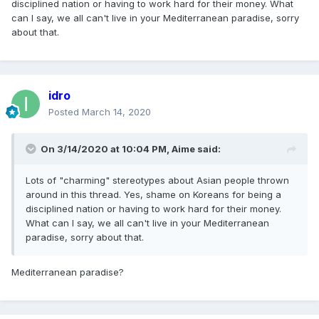
disciplined nation or having to work hard for their money. What
can I say, we all can't live in your Mediterranean paradise, sorry
about that.
idro
Posted
March 14, 2020
On 3/14/2020 at 10:04 PM,
Aime
said:
Lots of "charming" stereotypes about Asian people thrown
around in this thread. Yes, shame on Koreans for being a
disciplined nation or having to work hard for their money.
What can I say, we all can't live in your Mediterranean
paradise, sorry about that.
Mediterranean paradise?