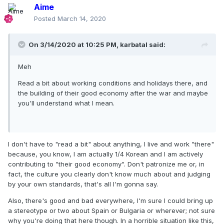
Aime
Posted
March 14, 2020
On 3/14/2020 at 10:25 PM,
karbatal
said:
Meh
Read a bit about working conditions and holidays there, and
the building of their good economy after the war and maybe
you'll understand what I mean.
I don't have to "read a bit" about anything, I live and work "there"
because, you know, I am actually 1/4 Korean and I am actively
contributing to "their good economy". Don't patronize me or, in
fact, the culture you clearly don't know much about and judging
by your own standards, that's all I'm gonna say.
Also, there's good and bad everywhere, I'm sure I could bring up
a stereotype or two about Spain or Bulgaria or wherever; not sure
why you're doing that here though. In a horrible situation like this,