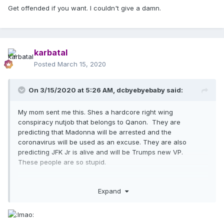
colleagues and not putting anyone's health at risk. Being
Get offended if you want. I couldn't give a damn.
"enslaved" etc. has fuck all to do with what is being
discussed in this thread.
karbatal
Posted
March 15, 2020
On 3/15/2020 at 5:26 AM,
dcbyebyebaby
said:
My mom sent me this. Shes a hardcore right wing
conspiracy nutjob that belongs to Qanon. They are
predicting that Madonna will be arrested and the
coronavirus will be used as an excuse. They are also
predicting JFK Jr is alive and will be Trumps new VP.
These people are so stupid.
Expand