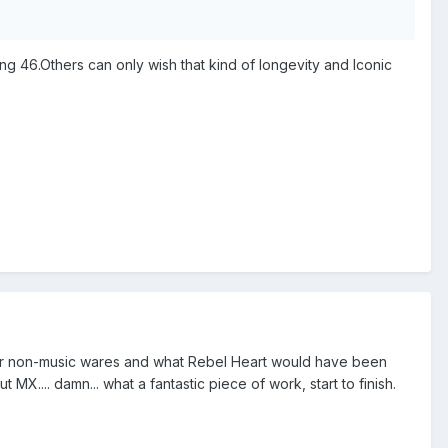
g 46.Others can only wish that kind of longevity and Iconic
 her non-music wares and what Rebel Heart would have been
 MX.... damn... what a fantastic piece of work, start to finish.