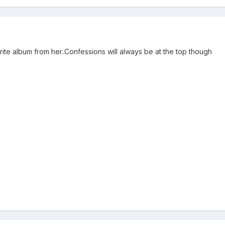
te album from her..Confessions will always be at the top though