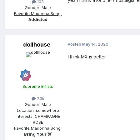
yeah i think a lot of it is nostalgi
103
Gender:
Male
Favorite Madonna Song:
Addicted
dollhouse
Posted
May 14, 2020
I think MX is better
Supreme Elitists
7.3k
Gender:
Male
Location:
somewhere
Interests:
CHAMPAGNE
ROSE
Favorite Madonna Song:
Bring Your 💓