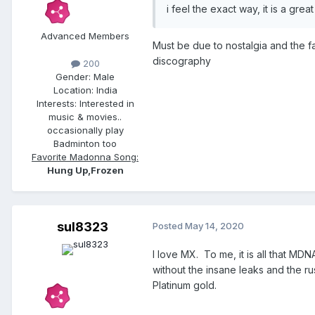
i feel the exact way, it is a gre
Advanced Members
Must be due to nostalgia and the f
discography
200
Gender:
Male
Location:
India
Interests:
Interested in
music & movies..
occasionally play
Badminton too
Favorite Madonna Song:
Hung Up,Frozen
sul8323
Posted
May 14, 2020
I love MX. To me, it is all that 
without the insane leaks and the rus
Platinum gold.