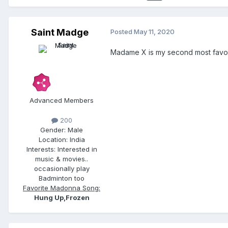
Saint Madge
Posted
May 11, 2020
Madame X is my second most favori
Advanced Members
200
Gender:
Male
Location:
India
Interests:
Interested in
music & movies..
occasionally play
Badminton too
Favorite Madonna Song:
Hung Up,Frozen