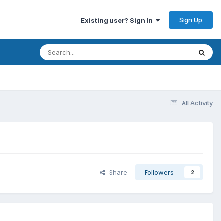
Sign Up
Existing user? Sign In
All Activity
Share
Followers
2