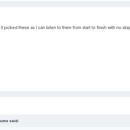
I picked these as I can listen to them from start to finish with no ski
lums
said: