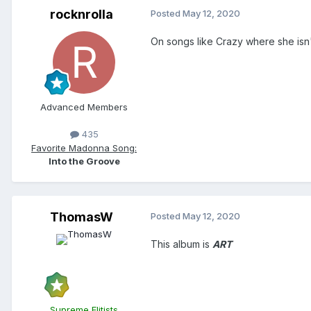
rocknrolla
Posted
May 12, 2020
On songs like Crazy where she isn'
Advanced Members
435
Favorite Madonna Song:
Into the Groove
ThomasW
Posted
May 12, 2020
This album is
ART
Supreme Elitists