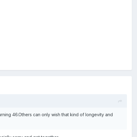
ning 46.Others can only wish that kind of longevity and