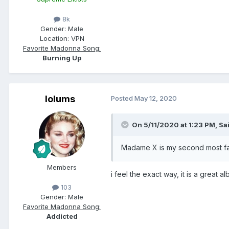
8k
Gender:
Male
Location:
VPN
Favorite Madonna Song:
Burning Up
lolums
Posted
May 12, 2020
On 5/11/2020 at 1:23 PM,
Sa
Madame X is my second most favo
Members
i feel the exact way, it is a great 
103
Gender:
Male
Favorite Madonna Song:
Addicted