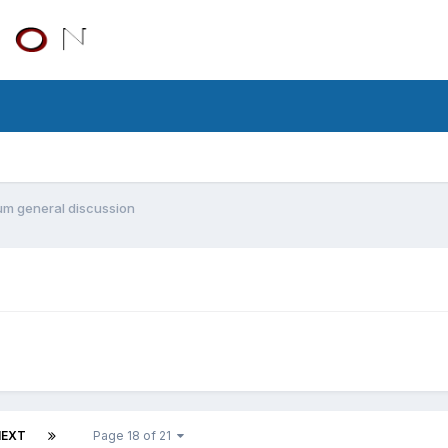
m general discussion
NEXT
Page 18 of 21