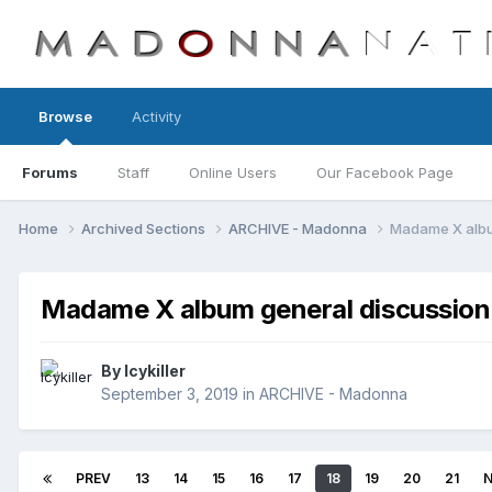
Browse
Activity
Forums
Staff
Online Users
Our Facebook Page
Home
Archived Sections
ARCHIVE - Madonna
Madame X albu
Madame X album general discussion
By
Icykiller
September 3, 2019
in
ARCHIVE - Madonna
PREV
13
14
15
16
17
18
19
20
21