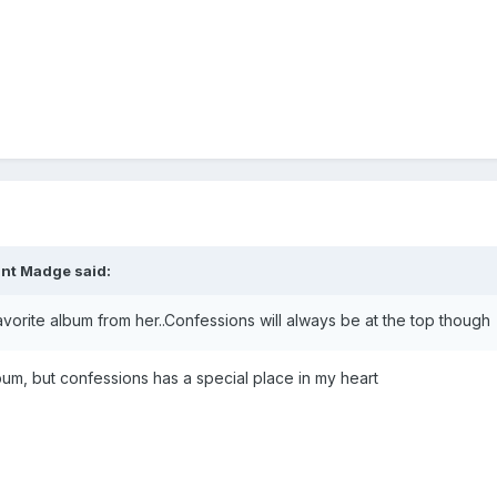
int Madge
said:
rite album from her..Confessions will always be at the top though
album, but confessions has a special place in my heart