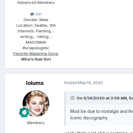
Advanced Members
341
Gender:
Male
Location:
Seattle, WA
Interests:
Painting....
writing.... hiking....
MADONNA!
#unapologetic
Favorite Madonna Song:
Who's that Girl
lolums
Posted
May 14, 2020
On 5/14/2020 at 3:56 AM,
S
Must be due to nostalgia and th
Iconic discography
Members