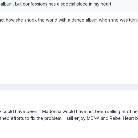
at album, but confessions has a special place in my heart
act how she shook the world with a dance album when she was turnin
MDNA could have been if Madonna would have not been selling all of
hed efforts to fix the problem. I still enjoy MDNA and Rebel Heart but