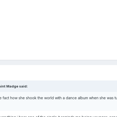
aint Madge
said:
e fact how she shook the world with a dance album when she was tur