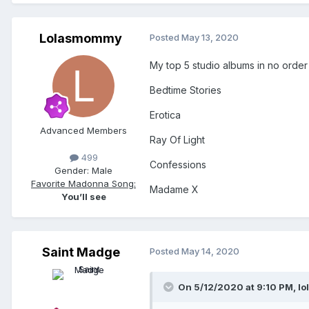
Lolasmommy
Posted
May 13, 2020
My top 5 studio albums in no order (
Bedtime Stories
Erotica
Advanced Members
Ray Of Light
499
Confessions
Gender:
Male
Favorite Madonna Song:
Madame X
You’ll see
Saint Madge
Posted
May 14, 2020
On 5/12/2020 at 9:10 PM,
lo