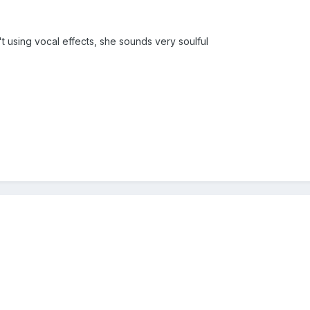
t using vocal effects, she sounds very soulful