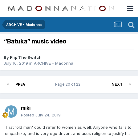
ARCHIVE - Madonna
“Batuka” music video
By
Flip The Switch
July 16, 2019
in
ARCHIVE - Madonna
PREV
Page 20 of 22
NEXT
miki
Posted
July 24, 2019
That 'old man' could refer to women as well. Anyone who fails to
empathize, and is very ego driven, and uses religion to justify his