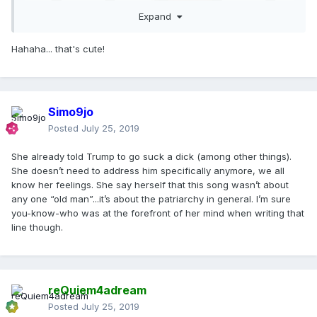
Expand
Hahaha... that's cute!
Simo9jo
Posted
July 25, 2019
She already told Trump to go suck a dick (among other things).
She doesn’t need to address him specifically anymore, we all
know her feelings. She say herself that this song wasn’t about
any one “old man”...it’s about the patriarchy in general. I’m sure
you-know-who was at the forefront of her mind when writing that
line though.
reQuiem4adream
Posted
July 25, 2019