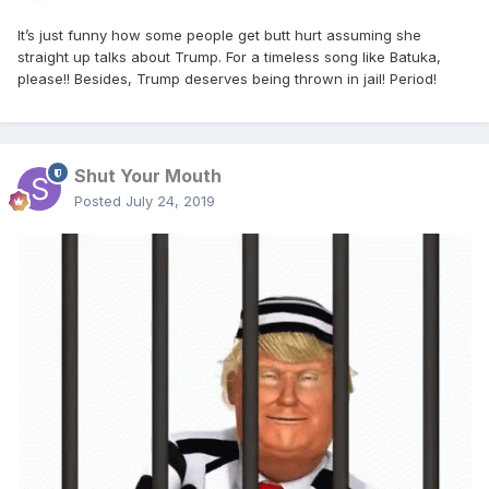
It’s just funny how some people get butt hurt assuming she
straight up talks about Trump. For a timeless song like Batuka,
please!! Besides, Trump deserves being thrown in jail! Period!
Shut Your Mouth
Posted
July 24, 2019