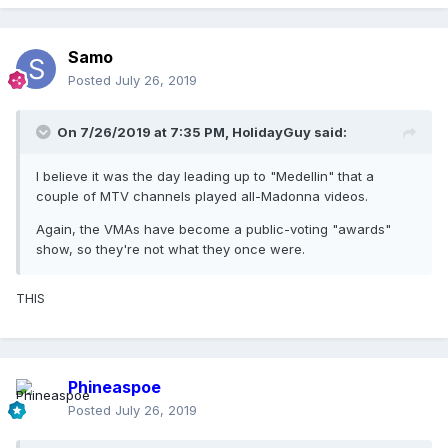
Samo
Posted
July 26, 2019
On 7/26/2019 at 7:35 PM,
HolidayGuy
said:
I believe it was the day leading up to "Medellin" that a
couple of MTV channels played all-Madonna videos.
Again, the VMAs have become a public-voting "awards"
show, so they're not what they once were.
THIS
Phineaspoe
Posted
July 26, 2019