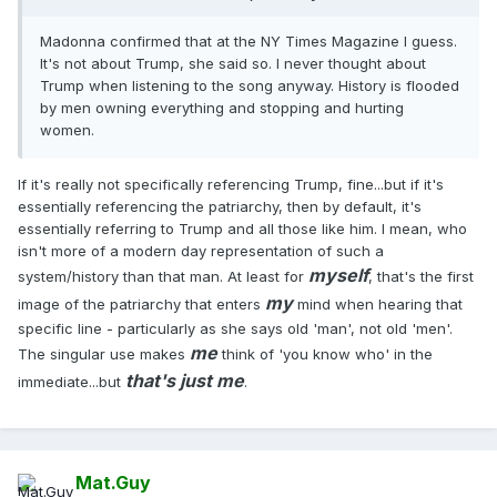
Madonna confirmed that at the NY Times Magazine I guess.
It's not about Trump, she said so. I never thought about
Trump when listening to the song anyway. History is flooded
by men owning everything and stopping and hurting
women.
If it's really not specifically referencing Trump, fine...but if it's
essentially referencing the patriarchy, then by default, it's
essentially referring to Trump and all those like him. I mean, who
isn't more of a modern day representation of such a
myself
system/history than that man. At least for
, that's the first
my
image of the patriarchy that enters
mind when hearing that
specific line - particularly as she says old 'man', not old 'men'.
me
The singular use makes
think of 'you know who' in the
that's just me
immediate...but
.
Mat.Guy