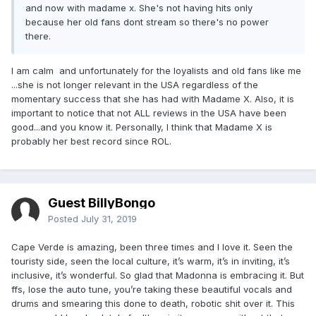
and now with madame x. She's not having hits only
because her old fans dont stream so there's no power
there.
I am calm and unfortunately for the loyalists and old fans like me
...she is not longer relevant in the USA regardless of the
momentary success that she has had with Madame X. Also, it is
important to notice that not ALL reviews in the USA have been
good...and you know it. Personally, I think that Madame X is
probably her best record since ROL.
Guest BillyBongo
Posted
July 31, 2019
Cape Verde is amazing, been three times and I love it. Seen the
touristy side, seen the local culture, it’s warm, it’s in inviting, it’s
inclusive, it’s wonderful. So glad that Madonna is embracing it. But
ffs, lose the auto tune, you’re taking these beautiful vocals and
drums and smearing this done to death, robotic shit over it. This