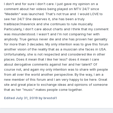
I don't and for sure I don't care. I just gave my opinion on a
comment about her videos being played on MTV 24/7 since
"Medellin" was launched. That's not true and I would LOVE to
see her 24/7 She deserves it, she has been a truly
trailblazer/maverick and she continues to rule musically.
Particularly, I don't care about charts and I think that my comment
was misunderstood. I wasn't and I'm not comparing her with
anybody. True genius never die and she has proven her geniality
for more than 3 decades. My only intention was to give this forum
another vision of the reality that as a musician she faces in USA.
Unfortunately, she is not respected and considered like in other
places. Does it mean that I like her less? does it mean I care
about derogative comments against her and her talent? Of
course not, and again my only intention was to share with people
from all over the world another perspective. By the way, I am a
new member of this forum and I am very happy to be here. Great
site and great place to exchange ideas and opinions of someone
that as her "music" makes people come together.
Edited
July 31, 2019
by brestol1