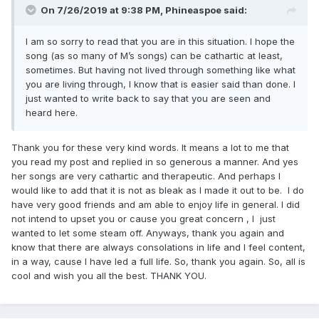
On 7/26/2019 at 9:38 PM,
Phineaspoe
said:
I am so sorry to read that you are in this situation. I hope the
song (as so many of M’s songs) can be cathartic at least,
sometimes. But having not lived through something like what
you are living through, I know that is easier said than done. I
just wanted to write back to say that you are seen and
heard here.
Thank you for these very kind words. It means a lot to me that
you read my post and replied in so generous a manner. And yes
her songs are very cathartic and therapeutic. And perhaps I
would like to add that it is not as bleak as I made it out to be. I do
have very good friends and am able to enjoy life in general. I did
not intend to upset you or cause you great concern , I just
wanted to let some steam off. Anyways, thank you again and
know that there are always consolations in life and I feel content,
in a way, cause I have led a full life. So, thank you again. So, all is
cool and wish you all the best. THANK YOU.