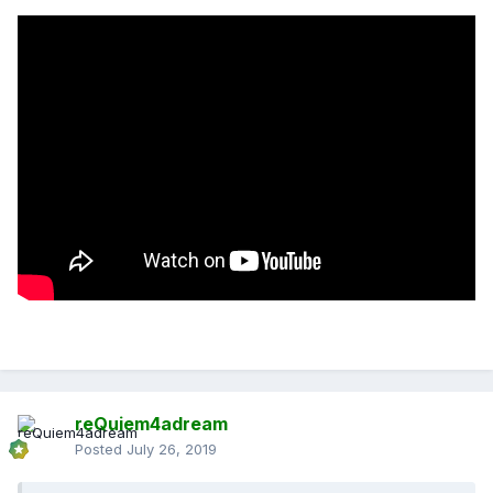
reQuiem4adream
Posted
July 26, 2019