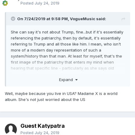
Posted
July 24, 2019
On 7/24/2019 at 9:58 PM,
VogueMusic
said:
She can say it's not about Trump, fine...but if it's essentially
referencing the patriarchy, then by default, it's essentially
referring to Trump and all those like him. I mean, who isn't
more of a modern day representation of such a
system/history than that man. At least for myself, that's the
first image of the patriarchy that enters my mind when
hearing that specific line - particularly as she says old
'man', not old 'men'. The singular use makes me think of
Expand
'you know who' in the immediate...but that's just me.
Well, maybe because you live in USA? Madame X is a world
album. She's not just worried about the US
Guest Katypatra
Posted
July 24, 2019