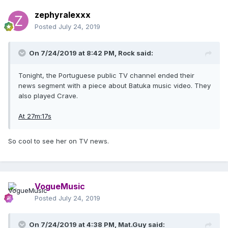
zephyralexxx
Posted
July 24, 2019
On 7/24/2019 at 8:42 PM,
Rock
said:
Tonight, the Portuguese public TV channel ended their
news segment with a piece about Batuka music video. They
also played Crave.
At 27m:17s
So cool to see her on TV news.
VogueMusic
Posted
July 24, 2019
On 7/24/2019 at 4:38 PM,
Mat.Guy
said: