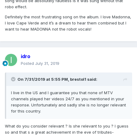
song would be absolutely faultless is it was sung without that
robo effect.
Definitely the most frustrating song on the album. I love Madonna,
I love Cape Verde and it’s a dream to hear them combined but I
want to hear MADONNA not the robot vocals!
idro
Posted
July 31, 2019
On 7/31/2019 at 5:55 PM,
brestol1
said:
I live in the US and I guarantee you that none of MTV
channels played her videos 24/7 as you mentioned in your
response. Unfortunately and sadly she is no longer relevant
for this country.
What do you consider relevant ? Is she relevant to you ? I guess
so and that s a great achievement in the eve of tributes-