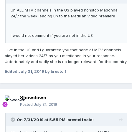
Uh ALL MTV channels in the US played nonstop Madonna
24/7 the week leading up to the Medillan video premiere
I would not comment if you are not in the US
I live in the US and I guarantee you that none of MTV channels
played her videos 24/7 as you mentioned in your response.
Unfortunately and sadly she is no longer relevant for this country.
Edited
July 31, 2019
by brestol1
Showdown
Posted
July 31, 2019
On 7/31/2019 at 5:55 PM,
brestol1
said: