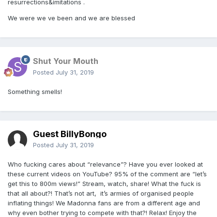
resurrections&imitations .
We were we ve been and we are blessed
Shut Your Mouth
Posted
July 31, 2019
Something smells!
Guest BillyBongo
Posted
July 31, 2019
Who fucking cares about “relevance”? Have you ever looked at
these current videos on YouTube? 95% of the comment are “let’s
get this to 800m views!” Stream, watch, share! What the fuck is
that all about?! That’s not art, it’s armies of organised people
inflating things! We Madonna fans are from a different age and
why even bother trying to compete with that?! Relax! Enjoy the