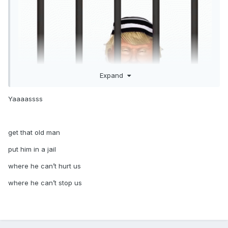
Expand
Yaaaassss
get that old man
put him in a jail
where he can’t hurt us
where he can’t stop us