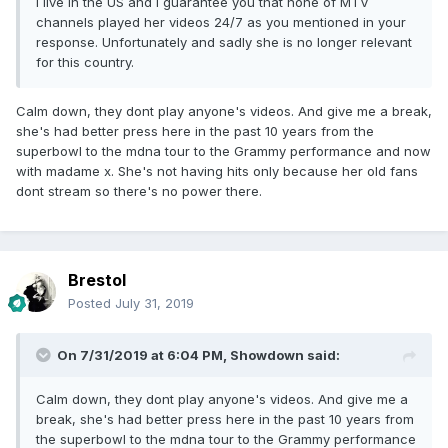
I live in the US and I guarantee you that none of MTV
channels played her videos 24/7 as you mentioned in your
response. Unfortunately and sadly she is no longer relevant
for this country.
Calm down, they dont play anyone's videos. And give me a break,
she's had better press here in the past 10 years from the
superbowl to the mdna tour to the Grammy performance and now
with madame x. She's not having hits only because her old fans
dont stream so there's no power there.
Brestol
Posted
July 31, 2019
On 7/31/2019 at 6:04 PM,
Showdown
said:
Calm down, they dont play anyone's videos. And give me a
break, she's had better press here in the past 10 years from
the superbowl to the mdna tour to the Grammy performance