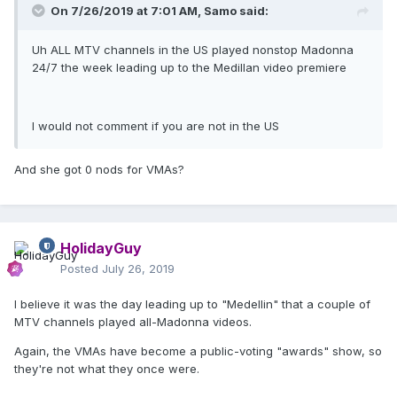
On 7/26/2019 at 7:01 AM,
Samo
said:
Uh ALL MTV channels in the US played nonstop Madonna
24/7 the week leading up to the Medillan video premiere
I would not comment if you are not in the US
And she got 0 nods for VMAs?
HolidayGuy
Posted
July 26, 2019
I believe it was the day leading up to "Medellin" that a couple of
MTV channels played all-Madonna videos.
Again, the VMAs have become a public-voting "awards" show, so
they're not what they once were.