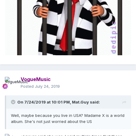
VogueMusic
Posted
July 24, 2019
On 7/24/2019 at 10:01 PM,
Mat.Guy
said:
Well, maybe because you live in USA? Madame X is a world
album. She's not just worried about the US