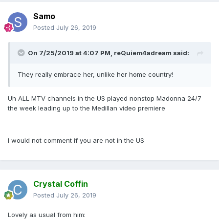
Samo
Posted
July 26, 2019
On 7/25/2019 at 4:07 PM,
reQuiem4adream
said:
They really embrace her, unlike her home country!
Uh ALL MTV channels in the US played nonstop Madonna 24/7
the week leading up to the Medillan video premiere
I would not comment if you are not in the US
Crystal Coffin
Posted
July 26, 2019
Lovely as usual from him: