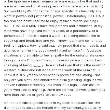
or her ignorance ( most women here are exactly like that and so
are most men and most young people too- here where I'm from).
So I would say it's not gender or age specific. it's basically any
bigot in power- not just political power. Unfortunately BATUKA is
too real and painful for me to enjoy at times. When she sings
'GET THAT OLD MAN' I have real persons and institutions in my
mind who have deprived me of a voice, of a personality, of a
personhood( if there is such a word ). The song entices me to
speak up and break free and yet I know I can't and so I end up
feeling helpless. Having said that I am proud that she made it, and
at times when I'm in a good mood I imagine myself in favorable
situations and am able to feel empathy for the unfortunate ones-
though clearly I'm one of them. In case you are wondering I am
speaking of being __ __ y. Here it is believed that it is the result of
western culture and influence and the work of the illuminati. I
know it is silly, yet this perception is prevalent and strong . Not
only are you sinful and abhorrent but i'm guessing illegal as well-
I haven't checked recently- but even if it's legal , i can assure
you it won't be of any help. there are far more powerful elements
here than the law or gov't to the individual.
Madonna holds a special place in my heart because I feel she
didn't need to associate herself with my community. it certainly