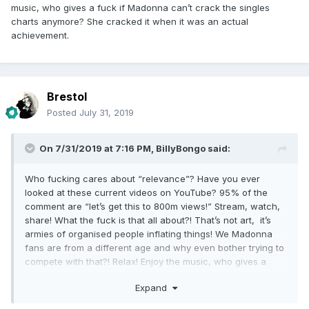
music, who gives a fuck if Madonna can’t crack the singles
charts anymore? She cracked it when it was an actual
achievement.
Brestol
Posted
July 31, 2019
On 7/31/2019 at 7:16 PM,
BillyBongo
said:
Who fucking cares about “relevance”? Have you ever
looked at these current videos on YouTube? 95% of the
comment are “let’s get this to 800m views!” Stream, watch,
share! What the fuck is that all about?! That’s not art, it’s
armies of organised people inflating things! We Madonna
fans are from a different age and why even bother trying to
compete with that?! Relax! Enjoy the music, who gives a
fuck if Madonna can’t crack the singles charts anymore?
Expand
She cracked it when it was an actual achievement.