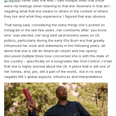
I never said she was. I said multiple times that those
were
my
feelings when listening to that line. Nowhere in that am I
negating what that line means to others in the context of where
they live and what they experience. I figured that was obvious.
That being said, considering the many things she's posted on
instagram in the last few years...her comments after 'you know
who' was elected...her long held (and known) views on US
politics, particularly during the early 00s Bush era that greatly
influenced her work and statements in the following years...let
alone that she is still an American citizen and has openly
discussed multiple times how concerned she is with the state of
the country - specifically on a song/video like God Control...I'd bet
that she is highly worried about the US. A place that is still one of
her homes, and, yes, still a part of the world... but in no way
negates MX's global aspects, influences and interpretations.