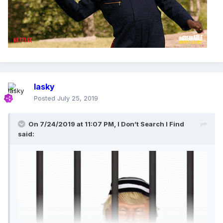
lasky
Posted
July 25, 2019
On 7/24/2019 at 11:07 PM,
I Don’t Search I Find
said: