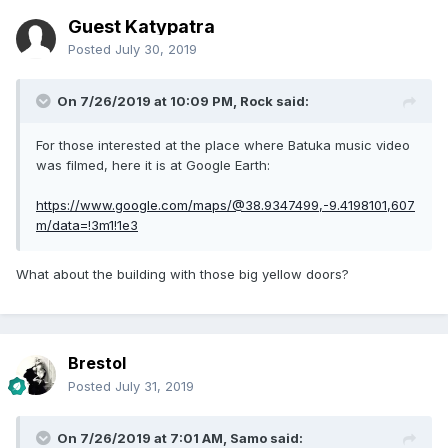
Guest Katypatra
Posted
July 30, 2019
On 7/26/2019 at 10:09 PM,
Rock
said:
For those interested at the place where Batuka music video
was filmed, here it is at Google Earth:
https://www.google.com/maps/@38.9347499,-9.4198101,607
m/data=!3m1!1e3
What about the building with those big yellow doors?
Brestol
Posted
July 31, 2019
On 7/26/2019 at 7:01 AM,
Samo
said: