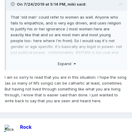
On 7/24/2019 at 5:14 PM,
miki
said:
That 'old man' could refer to women as well. Anyone who
fails to empathize, and is very ego driven, and uses religion
to justify his or her ignorance ( most women here are
exactly like that and so are most men and most young
people too- here where I'm from). So I would say it's not
gender or age specific. it's basically any bigot in power- not
just political power. Unfortunately BATUKA is too real and
painful for me to enjoy at times. When she sings 'GET THAT
Expand
OLD MAN' I have real persons and institutions in my mind
who have deprived me of a voice, of a personality, of a
personhood( if there is such a word ). The song entices me
I am so sorry to read that you are in this situation. I hope the song
to speak up and break free and yet I know I can't and so
(as so many of M’s songs) can be cathartic at least, sometimes.
I end up feeling helpless. Having said that I am proud that
But having not lived through something like what you are living
she made it, and at times when I'm in a good mood I
through, I know that is easier said than done. I just wanted to
imagine myself in favorable situations and am able to feel
write back to say that you are seen and heard here.
empathy for the unfortunate ones- though clearly I'm one of
them. In case you are wondering I am speaking of being __
__ y. Here it is believed that it is the result of western culture
and influence and the work of the illuminati. I know it is silly,
Rock
yet this perception is prevalent and strong . Not only are you