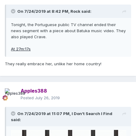
On 7/24/2019 at 8:42 PM,
Rock
said:
Tonight, the Portuguese public TV channel ended their
news segment with a piece about Batuka music video. They
also played Crave.
At 27m:17s
They really embrace her, unlike her home country!
Apples388
Posted
July 26, 2019
On 7/24/2019 at 11:07 PM,
I Don’t Search I Find
said: