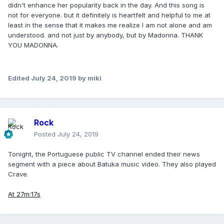
didn't enhance her popularity back in the day. And this song is
not for everyone. but it definitely is heartfelt and helpful to me at
least in the sense that it makes me realize I am not alone and am
understood. and not just by anybody, but by Madonna. THANK
YOU MADONNA.
Edited
July 24, 2019
by miki
Rock
Posted
July 24, 2019
Tonight, the Portuguese public TV channel ended their news
segment with a piece about Batuka music video. They also played
Crave.
At 27m:17s