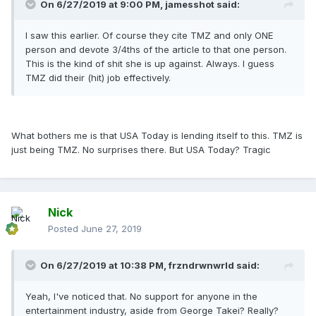
On 6/27/2019 at 9:00 PM,
jamesshot
said:
I saw this earlier. Of course they cite TMZ and only ONE
person and devote 3/4ths of the article to that one person.
This is the kind of shit she is up against. Always. I guess
TMZ did their (hit) job effectively.
What bothers me is that USA Today is lending itself to this. TMZ is
just being TMZ. No surprises there. But USA Today? Tragic
Nick
Posted
June 27, 2019
On 6/27/2019 at 10:38 PM,
frzndrwnwrld
said:
Yeah, I've noticed that. No support for anyone in the
entertainment industry, aside from George Takei? Really?