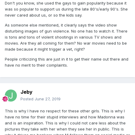
Don't you know, she used the gays to gain popularity because it
was so popular to support us during the late 80's/early 90's. She
never cared about us, or so the kids say.
As someone else mentioned, it clearly says the video show
disturbing images of gun violence. No one has to watch it. There
is tons and tons of violent shootings in various TV shows and
movies. Are they all coming for them? No war movies need to be
made because it might trigger a vet, right?
People criticizing this are just in it to get their name out there and
have no merit to their complaints.
Jeby
Posted
June 27, 2019
This is why I have no respect for these other girls. This is why I
have no time for their stupid interviews and how Madonna was
and is an inspiration. This is why I could not care less about the
pictures they take with her when they see her in public. This is