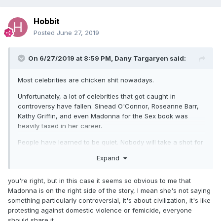
Hobbit
Posted
June 27, 2019
On 6/27/2019 at 8:59 PM,
Dany Targaryen
said:
Most celebrities are chicken shit nowadays.
Unfortunately, a lot of celebrities that got caught in
controversy have fallen. Sinead O'Connor, Roseanne Barr,
Kathy Griffin, and even Madonna for the Sex book was
heavily taxed in her career.
People have learned to be quiet. Nobody will take a shot for
anybody else, and I don't blame them for it. I'd probably act
Expand
the same way if I had any good fame of my own.
you're right, but in this case it seems so obvious to me that
Madonna is on the right side of the story, I mean she's not saying
something particularly controversial, it's about civilization, it's like
protesting against domestic violence or femicide, everyone
should share it