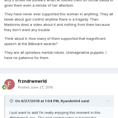
why it drives me bonkers when M follows them on social media or
gives them even a minute of her attention.
They have never ever supported this woman in anything. They all
tweet about gun control anytime there is a tragedy. Then
Madonna does a video about it and nothing from them because
they don't want any trouble.
Think about it. How many of them supported that magnificent
speech at the Billboard awards?
They are all spineless mental robots. Unimaginative puppets. I
have no patience for them.
frzndrwnwrld
Posted
June 27, 2019
On 6/27/2019 at 1:04 PM,
RyanAnth4
said:
I just want to add I’m really enjoying this moment in this
#MadameX era . The god control video is having the