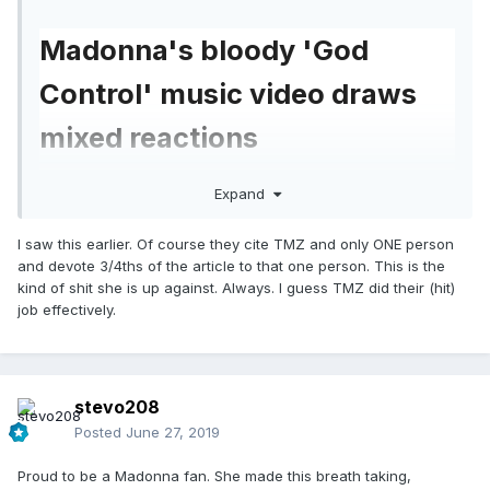
Madonna's bloody 'God
Control' music video draws
mixed reactions
Maeve McDermott
USA TODAY
Expand
Published 9:50 AM EDT Jun 27, 2019
I saw this earlier. Of course they cite TMZ and only ONE person
and devote 3/4ths of the article to that one person. This is the
https://eu.usatoday.com/story/life/music/2019/06/
kind of shit she is up against. Always. I guess TMZ did their (hit)
27/madonnas-god-control-video-gun-control-
job effectively.
graphic-controversial/1581652001/
stevo208
Madonna has a career-long history of being a
Posted
June 27, 2019
pop culture provocateur, and her new music
Proud to be a Madonna fan. She made this breath taking,
video for "God Control," which depicts a graphic