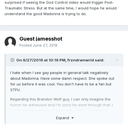
surprised if seeing the God Control video would trigger Post-
Traumatic Stress. But at the same time, I would hope he would
understand the good Madonna is trying to do.
Guest jamesshot
Posted
June 27, 2019
On 6/27/2019 at 10:16 PM,
frzndrwnwrld
said:
I hate when I see gay people in general talk negatively
about Madonna. Have some damn respect. She spoke out
for us before it was cool. You don't have to be a fan but
STFU.
Regarding this Brandon Wolf guy, I can only imagine the
horror he witnessed and I'm sorry he went through that. I
would not be surprised if seeing the God Control video
would trigger Post-Traumatic Stress. But at the same time, I
Expand
would hope he would understand the good Madonna is
trying to do.