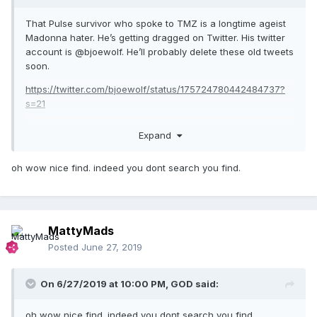
That Pulse survivor who spoke to TMZ is a longtime ageist
Madonna hater. He’s getting dragged on Twitter. His twitter
account is @bjoewolf. He’ll probably delete these old tweets
soon.
https://twitter.com/bjoewolf/status/175724780442484737?
s=21
Expand
oh wow nice find. indeed you dont search you find.
MattyMads
Posted
June 27, 2019
On 6/27/2019 at 10:00 PM,
GOD
said:
oh wow nice find. indeed you dont search you find.