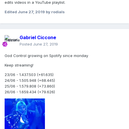
edits videos in a YouTube playlist.
and #GunControl."
Edited
June 27, 2019
by rodials
USA TODAY has contacted Madonna's
representatives for comment.
Gabriel Ciccone
Posted
June 27, 2019
God Control growing on Spotify since monday
Keep streaming!
23/06 - 1.437.503 (+61.635)
24/06 - 1.505.948 (+68.445)
25/06 - 1.579.808 (+73.860)
26/06 - 1.659.434 (+79.626)