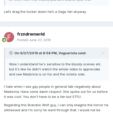
Let’s drag the fucker down he’s a Gags fan anyway
frzndrwnwrld
Posted
June 27, 2019
On 6/27/2019 at 8:58 PM,
Voguerista
said:
Wow I understand he's sensitive to the bloody scenes etc
but it's like he didn't watch the whole video to appreciate
and see Madonna is on his and the victims side.
I hate when I see gay people in general talk negatively about
Madonna. Have some damn respect. She spoke out for us before
it was cool. You don't have to be a fan but STFU.
Regarding this Brandon Wolf guy, I can only imagine the horror he
witnessed and I'm sorry he went through that. I would not be