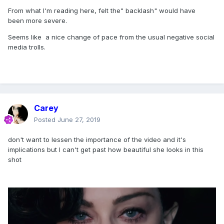
bring awareness to gun control. The Victims of
From what I'm reading here, felt the" backlash" would have
been more severe.
these mass shootings should always be taken
into consideration. I applaud the attempt, but I
Seems like a nice change of pace from the usual negative social
media trolls.
am truly disturbed."
The 60-year-old pop star has not publicly
responded to Carter's sentiment.
However, Madonna has taken to social media to
Carey
promote the new video and tag relevant charities
Posted
June 27, 2019
that fans can support.
don't want to lessen the importance of the video and it's
implications but I can't get past how beautiful she looks in this
"This is your wake up call," she tweeted. "Gun
shot
violence disproportionately affects children,
teenagers and the marginalized in our
communities. Honor the victims and demand
GUN CONTROL. NOW. Volunteer, stand up,
donate, reach out."