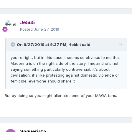
Je5u5
Posted
June 27, 2019
On 6/27/2019 at 9:37 PM,
Hobbit
said:
you're right, but in this case it seems so obvious to me that
Madonna is on the right side of the story, I mean she's not
saying something particularly controversial, it's about
civilization, it's like protesting against domestic violence or
femicide, everyone should share it
But by doing so you might alienate some of your MAGA fans.
Voguerista