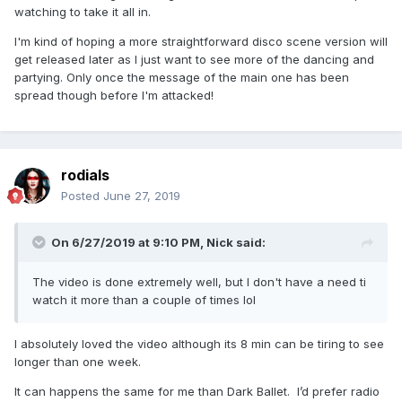
watching to take it all in.
account writing, "Thank you for your support of
our work and commitment to gun control,
I'm kind of hoping a more straightforward disco scene version will
get released later as I just want to see more of the dancing and
@Madonna!"
partying. Only once the message of the main one has been
spread though before I'm attacked!
Madonna also received support from the
National Coalition Against Domestic Violence,
which tweeted, "@Madonna today unveiled a
powerful video for #GodControl. It ends with a
rodials
call-to-action to join Madonna in supporting
Posted
June 27, 2019
organizations fighting for common-sense gun
safety legislation and working to protect our
On 6/27/2019 at 9:10 PM,
Nick
said:
most vulnerable, including NCADV."
The video is done extremely well, but I don't have a need ti
watch it more than a couple of times lol
George Takei also echoed the organizations'
praise of Madonna, writing on Twitter, "Thank
I absolutely loved the video although its 8 min can be tiring to see
you @Madonna for supporting
longer than one week.
@1Pulse4America. You are a much welcome
It can happens the same for me than Dark Ballet. I’d prefer radio
voice in the battle for #GunViolencePrevention