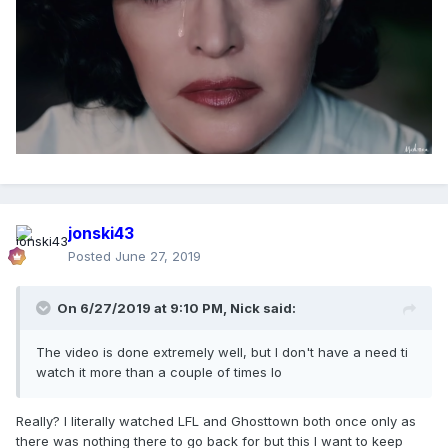
Several of the organizations posted supportive
messages responding to Madonna, including
March for Our Lives.
"Thank you for using your platform, speaking
out, and creating this call to action," the
organization's official account tweeted. "Watch
@Madonna ’s powerful video that highlights the
everyday epidemic of gun violence. #WakeUp"
jonski43
Posted
June 27, 2019
Gays Against Guns posted several messages
supporting the "God Control" video, thanking
On 6/27/2019 at 9:10 PM,
Nick
said:
Madonna for "supporting our grassroots queer
activism and shining a light on the epidemic of
The video is done extremely well, but I don't have a need ti
American gun violence."
watch it more than a couple of times lo
The National LGBTQ Task Force tweeted praise
Really? I literally watched LFL and Ghosttown both once only as
for the video, with the organization's official
there was nothing there to go back for but this I want to keep