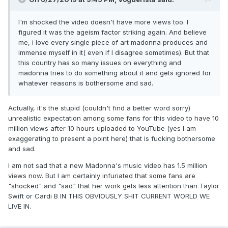
I'm shocked the video doesn't have more views too. I
figured it was the ageism factor striking again. And believe
me, i love every single piece of art madonna produces and
immense myself in it( even if I disagree sometimes). But that
this country has so many issues on everything and
madonna tries to do something about it and gets ignored for
whatever reasons is bothersome and sad.
Actually, it's the stupid (couldn't find a better word sorry)
unrealistic expectation among some fans for this video to have 10
million views after 10 hours uploaded to YouTube (yes I am
exaggerating to present a point here) that is fucking bothersome
and sad.
I am not sad that a new Madonna's music video has 1.5 million
views now. But I am certainly infuriated that some fans are
"shocked" and "sad" that her work gets less attention than Taylor
Swift or Cardi B IN THIS OBVIOUSLY SHIT CURRENT WORLD WE
LIVE IN.