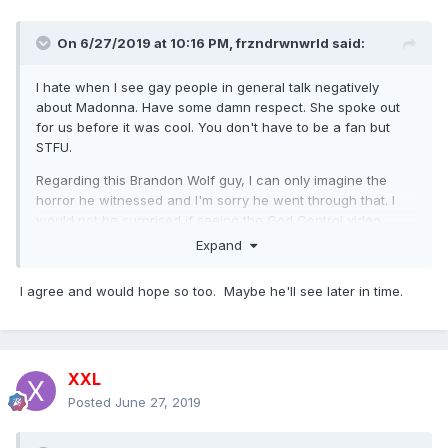
On 6/27/2019 at 10:16 PM,
frzndrwnwrld
said:
I hate when I see gay people in general talk negatively
about Madonna. Have some damn respect. She spoke out
for us before it was cool. You don't have to be a fan but
STFU.
Regarding this Brandon Wolf guy, I can only imagine the
horror he witnessed and I'm sorry he went through that. I
would not be surprised if seeing the God Control video
would trigger Post-Traumatic Stress. But at the same time, I
Expand
would hope he would understand the good Madonna is
trying to do.
I agree and would hope so too. Maybe he'll see later in time.
XXL
Posted
June 27, 2019