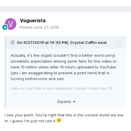
They are all spineless mental robots. Unimaginative
puppets. I have no patience for them.
Voguerista
Posted
June 27, 2019
On 6/27/2019 at 10:35 PM,
Crystal Coffin
said:
Actually, it's the stupid (couldn't find a better word sorry)
unrealistic expectation among some fans for this video to
have 10 million views after 10 hours uploaded to YouTube
(yes I am exaggerating to present a point here) that is
fucking bothersome and sad.
I am not sad that a new Madonna's music video has 1.5
million views now. But I am certainly infuriated that some
fans are "shocked" and "sad" that her work gets less
Expand
attention than Taylor Swift or Cardi B IN THIS OBVIOUSLY
SHIT CURRENT WORLD WE LIVE IN.
I see your point. You're right that this is the current world we live
in. I guess I'm just not use it.