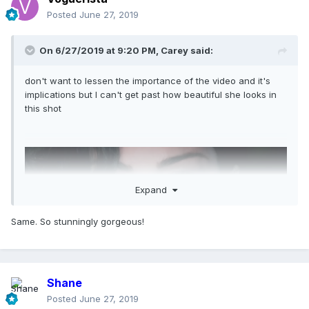
Posted
June 27, 2019
On 6/27/2019 at 9:20 PM,
Carey
said:
don't want to lessen the importance of the video and it's
implications but I can't get past how beautiful she looks in
this shot
Expand
Same. So stunningly gorgeous!
Shane
Posted
June 27, 2019