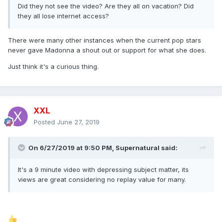
Did they not see the video? Are they all on vacation? Did
they all lose internet access?
There were many other instances when the current pop stars
never gave Madonna a shout out or support for what she does.
Just think it's a curious thing.
XXL
Posted
June 27, 2019
On 6/27/2019 at 9:50 PM,
Supernatural
said:
It's a 9 minute video with depressing subject matter, its
views are great considering no replay value for many.