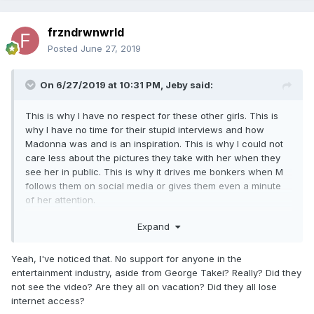
frzndrwnwrld
Posted
June 27, 2019
On 6/27/2019 at 10:31 PM,
Jeby
said:
This is why I have no respect for these other girls. This is
why I have no time for their stupid interviews and how
Madonna was and is an inspiration. This is why I could not
care less about the pictures they take with her when they
see her in public. This is why it drives me bonkers when M
follows them on social media or gives them even a minute
of her attention.
They have never ever supported this woman in anything.
Expand
They all tweet about gun control anytime there is a tragedy.
Then Madonna does a video about it and nothing from them
Yeah, I've noticed that. No support for anyone in the
because they don't want any trouble.
entertainment industry, aside from George Takei? Really? Did they
not see the video? Are they all on vacation? Did they all lose
Think about it. How many of them supported that
internet access?
magnificent speech at the Billboard awards?