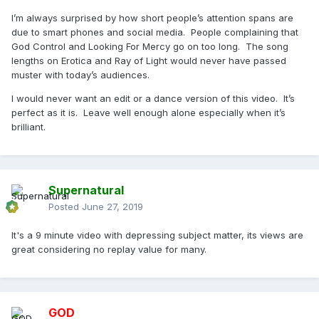
I’m always surprised by how short people’s attention spans are
due to smart phones and social media. People complaining that
God Control and Looking For Mercy go on too long. The song
lengths on Erotica and Ray of Light would never have passed
muster with today’s audiences.
I would never want an edit or a dance version of this video. It’s
perfect as it is. Leave well enough alone especially when it’s
brilliant.
Supernatural
Posted
June 27, 2019
It's a 9 minute video with depressing subject matter, its views are
great considering no replay value for many.
GOD