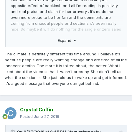
opposite effect of backlash and all I’m reading is positivity
and real praise and claim for her bravery . It’s made me
even more proud to be her fan and the comments are
coming from unusual people and sections it’s been really
nice .So maybe it will do nothing for the single or zero sales
for the album but I’m enjoying this moment for what it is .
Expand
Bravo M , AGAIN
The climate is definitely different this time around. I believe it's
because people are really wanting change and are tired of all the
innocent deaths. The more it is talked about, the better. What I
liked about the video is that it wasn't preachy. She didn't tell us
what the solution is. She just told us to wake up and get informed.
It's a good message that everyone can get behind.
Crystal Coffin
Posted
June 27, 2019
On 6/27/2019 at 9:45 PM,
Voguerista
said: