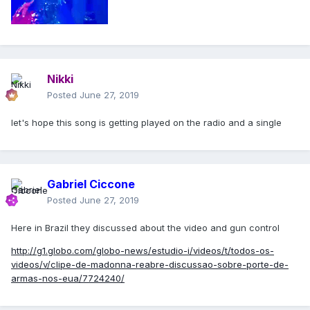
Nikki
Posted
June 27, 2019
let's hope this song is getting played on the radio and a single
Gabriel Ciccone
Posted
June 27, 2019
Here in Brazil they discussed about the video and gun control
http://g1.globo.com/globo-news/estudio-i/videos/t/todos-os-
videos/v/clipe-de-madonna-reabre-discussao-sobre-porte-de-
armas-nos-eua/7724240/