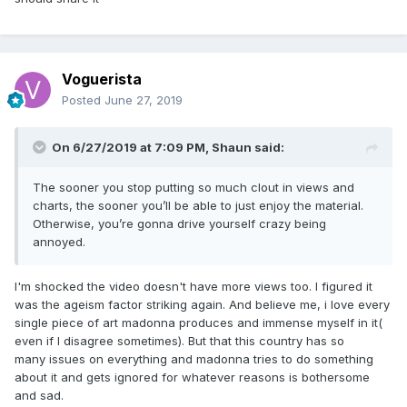
Voguerista
Posted
June 27, 2019
On 6/27/2019 at 7:09 PM,
Shaun
said:
The sooner you stop putting so much clout in views and
charts, the sooner you’ll be able to just enjoy the material.
Otherwise, you’re gonna drive yourself crazy being
annoyed.
I'm shocked the video doesn't have more views too. I figured it
was the ageism factor striking again. And believe me, i love every
single piece of art madonna produces and immense myself in it(
even if I disagree sometimes). But that this country has so
many issues on everything and madonna tries to do something
about it and gets ignored for whatever reasons is bothersome
and sad.