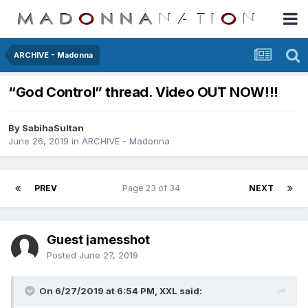
ARCHIVE - Madonna
“God Control” thread. Video OUT NOW!!!
By
SabihaSultan
June 26, 2019
in
ARCHIVE - Madonna
PREV
Page 23 of 34
NEXT
Guest jamesshot
Posted
June 27, 2019
On 6/27/2019 at 6:54 PM,
XXL
said: