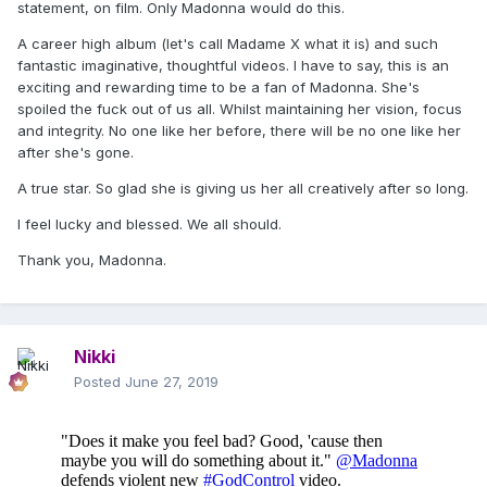
statement, on film. Only Madonna would do this.
mass shooting in a nightclub, is just another
A career high album (let's call Madame X what it is) and such
example of that trend.
fantastic imaginative, thoughtful videos. I have to say, this is an
exciting and rewarding time to be a fan of Madonna. She's
The eight-minute-long video for Madonna's new
spoiled the fuck out of us all. Whilst maintaining her vision, focus
track "God Control," released Wednesday, opens
and integrity. No one like her before, there will be no one like her
after she's gone.
with a violent, bloody sequence of partiers dying
after a shooting in a club.
A true star. So glad she is giving us her all creatively after so long.
I feel lucky and blessed. We all should.
Patience Carter, who survived the Pulse
Nightclub mass shooting in Orlando on June 12,
Thank you, Madonna.
2016, spoke out in protest in a TMZ interview
and on her personal social media accounts.
Nikki
"As a survivor of gun violence, it was really hard
Posted
June 27, 2019
to watch," she told the outlet. "For someone like
me, who actually saw these images, who actually
lived these images, to see them again dramatized
for views (and) dramatized for YouTube, I feel