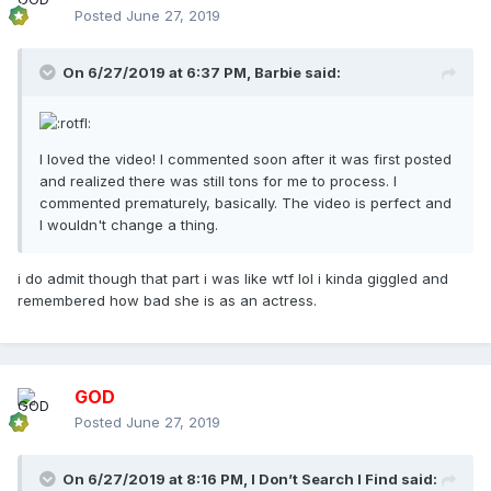
Posted
June 27, 2019
On 6/27/2019 at 6:37 PM,
Barbie
said:
I loved the video! I commented soon after it was first posted
and realized there was still tons for me to process. I
commented prematurely, basically. The video is perfect and
I wouldn't change a thing.
i do admit though that part i was like wtf lol i kinda giggled and
remembered how bad she is as an actress.
GOD
Posted
June 27, 2019
On 6/27/2019 at 8:16 PM,
I Don’t Search I Find
said: