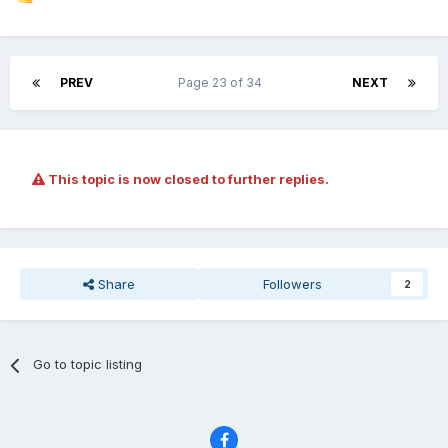
PREV
Page 23 of 34
NEXT
This topic is now closed to further replies.
Share
Followers
2
Go to topic listing