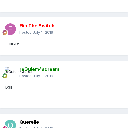
Flip The Switch
Posted
July 1, 2019
I FIIIIIND!!!
reQuiem4adream
Posted
July 1, 2019
IDSIF
Querelle