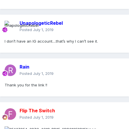
UnapologeticRebel
Posted
July 1, 2019
I don’t have an IG account....that’s why I can’t see it.
Rain
Posted
July 1, 2019
Thank you for the link !!
Flip The Switch
Posted
July 1, 2019