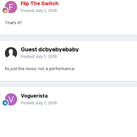
Flip The Switch
Posted
July 1, 2019
That’s it?
Guest dcbyebyebaby
Posted
July 1, 2019
Its just the music not a performance.
Voguerista
Posted
July 1, 2019