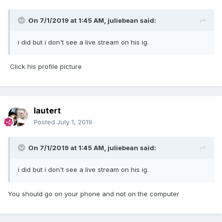
On 7/1/2019 at 1:45 AM,
juliebean
said:
i did but i don't see a live stream on his ig.
Click his profile picture
lautert
Posted
July 1, 2019
On 7/1/2019 at 1:45 AM,
juliebean
said:
i did but i don't see a live stream on his ig.
You should go on your phone and not on the computer