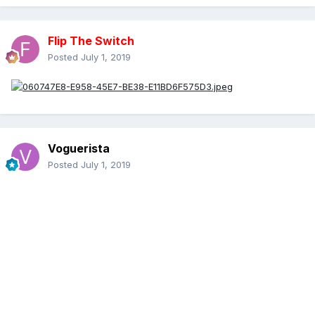
Flip The Switch
Posted
July 1, 2019
Voguerista
Posted
July 1, 2019