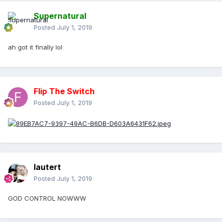
Supernatural
Posted
July 1, 2019
ah got it finally lol
Flip The Switch
Posted
July 1, 2019
lautert
Posted
July 1, 2019
GOD CONTROL NOWWW