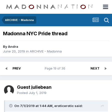
ARCHIVE - Madonna
Madonna NYC Pride thread
By
Andra
June 20, 2019
in
ARCHIVE - Madonna
PREV
Page 19 of 36
NEXT
Guest juliebean
Posted
July 1, 2019
On 7/1/2019 at 1:44 AM,
eroticerotic
said: