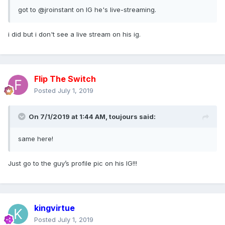
got to @jroinstan
t on IG he's live-streaming.
i did but i don't see a live stream on his ig.
Flip The Switch
Posted
July 1, 2019
On 7/1/2019 at 1:44 AM,
toujours
said:
same here!
Just go to the guy’s profile pic on his IG!!!
kingvirtue
Posted
July 1, 2019