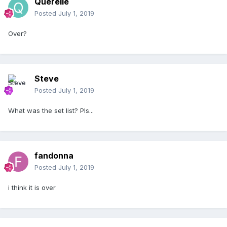
Querelle
Posted
July 1, 2019
Over?
Steve
Posted
July 1, 2019
What was the set list? Pls...
fandonna
Posted
July 1, 2019
i think it is over