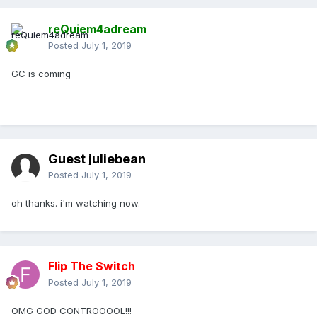
reQuiem4adream
Posted
July 1, 2019
GC is coming
Guest juliebean
Posted
July 1, 2019
oh thanks. i'm watching now.
Flip The Switch
Posted
July 1, 2019
OMG GOD CONTROOOOL!!!