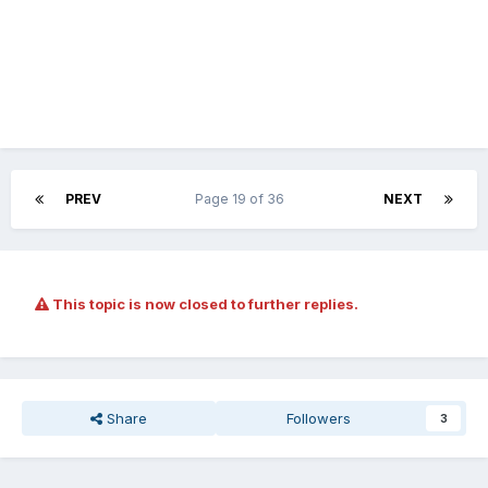
PREV
Page 19 of 36
NEXT
This topic is now closed to further replies.
Share
Followers
3