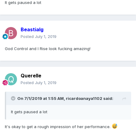
It gets paused a lot
Beastialg
Posted
July 1, 2019
God Control and I Rise look fucking amazing!
Querelle
Posted
July 1, 2019
On 7/1/2019 at 1:55 AM,
ricardoanaya1102
said:
It gets paused a lot
It's okay to get a rough impression of her performance.