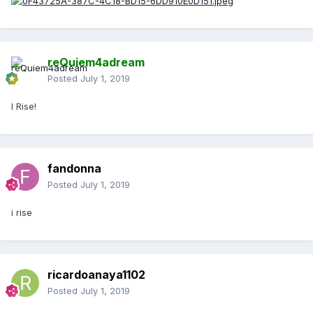
reQuiem4adream
Posted
July 1, 2019
I Rise!
fandonna
Posted
July 1, 2019
i rise
ricardoanaya1102
Posted
July 1, 2019