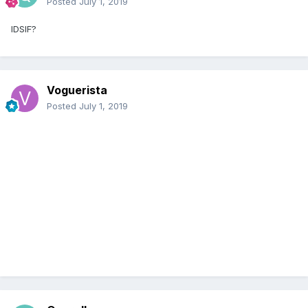
Posted
July 1, 2019
IDSIF?
Voguerista
Posted
July 1, 2019