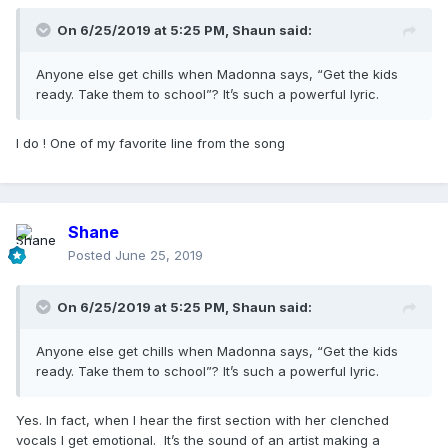
On 6/25/2019 at 5:25 PM,
Shaun
said:
Anyone else get chills when Madonna says, “Get the kids
ready. Take them to school”? It’s such a powerful lyric.
I do ! One of my favorite line from the song
Shane
Posted
June 25, 2019
On 6/25/2019 at 5:25 PM,
Shaun
said:
Anyone else get chills when Madonna says, “Get the kids
ready. Take them to school”? It’s such a powerful lyric.
Yes. In fact, when I hear the first section with her clenched
vocals I get emotional. It’s the sound of an artist making a