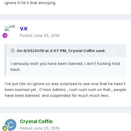
ignore if he's that annoying.
V.K
Posted
June 25, 2019
On 6/25/2019 at 2:07 PM,
Crystal Coffin
said:
I seriously wish you have been banned. I don't fucking hold
back.
I've put him on ignore so was surprised to see now that he hasn't
been banned yet . C'mon Admins , rush rush rush on that , people
have been banned and suspended for much much less .
Crystal Coffin
Posted
June 25, 2019