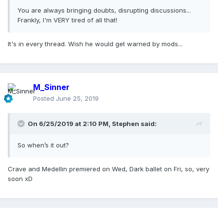
You are always bringing doubts, disrupting discussions...
Frankly, I'm VERY tired of all that!
It's in every thread. Wish he would get warned by mods...
M_Sinner
Posted
June 25, 2019
On 6/25/2019 at 2:10 PM,
Stephen
said:
So when’s it out?
Crave and Medellin premiered on Wed, Dark ballet on Fri, so, very
soon xD