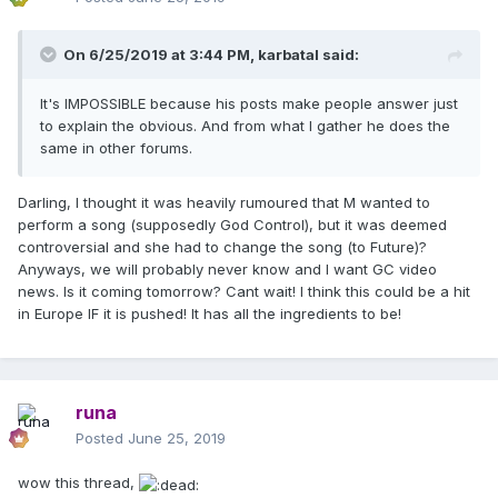
On 6/25/2019 at 3:44 PM,
karbatal
said:
It's IMPOSSIBLE because his posts make people answer just
to explain the obvious. And from what I gather he does the
same in other forums.
Darling, I thought it was heavily rumoured that M wanted to
perform a song (supposedly God Control), but it was deemed
controversial and she had to change the song (to Future)?
Anyways, we will probably never know and I want GC video
news. Is it coming tomorrow? Cant wait! I think this could be a hit
in Europe IF it is pushed! It has all the ingredients to be!
runa
Posted
June 25, 2019
wow this thread,