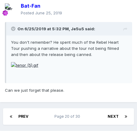
Bat-Fan
Posted
June 25, 2019
On 6/25/2019 at 5:32 PM,
Je5u5
said:
You don't remember? He spent much of the Rebel Heart
Tour pushing a narrative about the tour not being filmed
and then about the release being canned.
Can we just forget that please.
PREV
Page 20 of 30
NEXT