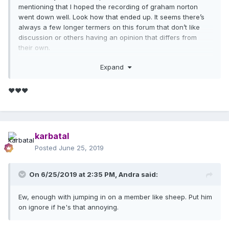
mentioning that I hoped the recording of graham norton
went down well. Look how that ended up. It seems there’s
always a few longer termers on this forum that don’t like
discussion or others having an opinion that differs from
their own.
Bat fan I find your posts always interesting and I agree I do
Expand
think god control was ready way before now .
❤❤❤
karbatal
Posted
June 25, 2019
On 6/25/2019 at 2:35 PM,
Andra
said:
Ew, enough with jumping in on a member like sheep. Put him
on ignore if he's that annoying.