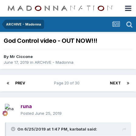
ARCHIVE - Madonna
God Control video - OUT NOW!!!
By
Mr Ciccone
June 17, 2019
in
ARCHIVE - Madonna
PREV
Page 20 of 30
NEXT
runa
Posted
June 25, 2019
On 6/25/2019 at 1:47 PM,
karbatal
said: