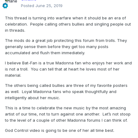
Posted
June 25, 2019
This thread is turning into warfare when it should be an era of
celebration. People calling others bullies and singling people out
in threads.
The mods do a great job protecting this forum from trolls. They
generally sense them before they get too many posts
accumulated and flush them immediately.
I believe Bat-Fan is a true Madonna fan who enjoys her work and
is not a troll. You can tell that at heart he loves most of her
material.
The others being called bullies are three of my favorite posters
as well. Loyal Madonna fans who speak thoughtfully and
intelligently about her music.
This is a time to celebrate the new music by the most amazing
artist of our time, not to turn against one another. Let’s not stoop
to the level of a couple of other Madonna forums I can think of.
God Control video is going to be one of her all time best.