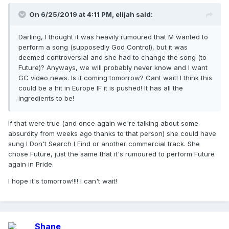
On 6/25/2019 at 4:11 PM,
elijah
said:
Darling, I thought it was heavily rumoured that M wanted to
perform a song (supposedly God Control), but it was
deemed controversial and she had to change the song (to
Future)? Anyways, we will probably never know and I want
GC video news. Is it coming tomorrow? Cant wait! I think this
could be a hit in Europe IF it is pushed! It has all the
ingredients to be!
If that were true (and once again we're talking about some
absurdity from weeks ago thanks to that person) she could have
sung I Don't Search I Find or another commercial track. She
chose Future, just the same that it's rumoured to perform Future
again in Pride.
I hope it's tomorrow!!!! I can't wait!
Shane