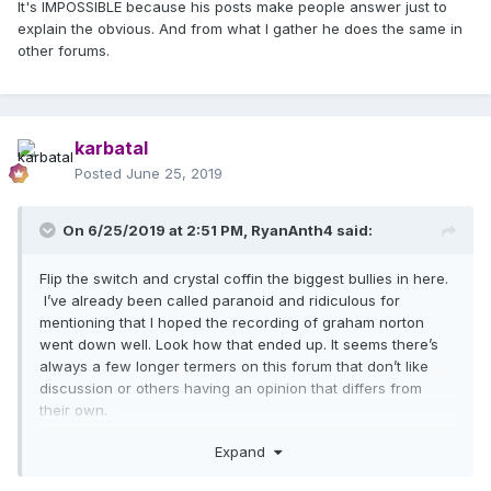
It's IMPOSSIBLE because his posts make people answer just to
explain the obvious. And from what I gather he does the same in
other forums.
karbatal
Posted
June 25, 2019
On 6/25/2019 at 2:51 PM,
RyanAnth4
said:
Flip the switch and crystal coffin the biggest bullies in here.
I’ve already been called paranoid and ridiculous for
mentioning that I hoped the recording of graham norton
went down well. Look how that ended up. It seems there’s
always a few longer termers on this forum that don’t like
discussion or others having an opinion that differs from
their own.
Bat fan I find your posts always interesting and I agree I do
Expand
think god control was ready way before now .