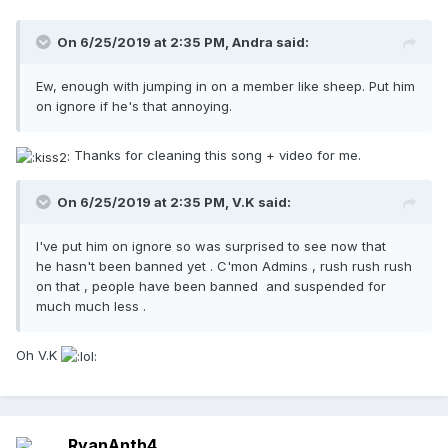
On 6/25/2019 at 2:35 PM,
Andra
said:
Ew, enough with jumping in on a member like sheep. Put him
on ignore if he's that annoying.
Thanks for cleaning this song + video for me.
On 6/25/2019 at 2:35 PM,
V.K
said:
I've put him on ignore so was surprised to see now that
he hasn't been banned yet . C'mon Admins , rush rush rush
on that , people have been banned and suspended for
much much less .
Oh V.K
RyanAnth4