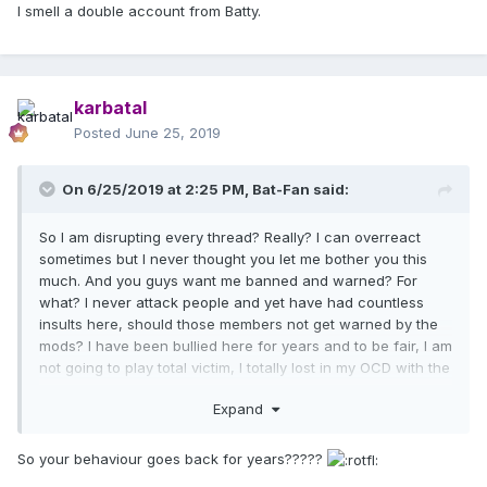
I smell a double account from Batty.
karbatal
Posted
June 25, 2019
On 6/25/2019 at 2:25 PM,
Bat-Fan
said:
So I am disrupting every thread? Really? I can overreact
sometimes but I never thought you let me bother you this
much. And you guys want me banned and warned? For
what? I never attack people and yet have had countless
insults here, should those members not get warned by the
mods? I have been bullied here for years and to be fair, I am
not going to play total victim, I totally lost in my OCD with the
Rebel Heart DVD and that has probably left a bad taste in
Expand
your mouth, I can get that, I was super annoying, but I was
never rude to other members. Tolerance is... rare.
So your behaviour goes back for years?????