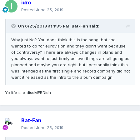
idro
Posted
June 25, 2019
On 6/25/2019 at 1:35 PM,
Bat-Fan
said:
Why just No? You don't think this is the song that she
wanted to do for eurovision and they didn't want because
of contraversy? There are always changes in plans and
you always want to just firmly believe things are all going as
planned and maybe you are right, but I personally think this
was intended as the first single and record company did not
want it released as the intro to the album campaign.
Yo life is a dissMERDish
Bat-Fan
Posted
June 25, 2019