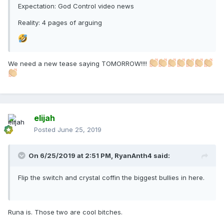
Expectation: God Control video news
Reality: 4 pages of arguing
We need a new tease saying TOMORROW!!!!
elijah
Posted
June 25, 2019
On 6/25/2019 at 2:51 PM,
RyanAnth4
said:
Flip the switch and crystal coffin the biggest bullies in here.
Runa is. Those two are cool bitches.