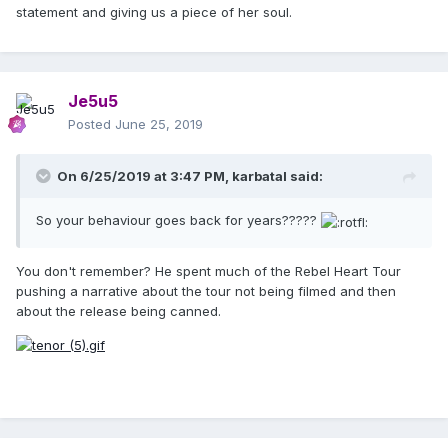
statement and giving us a piece of her soul.
Je5u5
Posted
June 25, 2019
On 6/25/2019 at 3:47 PM,
karbatal
said:
So your behaviour goes back for years?????
You don't remember? He spent much of the Rebel Heart Tour
pushing a narrative about the tour not being filmed and then
about the release being canned.