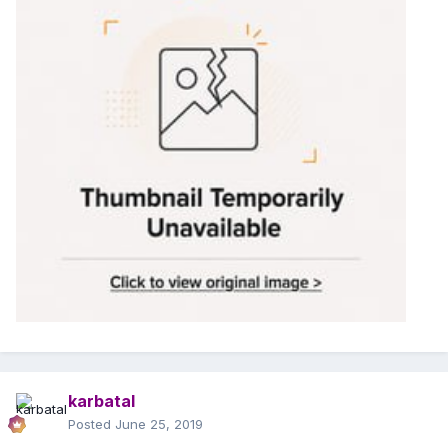
karbatal
Posted
June 25, 2019