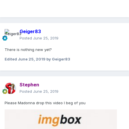
Geiger83
Posted
June 25, 2019
There is nothing new yet?
Edited
June 25, 2019
by Geiger83
Stephen
Posted
June 25, 2019
Please Madonna drop this video I beg of you