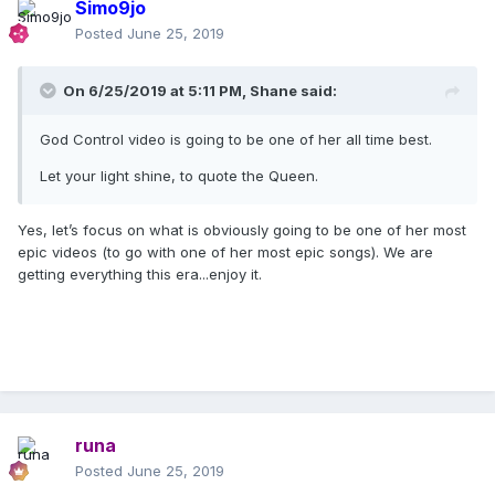
Simo9jo
Posted
June 25, 2019
On 6/25/2019 at 5:11 PM,
Shane
said:
God Control video is going to be one of her all time best.
Let your light shine, to quote the Queen.
Yes, let’s focus on what is obviously going to be one of her most
epic videos (to go with one of her most epic songs). We are
getting everything this era...enjoy it.
runa
Posted
June 25, 2019