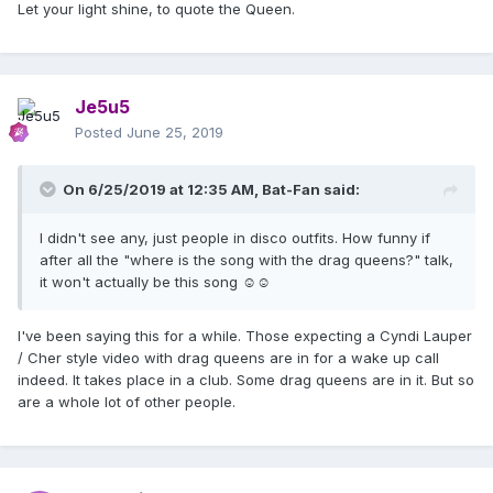
Let your light shine, to quote the Queen.
Je5u5
Posted
June 25, 2019
On 6/25/2019 at 12:35 AM,
Bat-Fan
said:
I didn't see any, just people in disco outfits. How funny if
after all the "where is the song with the drag queens?" talk,
it won't actually be this song ☺☺
I've been saying this for a while. Those expecting a Cyndi Lauper
/ Cher style video with drag queens are in for a wake up call
indeed. It takes place in a club. Some drag queens are in it. But so
are a whole lot of other people.