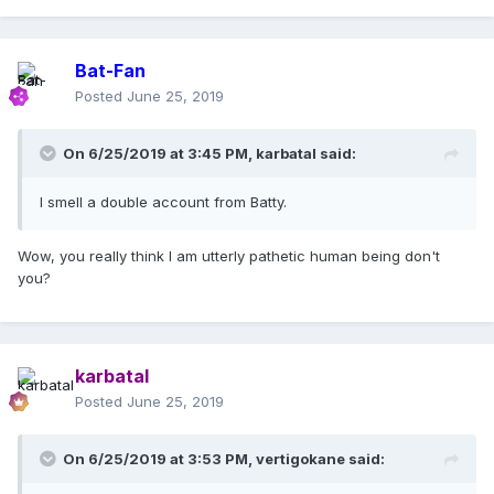
Bat-Fan
Posted
June 25, 2019
On 6/25/2019 at 3:45 PM,
karbatal
said:
I smell a double account from Batty.
Wow, you really think I am utterly pathetic human being don't
you?
karbatal
Posted
June 25, 2019
On 6/25/2019 at 3:53 PM,
vertigokane
said: