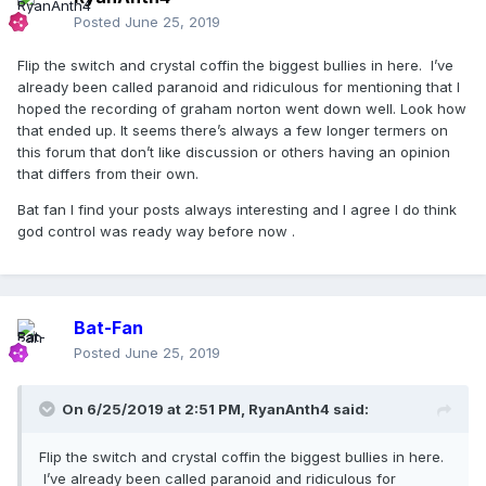
Posted
June 25, 2019
Flip the switch and crystal coffin the biggest bullies in here. I’ve
already been called paranoid and ridiculous for mentioning that I
hoped the recording of graham norton went down well. Look how
that ended up. It seems there’s always a few longer termers on
this forum that don’t like discussion or others having an opinion
that differs from their own.
Bat fan I find your posts always interesting and I agree I do think
god control was ready way before now .
Bat-Fan
Posted
June 25, 2019
On 6/25/2019 at 2:51 PM,
RyanAnth4
said:
Flip the switch and crystal coffin the biggest bullies in here.
I’ve already been called paranoid and ridiculous for