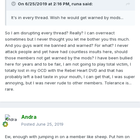
On 6/25/2019 at 2:16 PM,
runa
said:
It's in every thread. Wish he would get warned by mods...
So I am disrupting every thread? Really? I can overreact
sometimes but I never thought you let me bother you this much.
And you guys want me banned and warned? For what? I never
attack people and yet have had countless insults here, should
those members not get warned by the mods? I have been bullied
here for years and to be fair, I am not going to play total victim, I
totally lost in my OCD with the Rebel Heart DVD and that has
probably left a bad taste in your mouth, I can get that, I was super
annoying, but I was never rude to other members. Tolerance is...
rare.
Andra
Posted
June 25, 2019
Ew, enough with jumping in on a member like sheep. Put him on