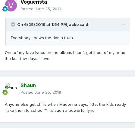
Voguerista
Posted
June 25, 2019
On 6/25/2019 at 1:54 PM,
acko
said:
Everybody knows the damn truth.
One of my fave lyrics on the album. I can't get it out of my head
the last few days. I love it.
Shaun
Posted
June 25, 2019
Anyone else get chills when Madonna says, “Get the kids ready.
Take them to school”? It’s such a powerful lyric.