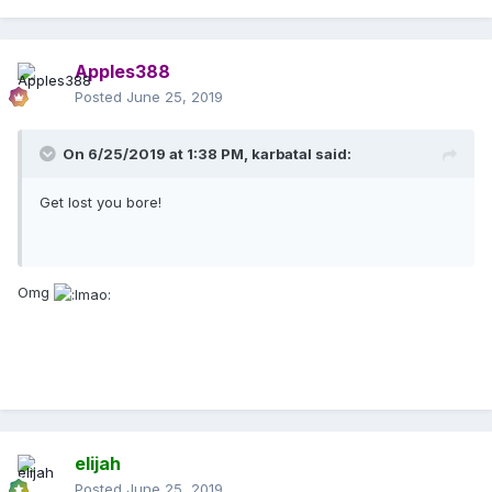
Apples388
Posted
June 25, 2019
On 6/25/2019 at 1:38 PM,
karbatal
said:
Get lost you bore!
Omg
elijah
Posted
June 25, 2019