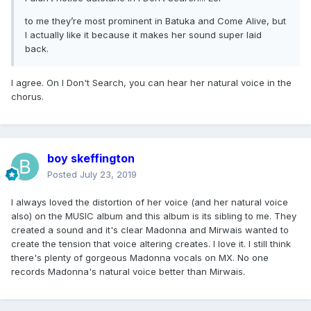
to me they’re most prominent in Batuka and Come Alive, but
I actually like it because it makes her sound super laid
back.
I agree. On I Don't Search, you can hear her natural voice in the
chorus.
boy skeffington
Posted
July 23, 2019
I always loved the distortion of her voice (and her natural voice
also) on the MUSIC album and this album is its sibling to me. They
created a sound and it's clear Madonna and Mirwais wanted to
create the tension that voice altering creates. I love it. I still think
there's plenty of gorgeous Madonna vocals on MX. No one
records Madonna's natural voice better than Mirwais.