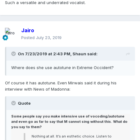
Such a versatile and underrated vocalist.
Jairo
Posted
July 23, 2019
On 7/23/2019 at 2:43 PM,
Shaun
said:
Where does she use autotune in Extreme Occident?
Of course it has autotune. Even Mirwais said it during his
interview with News of Madonna:
Quote
Some people say you make intensive use of vocoding/autotune
and even go as far to say that M cannot sing without this. What do
you say to them?
Nothing at all. It’s an esthetic choice. Listen to