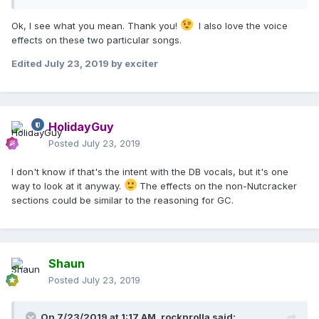
Ok, I see what you mean. Thank you!
I also love the voice
effects on these two particular songs.
Edited
July 23, 2019
by exciter
HolidayGuy
Posted
July 23, 2019
I don't know if that's the intent with the DB vocals, but it's one
way to look at it anyway.
The effects on the non-Nutcracker
sections could be similar to the reasoning for GC.
Shaun
Posted
July 23, 2019
On 7/23/2019 at 1:17 AM,
rocknrolla
said: