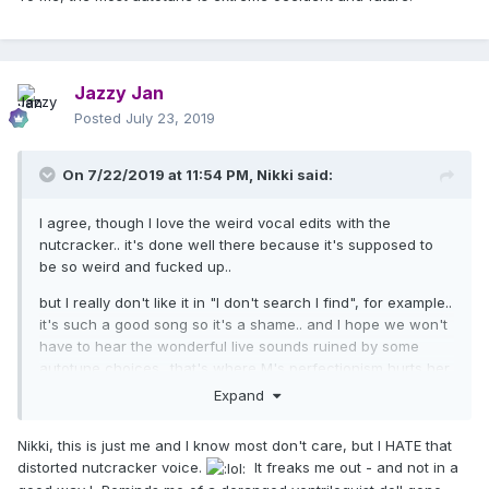
Jazzy Jan
Posted
July 23, 2019
On 7/22/2019 at 11:54 PM,
Nikki
said:
I agree, though I love the weird vocal edits with the
nutcracker.. it's done well there because it's supposed to
be so weird and fucked up..
but I really don't like it in "I don't search I find", for example..
it's such a good song so it's a shame.. and I hope we won't
have to hear the wonderful live sounds ruined by some
autotune choices.. that's where M's perfectionism hurts her
(imo), because she always likes to sound like the album
Expand
version, especially when there's vocal effects..
Nikki, this is just me and I know most don't care, but I HATE that
the tour is gonna have a more live feel with great musicians
distorted nutcracker voice.
It freaks me out - and not in a
in a theater, so let's hope she isn't gonna ruin that by