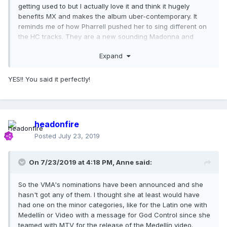
getting used to but I actually love it and think it hugely
benefits MX and makes the album uber-contemporary. It
reminds me of how Pharrell pushed her to sing different on
the HC tracks. They are a new sounding Madonna and
proves to me her relentless pursuit of modern and different
Expand
as it relates to creating songs and using her voice in a
melody. Sometimes I think she is very much "bored" with her
voice or wants to sound different.
YES!! You said it perfectly!
As a songwriter and as a vocalist, she is unmatched in the
pop world.
headonfire
Posted
July 23, 2019
On 7/23/2019 at 4:18 PM,
Anne
said:
So the VMA's nominations have been announced and she
hasn't got any of them. I thought she at least would have
had one on the minor categories, like for the Latin one with
Medellín or Video with a message for God Control since she
teamed with MTV for the release of the Medellín video.