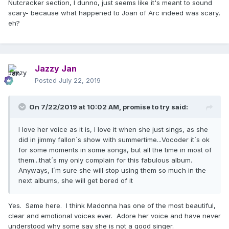
Nutcracker section, I dunno, just seems like it's meant to sound
scary- because what happened to Joan of Arc indeed was scary,
eh?
Jazzy Jan
Posted
July 22, 2019
On 7/22/2019 at 10:02 AM,
promise to try
said:
I love her voice as it is, I love it when she just sings, as she
did in jimmy fallon´s show with summertime...Vocoder it´s ok
for some moments in some songs, but all the time in most of
them...that´s my only complain for this fabulous album.
Anyways, I´m sure she will stop using them so much in the
next albums, she will get bored of it
Yes. Same here. I think Madonna has one of the most beautiful,
clear and emotional voices ever. Adore her voice and have never
understood why some say she is not a good singer.