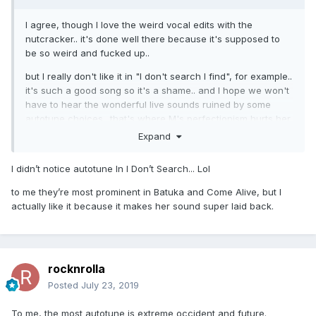
I agree, though I love the weird vocal edits with the
nutcracker.. it's done well there because it's supposed to
be so weird and fucked up..
but I really don't like it in "I don't search I find", for example..
it's such a good song so it's a shame.. and I hope we won't
have to hear the wonderful live sounds ruined by some
autotune choices.. that's where M's perfectionism hurts her
(imo), because she always likes to sound like the album
Expand
version, especially when there's vocal effects..
I didn’t notice autotune In I Don’t Search... Lol
the tour is gonna have a more live feel with great musicians
in a theater, so let's hope she isn't gonna ruin that by
to me they’re most prominent in Batuka and Come Alive, but I
altering her voice
actually like it because it makes her sound super laid back.
rocknrolla
Posted
July 23, 2019
To me, the most autotune is extreme occident and future.