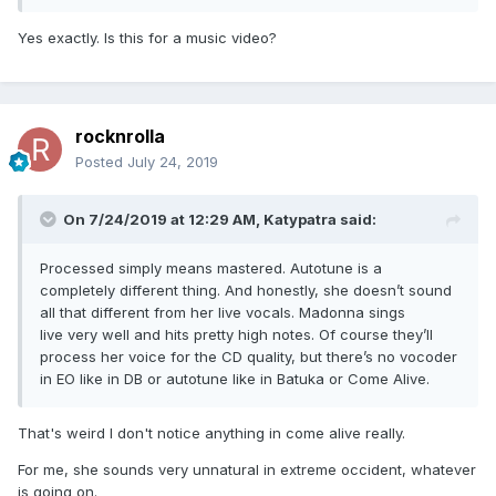
Yes exactly. Is this for a music video?
rocknrolla
Posted
July 24, 2019
On 7/24/2019 at 12:29 AM,
Katypatra
said:
Processed simply means mastered. Autotune is a
completely different thing. And honestly, she doesn’t sound
all that different from her live vocals. Madonna sings
live very well and hits pretty high notes. Of course they’ll
process her voice for the CD quality, but there’s no vocoder
in EO like in DB or autotune like in Batuka or Come Alive.
That's weird I don't notice anything in come alive really.
For me, she sounds very unnatural in extreme occident, whatever
is going on.