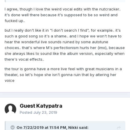
I agree, though I love the weird vocal edits with the nutcracker..
it's done well there because it's supposed to be so weird and
fucked up..
but I really don't like it in "I don't search I find", for example.. it's
such a good song so it's a shame.. and I hope we won't have to
hear the wonderful live sounds ruined by some autotune
choices.. that's where M's perfectionism hurts her (imo), because
she always likes to sound like the album version, especially when
there's vocal effects..
the tour is gonna have a more live feel with great musicians in a
theater, so let's hope she isn't gonna ruin that by altering her
voice
Guest Katypatra
Posted
July 23, 2019
On 7/22/2019 at 11:54 PM,
Nikki
said: