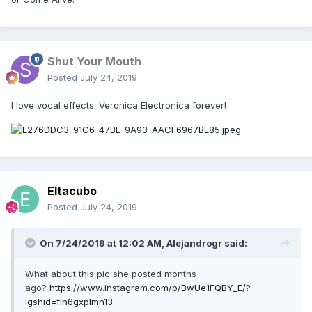
Shut Your Mouth
Posted
July 24, 2019
I love vocal effects. Veronica Electronica forever!
Eltacubo
Posted
July 24, 2019
On 7/24/2019 at 12:02 AM,
Alejandrogr
said:
What about this pic she posted months
ago?
https://www.instagram.com/p/BwUe1FQBY_E/?
igshid=fln6gxplmn13