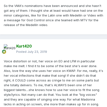
So the VMA's nominations have been announced and she hasn't
got any of them. I thought she at least would have had one on the
minor categories, like for the Latin one with Medellín or Video with
a message for God Control since she teamed with MTV for the
release of the Medellín video.
Kurt420
Posted
July 23, 2019
Voice distortion or not, her voice on EO and LFM in particular
make me melt. I find it to be some of the best she's ever done.
Also, love the way she uses her voice on KWAP. For me, really, it's
her vocal inflections that make that song! If she didn't do that
right, it COULD come across as cringe to me on some parts but
she totally delivers. To me, that's ALWAYS been one of her
biggest talents....she knows how to use her voice to fit the song
style/lyrics. Not many can do that. You look at the "big voices"
and they are capable of singing one way. For what Madonna
lacks in acting on screen, she more than makes up for in song.