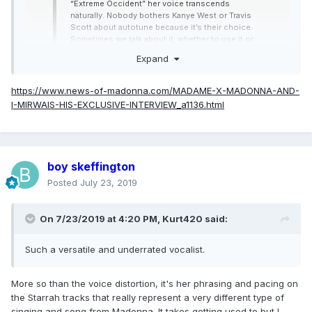
“Extreme Occident” her voice transcends
naturally. Nobody bothers Kanye West or Travis
Scott about autotune because it’s their choice.
Sometimes we talk about it, whether to use it or
not but she’s the one who decides. It’s her
Expand
record.
https://www.news-of-madonna.com/MADAME-X-MADONNA-AND-
I-MIRWAIS-HIS-EXCLUSIVE-INTERVIEW_a1136.html
boy skeffington
Posted
July 23, 2019
On 7/23/2019 at 4:20 PM,
Kurt420
said:
Such a versatile and underrated vocalist.
More so than the voice distortion, it's her phrasing and pacing on
the Starrah tracks that really represent a very different type of
singing and song from Madonna. It takes getting used to but I