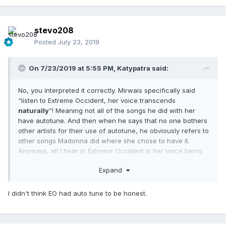
stevo208
Posted
July 23, 2019
On 7/23/2019 at 5:55 PM,
Katypatra
said:
No, you interpreted it correctly. Mirwais specifically said
“listen to Extreme Occident, her voice transcends
naturally
”! Meaning not all of the songs he did with her
have autotune. And then when he says that no one bothers
other artists for their use of autotune, he obviously refers to
other songs Madonna did where she chose to have it.
Anyways, all I hear in Extreme Occident is her voice being
mastered, but there’s no autotune.
Expand
I didn't think EO had auto tune to be honest.