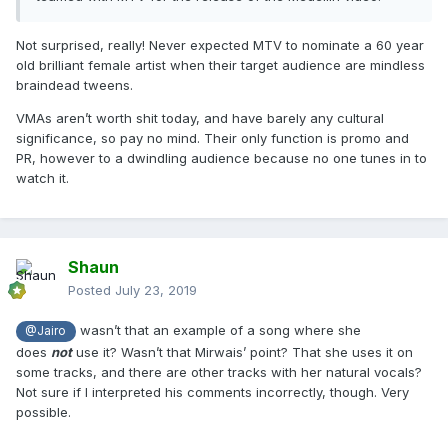
Not surprised, really! Never expected MTV to nominate a 60 year
old brilliant female artist when their target audience are mindless
braindead tweens.
VMAs aren’t worth shit today, and have barely any cultural
significance, so pay no mind. Their only function is promo and
PR, however to a dwindling audience because no one tunes in to
watch it.
Shaun
Posted
July 23, 2019
wasn’t that an example of a song where she
@Jairo
does
not
use it? Wasn’t that Mirwais’ point? That she uses it on
some tracks, and there are other tracks with her natural vocals?
Not sure if I interpreted his comments incorrectly, though. Very
possible.