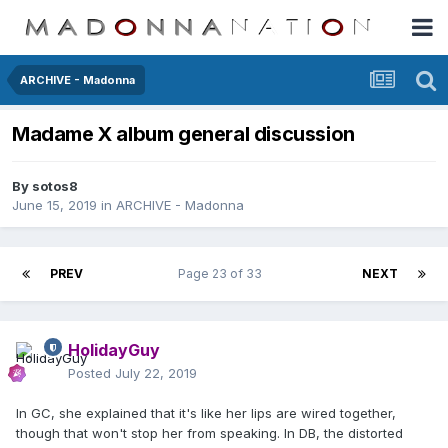
ARCHIVE - Madonna
Madame X album general discussion
By
sotos8
June 15, 2019
in
ARCHIVE - Madonna
PREV
Page 23 of 33
NEXT
HolidayGuy
Posted
July 22, 2019
In GC, she explained that it's like her lips are wired together,
though that won't stop her from speaking. In DB, the distorted