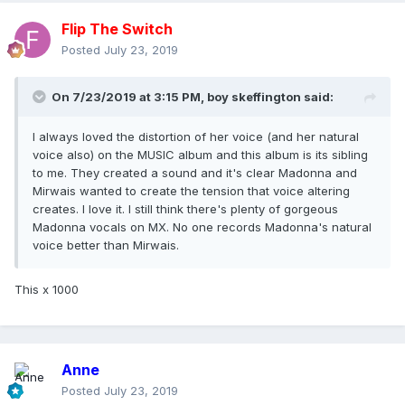
Flip The Switch
Posted
July 23, 2019
On 7/23/2019 at 3:15 PM,
boy skeffington
said:
I always loved the distortion of her voice (and her natural
voice also) on the MUSIC album and this album is its sibling
to me. They created a sound and it's clear Madonna and
Mirwais wanted to create the tension that voice altering
creates. I love it. I still think there's plenty of gorgeous
Madonna vocals on MX. No one records Madonna's natural
voice better than Mirwais.
This x 1000
Anne
Posted
July 23, 2019