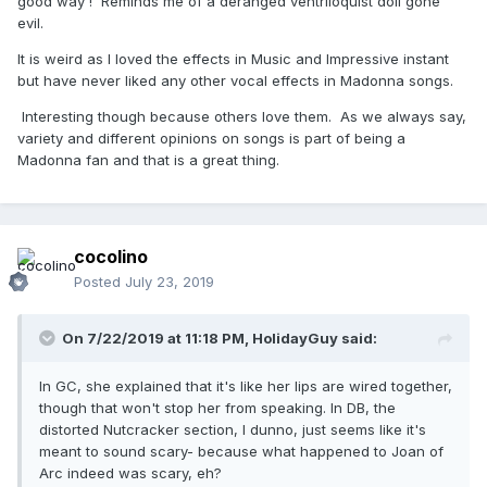
good way ! Reminds me of a deranged ventriloquist doll gone
altering her voice
evil.
It is weird as I loved the effects in Music and Impressive instant
but have never liked any other vocal effects in Madonna songs.
Interesting though because others love them. As we always say,
variety and different opinions on songs is part of being a
Madonna fan and that is a great thing.
cocolino
Posted
July 23, 2019
On 7/22/2019 at 11:18 PM,
HolidayGuy
said:
In GC, she explained that it's like her lips are wired together,
though that won't stop her from speaking. In DB, the
distorted Nutcracker section, I dunno, just seems like it's
meant to sound scary- because what happened to Joan of
Arc indeed was scary, eh?