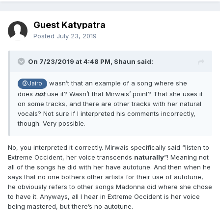
Guest Katypatra
Posted
July 23, 2019
On 7/23/2019 at 4:48 PM,
Shaun
said:
wasn’t that an example of a song where she
@Jairo
does
not
use it? Wasn’t that Mirwais’ point? That she uses it
on some tracks, and there are other tracks with her natural
vocals? Not sure if I interpreted his comments incorrectly,
though. Very possible.
No, you interpreted it correctly. Mirwais specifically said “listen to
Extreme Occident, her voice transcends
naturally
”! Meaning not
all of the songs he did with her have autotune. And then when he
says that no one bothers other artists for their use of autotune,
he obviously refers to other songs Madonna did where she chose
to have it. Anyways, all I hear in Extreme Occident is her voice
being mastered, but there’s no autotune.