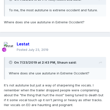
To me, the most autotune is extreme occident and future.
Where does she use autotune in Extreme Occident?
Lestat
Posted
July 23, 2019
On 7/23/2019 at 2:43 PM,
Shaun
said:
Where does she use autotune in Extreme Occident?
It's not autotune but just a way of sharpening the vocals. I
remember when the trailer dropped people were complaining
about the "the thing that hurt the most" being tuned to death but
if it some vocal touch up it isn't jarring or heavy as other tracks.
Her vocals on EO are haunting and poignant.