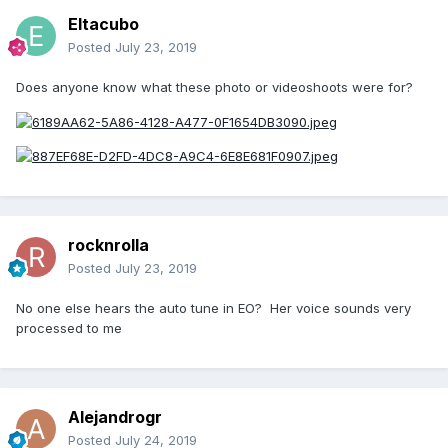
Eltacubo
Posted
July 23, 2019
Does anyone know what these photo or videoshoots were for?
rocknrolla
Posted
July 23, 2019
No one else hears the auto tune in EO? Her voice sounds very
processed to me
Alejandrogr
Posted
July 24, 2019