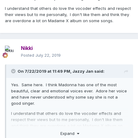
I understand that others do love the vocoder effects and respect
their views but to me personally, I don't like them and think they
are overdone a lot on Madame X album on some songs.
Nikki
Posted
July 22, 2019
On 7/22/2019 at 11:49 PM,
Jazzy Jan
said:
Yes. Same here. I think Madonna has one of the most
beautiful, clear and emotional voices ever. Adore her voice
and have never understood why some say she is not a
good singer.
I understand that others do love the vocoder effects and
respect their views but to me personally, I don't like them
and think they are overdone a lot on Madame X album on
some songs.
Expand