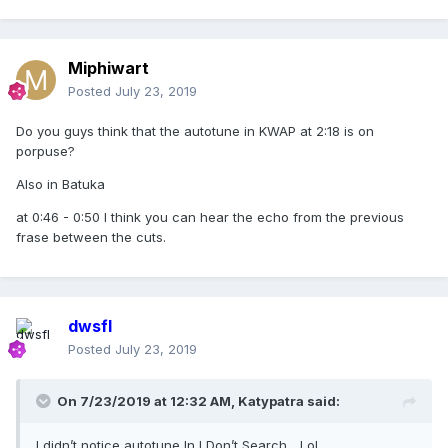
Miphiwart
Posted
July 23, 2019
Do you guys think that the autotune in KWAP at 2:18 is on
porpuse?
Also in Batuka
at 0:46 - 0:50 I think you can hear the echo from the previous
frase between the cuts.
dwsfl
Posted
July 23, 2019
On 7/23/2019 at 12:32 AM,
Katypatra
said:
I didn’t notice autotune In I Don’t Search... Lol