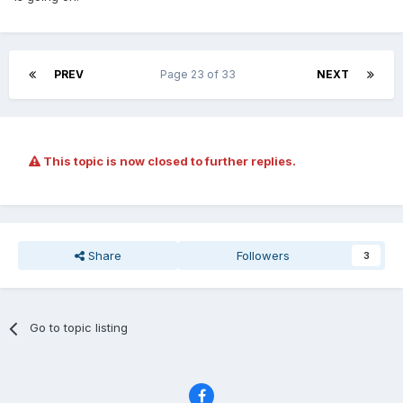
PREV
Page 23 of 33
NEXT
This topic is now closed to further replies.
Share
Followers
3
Go to topic listing