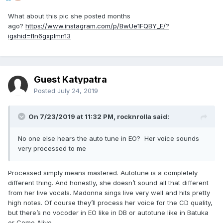
What about this pic she posted months
ago?
https://www.instagram.com/p/BwUe1FQBY_E/?
igshid=fln6gxplmn13
Guest Katypatra
Posted
July 24, 2019
On 7/23/2019 at 11:32 PM,
rocknrolla
said:
No one else hears the auto tune in EO? Her voice sounds
very processed to me
Processed simply means mastered. Autotune is a completely
different thing. And honestly, she doesn’t sound all that different
from her live vocals. Madonna sings live very well and hits pretty
high notes. Of course they’ll process her voice for the CD quality,
but there’s no vocoder in EO like in DB or autotune like in Batuka
or Come Alive.