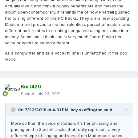
actually love it and think it hugely benefits MX and makes the
album uber-contemporary. It reminds me of how Pharrell pushed
her to sing different on the HC tracks. They are a new sounding
Madonna and proves to me her relentless pursuit of modern and
different as it relates to creating songs and using her voice in a
melody. Sometimes I think she is very much "bored" with her
voice or wants to sound different.
As a songwriter and as a vocalist, she is unmatched in the pop
world.
Kurt420
Posted
July 23, 2019
On 7/23/2019 at 4:31 PM,
boy skeffington
said:
More so than the voice distortion, it's her phrasing and
pacing on the Starrah tracks that really represent a very
different type of singing and song from Madonna. It takes