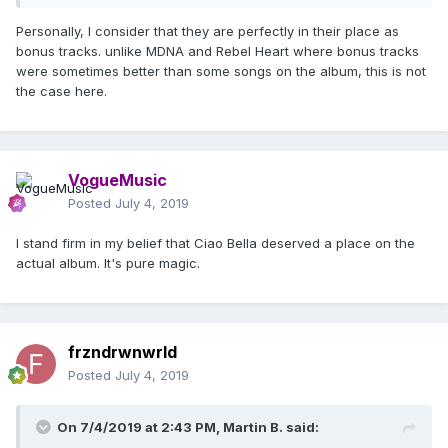
Personally, I consider that they are perfectly in their place as
bonus tracks. unlike MDNA and Rebel Heart where bonus tracks
were sometimes better than some songs on the album, this is not
the case here.
VogueMusic
Posted
July 4, 2019
I stand firm in my belief that Ciao Bella deserved a place on the
actual album. It's pure magic.
frzndrwnwrld
Posted
July 4, 2019
On 7/4/2019 at 2:43 PM,
Martin B.
said: