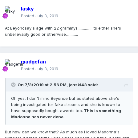
lasky
Posted
July 3, 2019
At Beyondsay's age with 22 grammys............... its either she's
unbelievably good or otherwise.............
madgefan
Posted
July 3, 2019
On 7/3/2019 at 2:56 PM,
jonski43
said:
Oh yes, I don't mind Beyonce but as stated above she's
being investigated for fake streams and she is known to
have supposedly bought awards too.
This is something
Madonna has never done.
But how can we know that? As much as I loved Madonna's