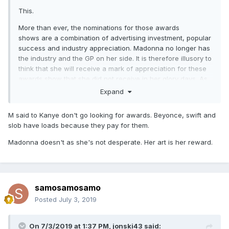
This.
More than ever, the nominations for those awards
shows are a combination of advertising investment, popular
success and industry appreciation. Madonna no longer has
the industry and the GP on her side. It is therefore illusory to
think that she will receive a mark of appreciation for these
awards show that she did not receive in her glory days. As
for VMAs, we are in 2019, this awards show is not important
Expand
for a very long time and is aimed at an audience of 25 y.o.
and under. It would have no positive promotional impact.
M said to Kanye don't go looking for awards. Beyonce, swift and
slob have loads because they pay for them.
Madonna doesn't as she's not desperate. Her art is her reward.
samosamosamo
Posted
July 3, 2019
On 7/3/2019 at 1:37 PM,
jonski43
said: