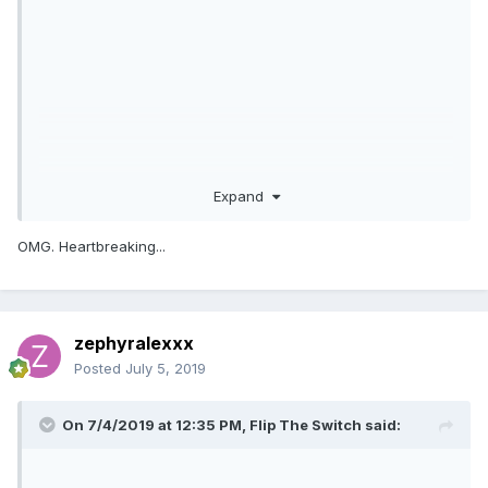
Expand
OMG. Heartbreaking...
zephyralexxx
Posted
July 5, 2019
On 7/4/2019 at 12:35 PM,
Flip The Switch
said: