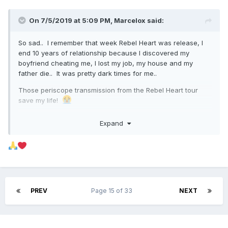
On 7/5/2019 at 5:09 PM,
Marcelox
said:
So sad.. I remember that week Rebel Heart was release, I
end 10 years of relationship because I discovered my
boyfriend cheating me, I lost my job, my house and my
father die.. It was pretty dark times for me..
Those periscope transmission from the Rebel Heart tour
save my life!
Expand
PREV
Page 15 of 33
NEXT