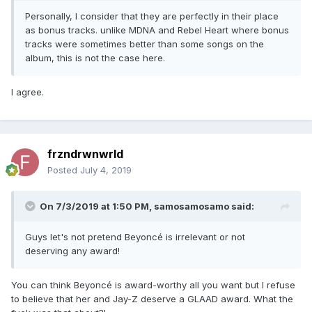
Personally, I consider that they are perfectly in their place
as bonus tracks. unlike MDNA and Rebel Heart where bonus
tracks were sometimes better than some songs on the
album, this is not the case here.
I agree.
frzndrwnwrld
Posted
July 4, 2019
On 7/3/2019 at 1:50 PM,
samosamosamo
said:
Guys let's not pretend Beyoncé is irrelevant or not
deserving any award!
You can think Beyoncé is award-worthy all you want but I refuse
to believe that her and Jay-Z deserve a GLAAD award. What the