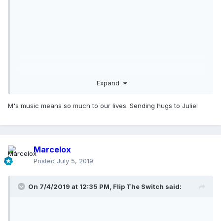
Expand
M's music means so much to our lives. Sending hugs to Julie!
Marcelox
Posted
July 5, 2019
On 7/4/2019 at 12:35 PM,
Flip The Switch
said: