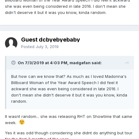
Billboard Woman of the Year Award Speech I did feel it ackward
she was even being considered in late 2016. I don't mean she
didn't deserve it but it was you know, kinda random.
Guest dcbyebyebaby
Posted
July 3, 2019
On 7/3/2019 at 4:03 PM,
madgefan
said:
But how can we know that? As much as I loved Madonna's
Billboard Woman of the Year Award Speech I did feel it
ackward she was even being considered in late 2016. I
don't mean she didn't deserve it but it was you know, kinda
random.
It wasnt random... she was releasing RHT on Showtime that same
week.
Yes it was odd though considering she didnt do anything but tour