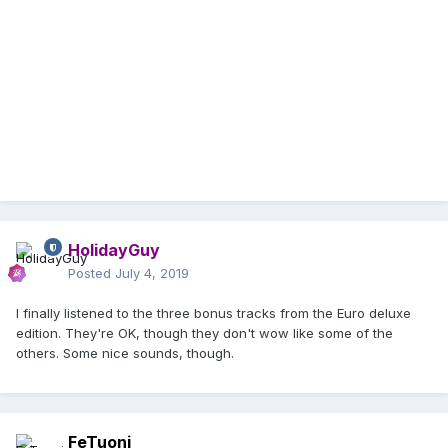
HolidayGuy
Posted
July 4, 2019
I finally listened to the three bonus tracks from the Euro deluxe
edition. They're OK, though they don't wow like some of the
others. Some nice sounds, though.
FeTuoni