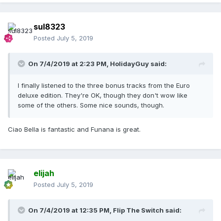
sul8323
Posted
July 5, 2019
On 7/4/2019 at 2:23 PM,
HolidayGuy
said:
I finally listened to the three bonus tracks from the Euro
deluxe edition. They're OK, though they don't wow like
some of the others. Some nice sounds, though.
Ciao Bella is fantastic and Funana is great.
elijah
Posted
July 5, 2019
On 7/4/2019 at 12:35 PM,
Flip The Switch
said: