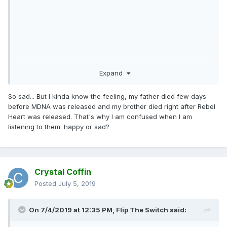
Expand
So sad... But I kinda know the feeling, my father died few days
before MDNA was released and my brother died right after Rebel
Heart was released. That's why I am confused when I am
listening to them: happy or sad?
Crystal Coffin
Posted
July 5, 2019
On 7/4/2019 at 12:35 PM,
Flip The Switch
said: