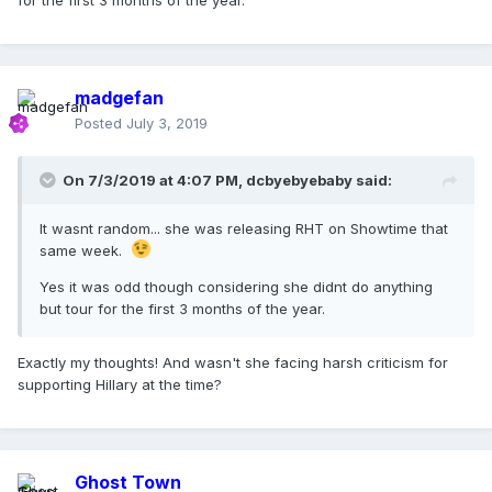
for the first 3 months of the year.
madgefan
Posted
July 3, 2019
On 7/3/2019 at 4:07 PM,
dcbyebyebaby
said:
It wasnt random... she was releasing RHT on Showtime that
same week.
Yes it was odd though considering she didnt do anything
but tour for the first 3 months of the year.
Exactly my thoughts! And wasn't she facing harsh criticism for
supporting Hillary at the time?
Ghost Town