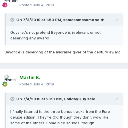
Posted
July 4, 2019
On 7/3/2019 at 1:50 PM,
samosamosamo
said:
Guys let's not pretend Beyoncé is irrelevant or not
deserving any award!
Beyoncé is deserving of the migraine giver of the century award.
Martin B.
Posted
July 4, 2019
On 7/4/2019 at 2:23 PM,
HolidayGuy
said:
I finally listened to the three bonus tracks from the Euro
deluxe edition. They're OK, though they don't wow like
some of the others. Some nice sounds, though.