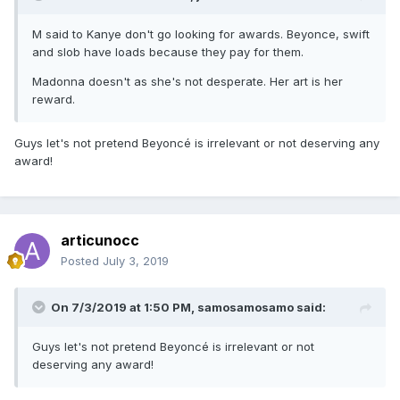
M said to Kanye don't go looking for awards. Beyonce, swift
and slob have loads because they pay for them.
Madonna doesn't as she's not desperate. Her art is her
reward.
Guys let's not pretend Beyoncé is irrelevant or not deserving any
award!
articunocc
Posted
July 3, 2019
On 7/3/2019 at 1:50 PM,
samosamosamo
said:
Guys let's not pretend Beyoncé is irrelevant or not
deserving any award!