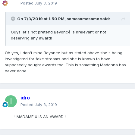
Posted
July 3, 2019
On 7/3/2019 at 1:50 PM,
samosamosamo
said:
Guys let's not pretend Beyoncé is irrelevant or not
deserving any award!
Oh yes, I don't mind Beyonce but as stated above she's being
investigated for fake streams and she is known to have
supposedly bought awards too. This is something Madonna has
never done.
idro
Posted
July 3, 2019
! MADAME X IS AN AWARD !