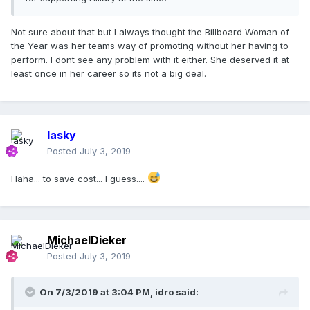
Not sure about that but I always thought the Billboard Woman of
the Year was her teams way of promoting without her having to
perform. I dont see any problem with it either. She deserved it at
least once in her career so its not a big deal.
lasky
Posted
July 3, 2019
Haha... to save cost... I guess....
MichaelDieker
Posted
July 3, 2019
On 7/3/2019 at 3:04 PM,
idro
said: