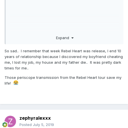
Expand
So sad.. I remember that week Rebel Heart was release, I end 10
years of relationship because I discovered my boyfriend cheating
me, I lost my job, my house and my father die.. It was pretty dark
times for me..
Those periscope transmission from the Rebel Heart tour save my
life!
zephyralexxx
Posted
July 5, 2019