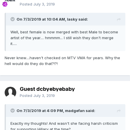
Posted
July 3, 2019
On 7/3/2019 at 10:04 AM,
lasky
said:
Well, best female is now merged with best Male to become
artist of the year.... hmmmm... I still wish they don't merge
it.....
Never knew....haven't checked on MTV VMA for years. Why the
hell would do they do that?!?!
Guest dcbyebyebaby
Posted
July 3, 2019
On 7/3/2019 at 4:09 PM,
madgefan
said:
Exactly my thoughts! And wasn't she facing harsh criticism
for supporting Hillary at the time?