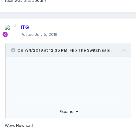
fuck was that about?!
ITG
Posted
July 5, 2019
On 7/4/2019 at 12:35 PM,
Flip The Switch
said:
Expand
Wow. How sad.