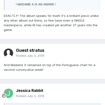
! MADAME X IS AN AWARD !
EXACTLY! The album speaks for itself, it's a brilliant piece unlike
any other album out there, so few have even a SINGLE
masterpiece, while M has created yet another 37 years into the
game.
Guest stratus
Posted
July 3, 2019
And Madame X remained on top of the Portuguese chart for a
second consecutive week!
Jessica Rabbit
Posted
July 3, 2019