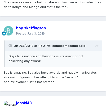
She deserves awards but tbh she and Jay owe a lot of what they
do to Kanye and Madge and that's the tea...
boy skeffington
Posted
July 3, 2019
On 7/3/2019 at 1:50 PM,
samosamosamo
said:
Guys let's not pretend Beyoncé is irrelevant or not
deserving any award!
Bey is amazing. Bey also buys awards and hugely manipulates
streaming figures in her attempt to show "impact"
and "relevance"...let's not pretend.
jonski43