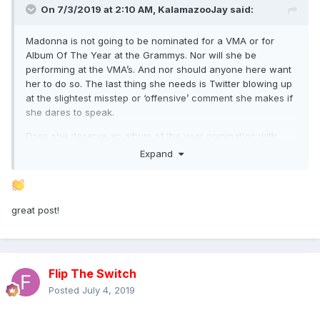
On 7/3/2019 at 2:10 AM,
KalamazooJay
said:
Madonna is not going to be nominated for a VMA or for
Album Of The Year at the Grammys. Nor will she be
performing at the VMA’s. And nor should anyone here want
her to do so. The last thing she needs is Twitter blowing up
at the slightest misstep or ‘offensive’ comment she makes if
she dares to speak.
Does she deserve an album of the year nomination with
Madame X? I would say absolutely. Especially with the dire
Expand
state of pop music right now. She dared to do something
FAR different than anyone else out there and while she got
favorable reviews, she still got her fair share of
unnecessary eye rolls. ‘Ohhh Madonna’ is what critics
great post!
seemed to say while praising the album.
It’s fine. Erotica wasn’t nominated for a god damn thing and
it’s all of a sudden become this early 90’s critical darling.
Flip The Switch
Her work is easy to dismiss upon its release for some critics
as self indulgent or scattered or clunky or not cohesive
Posted
July 4, 2019
enough or any other phrases or words that are popular at
the time. But it’s far more difficult to dismiss her albums as