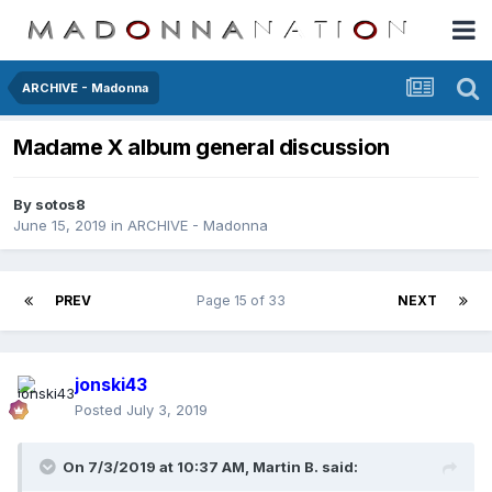
ARCHIVE - Madonna
Madame X album general discussion
By
sotos8
June 15, 2019
in
ARCHIVE - Madonna
PREV
Page 15 of 33
NEXT
jonski43
Posted
July 3, 2019
On 7/3/2019 at 10:37 AM,
Martin B.
said: