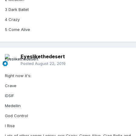
3 Dark Ballet
4 Crazy
5 Come Alive
Eyeslikethedesert
Posted
August 22, 2019
Right now it's:
Crave
IDSIF
Medellin
God Control
I Rise
Lots of other songs I enjoy, esp Crazy, Come Alive, Ciao Bella and