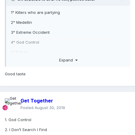
1° Killers who are partying
2° Medellin
3° Extreme Occident
4° God Control
5° Batuka
Expand
Good taste
Get Together
Posted
August 30, 2019
1. God Control
2. I Don’t Search I Find