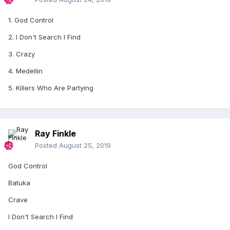
1. God Control
2. I Don't Search I Find
3. Crazy
4. Medellin
5. Killers Who Are Partying
Ray Finkle
Posted
August 25, 2019
God Control
Batuka
Crave
I Don't Search I Find