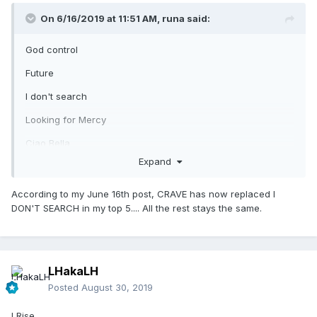
On 6/16/2019 at 11:51 AM,
runa
said:
God control
Future
I don't search
Looking for Mercy
Ciao Bella
Expand
According to my June 16th post, CRAVE has now replaced I
DON'T SEARCH in my top 5.... All the rest stays the same.
LHakaLH
Posted
August 30, 2019
I Rise