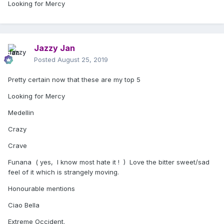
Looking for Mercy
Jazzy Jan
Posted
August 25, 2019
Pretty certain now that these are my top 5
Looking for Mercy
Medellin
Crazy
Crave
Funana ( yes, I know most hate it ! ) Love the bitter sweet/sad
feel of it which is strangely moving.
Honourable mentions
Ciao Bella
Extreme Occident.