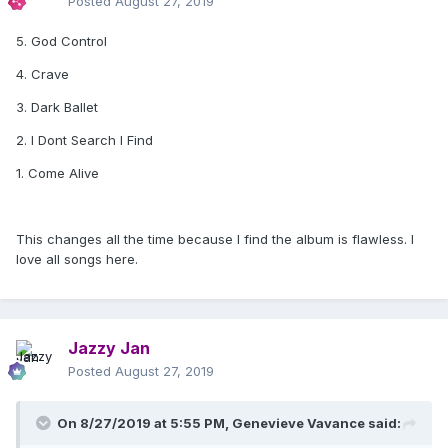
Posted
August 27, 2019
5. God Control
4. Crave
3. Dark Ballet
2. I Dont Search I Find
1. Come Alive
This changes all the time because I find the album is flawless. I
love all songs here.
Jazzy Jan
Posted
August 27, 2019
On 8/27/2019 at 5:55 PM,
Genevieve Vavance
said: