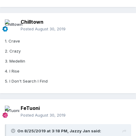
Chilltown
Posted
August 30, 2019
1. Crave
2. Crazy
3. Medellin
4. I Rise
5. I Don't Search I Find
FeTuoni
Posted
August 30, 2019
On 8/25/2019 at 3:18 PM,
Jazzy Jan
said: