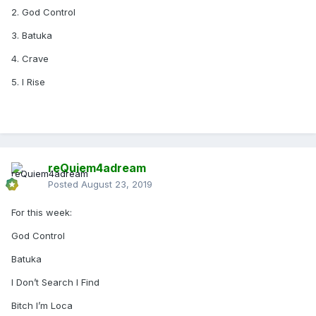
2. God Control
3. Batuka
4. Crave
5. I Rise
reQuiem4adream
Posted
August 23, 2019
For this week:
God Control
Batuka
I Don’t Search I Find
Bitch I’m Loca