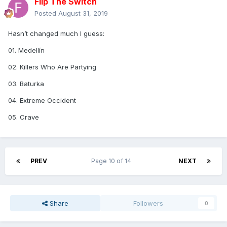
Flip The Switch
Posted
August 31, 2019
Hasn’t changed much I guess:
01. Medellín
02. Killers Who Are Partying
03. Baturka
04. Extreme Occident
05. Crave
PREV
Page 10 of 14
NEXT
Share
Followers
0