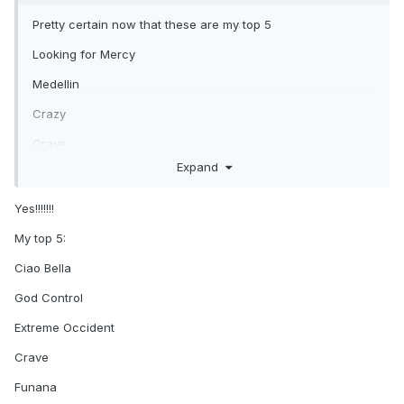
Pretty certain now that these are my top 5
Looking for Mercy
Medellin
Crazy
Crave
Expand
Funana ( yes, I know most hate it ! ) Love the bitter
sweet/sad feel of it which is strangely moving.
Yes!!!!!!!
Honourable mentions
My top 5:
Ciao Bella
Ciao Bella
Extreme Occident.
God Control
Come Alive
Extreme Occident
I Don't Search, I find
Crave
Funana