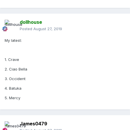
Come Alive
I Don't Search, I find
dollhouse
Posted
August 27, 2019
My latest:
1. Crave
2. Ciao Bella
3. Occident
4. Batuka
5. Mercy
James0479