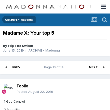
ARCHIVE - Madonna
Madame X: Your top 5
By
Flip The Switch
June 15, 2019
in
ARCHIVE - Madonna
PREV
Page 10 of 14
NEXT
Foolio
Posted
August 22, 2019
1 God Control
2 Medellin