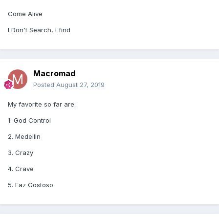
Come Alive
I Don't Search, I find
Macromad
Posted
August 27, 2019
My favorite so far are:
1. God Control
2. Medellin
3. Crazy
4. Crave
5. Faz Gostoso