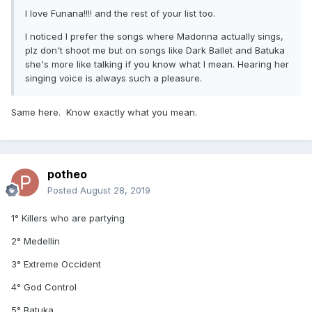
I love Funana!!!! and the rest of your list too.
I noticed I prefer the songs where Madonna actually sings,
plz don't shoot me but on songs like Dark Ballet and Batuka
she's more like talking if you know what I mean. Hearing her
singing voice is always such a pleasure.
Same here. Know exactly what you mean.
potheo
Posted
August 28, 2019
1° Killers who are partying
2° Medellin
3° Extreme Occident
4° God Control
5° Batuka