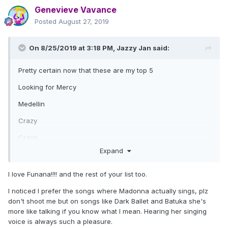
Genevieve Vavance
Posted
August 27, 2019
On 8/25/2019 at 3:18 PM,
Jazzy Jan
said:
Pretty certain now that these are my top 5
Looking for Mercy
Medellin
Crazy
Crave
Expand
Funana ( yes, I know most hate it ! ) Love the bitter
sweet/sad feel of it which is strangely moving.
I love Funana!!!! and the rest of your list too.
Honourable mentions
I noticed I prefer the songs where Madonna actually sings, plz
Ciao Bella
don't shoot me but on songs like Dark Ballet and Batuka she's
more like talking if you know what I mean. Hearing her singing
Extreme Occident.
voice is always such a pleasure.