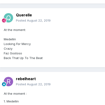
Querelle
Posted
August 22, 2019
At the moment:
Medellin
Looking For Mercy
Crazy
Faz Gostoso
Back That Up To The Beat
rebelheart
Posted
August 22, 2019
At the moment
:
1. Medellin