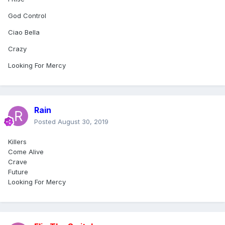
God Control
Ciao Bella
Crazy
Looking For Mercy
Rain
Posted
August 30, 2019
Killers
Come Alive
Crave
Future
Looking For Mercy