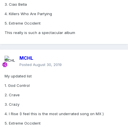
3. Ciao Bella
4. Killers Who Are Partying
5. Extreme Occident
This really is such a spectacular album
MCHL
Posted
August 30, 2019
My updated list
1. God Control
2. Crave
3. Crazy
4. I Rise (I feel this is the most underrated song on MX )
5. Extreme Occident