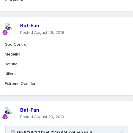
Bat-Fan
Posted
August 29, 2019
God Control
Medellin
Batuka
Killers
Extreme Occident
Bat-Fan
Posted
August 29, 2019
On 8/28/2019 at 2:40 AM,
potheo
said: