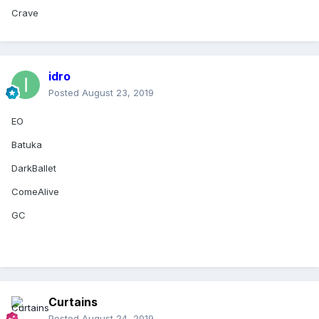
Crave
idro
Posted
August 23, 2019
EO
Batuka
DarkBallet
ComeAlive
GC
Curtains
Posted
August 24, 2019