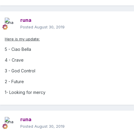
runa
Posted
August 30, 2019
Here is my update:
5 - Ciao Bella
4 - Crave
3 - God Control
2 - Future
1- Looking for mercy
runa
Posted
August 30, 2019