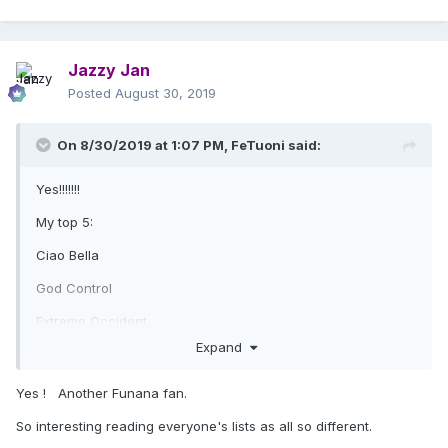
Jazzy Jan
Posted
August 30, 2019
On 8/30/2019 at 1:07 PM,
FeTuoni
said:
Yes!!!!!!!
My top 5:
Ciao Bella
God Control
Extreme Occident
Expand
Crave
Funana
Yes ! Another Funana fan.
So interesting reading everyone's lists as all so different.