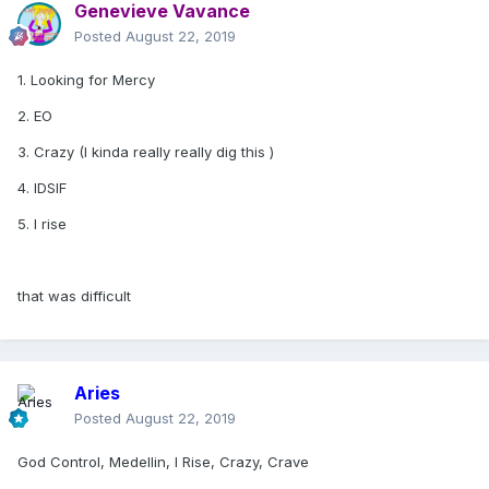
Genevieve Vavance
Posted
August 22, 2019
1. Looking for Mercy
2. EO
3. Crazy (I kinda really really dig this )
4. IDSIF
5. I rise
that was difficult
Aries
Posted
August 22, 2019
God Control, Medellin, I Rise, Crazy, Crave