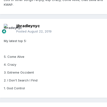
KWAP.
jjbradleynyc
Posted
August 22, 2019
My latest top 5:
5. Come Alive
4. Crazy
3. Extreme Occident
2. I Don't Search I Find
1. God Control