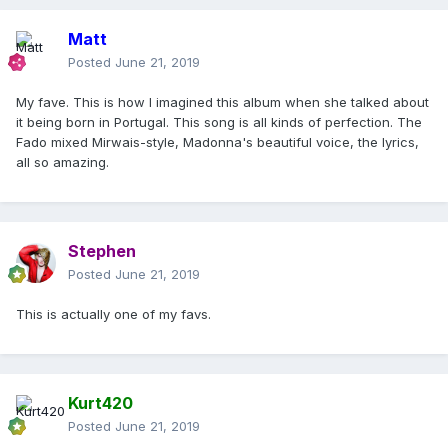
Matt
Posted
June 21, 2019
My fave. This is how I imagined this album when she talked about
it being born in Portugal. This song is all kinds of perfection. The
Fado mixed Mirwais-style, Madonna's beautiful voice, the lyrics,
all so amazing.
Stephen
Posted
June 21, 2019
This is actually one of my favs.
Kurt420
Posted
June 21, 2019