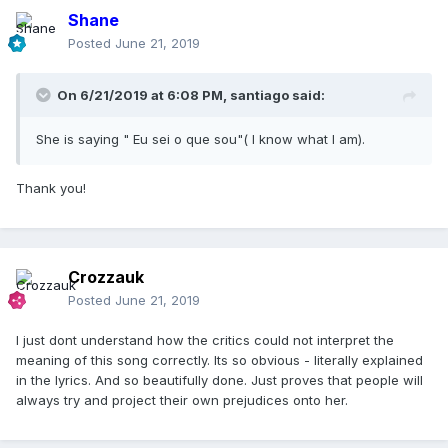
Shane
Posted
June 21, 2019
On 6/21/2019 at 6:08 PM,
santiago
said:
She is saying " Eu sei o que sou"( I know what I am).
Thank you!
Crozzauk
Posted
June 21, 2019
I just dont understand how the critics could not interpret the
meaning of this song correctly. Its so obvious - literally explained
in the lyrics. And so beautifully done. Just proves that people will
always try and project their own prejudices onto her.