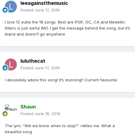
leeagainstthemusic
Posted
June 17, 2019
I love 12 outta the 18 songs. Best are IFSIF, GC, CA and Medellín.
Killers is just awful IMO. I get the message behind the song, but it’s
bland and doesn’t go anywhere
luluthecat
Posted
June 17, 2019
I absolutely adore this song! It’s stunning!! Current favourite.
Shaun
Posted
June 18, 2019
The lyric “Will we know when to stop?” rattles me. What a
beautiful song.