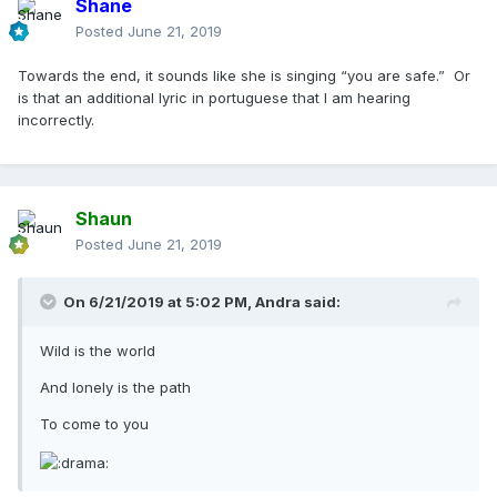
Shane
Posted
June 21, 2019
Towards the end, it sounds like she is singing “you are safe.” Or
is that an additional lyric in portuguese that I am hearing
incorrectly.
Shaun
Posted
June 21, 2019
On 6/21/2019 at 5:02 PM,
Andra
said:
Wild is the world
And lonely is the path
To come to you