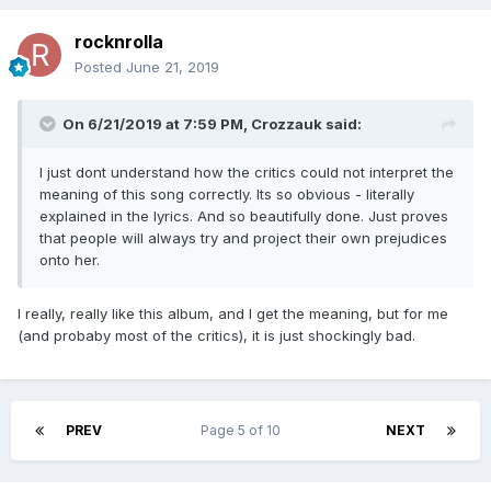
rocknrolla
Posted
June 21, 2019
On 6/21/2019 at 7:59 PM,
Crozzauk
said:
I just dont understand how the critics could not interpret the
meaning of this song correctly. Its so obvious - literally
explained in the lyrics. And so beautifully done. Just proves
that people will always try and project their own prejudices
onto her.
I really, really like this album, and I get the meaning, but for me
(and probaby most of the critics), it is just shockingly bad.
PREV
Page 5 of 10
NEXT