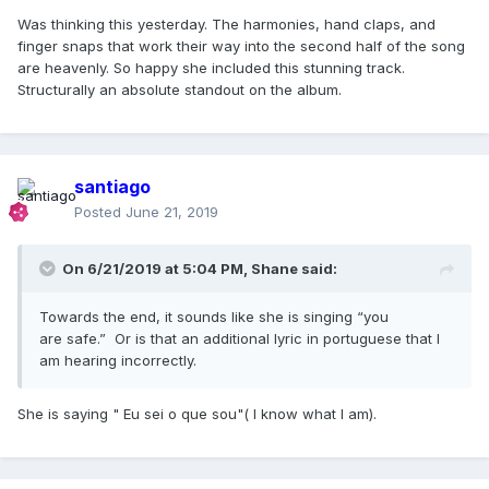
Was thinking this yesterday. The harmonies, hand claps, and
finger snaps that work their way into the second half of the song
are heavenly. So happy she included this stunning track.
Structurally an absolute standout on the album.
santiago
Posted
June 21, 2019
On 6/21/2019 at 5:04 PM,
Shane
said:
Towards the end, it sounds like she is singing “you
are safe.” Or is that an additional lyric in portuguese that I
am hearing incorrectly.
She is saying " Eu sei o que sou"( I know what I am).