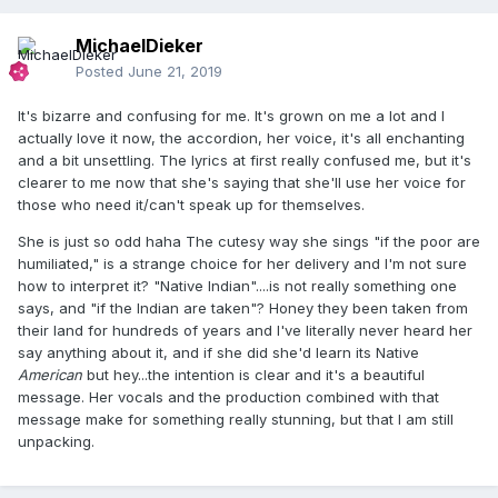
MichaelDieker
Posted
June 21, 2019
It's bizarre and confusing for me. It's grown on me a lot and I
actually love it now, the accordion, her voice, it's all enchanting
and a bit unsettling. The lyrics at first really confused me, but it's
clearer to me now that she's saying that she'll use her voice for
those who need it/can't speak up for themselves.
She is just so odd haha The cutesy way she sings "if the poor are
humiliated," is a strange choice for her delivery and I'm not sure
how to interpret it? "Native Indian"....is not really something one
says, and "if the Indian are taken"? Honey they been taken from
their land for hundreds of years and I've literally never heard her
say anything about it, and if she did she'd learn its Native
American
but hey...the intention is clear and it's a beautiful
message. Her vocals and the production combined with that
message make for something really stunning, but that I am still
unpacking.