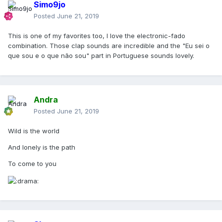
Simo9jo
Posted
June 21, 2019
This is one of my favorites too, I love the electronic-fado
combination. Those clap sounds are incredible and the "Eu sei o
que sou e o que não sou" part in Portuguese sounds lovely.
Andra
Posted
June 21, 2019
Wild is the world
And lonely is the path
To come to you