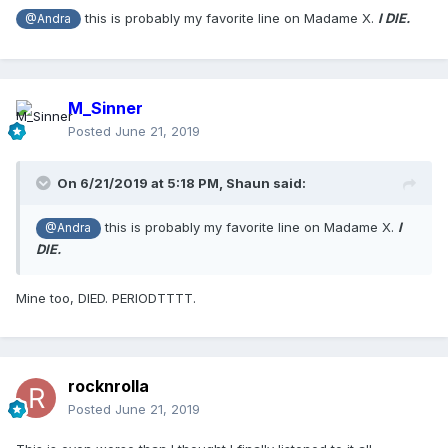
this is probably my favorite line on Madame X.
I DIE.
@Andra
M_Sinner
Posted
June 21, 2019
On 6/21/2019 at 5:18 PM,
Shaun
said:
this is probably my favorite line on Madame X.
I
@Andra
DIE.
Mine too, DIED. PERIODTTTT.
rocknrolla
Posted
June 21, 2019