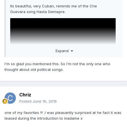
Its beautiful, very Cuban, reminds me of the Che
Guevara song Hasta Siemepre.
Expand
I'm so glad you mentioned this. So I'm not the only one who
thought about old political songs.
Chriz
Posted
June 16, 2019
one of my favorites !!! .I was pleasantly surprised at he fact it was
teased during the introduction to madame x