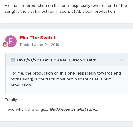
For me, the production on this one (especially towards end of the
song) is the track most reminiscent of AL album production.
Flip The Switch
Posted
June 21, 2019
On 6/21/2019 at 3:09 PM,
Kurt420
said:
For me, the production on this one (especially towards end
of the song) is the track most reminiscent of AL album
production.
Totally.
I love when she sings...
”God knooows what I am...”