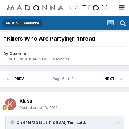
ARCHIVE - Madonna
“Killers Who Are Partying” thread
By
Querelle
June 11, 2019
in
ARCHIVE - Madonna
PREV
Page 5 of 10
NEXT
Klasu
Posted
June 16, 2019
On 6/14/2019 at 11:05 AM,
Toni
said: