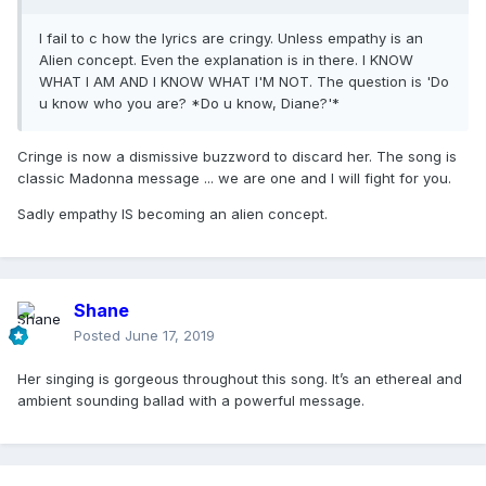
I fail to c how the lyrics are cringy. Unless empathy is an
Alien concept. Even the explanation is in there. I KNOW
WHAT I AM AND I KNOW WHAT I'M NOT. The question is 'Do
u know who you are? *Do u know, Diane?'*
Cringe is now a dismissive buzzword to discard her. The song is
classic Madonna message ... we are one and I will fight for you.
Sadly empathy IS becoming an alien concept.
Shane
Posted
June 17, 2019
Her singing is gorgeous throughout this song. It’s an ethereal and
ambient sounding ballad with a powerful message.