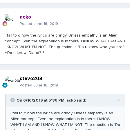
acko
Posted
June 16, 2019
I fail to c how the lyrics are cringy. Unless empathy is an Alien
concept. Even the explanation is in there. I KNOW WHAT I AM AND
I KNOW WHAT I'M NOT. The question is 'Do u know who you are?
*Do u know, Diane?'*
stevo208
Posted
June 16, 2019
On 6/16/2019 at 5:36 PM,
acko
said:
I fail to c how the lyrics are cringy. Unless empathy is an
Alien concept. Even the explanation is in there. I KNOW
WHAT I AM AND I KNOW WHAT I'M NOT. The question is 'Do