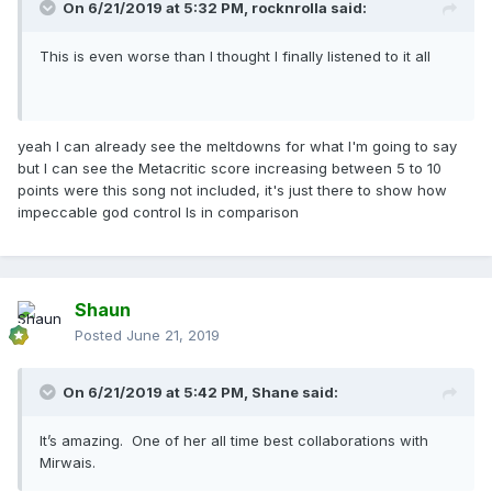
On 6/21/2019 at 5:32 PM,
rocknrolla
said:
This is even worse than I thought I finally listened to it all
yeah I can already see the meltdowns for what I'm going to say
but I can see the Metacritic score increasing between 5 to 10
points were this song not included, it's just there to show how
impeccable god control Is in comparison
Shaun
Posted
June 21, 2019
On 6/21/2019 at 5:42 PM,
Shane
said:
It’s amazing. One of her all time best collaborations with
Mirwais.