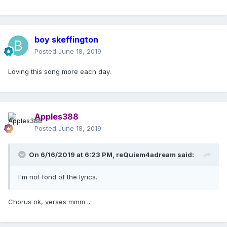
boy skeffington
Posted
June 18, 2019
Loving this song more each day.
Apples388
Posted
June 18, 2019
On 6/16/2019 at 6:23 PM,
reQuiem4adream
said:
I'm not fond of the lyrics.
Chorus ok, verses mmm ..