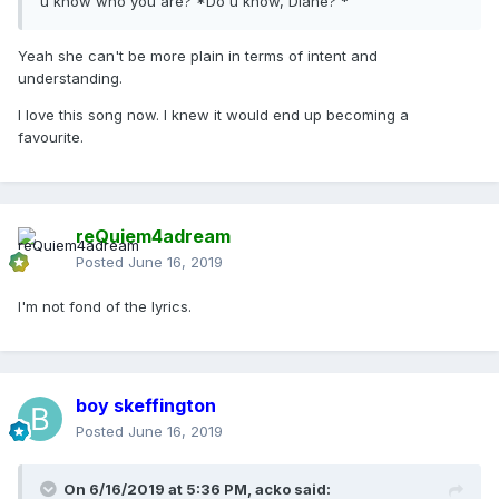
u know who you are? *Do u know, Diane?'*
Yeah she can't be more plain in terms of intent and
understanding.
I love this song now. I knew it would end up becoming a
favourite.
reQuiem4adream
Posted
June 16, 2019
I'm not fond of the lyrics.
boy skeffington
Posted
June 16, 2019
On 6/16/2019 at 5:36 PM,
acko
said: