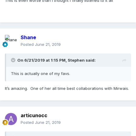
This is even worse than I thought I finally listened to it all
Shane
Posted
June 21, 2019
On 6/21/2019 at 1:15 PM,
Stephen
said:
This is actually one of my favs.
It’s amazing. One of her all time best collaborations with Mirwais.
articunocc
Posted
June 21, 2019