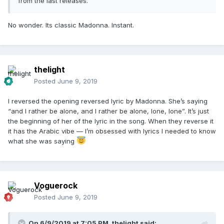
from the last releases.
No wonder. Its classic Madonna. Instant.
thelight
Posted
June 9, 2019
I reversed the opening reversed lyric by Madonna. She’s saying
“and I rather be alone, and I rather be alone, lone, lone”. It’s just
the beginning of her of the lyric in the song. When they reverse it
it has the Arabic vibe — I’m obsessed with lyrics I needed to know
what she was saying
Voguerock
Posted
June 9, 2019
On 6/9/2019 at 7:05 PM,
thelight
said: