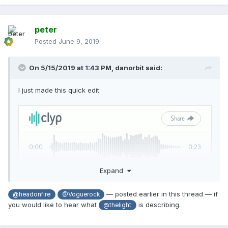
peter
Posted
June 9, 2019
On 5/15/2019 at 1:43 PM,
danorbit
said:
I just made this quick edit:
Expand
— posted earlier in this thread — if
@headonfire
@Voguerock
you would like to hear what
is describing.
@thelight