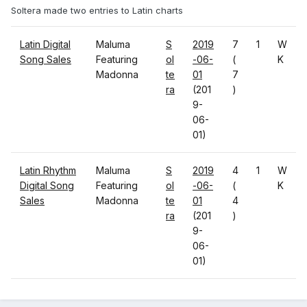
Soltera made two entries to Latin charts
Latin Digital
Maluma
S
2019
7
1
W
Song Sales
Featuring
ol
-06-
(
K
Madonna
te
01
7
ra
(201
)
9-
06-
01)
Latin Rhythm
Maluma
S
2019
4
1
W
Digital Song
Featuring
ol
-06-
(
K
Sales
Madonna
te
01
4
ra
(201
)
9-
06-
01)