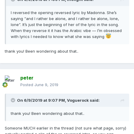
I reversed the opening reversed lyric by Madonna. She’s
saying “and I rather be alone, and I rather be alone, lone,
lone”. It’s just the beginning of her of the lyric in the song.
When they reverse it it has the Arabic vibe — I’m obsessed
with lyrics I needed to know what she was saying
thank you! Been wondering about that..
peter
Posted
June 9, 2019
On 6/9/2019 at 9:07 PM,
Voguerock
said:
thank you! Been wondering about that..
Someone MUCH earlier in the thread (not sure what page, sorry)