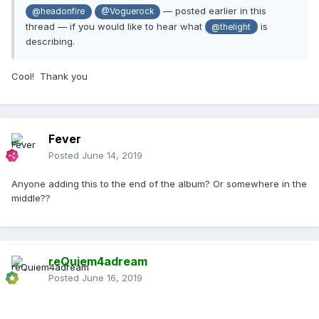
— posted earlier in this
@headonfire
@Voguerock
thread — if you would like to hear what
is
@thelight
describing.
Cool! Thank you
Fever
Posted
June 14, 2019
Anyone adding this to the end of the album? Or somewhere in the
middle??
reQuiem4adream
Posted
June 16, 2019