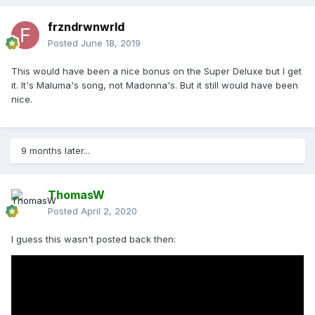
frzndrwnwrld
Posted
June 18, 2019
This would have been a nice bonus on the Super Deluxe but I get
it. It's Maluma's song, not Madonna's. But it still would have been
nice.
9 months later...
ThomasW
Posted
April 2, 2020
I guess this wasn't posted back then: