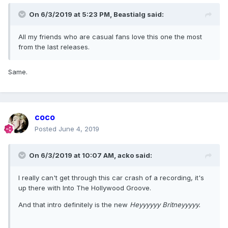
On 6/3/2019 at 5:23 PM,
Beastialg
said:
All my friends who are casual fans love this one the most
from the last releases.
Same.
coco
Posted
June 4, 2019
On 6/3/2019 at 10:07 AM,
acko
said:
I really can't get through this car crash of a recording, it's
up there with Into The Hollywood Groove.
And that intro definitely is the new
Heyyyyyy Britneyyyyy.