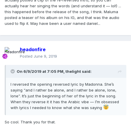
actually posted a clip of the re-reversed intro, so you can
actually hear her singing the words (and understand it — lol!) ...
this happened before the release of the song, I think. Maluma
posted a teaser of his album on his IG, and that was the audio
used to flip it. May have been a user named daniel...
headonfire
Posted
June 9, 2019
On 6/9/2019 at 7:05 PM,
thelight
said:
I reversed the opening reversed lyric by Madonna. She’s
saying “and I rather be alone, and I rather be alone, lone,
lone”. It’s just the beginning of her of the lyric in the song.
When they reverse it it has the Arabic vibe — I’m obsessed
with lyrics I needed to know what she was saying
So cool. Thank you for that.