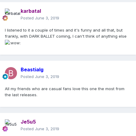
karbatal
Posted
June 3, 2019
I listened to it a couple of times and it's funny and all that, but
frankly, with DARK BALLET coming, I can't think of anything else
Beastialg
Posted
June 3, 2019
All my friends who are casual fans love this one the most from
the last releases.
Je5u5
Posted
June 3, 2019