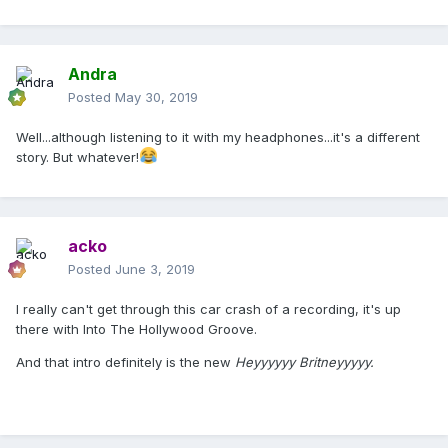
Andra
Posted
May 30, 2019
Well...although listening to it with my headphones...it's a different
story. But whatever!
acko
Posted
June 3, 2019
I really can't get through this car crash of a recording, it's up
there with Into The Hollywood Groove.
And that intro definitely is the new
Heyyyyyy Britneyyyyy.