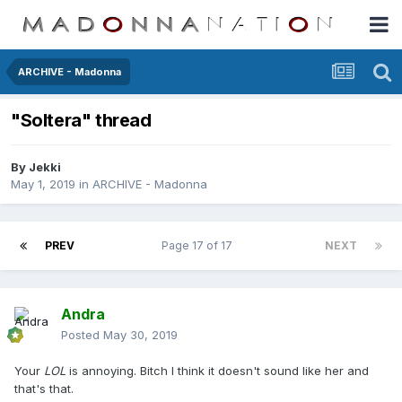
ARCHIVE - Madonna
"Soltera" thread
By
Jekki
May 1, 2019
in
ARCHIVE - Madonna
PREV
Page 17 of 17
NEXT
Andra
Posted
May 30, 2019
Your
LOL
is annoying. Bitch I think it doesn't sound like her and
that's that.