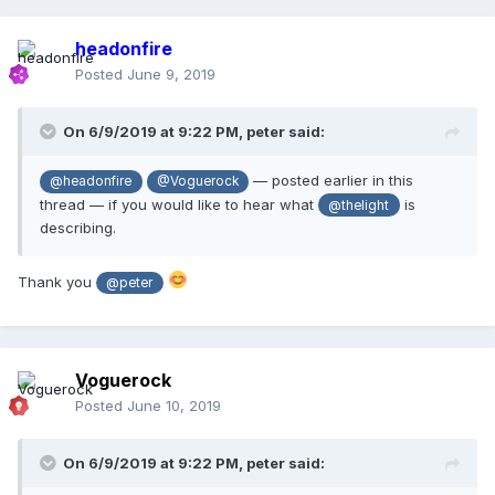
headonfire
Posted
June 9, 2019
On 6/9/2019 at 9:22 PM,
peter
said:
— posted earlier in this
@headonfire
@Voguerock
thread — if you would like to hear what
is
@thelight
describing.
Thank you
@peter
Voguerock
Posted
June 10, 2019
On 6/9/2019 at 9:22 PM,
peter
said: