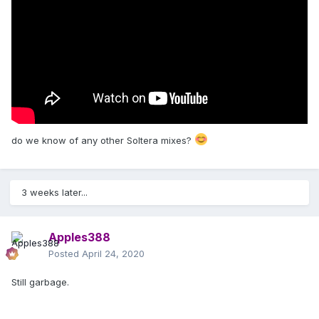
do we know of any other Soltera mixes?
3 weeks later...
Apples388
Posted
April 24, 2020
Still garbage.