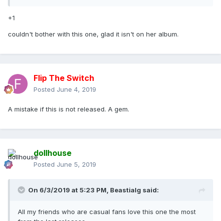
+1
couldn't bother with this one, glad it isn't on her album.
Flip The Switch
Posted
June 4, 2019
A mistake if this is not released. A gem.
dollhouse
Posted
June 5, 2019
On 6/3/2019 at 5:23 PM,
Beastialg
said:
All my friends who are casual fans love this one the most