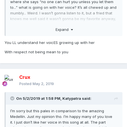
where she says “no one can hurt you unless you let them
to...” what is going on with her voice? It’s all chewed up and
mumbly... Weird. I wasn’t gonna listen to it, but a fried that
knows me well said it wasn’t gonna be my favorite anyway,
so I listened and yeah... no...
Expand
You LL understand her voicES growing up with her
With respect not being mean to you
Crux
Posted
May 2, 2019
On 5/2/2019 at 1:58 PM,
Katypatra
said:
I’m sorry but this pales in comparison to the amazing
Medellín. Just my opinion tho. I’m happy many of you love
it. I just don’t like her voice in this song at all. The part