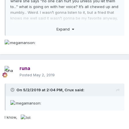
where she says “no one can hurt you unless you let them
to...” what is going on with her voice? It’s all chewed up and
mumbly... Weird. I wasn’t gonna listen to it, but a fried that
knows me well said it wasn’t gonna be my favorite anyway,
so I listened and yeah... no...
Expand
runa
Posted
May 2, 2019
On 5/2/2019 at 2:04 PM,
Crux
said:
I know,