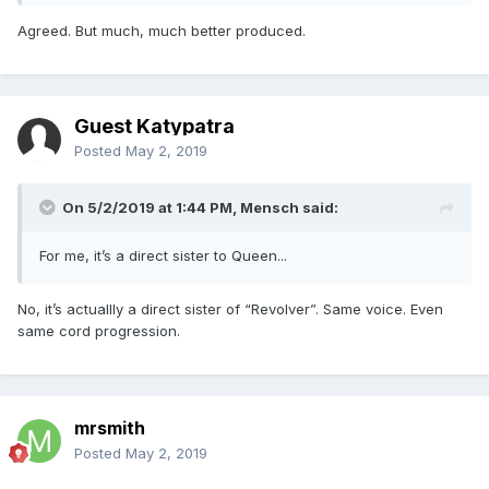
Agreed. But much, much better produced.
Guest Katypatra
Posted
May 2, 2019
On 5/2/2019 at 1:44 PM,
Mensch
said:
For me, it’s a direct sister to Queen...
No, it’s actuallly a direct sister of “Revolver”. Same voice. Even
same cord progression.
mrsmith
Posted
May 2, 2019