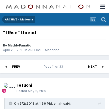
ARCHIVE - Madonna
"I Rise" thread
By
MaddyFanatic
April 28, 2019
in
ARCHIVE - Madonna
PREV
Page 11 of 33
NEXT
FeTuoni
Posted
May 2, 2019
On 5/2/2019 at 1:36 PM,
elijah
said: