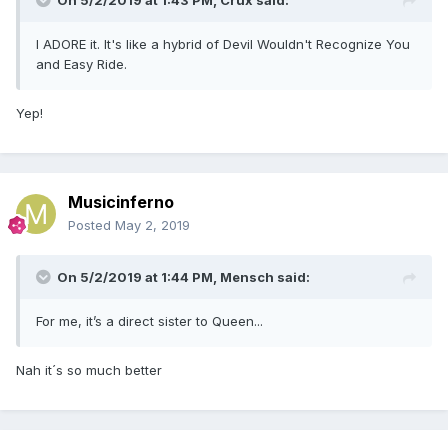
On 5/2/2019 at 1:43 PM,
Crux
said:
I ADORE it. It's like a hybrid of Devil Wouldn't Recognize You
and Easy Ride.
Yep!
Musicinferno
Posted
May 2, 2019
On 5/2/2019 at 1:44 PM,
Mensch
said:
For me, it’s a direct sister to Queen...
Nah it´s so much better