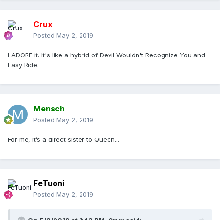
Crux
Posted
May 2, 2019
I ADORE it. It's like a hybrid of Devil Wouldn't Recognize You and
Easy Ride.
Mensch
Posted
May 2, 2019
For me, it’s a direct sister to Queen...
FeTuoni
Posted
May 2, 2019