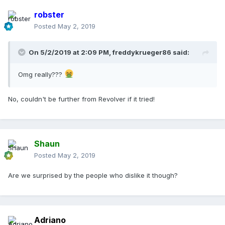
robster
Posted
May 2, 2019
On 5/2/2019 at 2:09 PM,
freddykrueger86
said:
Omg really???
No, couldn't be further from Revolver if it tried!
Shaun
Posted
May 2, 2019
Are we surprised by the people who dislike it though?
Adriano