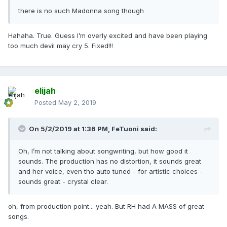
there is no such Madonna song though
Hahaha. True. Guess I’m overly excited and have been playing
too much devil may cry 5. Fixed!!!
elijah
Posted
May 2, 2019
On 5/2/2019 at 1:36 PM,
FeTuoni
said:
Oh, I’m not talking about songwriting, but how good it
sounds. The production has no distortion, it sounds great
and her voice, even tho auto tuned - for artistic choices -
sounds great - crystal clear.
oh, from production point... yeah. But RH had A MASS of great
songs.