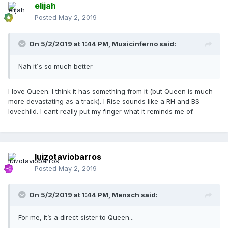
elijah
Posted
May 2, 2019
On 5/2/2019 at 1:44 PM,
Musicinferno
said:
Nah it´s so much better
I love Queen. I think it has something from it (but Queen is much
more devastating as a track). I Rise sounds like a RH and BS
lovechild. I cant really put my finger what it reminds me of.
luizotaviobarros
Posted
May 2, 2019
On 5/2/2019 at 1:44 PM,
Mensch
said:
For me, it’s a direct sister to Queen...