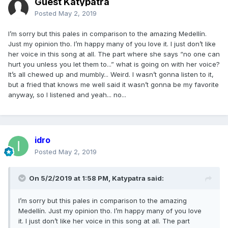
Guest Katypatra
Posted
May 2, 2019
I’m sorry but this pales in comparison to the amazing Medellín.
Just my opinion tho. I’m happy many of you love it. I just don’t like
her voice in this song at all. The part where she says “no one can
hurt you unless you let them to...” what is going on with her voice?
It’s all chewed up and mumbly... Weird. I wasn’t gonna listen to it,
but a fried that knows me well said it wasn’t gonna be my favorite
anyway, so I listened and yeah... no...
idro
Posted
May 2, 2019
On 5/2/2019 at 1:58 PM,
Katypatra
said:
I’m sorry but this pales in comparison to the amazing
Medellín. Just my opinion tho. I’m happy many of you love
it. I just don’t like her voice in this song at all. The part