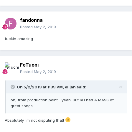
fandonna
Posted
May 2, 2019
fuckin amazing
FeTuoni
Posted
May 2, 2019
On 5/2/2019 at 1:39 PM,
elijah
said:
oh, from production point... yeah. But RH had A MASS of
great songs.
Absolutely. Im not disputing that!