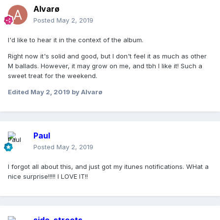
Alvarø
Posted
May 2, 2019
I'd like to hear it in the context of the album.
Right now it's solid and good, but I don't feel it as much as other
M ballads. However, it may grow on me, and tbh I like it! Such a
sweet treat for the weekend.
Edited
May 2, 2019
by Alvarø
Paul
Posted
May 2, 2019
I forgot all about this, and just got my itunes notifications. WHat a
nice surprise!!!!! I LOVE IT!!