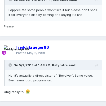
I appreciate some people won't like it but please don't spoil
it for everyone else by coming and saying it's shit
Please
freddykrueger86
Posted
May 2, 2019
On 5/2/2019 at 1:48 PM,
Katypatra
said:
No, it’s actuallly a direct sister of “Revolver”. Same voice.
Even same cord progression.
Omg really???