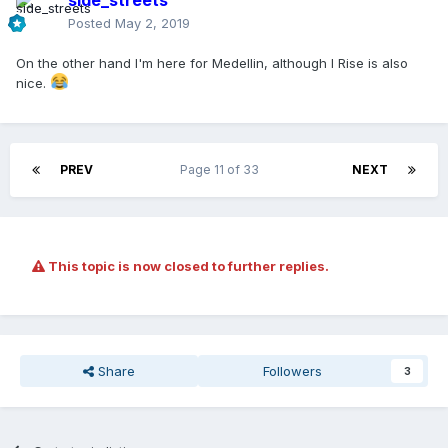
side_streets
Posted
May 2, 2019
On the other hand I'm here for Medellin, although I Rise is also
nice.
PREV
Page 11 of 33
NEXT
This topic is now closed to further replies.
Share
Followers
3