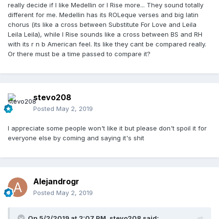
really decide if I like Medellin or I Rise more... They sound totally
different for me. Medellin has its ROLeque verses and big latin
chorus (its like a cross between Substitute For Love and Leila
Leila Leila), while I Rise sounds like a cross between BS and RH
with its r n b American feel. Its like they cant be compared really.
Or there must be a time passed to compare it?
stevo208
Posted
May 2, 2019
I appreciate some people won't like it but please don't spoil it for
everyone else by coming and saying it's shit
Alejandrogr
Posted
May 2, 2019
On 5/2/2019 at 2:07 PM,
stevo208
said: