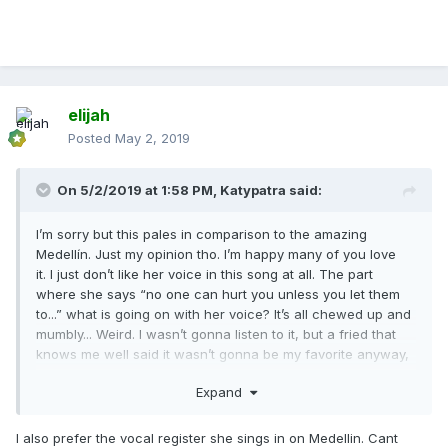
elijah
Posted
May 2, 2019
On 5/2/2019 at 1:58 PM,
Katypatra
said:
I’m sorry but this pales in comparison to the amazing
Medellín. Just my opinion tho. I’m happy many of you love
it. I just don’t like her voice in this song at all. The part
where she says “no one can hurt you unless you let them
to...” what is going on with her voice? It’s all chewed up and
mumbly... Weird. I wasn’t gonna listen to it, but a fried that
knows me well said it wasn’t gonna be my favorite anyway,
so I listened and yeah... no...
Expand
I also prefer the vocal register she sings in on Medellin. Cant