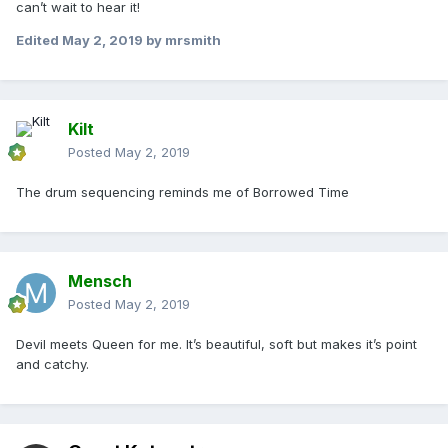
can’t wait to hear it!
Edited
May 2, 2019
by mrsmith
Kilt
Posted
May 2, 2019
The drum sequencing reminds me of Borrowed Time
Mensch
Posted
May 2, 2019
Devil meets Queen for me. It’s beautiful, soft but makes it’s point
and catchy.