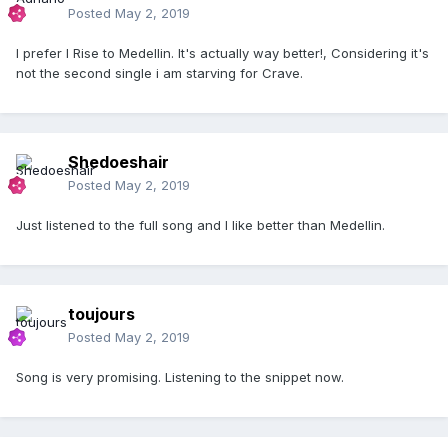
Posted
May 2, 2019
I prefer I Rise to Medellin. It's actually way better!, Considering it's
not the second single i am starving for Crave.
Shedoeshair
Posted
May 2, 2019
Just listened to the full song and I like better than Medellin.
toujours
Posted
May 2, 2019
Song is very promising. Listening to the snippet now.