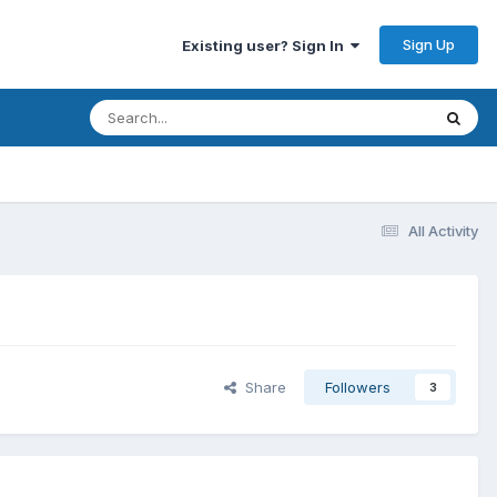
Sign Up
Existing user? Sign In
All Activity
Share
Followers
3