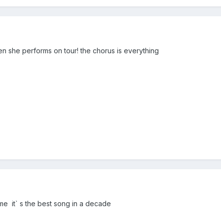
n she performs on tour! the chorus is everything
 me it` s the best song in a decade