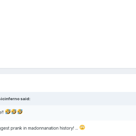
icinferno
said:
e!!
iggest prank in madonnanation history! ...