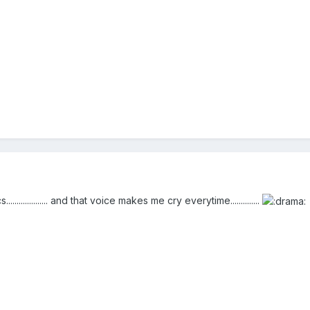
............ and that voice makes me cry everytime..............