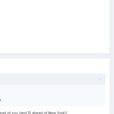
o.
ahead of you (and 15 ahead of New York!).