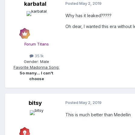
karbatal
Posted
May 2, 2019
Why has it leaked?????
Oh dear, I wanted this era without
Forum Titans
35.1k
Gender:
Male
Favorite Madonna Song:
So many... I can't
choose
bitsy
Posted
May 2, 2019
This is much better than Medellin