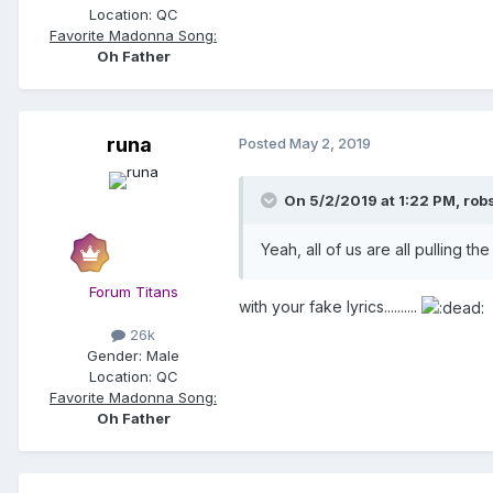
Location:
QC
Favorite Madonna Song:
Oh Father
runa
Posted
May 2, 2019
On 5/2/2019 at 1:22 PM,
rob
Yeah, all of us are all pulling t
Forum Titans
with your fake lyrics..........
26k
Gender:
Male
Location:
QC
Favorite Madonna Song:
Oh Father