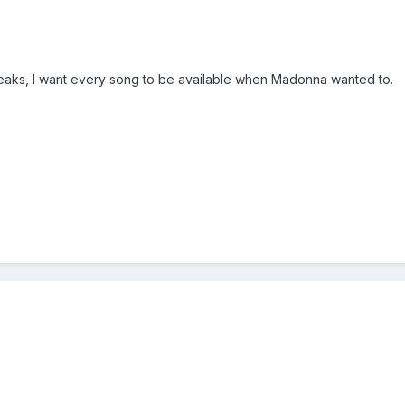
 leaks, I want every song to be available when Madonna wanted to.