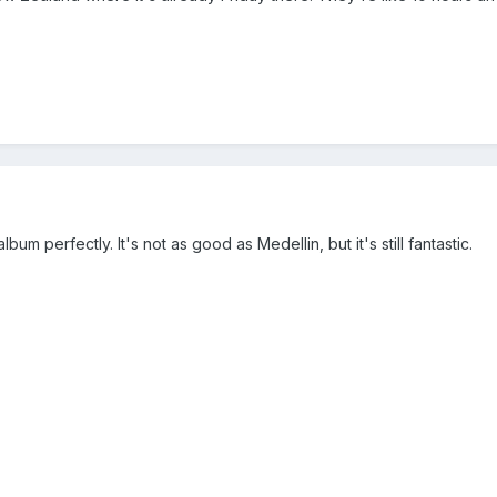
album perfectly. It's not as good as Medellin, but it's still fantastic.