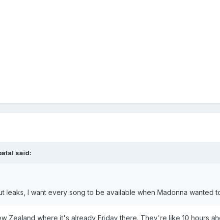
batal
said:
out leaks, I want every song to be available when Madonna wanted t
 New Zealand where it's already Friday there. They're like 10 hours 