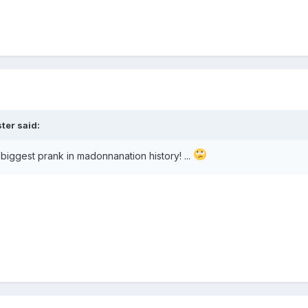
ster
said:
he biggest prank in madonnanation history! ...