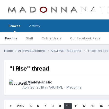
Browse
Activity
Forums
Staff
Online Users
Our Facebook Page
Home
Archived Sections
ARCHIVE - Madonna
"I Rise" thread
"I Rise" thread
By
MaddyFanatic
April 28, 2019
in
ARCHIVE - Madonna
PREV
5
6
7
8
9
10
11
12
13
14