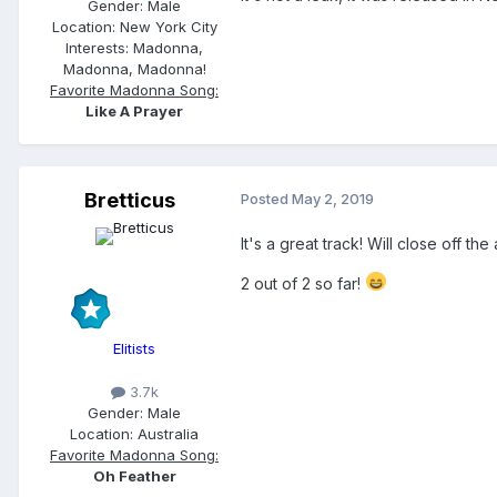
Gender:
Male
Location:
New York City
Interests:
Madonna,
Madonna, Madonna!
Favorite Madonna Song:
Like A Prayer
Bretticus
Posted
May 2, 2019
It's a great track! Will close off the 
2 out of 2 so far!
Elitists
3.7k
Gender:
Male
Location:
Australia
Favorite Madonna Song:
Oh Feather