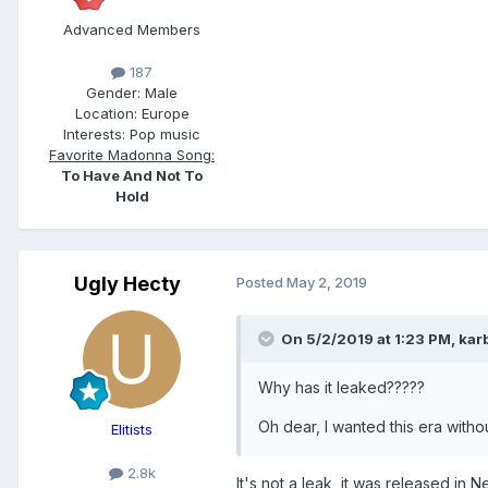
Advanced Members
187
Gender:
Male
Location:
Europe
Interests:
Pop music
Favorite Madonna Song:
To Have And Not To
Hold
Ugly Hecty
Posted
May 2, 2019
On 5/2/2019 at 1:23 PM,
kar
Why has it leaked?????
Oh dear, I wanted this era with
Elitists
2.8k
It's not a leak, it was released in