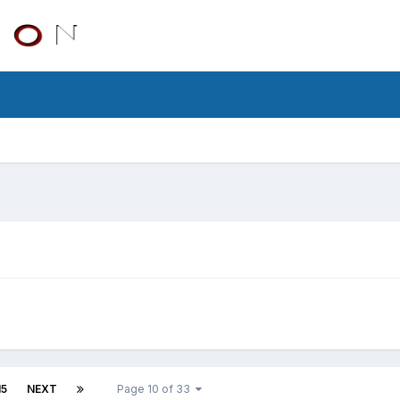
15
NEXT
Page 10 of 33