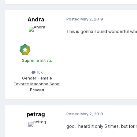
Andra
Posted
May 2, 2019
This is gonna sound wonderful whe
Supreme Elitists
10k
Gender:
Female
Favorite Madonna Song:
Frozen
petrag
Posted
May 2, 2019
god, heard it only 5 times, but for