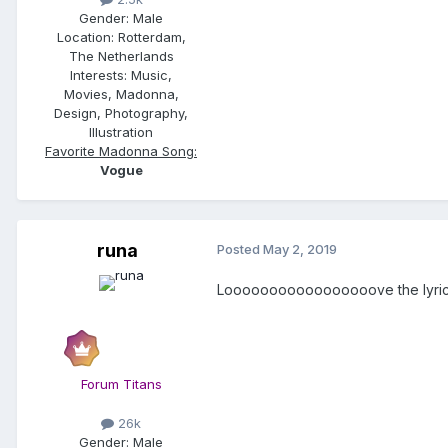
Gender:
Male
Location:
Rotterdam,
The Netherlands
Interests:
Music,
Movies, Madonna,
Design, Photography,
Illustration
Favorite Madonna Song:
Vogue
runa
Posted
May 2, 2019
Looooooooooooooooove the lyrics........
Forum Titans
26k
Gender:
Male