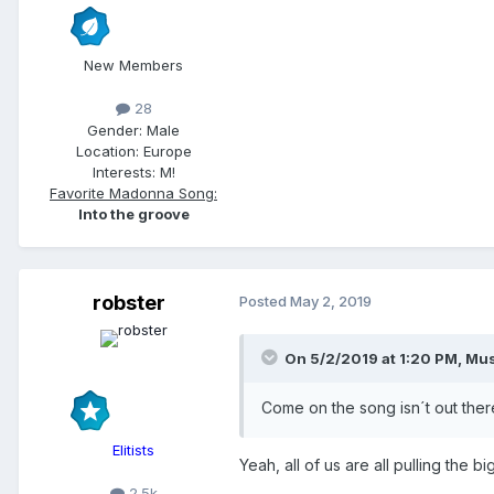
New Members
28
Gender:
Male
Location:
Europe
Interests:
M!
Favorite Madonna Song:
Into the groove
robster
Posted
May 2, 2019
On 5/2/2019 at 1:20 PM,
Mus
Come on the song isn´t out ther
Elitists
Yeah, all of us are all pulling the b
2.5k