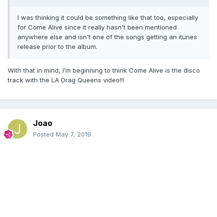
I was thinking it could be something like that too, especially
for Come Alive since it really hasn't been mentioned
anywhere else and isn't one of the songs getting an itunes
release prior to the album.
With that in mind, I’m beginning to think Come Alive is the disco
track with the LA Drag Queens video!!!
Joao
Posted
May 7, 2019