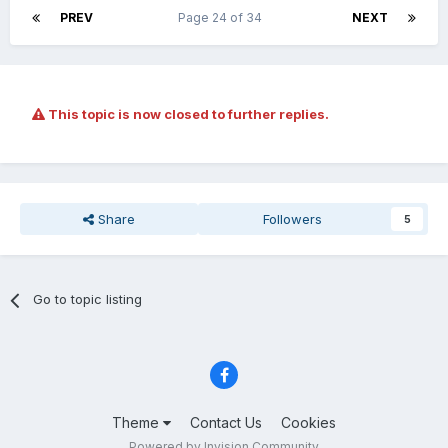
PREV
Page 24 of 34
NEXT
This topic is now closed to further replies.
Share
Followers
5
Go to topic listing
Theme
Contact Us
Cookies
Powered by Invision Community