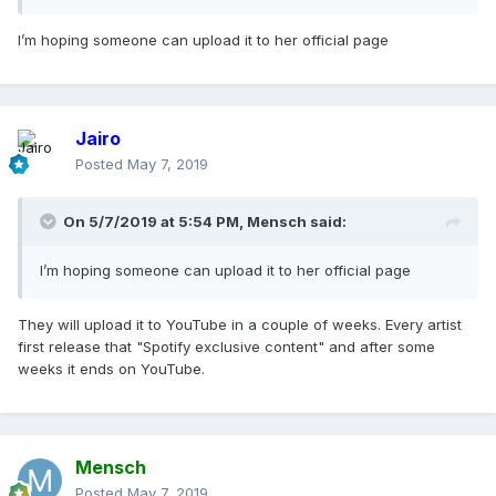
I’m hoping someone can upload it to her official page
Jairo
Posted
May 7, 2019
On 5/7/2019 at 5:54 PM,
Mensch
said:
I’m hoping someone can upload it to her official page
They will upload it to YouTube in a couple of weeks. Every artist
first release that "Spotify exclusive content" and after some
weeks it ends on YouTube.
Mensch
Posted
May 7, 2019