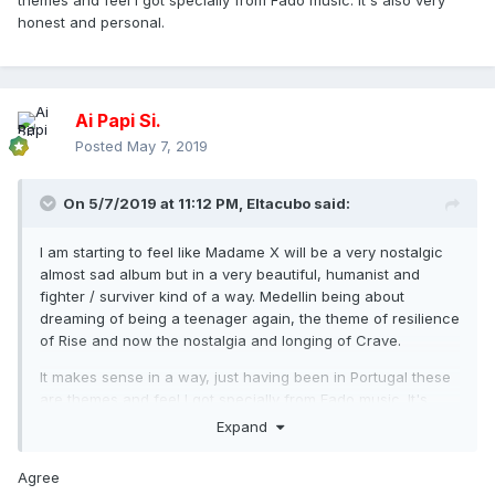
themes and feel I got specially from Fado music. It's also very
honest and personal.
Ai Papi Si.
Posted
May 7, 2019
On 5/7/2019 at 11:12 PM,
Eltacubo
said:
I am starting to feel like Madame X will be a very nostalgic
almost sad album but in a very beautiful, humanist and
fighter / surviver kind of a way. Medellin being about
dreaming of being a teenager again, the theme of resilience
of Rise and now the nostalgia and longing of Crave.
It makes sense in a way, just having been in Portugal these
are themes and feel I got specially from Fado music. It's
also very honest and personal.
Expand
Agree