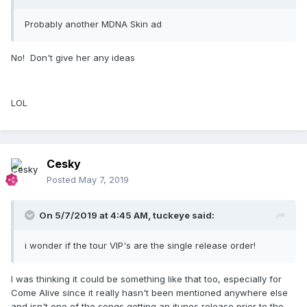
Probably another MDNA Skin ad
No! Don't give her any ideas
LOL
Cesky
Posted
May 7, 2019
On 5/7/2019 at 4:45 AM,
tuckeye
said:
i wonder if the tour VIP's are the single release order!
I was thinking it could be something like that too, especially for
Come Alive since it really hasn't been mentioned anywhere else
and isn't one of the songs getting an itunes release prior to the