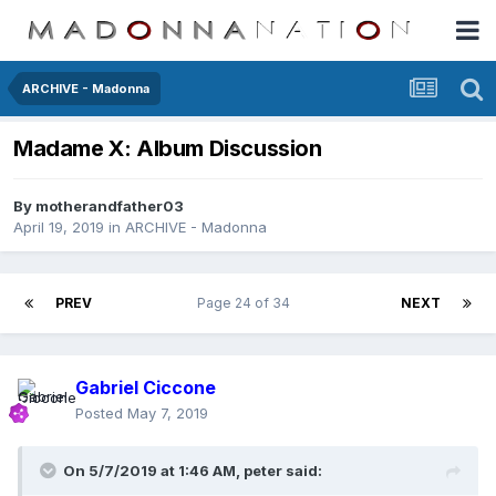
ARCHIVE - Madonna
Madame X: Album Discussion
By
motherandfather03
April 19, 2019
in
ARCHIVE - Madonna
PREV
Page 24 of 34
NEXT
Gabriel Ciccone
Posted
May 7, 2019
On 5/7/2019 at 1:46 AM,
peter
said: