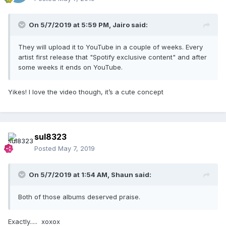
On 5/7/2019 at 5:59 PM,
Jairo
said:
They will upload it to YouTube in a couple of weeks. Every
artist first release that "Spotify exclusive content" and after
some weeks it ends on YouTube.
Yikes! I love the video though, it’s a cute concept
sul8323
Posted
May 7, 2019
On 5/7/2019 at 1:54 AM,
Shaun
said:
Both of those albums deserved praise.
Exactly..... xoxox