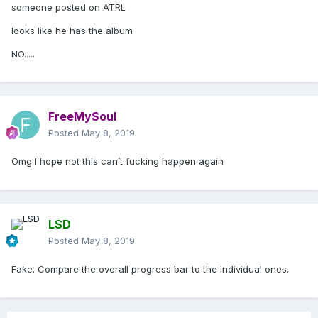
someone posted on ATRL
looks like he has the album
NO.....
FreeMySoul
Posted
May 8, 2019
Omg I hope not this can’t fucking happen again
LSD
Posted
May 8, 2019
Fake. Compare the overall progress bar to the individual ones.