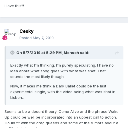
I love this!!!
Medellín vertical video is released
Cesky
Posted
May 7, 2019
On 5/7/2019 at 5:29 PM,
Mensch
said:
Exactly what I’m thinking. I’m purely speculating. I have no
idea about what song goes with what was shot. That
sounds the most likely though!
Now, it makes me think a Dark Ballet could be the last
experimental single, with the video being what was shot in
Lisbon...
Seems to be a decent theory! Come Alive and the phrase Wake
Up could be well be incorporated into an upbeat call to action.
Could fit with the drag queens and some of the rumors about a