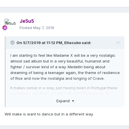
Je5u5
Posted
May 7, 2019
On 5/7/2019 at 11:12 PM,
Eltacubo
said:
I am starting to feel like Madame X will be a very nostalgic
almost sad album but in a very beautiful, humanist and
fighter / surviver kind of a way. Medellin being about
dreaming of being a teenager again, the theme of resilience
of Rise and now the nostalgia and longing of Crave.
It makes sense in a way, just having been in Portugal these
are themes and feel I got specially from Fado music. It's
also very honest and personal.
Expand
Will make is want to dance but in a different way.