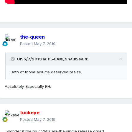
the-queen
Posted
May 7, 2019
On 5/7/2019 at 1:54 AM,
Shaun
said:
Both of those albums deserved praise.
Absolutely. Especially RH.
tuckeye
Posted
May 7, 2019
i wonder if the tour VIP's are the single release order!