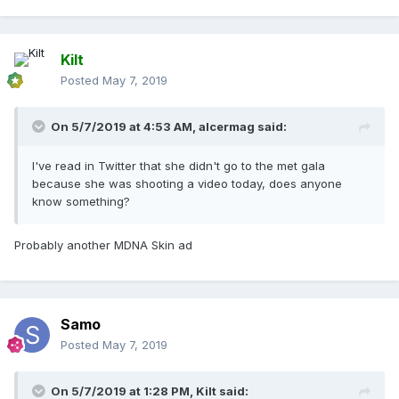
Kilt
Posted
May 7, 2019
On 5/7/2019 at 4:53 AM,
alcermag
said:
I've read in Twitter that she didn't go to the met gala
because she was shooting a video today, does anyone
know something?
Probably another MDNA Skin ad
Samo
Posted
May 7, 2019
On 5/7/2019 at 1:28 PM,
Kilt
said: