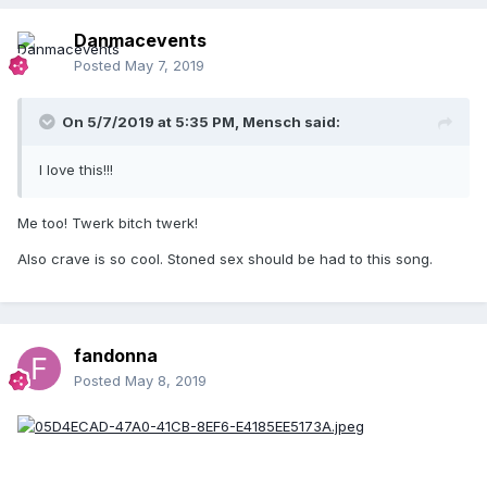
Danmacevents
Posted
May 7, 2019
On 5/7/2019 at 5:35 PM,
Mensch
said:
I love this!!!
Me too! Twerk bitch twerk!
Also crave is so cool. Stoned sex should be had to this song.
fandonna
Posted
May 8, 2019