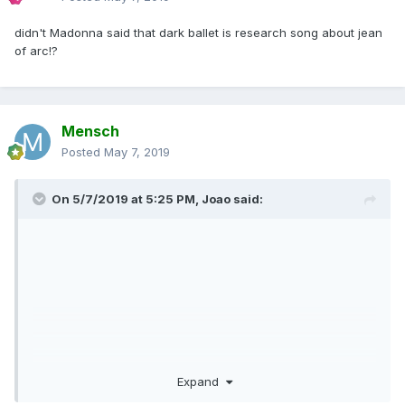
didn't Madonna said that dark ballet is research song about jean
of arc!?
Mensch
Posted
May 7, 2019
On 5/7/2019 at 5:25 PM,
Joao
said:
Expand