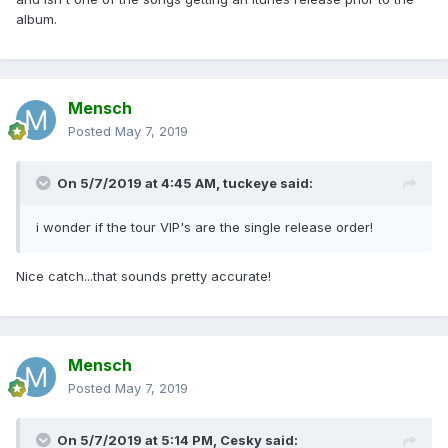
album.
Mensch
Posted
May 7, 2019
On 5/7/2019 at 4:45 AM,
tuckeye
said:
i wonder if the tour VIP's are the single release order!
Nice catch...that sounds pretty accurate!
Mensch
Posted
May 7, 2019
On 5/7/2019 at 5:14 PM,
Cesky
said: