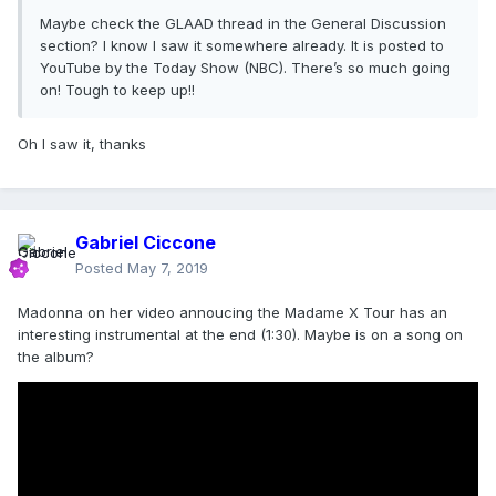
Maybe check the GLAAD thread in the General Discussion
section? I know I saw it somewhere already. It is posted to
YouTube by the Today Show (NBC). There’s so much going
on! Tough to keep up!!
Oh I saw it, thanks
Gabriel Ciccone
Posted
May 7, 2019
Madonna on her video annoucing the Madame X Tour has an
interesting instrumental at the end (1:30). Maybe is on a song on
the album?