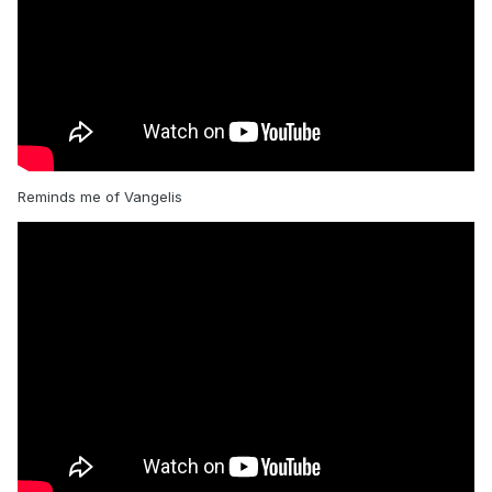
Reminds me of Vangelis