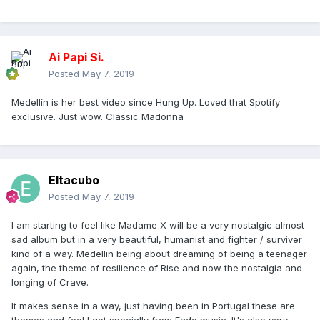
Ai Papi Si.
Posted
May 7, 2019
Medellín is her best video since Hung Up. Loved that Spotify
exclusive. Just wow. Classic Madonna
Eltacubo
Posted
May 7, 2019
I am starting to feel like Madame X will be a very nostalgic almost
sad album but in a very beautiful, humanist and fighter / surviver
kind of a way. Medellin being about dreaming of being a teenager
again, the theme of resilience of Rise and now the nostalgia and
longing of Crave.
It makes sense in a way, just having been in Portugal these are