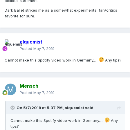
political statement.
Dark Ballet strikes me as a somewhat experimental fan/critics
favorite for sure.
alquemist
Posted
May 7, 2019
Cannot make this Spotify video work in Germany.....
Any tips?
Mensch
Posted
May 7, 2019
On 5/7/2019 at 5:37 PM,
alquemist
said:
Cannot make this Spotify video work in Germany.....
Any
tips?