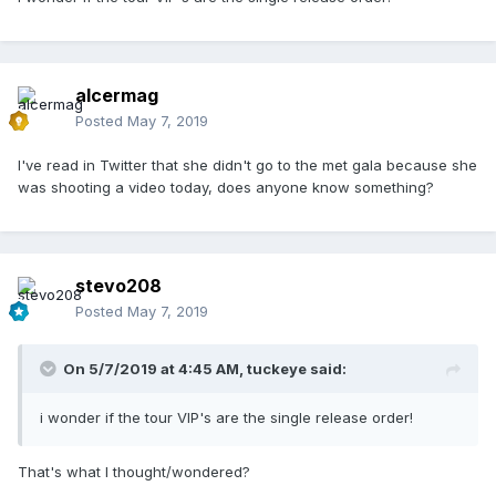
alcermag
Posted
May 7, 2019
I've read in Twitter that she didn't go to the met gala because she
was shooting a video today, does anyone know something?
stevo208
Posted
May 7, 2019
On 5/7/2019 at 4:45 AM,
tuckeye
said:
i wonder if the tour VIP's are the single release order!
That's what I thought/wondered?