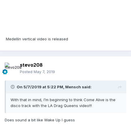
Medellín vertical video is released
stevo208
Posted
May 7, 2019
On 5/7/2019 at 5:22 PM,
Mensch
said:
With that in mind, I’m beginning to think Come Alive is the
disco track with the LA Drag Queens video!!!
Does sound a bit like Wake Up I guess