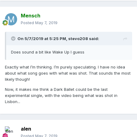
Mensch
Posted
May 7, 2019
On 5/7/2019 at 5:25 PM,
stevo208
said:
Does sound a bit like Wake Up I guess
Exactly what I’m thinking. I’m purely speculating. I have no idea
about what song goes with what was shot. That sounds the most
likely though!
Now, it makes me think a Dark Ballet could be the last
experimental single, with the video being what was shot in
Lisbon...
alen
Posted
May 7, 2019