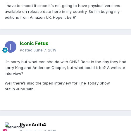
I have to import it since it's not going to have physical versions
available on release date here in my country. So I'm buying my
editions from Amazon UK. Hope it be #1
Iconic Fetus
Posted
June 7, 2019
I’m sorry but what can she do with CNN? Back in the day they had
Larry King and Anderson Cooper, but what could it be? A website
interview?
Well there’s also the taped interview for The Today Show
out in June 14th.
RyanAnth4