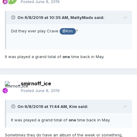
Posted
June 8, 2019
On 6/8/2019 at 10:35 AM,
MattyMads
said:
Did they ever play Crave
?
@Kim
It was played a grand total of
one
time back in May.
smirnoff_ice
Posted
June 8, 2019
On 6/8/2019 at 11:44 AM,
Kim
said:
It was played a grand total of
one
time back in May.
Sometimes they do have an album of the week or something,