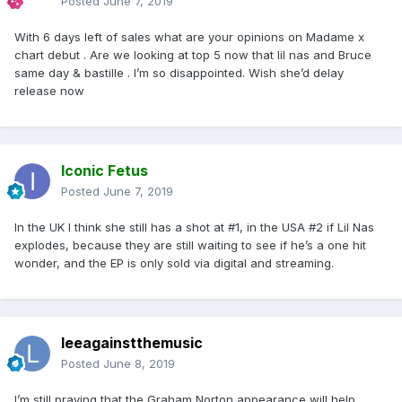
Posted
June 7, 2019
With 6 days left of sales what are your opinions on Madame x
chart debut . Are we looking at top 5 now that lil nas and Bruce
same day & bastille . I’m so disappointed. Wish she’d delay
release now
Iconic Fetus
Posted
June 7, 2019
In the UK I think she still has a shot at #1, in the USA #2 if Lil Nas
explodes, because they are still waiting to see if he’s a one hit
wonder, and the EP is only sold via digital and streaming.
leeagainstthemusic
Posted
June 8, 2019
I’m still praying that the Graham Norton appearance will help