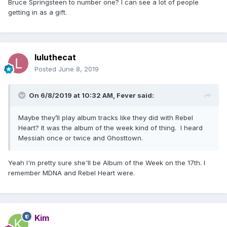
Bruce Springsteen to number one? I can see a lot of people
getting in as a gift.
luluthecat
Posted
June 8, 2019
On 6/8/2019 at 10:32 AM,
Fever
said:
Maybe they’ll play album tracks like they did with Rebel
Heart? It was the album of the week kind of thing. I heard
Messiah once or twice and Ghosttown.
Yeah I'm pretty sure she'll be Album of the Week on the 17th. I
remember MDNA and Rebel Heart were.
Kim