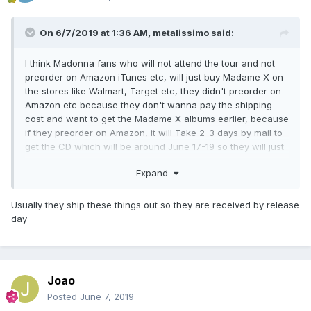
On 6/7/2019 at 1:36 AM,
metalissimo
said:
I think Madonna fans who will not attend the tour and not
preorder on Amazon iTunes etc, will just buy Madame X on
the stores like Walmart, Target etc, they didn't preorder on
Amazon etc because they don't wanna pay the shipping
cost and want to get the Madame X albums earlier, because
if they preorder on Amazon, it will Take 2-3 days by mail to
get the CD which will be around June 17-19 so they will just
go to Walmart or Target stores in their neck of the wood to
Expand
buy Madame X CD as soon as possible on June 14 because
they cannot wait.
Usually they ship these things out so they are received by release
day
Joao
Posted
June 7, 2019