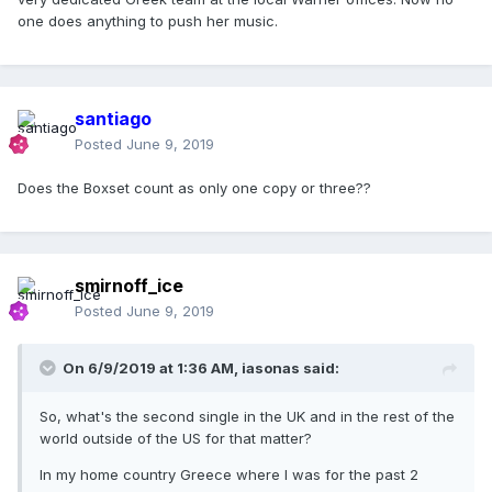
one does anything to push her music.
santiago
Posted
June 9, 2019
Does the Boxset count as only one copy or three??
smirnoff_ice
Posted
June 9, 2019
On 6/9/2019 at 1:36 AM,
iasonas
said:
So, what's the second single in the UK and in the rest of the
world outside of the US for that matter?
In my home country Greece where I was for the past 2