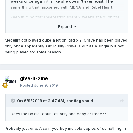
weeks once again it is like she doesn't even exist. The
same thing that happened with MDNA and Rebel Heart.
Keep in mind that Celebration spent 9 weeks at No1 on the
Greek Airplay Chart. How could one go from having a 9
Expand
week No1 hit to nothing overnight? The power of Warner...
She used to have a very dedicated Greek team at the local
Medellin got played quite a lot on Radio 2. Crave has been played
Warner offices. Now no one does anything to push her
only once apparently. Obviously Crave is out as a single but not
music.
being played for some reason.
give-it-2me
Posted
June 9, 2019
On 6/9/2019 at 2:47 AM,
santiago
said:
Does the Boxset count as only one copy or three??
Probably just one. Also if you buy multiple copies of something in