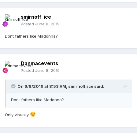
smirnoff_ice
Posted
June 8, 2019
Dont fathers like Madonna?
Danmacevents
Posted
June 8, 2019
On 6/8/2019 at 8:53 AM,
smirnoff_ice
said:
Dont fathers like Madonna?
Only visually