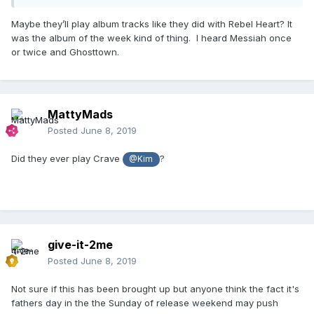
Maybe they’ll play album tracks like they did with Rebel Heart? It
was the album of the week kind of thing. I heard Messiah once
or twice and Ghosttown.
MattyMads
Posted
June 8, 2019
Did they ever play Crave
?
@Kim
give-it-2me
Posted
June 8, 2019
Not sure if this has been brought up but anyone think the fact it's
fathers day in the the Sunday of release weekend may push