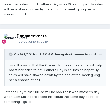
boost her sales to no1. Father’s Day is on 16th so hopefully sales
will have slowed down by the end of the week giving her a
chance at no1
Danmacevents
Posted
June 8, 2019
On 6/8/2019 at 8:30 AM,
leeagainstthemusic
said:
I’m still praying that the Graham Norton appearance will help
boost her sales to no1. Father’s Day is on 16th so hopefully
sales will have slowed down by the end of the week giving
her a chance at no1
Father's Day fuck!!!! Bruce will be popular. It was mother's day
when Sam Smith rereleased his album the same day as RH or
something. Fgs lol