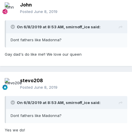
John
Posted
June 8, 2019
On 6/8/2019 at 8:53 AM,
smirnoff_ice
said:
Dont fathers like Madonna?
Gay dad's do like me!! We love our queen
stevo208
Posted
June 8, 2019
On 6/8/2019 at 8:53 AM,
smirnoff_ice
said:
Dont fathers like Madonna?
Yes we do!