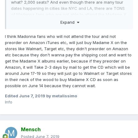
what? 2,000 seats? And even though there are many tour
dates happening in cities like NYC and LA, there are TONS
of Madonna fans who are not able to attend the Madame X
Tour because the theaters are small and intimate. So where
Expand
are THEIR pre-orders? Where are the pre-orders from the
many fans that are NOT going to the Madame X Tour?
I think Madonna fans who will not attend the tour and not
That's the real question I'm wondering about. Hopefully, we
preorder on Amazon iTunes etc, will just buy Madame X on the
will see more pre-orders happening on iTunes, Amazon,
stores like Walmart, Target etc, they didn't preorder on Amazon
etc. and hopefully a lot of streaming during the release
etc because they don't wanna pay the shipping cost and want to
week and beyond on Spotify, Apple, etc.
get the Madame X albums earlier, because if they preorder on
Amazon, it will Take 2-3 days by mail to get the CD which will be
around June 17-19 so they will just go to Walmart or Target stores
in their neck of the wood to buy Madame X CD as soon as
possible on June 14 because they cannot wait.
Edited
June 7, 2019
by metalissimo
Info
Mensch
Posted
June 7, 2019