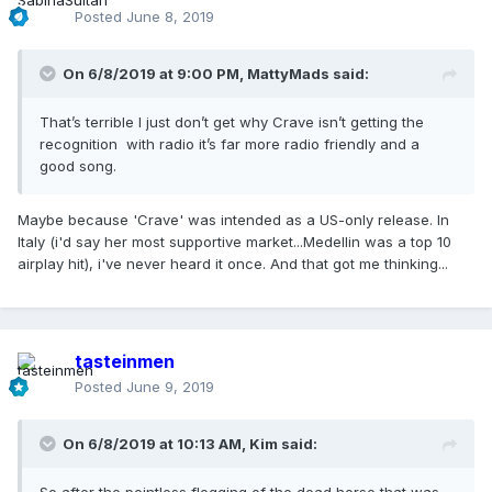
Posted
June 8, 2019
On 6/8/2019 at 9:00 PM,
MattyMads
said:
That’s terrible I just don’t get why Crave isn’t getting the
recognition with radio it’s far more radio friendly and a
good song.
Maybe because 'Crave' was intended as a US-only release. In
Italy (i'd say her most supportive market...Medellin was a top 10
airplay hit), i've never heard it once. And that got me thinking...
tasteinmen
Posted
June 9, 2019
On 6/8/2019 at 10:13 AM,
Kim
said: