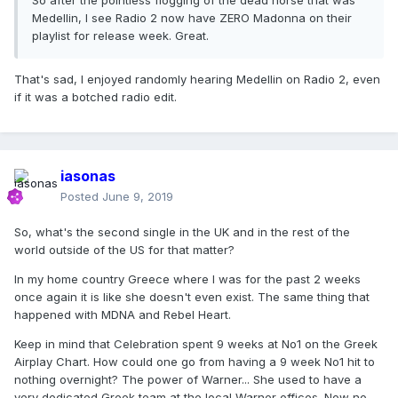
So after the pointless flogging of the dead horse that was
Medellin, I see Radio 2 now have ZERO Madonna on their
playlist for release week. Great.
That's sad, I enjoyed randomly hearing Medellin on Radio 2, even
if it was a botched radio edit.
iasonas
Posted
June 9, 2019
So, what's the second single in the UK and in the rest of the
world outside of the US for that matter?
In my home country Greece where I was for the past 2 weeks
once again it is like she doesn't even exist. The same thing that
happened with MDNA and Rebel Heart.
Keep in mind that Celebration spent 9 weeks at No1 on the Greek
Airplay Chart. How could one go from having a 9 week No1 hit to
nothing overnight? The power of Warner... She used to have a
very dedicated Greek team at the local Warner offices. Now no