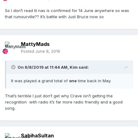
So I don’t read lil nas is confirmed for 14 June anywhere so was
that rumourville?? It’s battle with Just Bruce now so
MattyMads
Posted
June 8, 2019
On 6/8/2019 at 11:44 AM,
Kim
said:
It was played a grand total of
one
time back in May.
That’s terrible I just don’t get why Crave isn’t getting the
recognition with radio it’s far more radio friendly and a good
song.
SabihaSultan