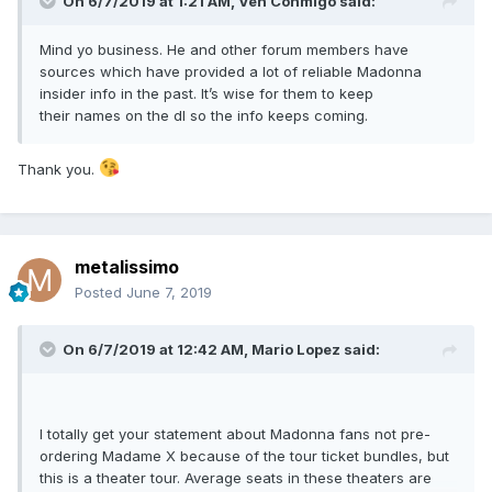
On 6/7/2019 at 1:21 AM,
Ven Conmigo
said:
Mind yo business. He and other forum members have
sources which have provided a lot of reliable Madonna
insider info in the past. It’s wise for them to keep
their names on the dl so the info keeps coming.
Thank you.
metalissimo
Posted
June 7, 2019
On 6/7/2019 at 12:42 AM,
Mario Lopez
said:
I totally get your statement about Madonna fans not pre-
ordering Madame X because of the tour ticket bundles, but
this is a theater tour. Average seats in these theaters are