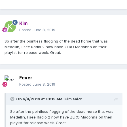
Kim
Posted
June 8, 2019
So after the pointless flogging of the dead horse that was
Medellin, I see Radio 2 now have ZERO Madonna on their
playlist for release week. Great.
Fever
Posted
June 8, 2019
On 6/8/2019 at 10:13 AM,
Kim
said:
So after the pointless flogging of the dead horse that was
Medellin, I see Radio 2 now have ZERO Madonna on their
playlist for release week. Great.