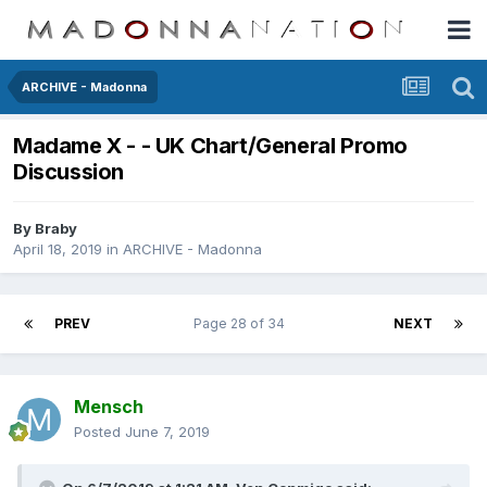
ARCHIVE - Madonna
Madame X - - UK Chart/General Promo
Discussion
By
Braby
April 18, 2019
in
ARCHIVE - Madonna
PREV
Page 28 of 34
NEXT
Mensch
Posted
June 7, 2019