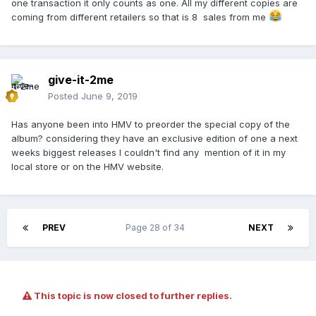
one transaction it only counts as one. All my different copies are
coming from different retailers so that is 8 sales from me
give-it-2me
Posted
June 9, 2019
Has anyone been into HMV to preorder the special copy of the
album? considering they have an exclusive edition of one a next
weeks biggest releases I couldn't find any mention of it in my
local store or on the HMV website.
PREV
Page 28 of 34
NEXT
This topic is now closed to further replies.