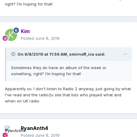
right? I’m hoping for that!
Kim
Posted
June 8, 2019
On 6/8/2019 at 11:56 AM,
smirnoff_ice
said:
Sometimes they do have an album of the week or
something, right? I’m hoping for that!
Apparently so. I don't listen to Radio 2 anyway, just going by what
I've read and the radio2u site that lists who played what and
when on UK radio.
RyanAnth4
Posted
June 8, 2019