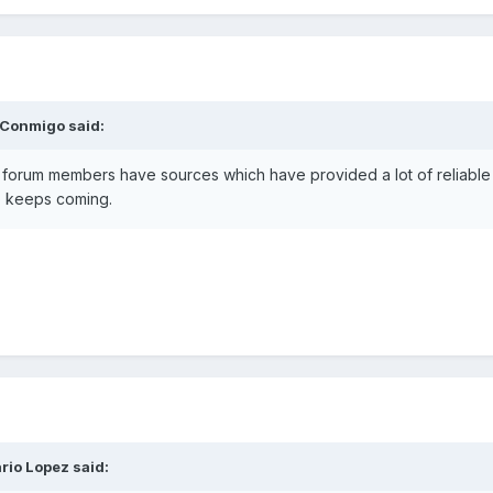
 Conmigo
said:
forum members have sources which have provided a lot of reliable Ma
fo keeps coming.
rio Lopez
said: