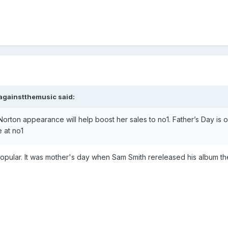
againstthemusic
said:
m Norton appearance will help boost her sales to no1. Father’s Day i
 at no1
e popular. It was mother's day when Sam Smith rereleased his album t