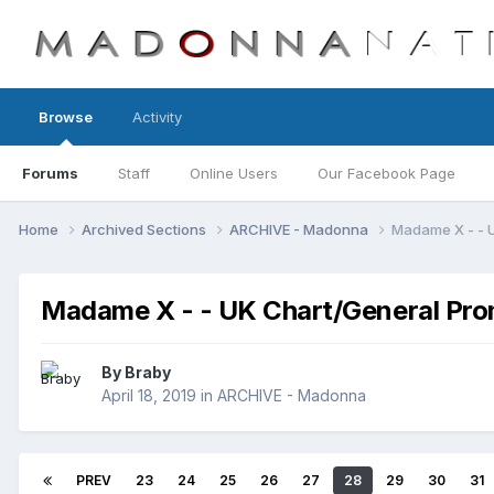
Browse
Activity
Forums
Staff
Online Users
Our Facebook Page
Home
Archived Sections
ARCHIVE - Madonna
Madame X - - 
Madame X - - UK Chart/General Pro
By
Braby
April 18, 2019
in
ARCHIVE - Madonna
PREV
23
24
25
26
27
28
29
30
31