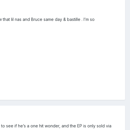
hat lil nas and Bruce same day & bastille . I’m so
ng to see if he’s a one hit wonder, and the EP is only sold via