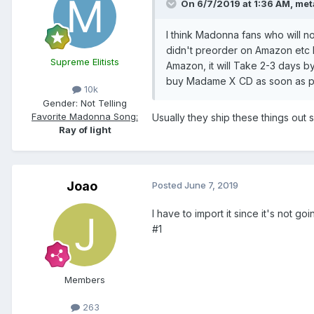
On 6/7/2019 at 1:36 AM,
met
I think Madonna fans who will n
didn't preorder on Amazon etc 
Supreme Elitists
Amazon, it will Take 2-3 days by
buy Madame X CD as soon as po
10k
Gender:
Not Telling
Favorite Madonna Song:
Usually they ship these things out
Ray of light
Joao
Posted
June 7, 2019
I have to import it since it's not 
#1
Members
263