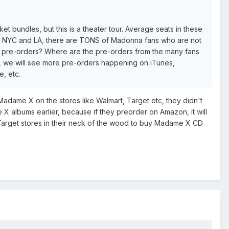
t bundles, but this is a theater tour. Average seats in these
ike NYC and LA, there are TONS of Madonna fans who are not
R pre-orders? Where are the pre-orders from the many fans
, we will see more pre-orders happening on iTunes,
, etc.
 Madame X on the stores like Walmart, Target etc, they didn't
 albums earlier, because if they preorder on Amazon, it will
r Target stores in their neck of the wood to buy Madame X CD