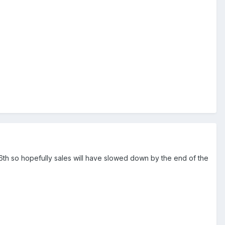
 16th so hopefully sales will have slowed down by the end of the