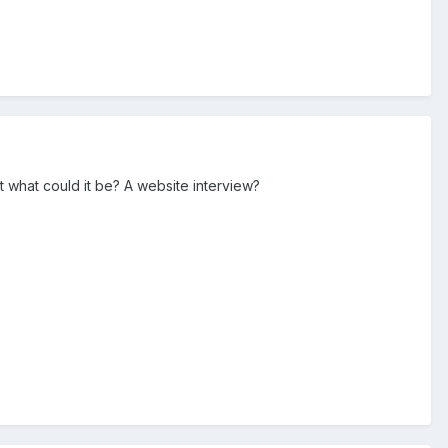
 what could it be? A website interview?