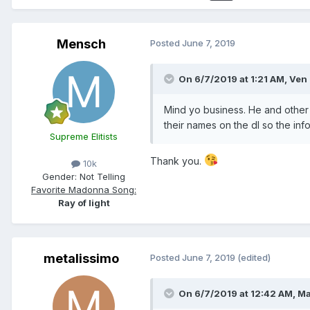
Mensch
Posted
June 7, 2019
On 6/7/2019 at 1:21 AM,
Ven
Mind yo business. He and other 
their names on the dl so the in
Supreme Elitists
Thank you.
10k
Gender:
Not Telling
Favorite Madonna Song:
Ray of light
metalissimo
Posted
June 7, 2019
(edited)
On 6/7/2019 at 12:42 AM,
Ma