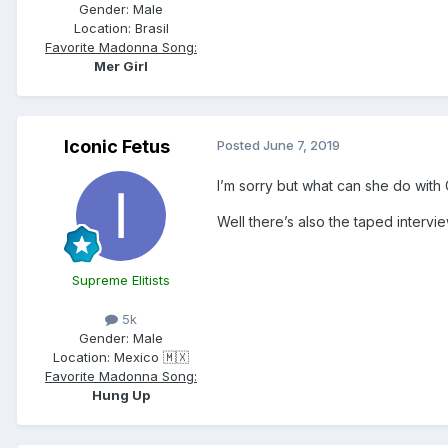
Gender:
Male
Location:
Brasil
Favorite Madonna Song:
Mer Girl
Iconic Fetus
Posted
June 7, 2019
I’m sorry but what can she do with
Well there’s also the taped interv
Supreme Elitists
5k
Gender:
Male
Location:
Mexico 🇲🇽
Favorite Madonna Song:
Hung Up