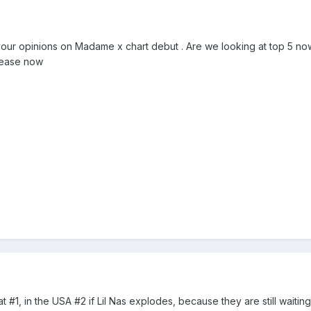
your opinions on Madame x chart debut . Are we looking at top 5 now t
elease now
t at #1, in the USA #2 if Lil Nas explodes, because they are still waiti