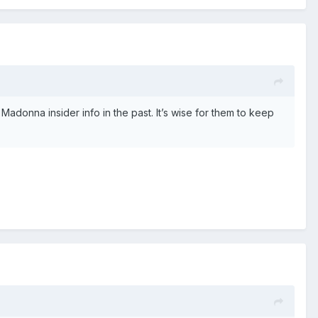
donna insider info in the past. It’s wise for them to keep