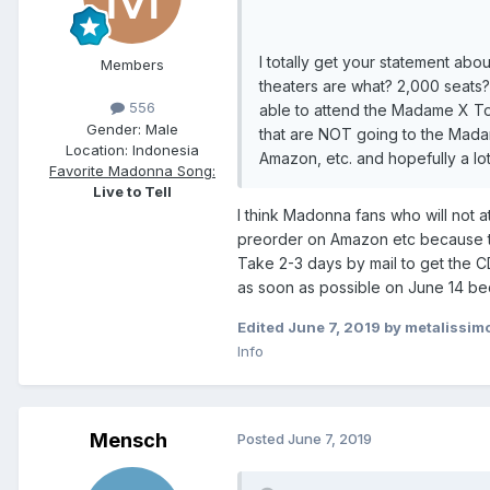
I totally get your statement abo
Members
theaters are what? 2,000 seats
556
able to attend the Madame X To
Gender:
Male
that are NOT going to the Mada
Location:
Indonesia
Amazon, etc. and hopefully a lo
Favorite Madonna Song:
Live to Tell
I think Madonna fans who will not a
preorder on Amazon etc because th
Take 2-3 days by mail to get the C
as soon as possible on June 14 be
Edited
June 7, 2019
by metalissim
Info
Mensch
Posted
June 7, 2019