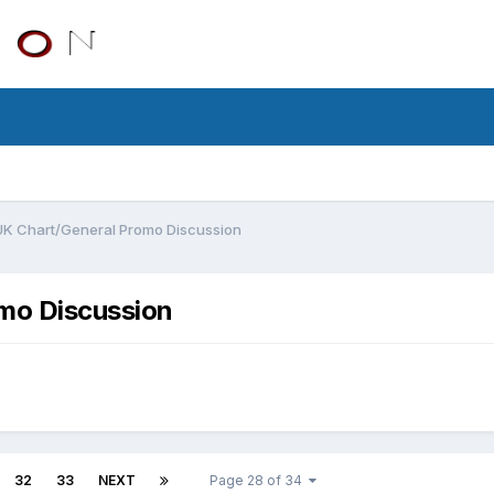
UK Chart/General Promo Discussion
mo Discussion
32
33
NEXT
Page 28 of 34