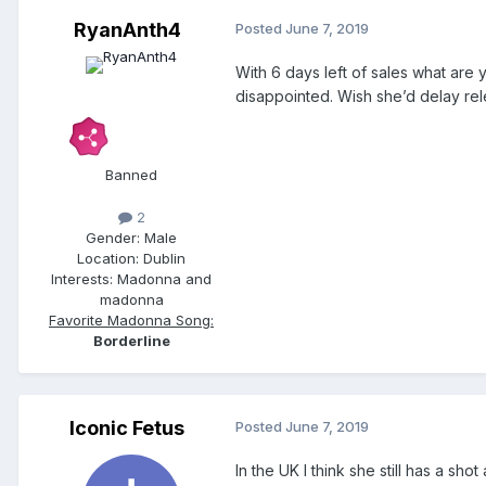
RyanAnth4
Posted
June 7, 2019
With 6 days left of sales what are 
disappointed. Wish she’d delay r
Banned
2
Gender:
Male
Location:
Dublin
Interests:
Madonna and
madonna
Favorite Madonna Song:
Borderline
Iconic Fetus
Posted
June 7, 2019
In the UK I think she still has a sho