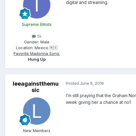
digital and streaming.
Supreme Elitists
5k
Gender:
Male
Location:
Mexico 🇲🇽
Favorite Madonna Song:
Hung Up
leeagainstthemu
Posted
June 8, 2019
sic
I’m still praying that the Graham N
week giving her a chance at no1
New Members