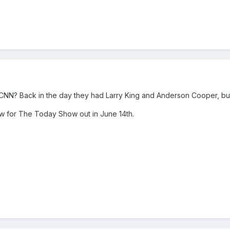
 CNN? Back in the day they had Larry King and Anderson Cooper, but
iew for The Today Show out in June 14th.