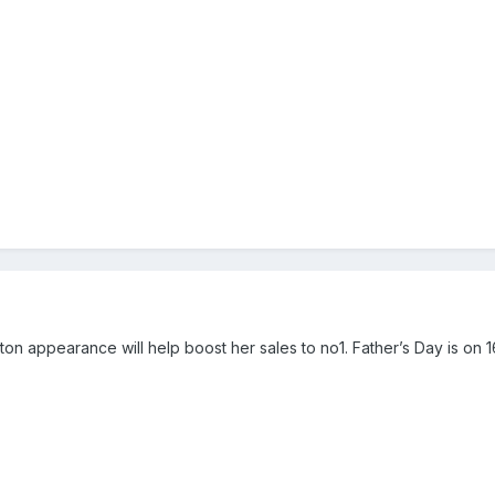
orton appearance will help boost her sales to no1. Father’s Day is on