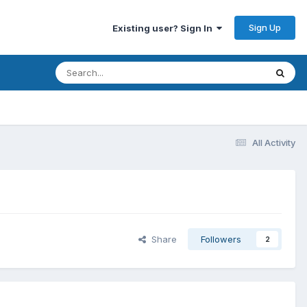
Sign Up
Existing user? Sign In
All Activity
Share
Followers
2