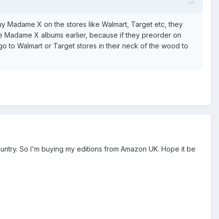
buy Madame X on the stores like Walmart, Target etc, they
e Madame X albums earlier, because if they preorder on
 go to Walmart or Target stores in their neck of the wood to
 country. So I'm buying my editions from Amazon UK. Hope it be