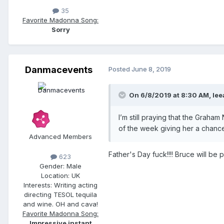
35
Favorite Madonna Song:
Sorry
Danmacevents
Posted
June 8, 2019
On 6/8/2019 at 8:30 AM,
lee
I’m still praying that the Graha
of the week giving her a chance
Advanced Members
Father's Day fuck!!!! Bruce will b
623
Gender:
Male
Location:
UK
Interests:
Writing acting
directing TESOL tequila
and wine. OH and cava!
Favorite Madonna Song:
Impressive instant