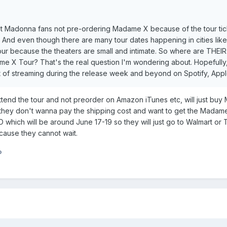
ut Madonna fans not pre-ordering Madame X because of the tour ticke
? And even though there are many tour dates happening in cities l
ur because the theaters are small and intimate. So where are THEI
me X Tour? That's the real question I'm wondering about. Hopefully
t of streaming during the release week and beyond on Spotify, Apple
ttend the tour and not preorder on Amazon iTunes etc, will just buy
ey don't wanna pay the shipping cost and want to get the Madame X
D which will be around June 17-19 so they will just go to Walmart o
cause they cannot wait.
o