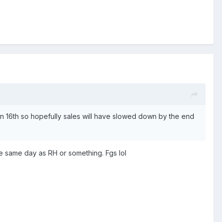
s on 16th so hopefully sales will have slowed down by the end
he same day as RH or something. Fgs lol