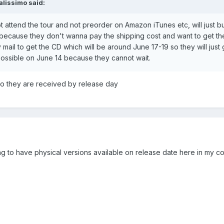
alissimo
said:
ot attend the tour and not preorder on Amazon iTunes etc, will just 
because they don't wanna pay the shipping cost and want to get th
 mail to get the CD which will be around June 17-19 so they will just
ssible on June 14 because they cannot wait.
 so they are received by release day
going to have physical versions available on release date here in my