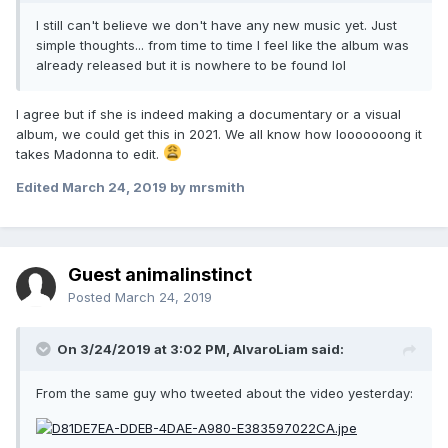
I still can't believe we don't have any new music yet. Just
simple thoughts... from time to time I feel like the album was
already released but it is nowhere to be found lol
I agree but if she is indeed making a documentary or a visual
album, we could get this in 2021. We all know how looooooong it
takes Madonna to edit.
Edited
March 24, 2019
by mrsmith
Guest animalinstinct
Posted
March 24, 2019
On 3/24/2019 at 3:02 PM,
AlvaroLiam
said:
From the same guy who tweeted about the video yesterday: