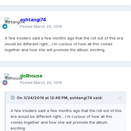
ashtangi74
Posted
March 24, 2019
A few insiders said a few months ago that the roll out of this era
would be different right.....i'm curious of how all this comes
together and how she will promote the album. exciting.
dollhouse
Posted
March 24, 2019
On 3/24/2019 at 12:48 PM,
ashtangi74
said:
A few insiders said a few months ago that the roll out of this
era would be different right.....i'm curious of how all this
comes together and how she will promote the album.
exciting.