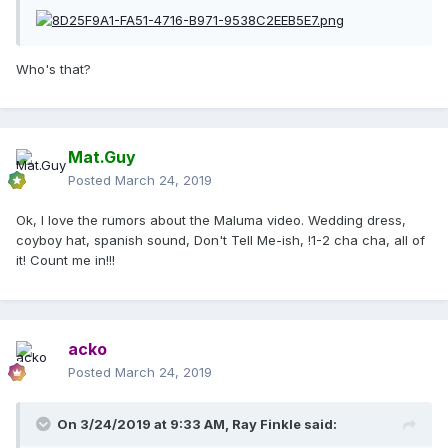
Who's that?
Mat.Guy
Posted
March 24, 2019
Ok, I love the rumors about the Maluma video. Wedding dress,
coyboy hat, spanish sound, Don't Tell Me-ish, !1-2 cha cha, all of
it! Count me in!!!
acko
Posted
March 24, 2019
On 3/24/2019 at 9:33 AM,
Ray Finkle
said: