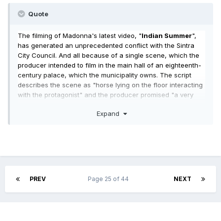
Quote
The filming of Madonna's latest video, "
Indian Summer
",
has generated an unprecedented conflict with the Sintra
City Council. And all because of a single scene, which the
producer intended to film in the main hall of an eighteenth-
century palace, which the municipality owns. The script
describes the scene as "horse lying on the floor interacting
with the protagonist" and the producer promised "a very
small shooting time", which was expected to last between "1
Expand
hour and 1:30". "For security reasons," the City Council said.
And the singer didn't like it. This story begins about two
weeks ago, when "Twenty four seven", a national video
producer, directs to the Sintra City Council an application to
use the Quinta Nova da Assunção for the purpose of
recording a clip "for the international market of a singer
known worldwide. " The request was submitted to the
PREV
Page 25 of 44
NEXT
services of the local authority on 12 October and requested
the reservation between 15 and 20 of this month. The
filming would occur only in the last two days and, according
to the producer, would be made "at night time, between 5