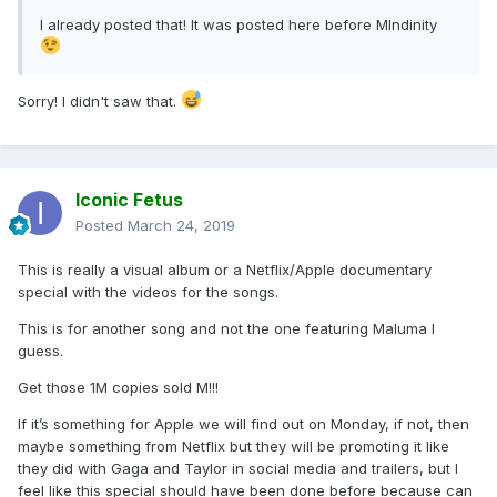
I already posted that! It was posted here before MIndinity
Sorry! I didn't saw that.
Iconic Fetus
Posted
March 24, 2019
This is really a visual album or a Netflix/Apple documentary
special with the videos for the songs.
This is for another song and not the one featuring Maluma I
guess.
Get those 1M copies sold M!!!
If it’s something for Apple we will find out on Monday, if not, then
maybe something from Netflix but they will be promoting it like
they did with Gaga and Taylor in social media and trailers, but I
feel like this special should have been done before because can