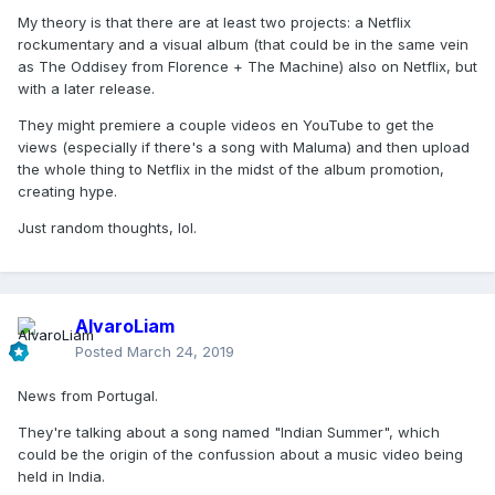
My theory is that there are at least two projects: a Netflix
rockumentary and a visual album (that could be in the same vein
as The Oddisey from Florence + The Machine) also on Netflix, but
with a later release.
They might premiere a couple videos en YouTube to get the
views (especially if there's a song with Maluma) and then upload
the whole thing to Netflix in the midst of the album promotion,
creating hype.
Just random thoughts, lol.
AlvaroLiam
Posted
March 24, 2019
News from Portugal.
They're talking about a song named "Indian Summer", which
could be the origin of the confussion about a music video being
held in India.