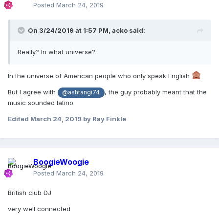
Posted
March 24, 2019
On 3/24/2019 at 1:57 PM,
acko
said:
Really? In what universe?
In the universe of American people who only speak English
But I agree with
, the guy probably meant that the
@ashtangi74
music sounded latino
Edited
March 24, 2019
by Ray Finkle
BoogieWoogie
Posted
March 24, 2019
British club DJ
very well connected