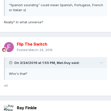
"Spanish sounding" could mean Spanish, Portugese, French
or Italian x)
Really? In what universe?
Flip The Switch
Posted
March 24, 2019
On 3/24/2019 at 1:55 PM,
Mat.Guy
said:
Who's that?
+1
Ray Finkle