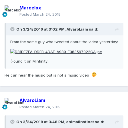
Marcelox
Posted
March 24, 2019
On 3/24/2019 at 3:02 PM,
AlvaroLiam
said:
From the same guy who tweeted about the video yesterday:
(Found it on MInfinity).
He can hear the music,but is not a music video
AlvaroLiam
Posted
March 24, 2019
On 3/24/2019 at 3:48 PM,
animalinstinct
said: