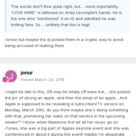
The words don’t flow quite right, but ... more importantly,
“LOVE HARD” is tattooed on Andy Lecompte’s hands. He is
the one who “mentioned” it on IG and admitted he was
trolling fans. So ... unlikely that this is legit.
i know but maybe the dj posted them in a cryptic way to avoid
being accused of leaking them
jonur
Posted
March 24, 2019
I might be late to this, OR may be totally off base but.... she posted
the pic of slicing an apple...and then the emoji of an apple... And
Apple is supposed to be revealing a subscrition/TV service on
Monday, March 25th, do you think maybe she's doing something
with that, premiering her video on that service in the upcoming
weeks?? I know when Madonna first let all her music go on
iTunes, she was a big part of Apples keynote event and she was
conferenced in about it during the event! maybe I'm desperate