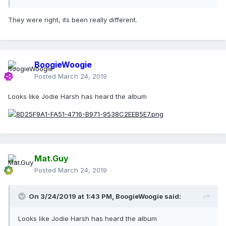
They were right, its been really different.
BoogieWoogie
Posted
March 24, 2019
Looks like Jodie Harsh has heard the album
Mat.Guy
Posted
March 24, 2019
On 3/24/2019 at 1:43 PM,
BoogieWoogie
said:
Looks like Jodie Harsh has heard the album