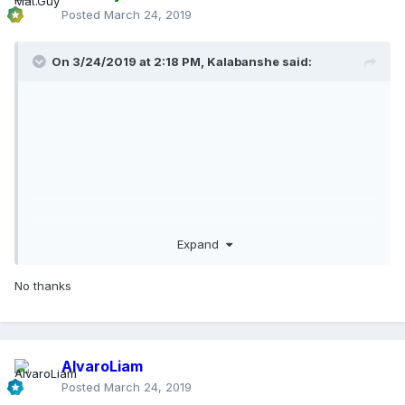
Posted
March 24, 2019
On 3/24/2019 at 2:18 PM,
Kalabanshe
said:
Expand
No thanks
AlvaroLiam
Posted
March 24, 2019