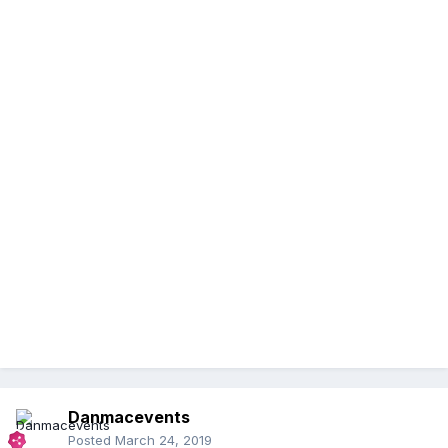
Danmacevents
Posted
March 24, 2019