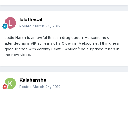
luluthecat
Posted
March 24, 2019
Jodie Harsh is an awful Bristish drag queen. He some how
attended as a VIP at Tears of a Clown in Melbourne, I think he’s
good friends with Jeramy Scott. I wouldn’t be surprised if he’s in
the new video.
Kalabanshe
Posted
March 24, 2019