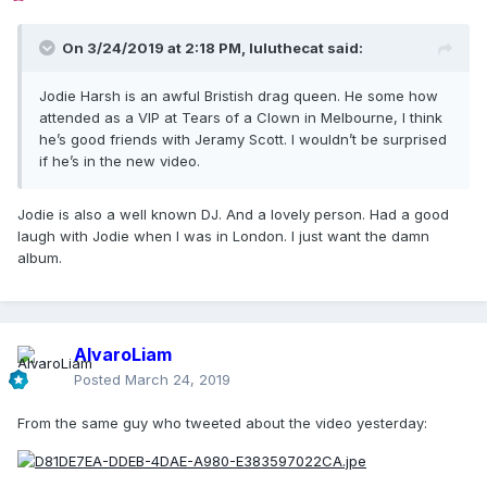
On 3/24/2019 at 2:18 PM,
luluthecat
said:
Jodie Harsh is an awful Bristish drag queen. He some how
attended as a VIP at Tears of a Clown in Melbourne, I think
he’s good friends with Jeramy Scott. I wouldn’t be surprised
if he’s in the new video.
Jodie is also a well known DJ. And a lovely person. Had a good
laugh with Jodie when I was in London. I just want the damn
album.
AlvaroLiam
Posted
March 24, 2019
From the same guy who tweeted about the video yesterday: