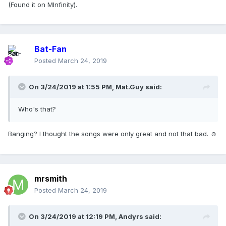
(Found it on MInfinity).
Bat-Fan
Posted
March 24, 2019
On 3/24/2019 at 1:55 PM,
Mat.Guy
said:
Who's that?
Banging? I thought the songs were only great and not that bad. ☺
mrsmith
Posted
March 24, 2019
On 3/24/2019 at 12:19 PM,
Andyrs
said: