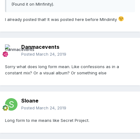
(Found it on MInfinity).
I already posted that! It was posted here before MIndinity
Danmacevents
Posted
March 24, 2019
Sorry what does long form mean. Like confessions as in a
constant mix? Or a visual album? Or something else
Sloane
Posted
March 24, 2019
Long form to me means like Secret Project.