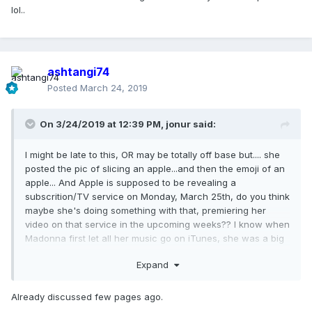
lol..
ashtangi74
Posted
March 24, 2019
On 3/24/2019 at 12:39 PM,
jonur
said:
I might be late to this, OR may be totally off base but.... she
posted the pic of slicing an apple...and then the emoji of an
apple... And Apple is supposed to be revealing a
subscrition/TV service on Monday, March 25th, do you think
maybe she's doing something with that, premiering her
video on that service in the upcoming weeks?? I know when
Madonna first let all her music go on iTunes, she was a big
part of Apples keynote event and she was conferenced in
Expand
about it during the event! maybe I'm desperate lol..
Already discussed few pages ago.