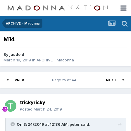
ARCHIVE - Madonna
M14
By
jusdoid
March 19, 2019
in
ARCHIVE - Madonna
PREV
Page 25 of 44
NEXT
trickyricky
Posted
March 24, 2019
On 3/24/2019 at 12:36 AM,
peter
said: