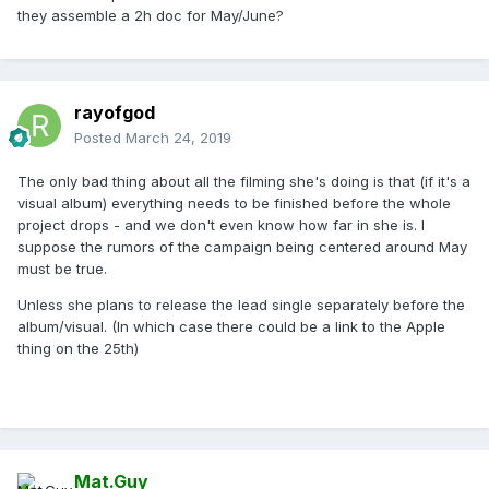
they assemble a 2h doc for May/June?
rayofgod
Posted
March 24, 2019
The only bad thing about all the filming she's doing is that (if it's a
visual album) everything needs to be finished before the whole
project drops - and we don't even know how far in she is. I
suppose the rumors of the campaign being centered around May
must be true.
Unless she plans to release the lead single separately before the
album/visual. (In which case there could be a link to the Apple
thing on the 25th)
Mat.Guy