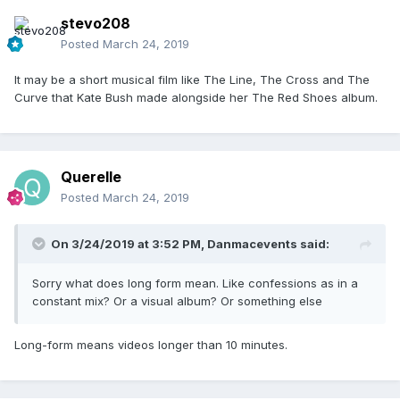
stevo208
Posted
March 24, 2019
It may be a short musical film like The Line, The Cross and The
Curve that Kate Bush made alongside her The Red Shoes album.
Querelle
Posted
March 24, 2019
On 3/24/2019 at 3:52 PM,
Danmacevents
said:
Sorry what does long form mean. Like confessions as in a
constant mix? Or a visual album? Or something else
Long-form means videos longer than 10 minutes.