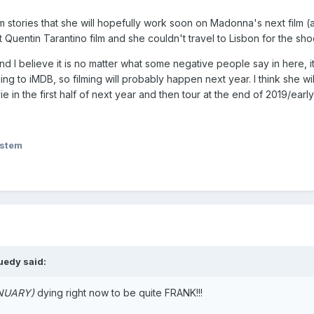
ram stories that she will hopefully work soon on Madonna's next film (
 Quentin Tarantino film and she couldn't travel to Lisbon for the sho
 and I believe it is no matter what some negative people say in here,
rding to iMDB, so filming will probably happen next year. I think she 
 in the first half of next year and then tour at the end of 2019/early
ystem
uedy
said:
ANUARY)
dying right now to be quite FRANK!!!