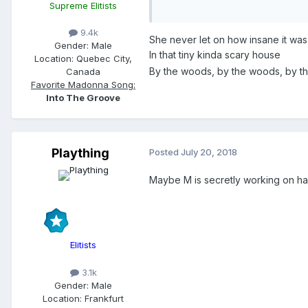
Supreme Elitists
9.4k
She never let on how insane it was
Gender:
Male
In that tiny kinda scary house
Location:
Quebec City,
By the woods, by the woods, by t
Canada
Favorite Madonna Song:
Into The Groove
Plaything
Posted
July 20, 2018
Maybe M is secretly working on ha 
Elitists
3.1k
Gender:
Male
Location:
Frankfurt