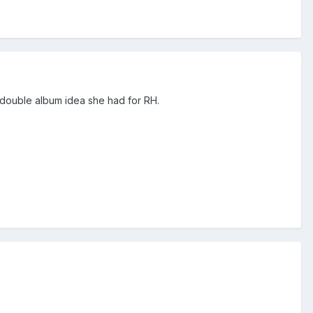
the double album idea she had for RH.