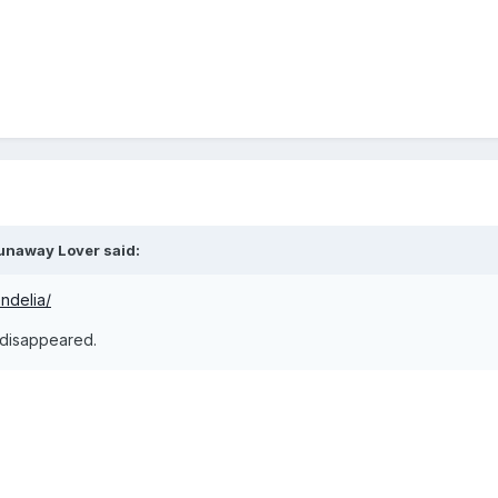
unaway Lover
said:
ndelia/
 disappeared.