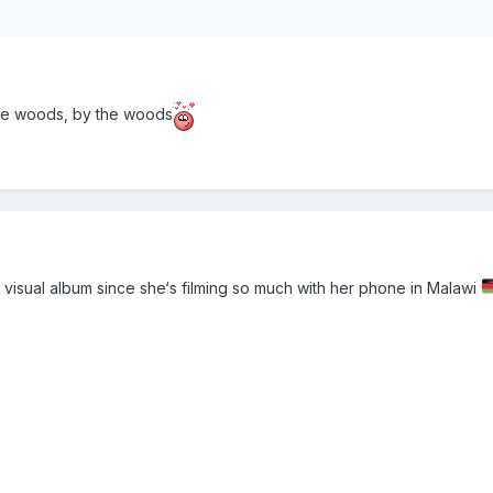
he woods, by the woods
visual album since she‘s filming so much with her phone in Malawi