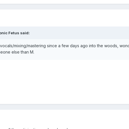
onic Fetus
said:
ocals/mixing/mastering since a few days ago into the woods, wonder 
meone else than M.
?