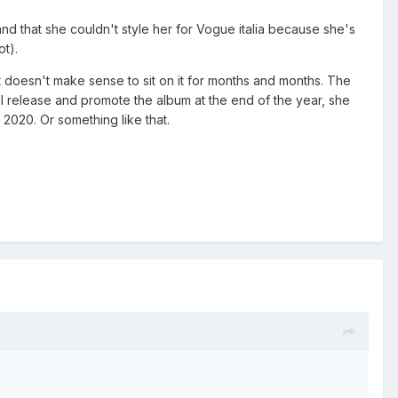
and that she couldn't style her for Vogue italia because she's
ot).
 it doesn't make sense to sit on it for months and months. The
will release and promote the album at the end of the year, she
 2020. Or something like that.