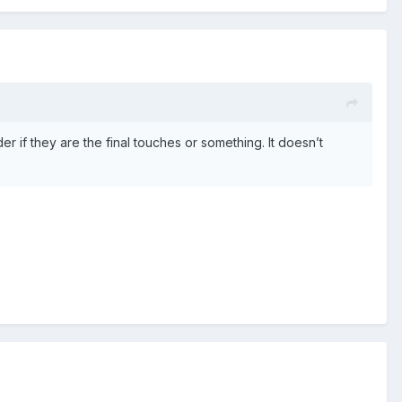
if they are the final touches or something. It doesn’t