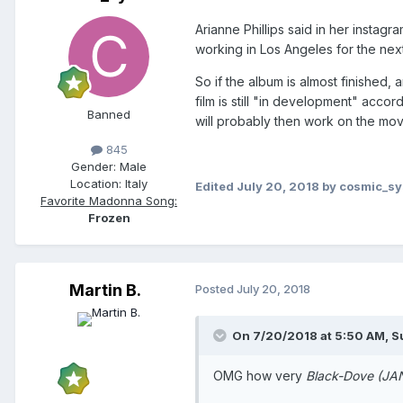
Arianne Phillips said in her instag
working in Los Angeles for the next
So if the album is almost finished,
film is still "in development" acco
Banned
will probably then work on the movie
845
Gender:
Male
Location:
Italy
Edited
July 20, 2018
by cosmic_s
Favorite Madonna Song:
Frozen
Martin B.
Posted
July 20, 2018
On 7/20/2018 at 5:50 AM,
S
OMG how very
Black-Dove (J