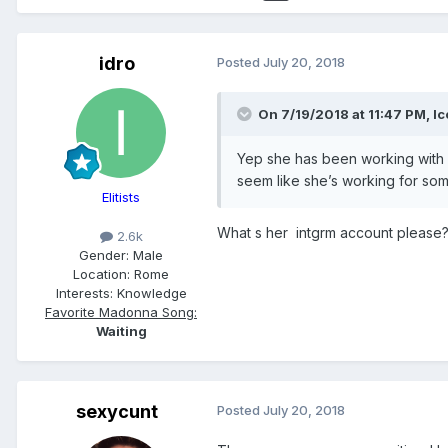
idro
Posted
July 20, 2018
On 7/19/2018 at 11:47 PM,
Ic
Yep she has been working with v
seem like she’s working for so
Elitists
What s her intgrm account please
2.6k
Gender:
Male
Location:
Rome
Interests:
Knowledge
Favorite Madonna Song:
Waiting
sexycunt
Posted
July 20, 2018