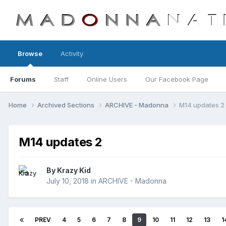
Browse
Activity
Forums
Staff
Online Users
Our Facebook Page
Home
Archived Sections
ARCHIVE - Madonna
M14 updates 2
M14 updates 2
By
Krazy Kid
July 10, 2018
in
ARCHIVE - Madonna
PREV
4
5
6
7
8
9
10
11
12
13
1