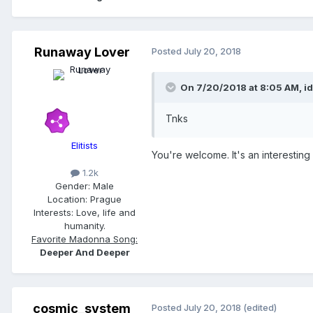
Runaway Lover
Posted
July 20, 2018
On 7/20/2018 at 8:05 AM,
i
Tnks
Elitists
You're welcome. It's an interesting
1.2k
Gender:
Male
Location:
Prague
Interests:
Love, life and
humanity.
Favorite Madonna Song:
Deeper And Deeper
cosmic_system
Posted
July 20, 2018
(edited)