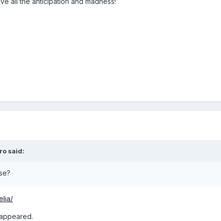
ove all the anticipation and madness!
ro
said:
se?
lia/
sappeared.