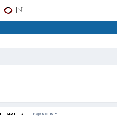
4
NEXT
Page 9 of 40