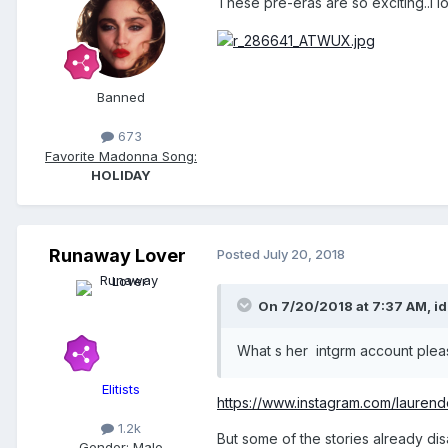
These pre-eras are so exciting..I l
Banned
673
Favorite Madonna Song:
HOLIDAY
Runaway Lover
Posted
July 20, 2018
On 7/20/2018 at 7:37 AM,
id
What s her intgrm account plea
Elitists
https://www.instagram.com/laurende
1.2k
But some of the stories already di
Gender:
Male