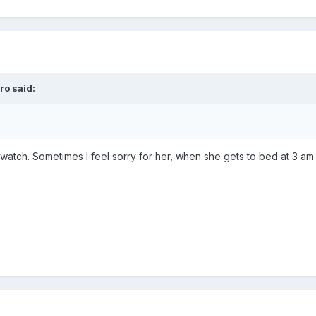
dro
said:
 watch. Sometimes I feel sorry for her, when she gets to bed at 3 am