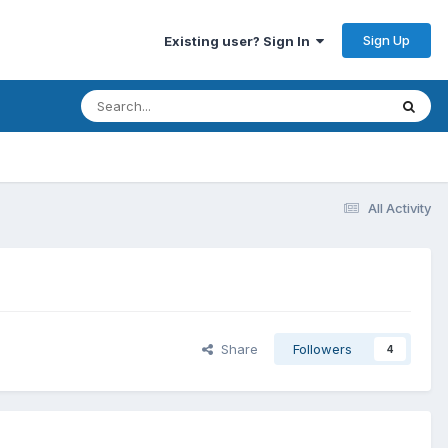
Sign Up
Existing user? Sign In
All Activity
Share
Followers
4