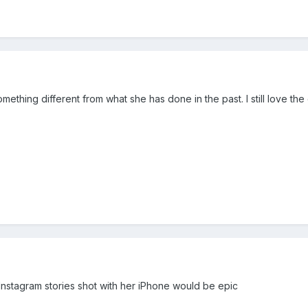
something different from what she has done in the past. I still love 
nstagram stories shot with her iPhone would be epic