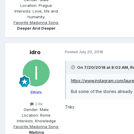
Location:
Prague
Interests:
Love, life and
humanity.
Favorite Madonna Song:
Deeper And Deeper
idro
Posted
July 20, 2018
On 7/20/2018 at 8:02 AM,
R
https://www.instagram.com/laure
But some of the stories already
Elitists
2.6k
Tnks
Gender:
Male
Location:
Rome
Interests:
Knowledge
Favorite Madonna Song:
Waiting