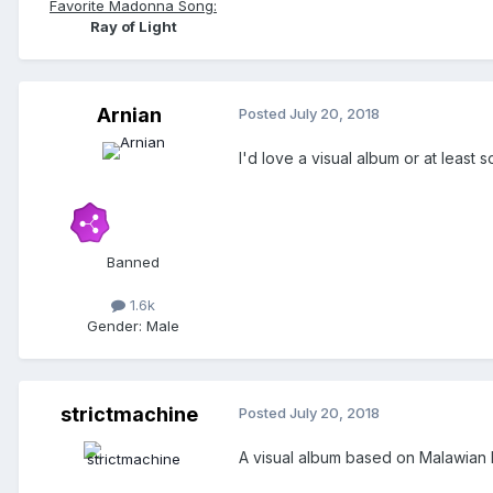
Favorite Madonna Song:
Ray of Light
Arnian
Posted
July 20, 2018
I'd love a visual album or at least 
Banned
1.6k
Gender:
Male
strictmachine
Posted
July 20, 2018
A visual album based on Malawian I