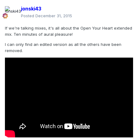
jonski43
Posted
December 31, 2015
If we're talking mixes, it's all about the Open Your Heart extended
mix. Ten minutes of aural pleasure!
I can only find an edited version as all the others have been
removed.