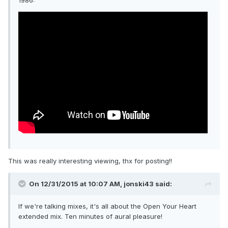
1986:
This was really interesting viewing, thx for posting!!
On 12/31/2015 at 10:07 AM, jonski43 said:
If we're talking mixes, it's all about the Open Your Heart
extended mix. Ten minutes of aural pleasure!