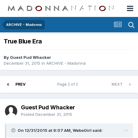
ARCHIVE - Madonna
True Blue Era
By Guest Pud Whacker
December 31, 2015
in
ARCHIVE - Madonna
PREV
Page 2 of 2
NEXT
Guest Pud Whacker
Posted
December 31, 2015
On 12/31/2015 at 6:07 AM, WeboGirl said: