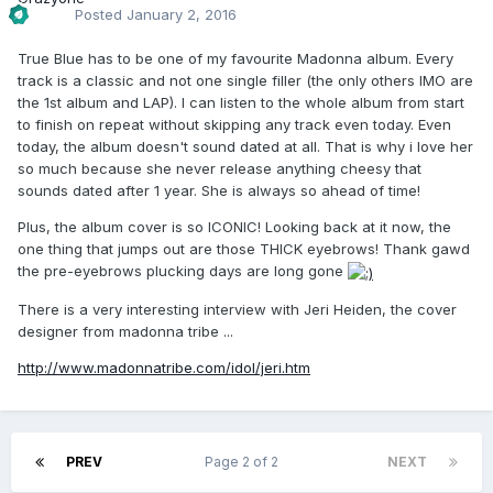
Posted
January 2, 2016
True Blue has to be one of my favourite Madonna album. Every
track is a classic and not one single filler (the only others IMO are
the 1st album and LAP). I can listen to the whole album from start
to finish on repeat without skipping any track even today. Even
today, the album doesn't sound dated at all. That is why i love her
so much because she never release anything cheesy that
sounds dated after 1 year. She is always so ahead of time!
Plus, the album cover is so ICONIC! Looking back at it now, the
one thing that jumps out are those THICK eyebrows! Thank gawd
the pre-eyebrows plucking days are long gone
There is a very interesting interview with Jeri Heiden, the cover
designer from madonna tribe ...
http://www.madonnatribe.com/idol/jeri.htm
PREV
Page 2 of 2
NEXT