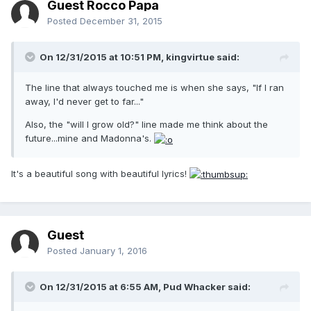
Guest Rocco Papa
Posted
December 31, 2015
On 12/31/2015 at 10:51 PM, kingvirtue said:
The line that always touched me is when she says, "If I ran
away, I'd never get to far..."
Also, the "will I grow old?" line made me think about the
future...mine and Madonna's.
It's a beautiful song with beautiful lyrics!
Guest
Posted
January 1, 2016
On 12/31/2015 at 6:55 AM, Pud Whacker said: