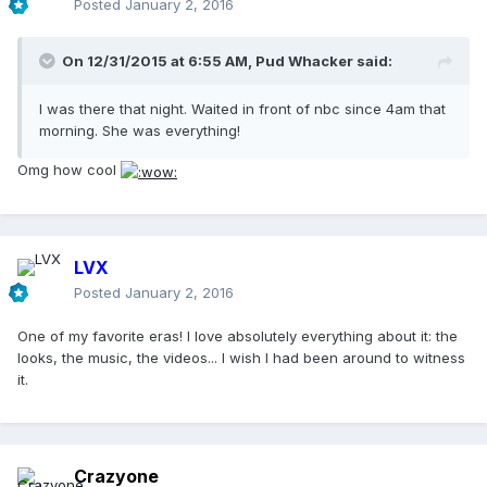
Posted
January 2, 2016
On 12/31/2015 at 6:55 AM, Pud Whacker said:
I was there that night. Waited in front of nbc since 4am that
morning. She was everything!
Omg how cool
LVX
Posted
January 2, 2016
One of my favorite eras! I love absolutely everything about it: the
looks, the music, the videos... I wish I had been around to witness
it.
Crazyone