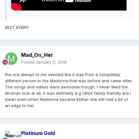
BEST EVER!!!
Mad_On_Her
Posted
January 2, 2016
this era always to me seemed like it was from a completely
different person to the Madonna that was before and came after.
The songs and videos were awesome though. I never liked the
librarian look at all, it was definitely a g rated family friendly era I
mean even when Madonna became Esther she still had a bit of
an edge to her.
Platinum Gold