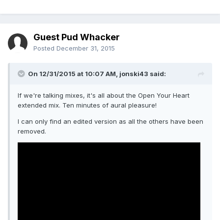
Guest Pud Whacker
Posted
December 31, 2015
On 12/31/2015 at 10:07 AM, jonski43 said:
If we're talking mixes, it's all about the Open Your Heart
extended mix. Ten minutes of aural pleasure!
I can only find an edited version as all the others have been
removed.