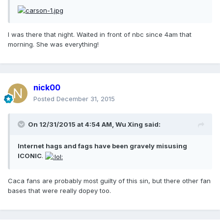
I was there that night. Waited in front of nbc since 4am that
morning. She was everything!
nick00
Posted
December 31, 2015
On 12/31/2015 at 4:54 AM, Wu Xing said:
Internet hags and fags have been gravely misusing
ICONIC
.
Caca fans are probably most guilty of this sin, but there other fan
bases that were really dopey too.