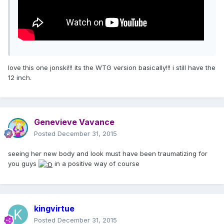
love this one jonski!!! its the WTG version basically!!! i still have the
12 inch.
Genevieve Vavance
Posted
December 31, 2015
seeing her new body and look must have been traumatizing for
you guys
in a positive way of course
kingvirtue
Posted
December 31, 2015