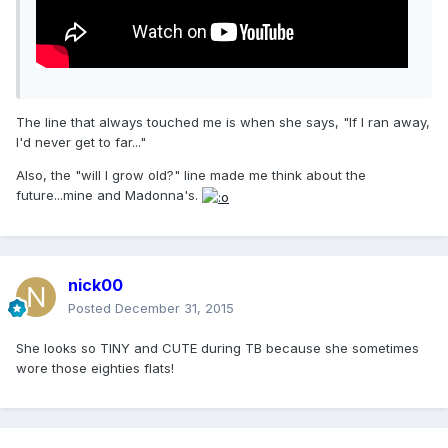
The line that always touched me is when she says, "If I ran away,
I'd never get to far..."
Also, the "will I grow old?" line made me think about the
future...mine and Madonna's.
nick00
Posted
December 31, 2015
She looks so TINY and CUTE during TB because she sometimes
wore those eighties flats!