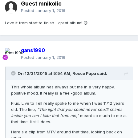
Guest mnikolic
Posted
January 1, 2016
Love it from start to finish... great album! 😍
qans1990
Posted
January 1, 2016
On 12/31/2015 at 5:54 AM, Rocco Papa said:
This whole album has always put me in a very happy,
positive mood. It really is a feel-good album.
Plus, Live to Tell really spoke to me when I was 11/12 years
old. The line,
"The light that you could never see/It shines
inside you can't take that from me,"
meant so much to me at
that time. It still does.
Here's a clip from MTV around that time, looking back on