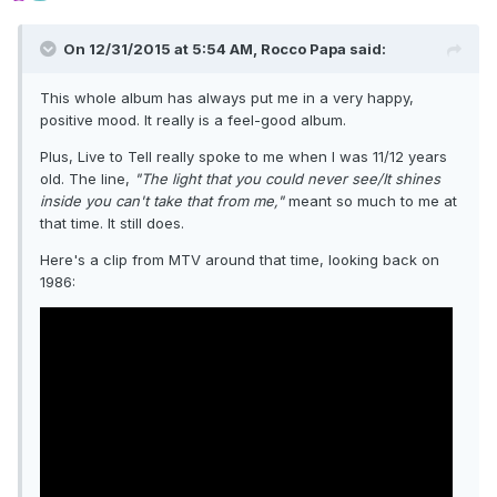
On 12/31/2015 at 5:54 AM, Rocco Papa said:
This whole album has always put me in a very happy,
positive mood. It really is a feel-good album.
Plus, Live to Tell really spoke to me when I was 11/12 years
old. The line,
"The light that you could never see/It shines
inside you can't take that from me,"
meant so much to me at
that time. It still does.
Here's a clip from MTV around that time, looking back on
1986: