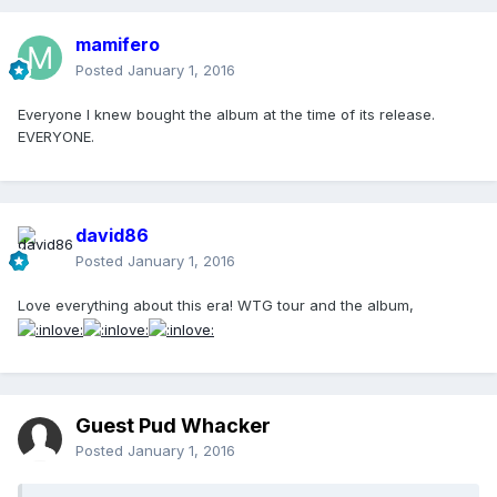
mamifero
Posted
January 1, 2016
Everyone I knew bought the album at the time of its release.
EVERYONE.
david86
Posted
January 1, 2016
Love everything about this era! WTG tour and the album,
Guest Pud Whacker
Posted
January 1, 2016