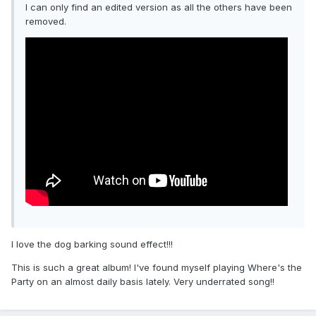
I can only find an edited version as all the others have been
removed.
I love the dog barking sound effect!!!
This is such a great album! I've found myself playing Where's the
Party on an almost daily basis lately. Very underrated song!!