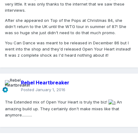
very little. It was only thanks to the internet that we saw these
interviews.
After she appeared on Top of the Pops at Christmas 84, she
didn't return to the UK until the WTG tour in summer of 87! She
was so huge she just didn't need to do that much promo.
You Can Dance was meant to be released in December 86 but I
went into the shop and they'd released Open Your Heart instead!
It was z complete shock as I'd heard nothing about it!
Rebel Heartbreaker
Posted
January 1, 2016
The Extended mix of Open Your Heart is truly the biz!
An
amazing build up. They certainly don't make mixes like that
anymore...........