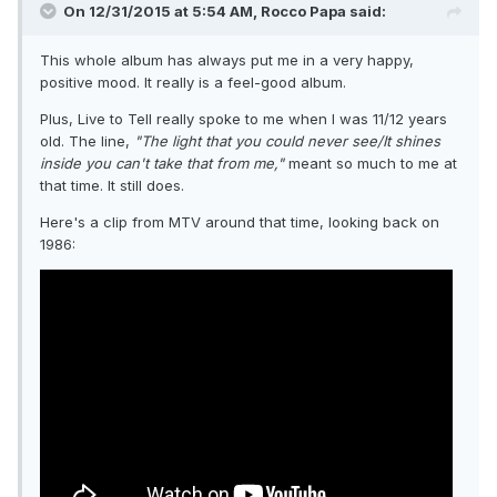
On 12/31/2015 at 5:54 AM, Rocco Papa said:
This whole album has always put me in a very happy,
positive mood. It really is a feel-good album.
Plus, Live to Tell really spoke to me when I was 11/12 years
old. The line,
"The light that you could never see/It shines
inside you can't take that from me,"
meant so much to me at
that time. It still does.
Here's a clip from MTV around that time, looking back on
1986: