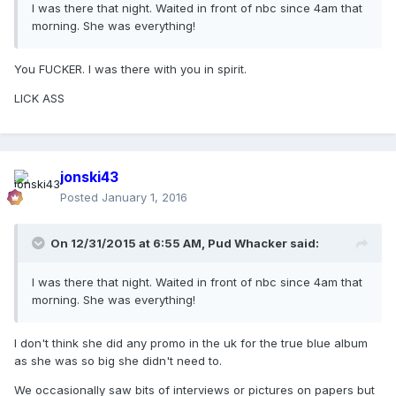
I was there that night. Waited in front of nbc since 4am that
morning. She was everything!
You FUCKER. I was there with you in spirit.
LICK ASS
jonski43
Posted
January 1, 2016
On 12/31/2015 at 6:55 AM, Pud Whacker said:
I was there that night. Waited in front of nbc since 4am that
morning. She was everything!
I don't think she did any promo in the uk for the true blue album
as she was so big she didn't need to.
We occasionally saw bits of interviews or pictures on papers but