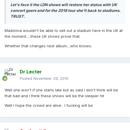
Let's face it the LDN shows will restore her status with UK
concert goers and for the 2018 tour she'll back to stadiums.
TRUST.
Madonna wouldn't be able to sell out a stadium here in the UK at
the moment.....these UK shows prove that.
Whether that changes next album....who knows.
Dr Lecter
Posted
November 29, 2015
Well she won't if she starts late but as said I don't think will be
that bad and I think these shows will be the sleeper hit
Well I hope the crowd are alive . I fucking will be