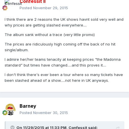
Confessit II
Posted
November 29, 2015
I think there are 2 reasons the UK shows havnt sold very well and
why prices are getting slashed everywhere....
The album sank without a trace (very little promo)
The prices are ridiculously high coming off the back of no hit
single/album.
I admire her/her teams tenacity at keeping prices "the Madonna
standard" but times have changed.....and this proves it....
I don't think there's ever been a tour where so many tickets have
been slashed ahead of a show.....not here in UK anyways.
Barney
Posted
November 30, 2015
On 11/29/2015 at 11:33 PM, Confessit said: