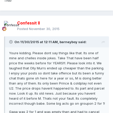
This!
Confessit II
Posted
November 30, 2015
On 11/30/2015 at 12:11 AM, barneyboy said:
Youre kidding. Please dont say things like that. Its one of
mine and chelles inside jokes. Take That have been half
price the weeks before for YEARS!!!. Please look into it. We
laughed that Olly Murrs ended up cheaper than the parking.
I enjoy your posts so dont take offence but its been a funny
chat thats gone oh here for a year or so, M is doing better
than any of them. Its only been Prince & coldplay not even
U2. The price drops havent happened to. Its part and parcel
now. Look it up. Its old news. Just because you havent
heard of it before M. Thats not your fault. Its completely
incorrect though babe. Some big acts go on groupon 2 for 1!
Gaga was 2 for 1 and was empty then and had to cancel