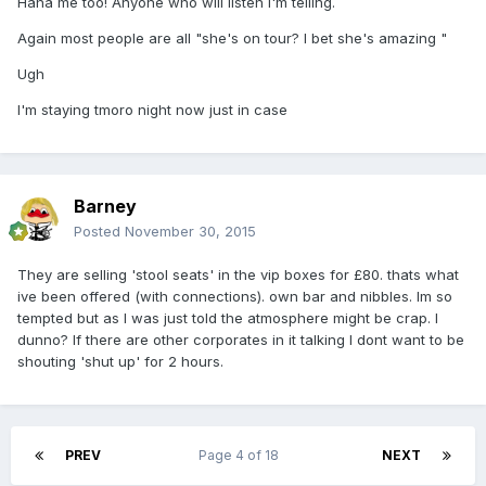
Haha me too! Anyone who will listen I'm telling.
Again most people are all "she's on tour? I bet she's amazing "
Ugh
I'm staying tmoro night now just in case
Barney
Posted
November 30, 2015
They are selling 'stool seats' in the vip boxes for £80. thats what
ive been offered (with connections). own bar and nibbles. Im so
tempted but as I was just told the atmosphere might be crap. I
dunno? If there are other corporates in it talking I dont want to be
shouting 'shut up' for 2 hours.
PREV
Page 4 of 18
NEXT