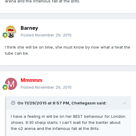
arena and the infamous fall at the Brits.
Barney
Posted
November 29, 2015
I think she will be on time, she must know by now what a twat the
tube can be.
Mmmmm
Posted
November 29, 2015
On 11/29/2015 at 8:57 PM, Chellegasm said:
I have a feeling m will be on her BEST behaviour for London
shows. 9:30 sharp starts. I can't wait for the banter about
the o2 arena and the infamous fall at the Brits.