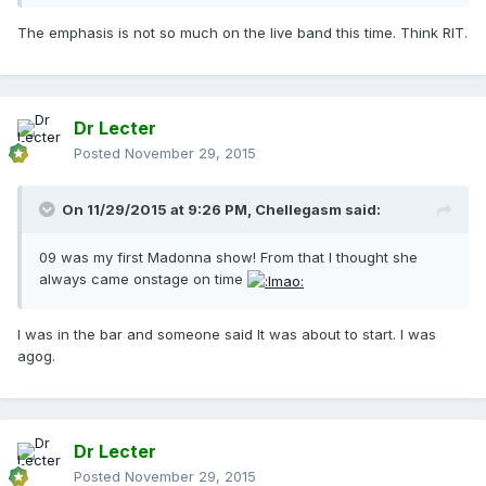
The emphasis is not so much on the live band this time. Think RIT.
Dr Lecter
Posted
November 29, 2015
On 11/29/2015 at 9:26 PM, Chellegasm said:
09 was my first Madonna show! From that I thought she
always came onstage on time
I was in the bar and someone said It was about to start. I was
agog.
Dr Lecter
Posted
November 29, 2015