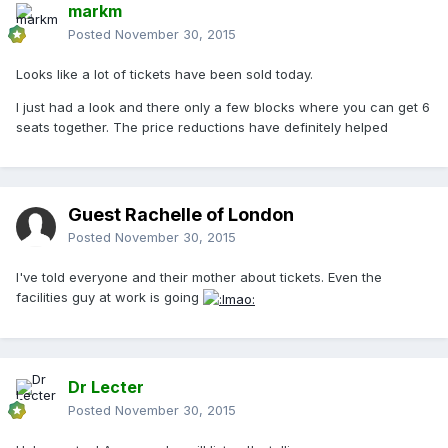
markm
Posted
November 30, 2015
Looks like a lot of tickets have been sold today.
I just had a look and there only a few blocks where you can get 6
seats together. The price reductions have definitely helped
Guest Rachelle of London
Posted
November 30, 2015
I've told everyone and their mother about tickets. Even the
facilities guy at work is going
Dr Lecter
Posted
November 30, 2015