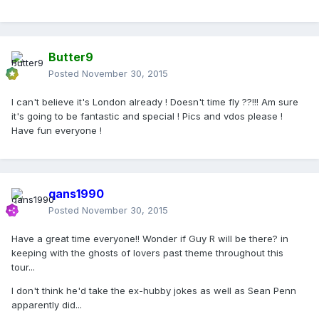
Butter9
Posted
November 30, 2015
I can't believe it's London already ! Doesn't time fly ??!!! Am sure
it's going to be fantastic and special ! Pics and vdos please !
Have fun everyone !
qans1990
Posted
November 30, 2015
Have a great time everyone!! Wonder if Guy R will be there? in
keeping with the ghosts of lovers past theme throughout this
tour...
I don't think he'd take the ex-hubby jokes as well as Sean Penn
apparently did...