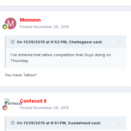
Mmmmm
Posted
November 29, 2015
On 11/29/2015 at 9:52 PM, Chellegasm said:
I've entered that tattoo competition that Guys doing on
Thursday.
You have Tattoo?
Confessit II
Posted
November 29, 2015
On 11/29/2015 at 8:51 PM, Suedehead said: