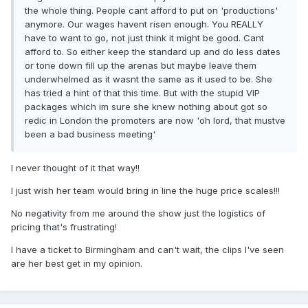
the whole thing. People cant afford to put on 'productions'
anymore. Our wages havent risen enough. You REALLY
have to want to go, not just think it might be good. Cant
afford to. So either keep the standard up and do less dates
or tone down fill up the arenas but maybe leave them
underwhelmed as it wasnt the same as it used to be. She
has tried a hint of that this time. But with the stupid VIP
packages which im sure she knew nothing about got so
redic in London the promoters are now 'oh lord, that mustve
been a bad business meeting'
I never thought of it that way!!
I just wish her team would bring in line the huge price scales!!!
No negativity from me around the show just the logistics of
pricing that's frustrating!
I have a ticket to Birmingham and can't wait, the clips I've seen
are her best get in my opinion.