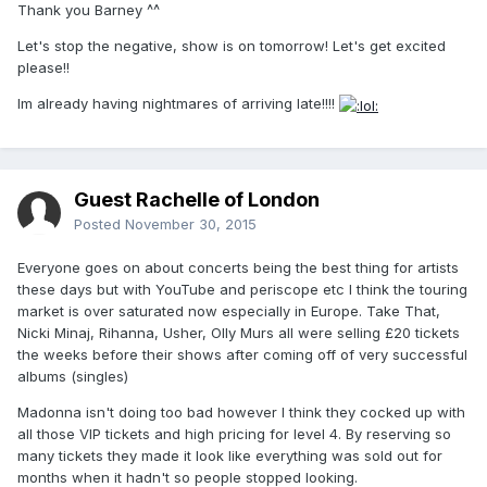
Thank you Barney ^^
Let's stop the negative, show is on tomorrow! Let's get excited
please!!
Im already having nightmares of arriving late!!!!
Guest Rachelle of London
Posted
November 30, 2015
Everyone goes on about concerts being the best thing for artists
these days but with YouTube and periscope etc I think the touring
market is over saturated now especially in Europe. Take That,
Nicki Minaj, Rihanna, Usher, Olly Murs all were selling £20 tickets
the weeks before their shows after coming off of very successful
albums (singles)
Madonna isn't doing too bad however I think they cocked up with
all those VIP tickets and high pricing for level 4. By reserving so
many tickets they made it look like everything was sold out for
months when it hadn't so people stopped looking.