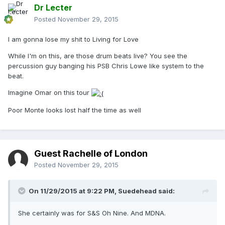
Dr Lecter
Posted
November 29, 2015
I am gonna lose my shit to Living for Love
While I'm on this, are those drum beats live? You see the
percussion guy banging his PSB Chris Lowe like system to the
beat.
Imagine Omar on this tour
Poor Monte looks lost half the time as well
Guest Rachelle of London
Posted
November 29, 2015
On 11/29/2015 at 9:22 PM, Suedehead said:
She certainly was for S&S Oh Nine. And MDNA.