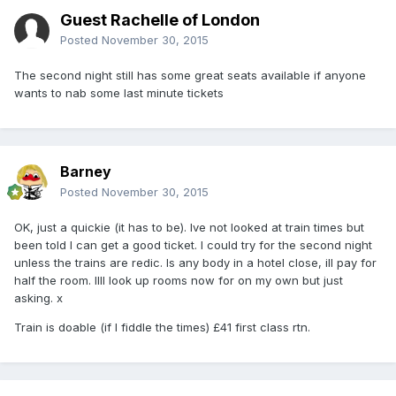
Guest Rachelle of London
Posted
November 30, 2015
The second night still has some great seats available if anyone
wants to nab some last minute tickets
Barney
Posted
November 30, 2015
OK, just a quickie (it has to be). Ive not looked at train times but
been told I can get a good ticket. I could try for the second night
unless the trains are redic. Is any body in a hotel close, ill pay for
half the room. Illl look up rooms now for on my own but just
asking. x
Train is doable (if I fiddle the times) £41 first class rtn.