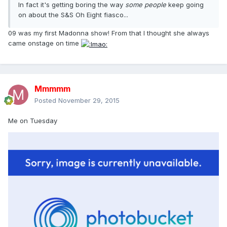
In fact it's getting boring the way
some people
keep going
on about the S&S Oh Eight fiasco...
09 was my first Madonna show! From that I thought she always
came onstage on time
Mmmmm
Posted
November 29, 2015
Me on Tuesday