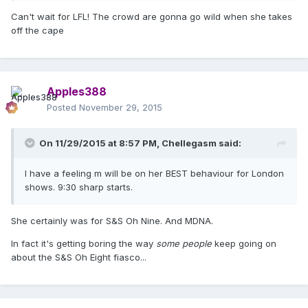
Can't wait for LFL! The crowd are gonna go wild when she takes
off the cape
Apples388
Posted
November 29, 2015
On 11/29/2015 at 8:57 PM, Chellegasm said:
I have a feeling m will be on her BEST behaviour for London
shows. 9:30 sharp starts.
She certainly was for S&S Oh Nine. And MDNA.
In fact it's getting boring the way
some people
keep going on
about the S&S Oh Eight fiasco...