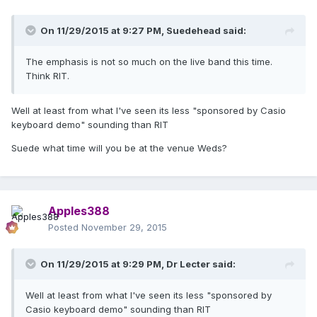
On 11/29/2015 at 9:27 PM, Suedehead said:
The emphasis is not so much on the live band this time.
Think RIT.
Well at least from what I've seen its less "sponsored by Casio
keyboard demo" sounding than RIT
Suede what time will you be at the venue Weds?
Apples388
Posted
November 29, 2015
On 11/29/2015 at 9:29 PM, Dr Lecter said:
Well at least from what I've seen its less "sponsored by
Casio keyboard demo" sounding than RIT