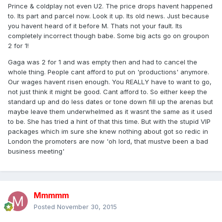
Prince & coldplay not even U2. The price drops havent happened
to. Its part and parcel now. Look it up. Its old news. Just because
you havent heard of it before M. Thats not your fault. Its
completely incorrect though babe. Some big acts go on groupon
2 for 1!
Gaga was 2 for 1 and was empty then and had to cancel the
whole thing. People cant afford to put on 'productions' anymore.
Our wages havent risen enough. You REALLY have to want to go,
not just think it might be good. Cant afford to. So either keep the
standard up and do less dates or tone down fill up the arenas but
maybe leave them underwhelmed as it wasnt the same as it used
to be. She has tried a hint of that this time. But with the stupid VIP
packages which im sure she knew nothing about got so redic in
London the promoters are now 'oh lord, that mustve been a bad
business meeting'
Mmmmm
Posted
November 30, 2015