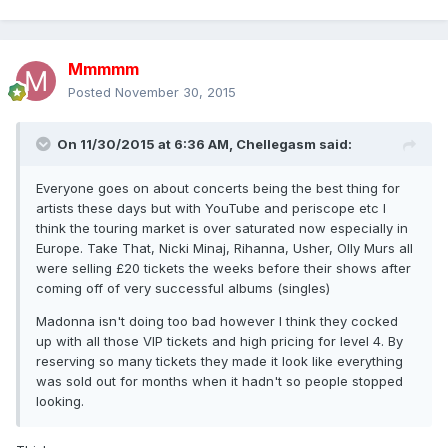
Mmmmm
Posted
November 30, 2015
On 11/30/2015 at 6:36 AM, Chellegasm said:
Everyone goes on about concerts being the best thing for
artists these days but with YouTube and periscope etc I
think the touring market is over saturated now especially in
Europe. Take That, Nicki Minaj, Rihanna, Usher, Olly Murs all
were selling £20 tickets the weeks before their shows after
coming off of very successful albums (singles)
Madonna isn't doing too bad however I think they cocked
up with all those VIP tickets and high pricing for level 4. By
reserving so many tickets they made it look like everything
was sold out for months when it hadn't so people stopped
looking.