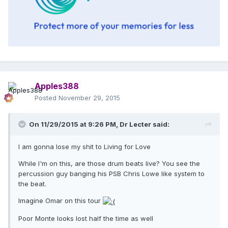
Apples388
Posted
November 29, 2015
On 11/29/2015 at 9:26 PM, Dr Lecter said:
I am gonna lose my shit to Living for Love
While I'm on this, are those drum beats live? You see the
percussion guy banging his PSB Chris Lowe like system to
the beat.
Imagine Omar on this tour
Poor Monte looks lost half the time as well