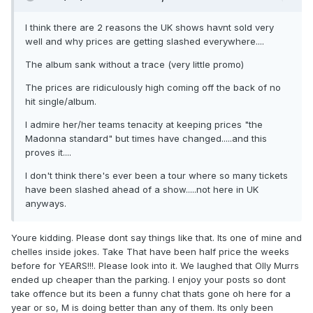
I think there are 2 reasons the UK shows havnt sold very
well and why prices are getting slashed everywhere....
The album sank without a trace (very little promo)
The prices are ridiculously high coming off the back of no
hit single/album.
I admire her/her teams tenacity at keeping prices "the
Madonna standard" but times have changed.....and this
proves it....
I don't think there's ever been a tour where so many tickets
have been slashed ahead of a show.....not here in UK
anyways.
Youre kidding. Please dont say things like that. Its one of mine and
chelles inside jokes. Take That have been half price the weeks
before for YEARS!!!. Please look into it. We laughed that Olly Murrs
ended up cheaper than the parking. I enjoy your posts so dont
take offence but its been a funny chat thats gone oh here for a
year or so, M is doing better than any of them. Its only been