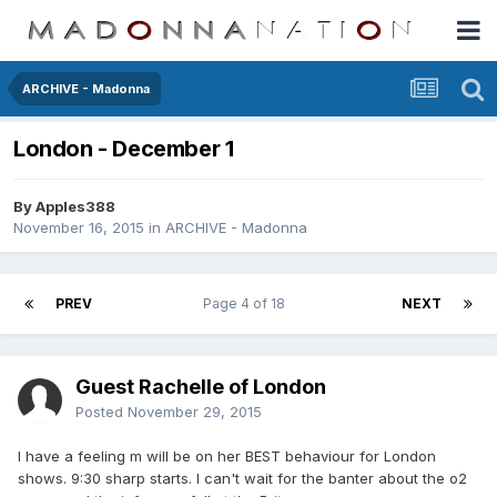
ARCHIVE - Madonna
London - December 1
By
Apples388
November 16, 2015
in
ARCHIVE - Madonna
PREV
Page 4 of 18
NEXT
Guest Rachelle of London
Posted
November 29, 2015
I have a feeling m will be on her BEST behaviour for London
shows. 9:30 sharp starts. I can't wait for the banter about the o2