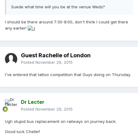
Suede what time will you be at the venue Weds?
I should be there around 7:30-8:00, don't think I could get there
any earlier!
Guest Rachelle of London
Posted
November 29, 2015
I've entered that tattoo competition that Guys doing on Thursday.
Dr Lecter
Posted
November 29, 2015
Ugh stupid bus replacement on railways on journey back.
Good luck Chelle!!