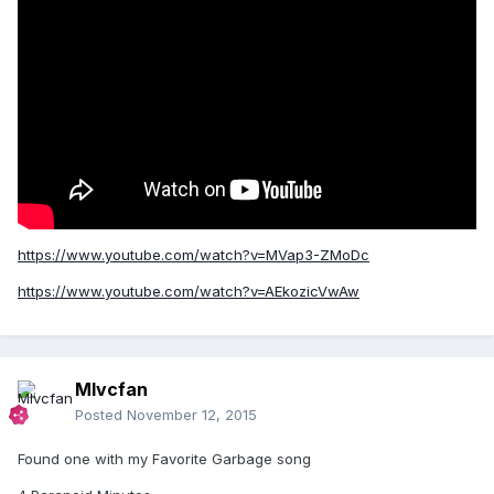
https://www.youtube.com/watch?v=MVap3-ZMoDc
https://www.youtube.com/watch?v=AEkozicVwAw
Mlvcfan
Posted
November 12, 2015
Found one with my Favorite Garbage song