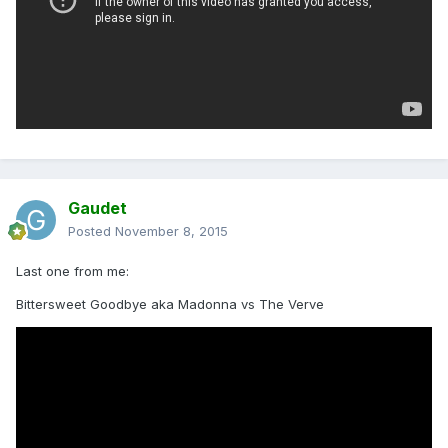
Gaudet
Posted
November 8, 2015
Last one from me:
Bittersweet Goodbye aka Madonna vs The Verve