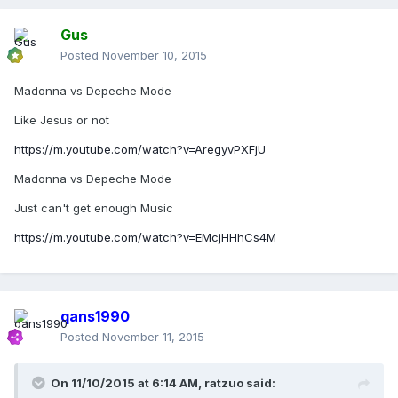
Gus
Posted
November 10, 2015
Madonna vs Depeche Mode
Like Jesus or not
https://m.youtube.com/watch?v=AregyvPXFjU
Madonna vs Depeche Mode
Just can't get enough Music
https://m.youtube.com/watch?v=EMcjHHhCs4M
qans1990
Posted
November 11, 2015
On 11/10/2015 at 6:14 AM, ratzuo said: