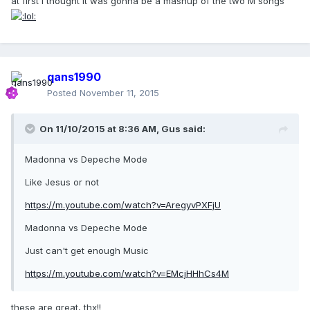
at first i thought it was gonna be a mashup of the two M songs
qans1990
Posted
November 11, 2015
On 11/10/2015 at 8:36 AM, Gus said:
Madonna vs Depeche Mode
Like Jesus or not
https://m.youtube.com/watch?v=AregyvPXFjU
Madonna vs Depeche Mode
Just can't get enough Music
https://m.youtube.com/watch?v=EMcjHHhCs4M
these are great, thx!!