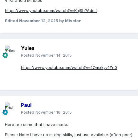
4 Paranoid Minutes
https://www.youtube.com/watch?v=KqjShPAdo_I
Edited
November 12, 2015
by Mlvcfan
Yules
Posted
November 14, 2015
https://www.youtube.com/watch?v=4Omxkyz1Zn0
Paul
Posted
November 16, 2015
Here are some that I have made.
Please Note: I have no mixing skills, just use available (often poor)