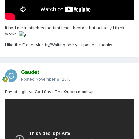
It had me in stitches the first time I heard it but actually I think it
works!
I like the Erotica/Justify/Waiting one you posted, thanks.
Gaudet
Posted
November 8, 2015
Ray of Light vs God Save The Queen mashup: