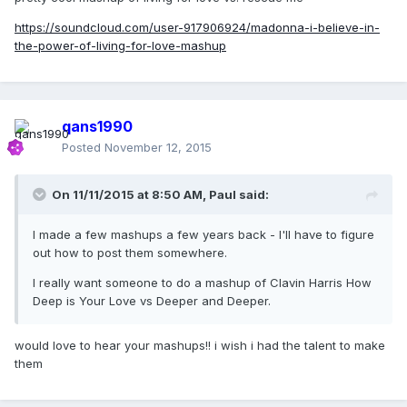
https://soundcloud.com/user-917906924/madonna-i-believe-in-
the-power-of-living-for-love-mashup
qans1990
Posted
November 12, 2015
On 11/11/2015 at 8:50 AM, Paul said:
I made a few mashups a few years back - I'll have to figure
out how to post them somewhere.
I really want someone to do a mashup of Clavin Harris How
Deep is Your Love vs Deeper and Deeper.
would love to hear your mashups!! i wish i had the talent to make
them