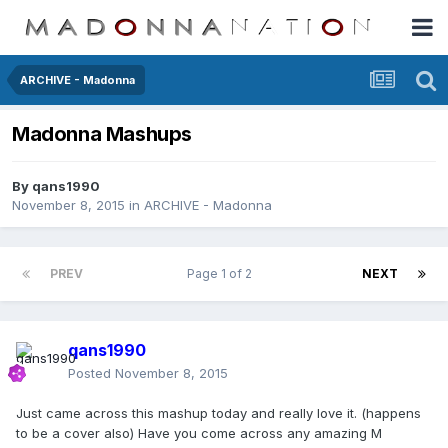
ARCHIVE - Madonna
Madonna Mashups
By
qans1990
November 8, 2015
in
ARCHIVE - Madonna
PREV
Page 1 of 2
NEXT
qans1990
Posted
November 8, 2015
Just came across this mashup today and really love it. (happens
to be a cover also) Have you come across any amazing M