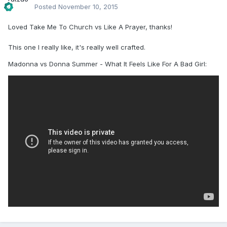
Posted
November 10, 2015
Loved Take Me To Church vs Like A Prayer, thanks!
This one I really like, it's really well crafted.
Madonna vs Donna Summer - What It Feels Like For A Bad Girl: