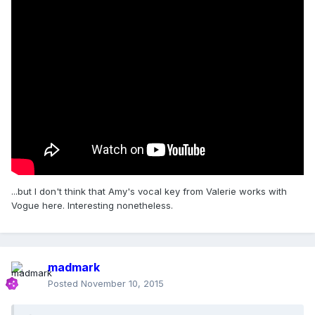
...but I don't think that Amy's vocal key from Valerie works with
Vogue here. Interesting nonetheless.
madmark
Posted
November 10, 2015