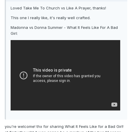
Loved Take Me To Church vs Like A Prayer, thanks!
This one I really like, it's really well crafted.
Madonna vs Donna Summer - What It Feels Like For A Bad
Girl:
you're welcome! thx for sharing What It Feels Like for a Bad Girl!