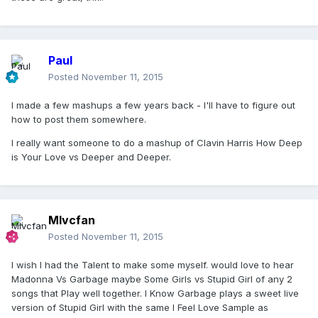
Paul
Posted
November 11, 2015
I made a few mashups a few years back - I'll have to figure out
how to post them somewhere.
I really want someone to do a mashup of Clavin Harris How Deep
is Your Love vs Deeper and Deeper.
Mlvcfan
Posted
November 11, 2015
I wish I had the Talent to make some myself. would love to hear
Madonna Vs Garbage maybe Some Girls vs Stupid Girl of any 2
songs that Play well together. I Know Garbage plays a sweet live
version of Stupid Girl with the same I Feel Love Sample as