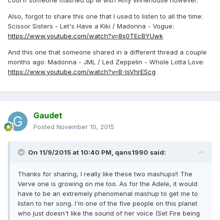
Also, forgot to share this one that I used to listen to all the time:
Scissor Sisters - Let's Have a Kiki / Madonna - Vogue:
https://www.youtube.com/watch?v=8s0TEcBYUwk
And this one that someone shared in a different thread a couple
months ago: Madonna - JML / Led Zeppelin - Whole Lotta Love:
https://www.youtube.com/watch?v=B-IsVhrEScg
Gaudet
Posted
November 10, 2015
On 11/9/2015 at 10:40 PM, qans1990 said:
Thanks for sharing, I really like these two mashups!! The
Verve one is growing on me too. As for the Adele, it would
have to be an extremely phenomenal mashup to get me to
listen to her song. I'm one of the five people on this planet
who just doesn't like the sound of her voice (Set Fire being