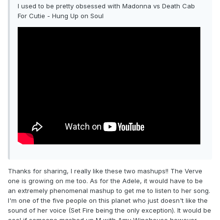
I used to be pretty obsessed with Madonna vs Death Cab
For Cutie - Hung Up on Soul
Thanks for sharing, I really like these two mashups!! The Verve
one is growing on me too. As for the Adele, it would have to be
an extremely phenomenal mashup to get me to listen to her song.
I'm one of the five people on this planet who just doesn't like the
sound of her voice (Set Fire being the only exception). It would be
cool if someone mashed up M with Amy Winehouse however.