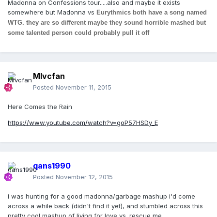
Madonna on Confessions tour.....also and maybe it exists
somewhere but Madonna vs
Eurythmics both have a song named
WTG. they are so different maybe they sound horrible mashed but
some talented person could probably pull it off
Mlvcfan
Posted
November 11, 2015
Here Comes the Rain
https://www.youtube.com/watch?v=goP57HSDy_E
qans1990
Posted
November 12, 2015
i was hunting for a good madonna/garbage mashup i'd come
across a while back (didn't find it yet), and stumbled across this
pretty cool mashup of living for love vs. rescue me