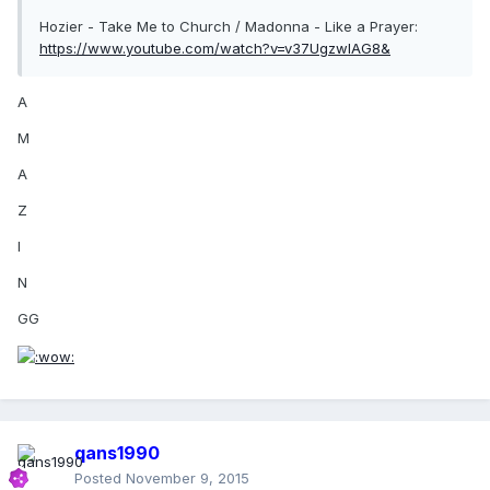
Hozier - Take Me to Church / Madonna - Like a Prayer:
https://www.youtube.com/watch?v=v37UgzwIAG8&
A
M
A
Z
I
N
GG
qans1990
Posted
November 9, 2015