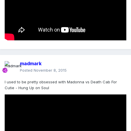
madmark
Posted
November 8, 2015
I used to be pretty obsessed with
Madonna vs Death Cab For
Cutie - Hung Up on Soul