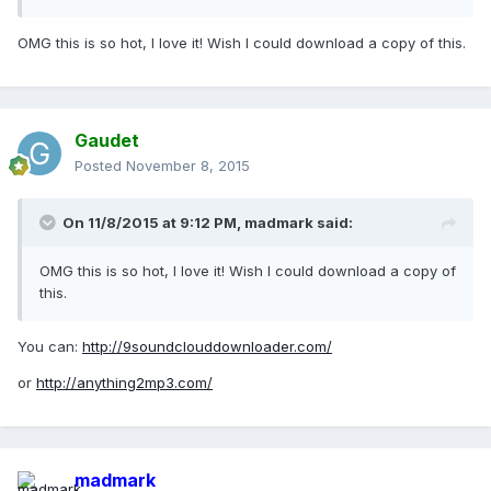
OMG this is so hot, I love it! Wish I could download a copy of this.
Gaudet
Posted
November 8, 2015
On 11/8/2015 at 9:12 PM, madmark said:
OMG this is so hot, I love it! Wish I could download a copy of
this.
You can:
http://9soundclouddownloader.com/
or
http://anything2mp3.com/
madmark