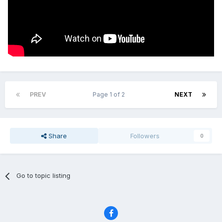
PREV
Page 1 of 2
NEXT
Share
Followers
0
Go to topic listing