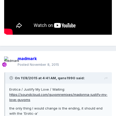
madmark
Posted
November 8, 2015
On 11/8/2015 at 4:41 AM, qans1990 said:
Erotica / Justify My Love / Waiting:
https://soundcloud.com/guyomremixes/madonna-justify-my-
love-guyoms
the only thing I would change is the ending, it should end
with the 'Erotic-a'