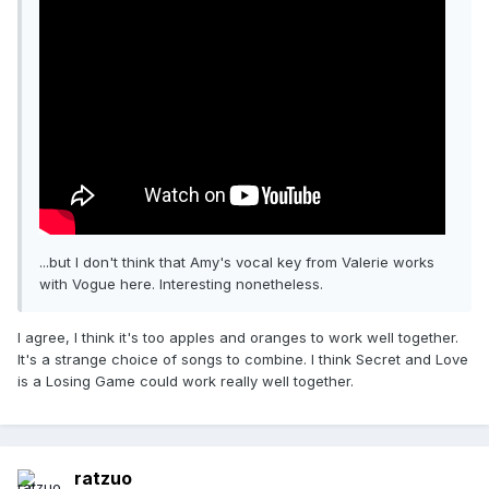
...but I don't think that Amy's vocal key from Valerie works
with Vogue here. Interesting nonetheless.
I agree, I think it's too apples and oranges to work well together.
It's a strange choice of songs to combine. I think Secret and Love
is a Losing Game could work really well together.
ratzuo