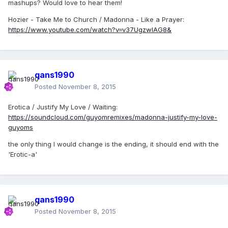
mashups? Would love to hear them!
Hozier - Take Me to Church / Madonna - Like a Prayer:
https://www.youtube.com/watch?v=v37UgzwIAG8&
qans1990
Posted
November 8, 2015
Erotica / Justify My Love / Waiting:
https://soundcloud.com/guyomremixes/madonna-justify-my-love-
guyoms
the only thing I would change is the ending, it should end with the
'Erotic-a'
qans1990
Posted
November 8, 2015