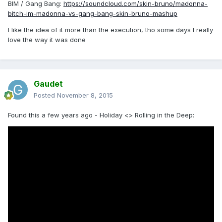
BIM / Gang Bang:
https://soundcloud.com/skin-bruno/madonna-
bitch-im-madonna-vs-gang-bang-skin-bruno-mashup
I like the idea of it more than the execution, tho some days I really
love the way it was done
Gaudet
Posted
November 8, 2015
Found this a few years ago - Holiday <> Rolling in the Deep: