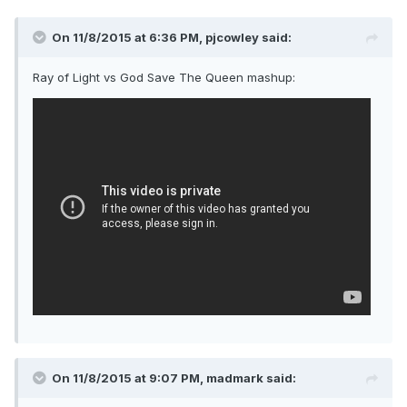
On 11/8/2015 at 6:36 PM, pjcowley said:
Ray of Light vs God Save The Queen mashup:
On 11/8/2015 at 9:07 PM, madmark said: