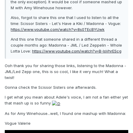
the only exception). It would be cool if someone mashed up
M with Amy Winehouse however.
Also, forgot to share this one that I used to listen to all the
time: Scissor Sisters - Let's Have a Kiki / Madonna - Vogue:
https://www.youtube.com/watch?v=8s0TEcBYUwk
And this one that someone shared in a different thread a
couple months ago: Madonna - JML / Led Zeppelin - Whole
Lotta Love:
https://www.youtube.com/watch?v=B-IsVhrEScg
Ooh thank you for sharing those links, listening to the Madonna -
JML/Led Zepp one, this is so cool, I like it very much! What a
twist!
Gonna check the Scissor Sisters one afterwards.
I get what you mean about Adele's voice, I am not a fan either yet
that mash up is so funny
As for Amy Winehouse...well, I found one mashup with Madonna:
Vogue Valerie