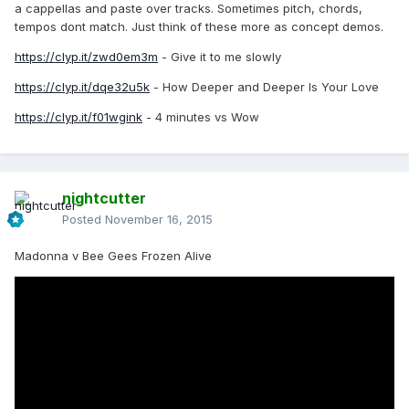
a cappellas and paste over tracks. Sometimes pitch, chords,
tempos dont match. Just think of these more as concept demos.
https://clyp.it/zwd0em3m
- Give it to me slowly
https://clyp.it/dqe32u5k
- How Deeper and Deeper Is Your Love
https://clyp.it/f01wgink
- 4 minutes vs Wow
nightcutter
Posted
November 16, 2015
Madonna v Bee Gees Frozen Alive