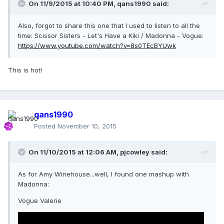
On 11/9/2015 at 10:40 PM, qans1990 said:
Also, forgot to share this one that I used to listen to all the
time: Scissor Sisters - Let's Have a Kiki / Madonna - Vogue:
https://www.youtube.com/watch?v=8s0TEcBYUwk
This is hot!
qans1990
Posted
November 10, 2015
On 11/10/2015 at 12:06 AM, pjcowley said:
As for Amy Winehouse...well, I found one mashup with
Madonna:
Vogue Valerie