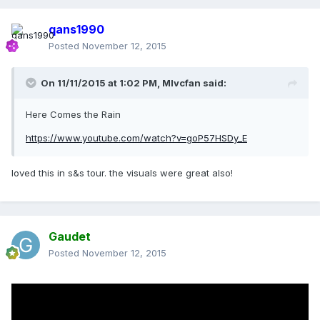
qans1990
Posted
November 12, 2015
On 11/11/2015 at 1:02 PM, Mlvcfan said:
Here Comes the Rain
https://www.youtube.com/watch?v=goP57HSDy_E
loved this in s&s tour. the visuals were great also!
Gaudet
Posted
November 12, 2015