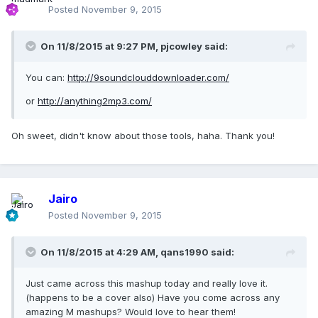
Posted
November 9, 2015
On 11/8/2015 at 9:27 PM, pjcowley said:
You can:
http://9soundclouddownloader.com/
or
http://anything2mp3.com/
Oh sweet, didn't know about those tools, haha. Thank you!
Jairo
Posted
November 9, 2015
On 11/8/2015 at 4:29 AM, qans1990 said:
Just came across this mashup today and really love it.
(happens to be a cover also) Have you come across any
amazing M mashups? Would love to hear them!