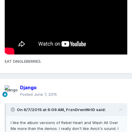
EAT DINGLEBERRIES.
Django
Posted
June 7, 2015
On 6/7/2015 at 6:09 AM, FrznDrwnWrlD said:
I like the album versions of Rebel Heart and Wash All Over
Me more than the demos. I really don't like Avicii's sound. I