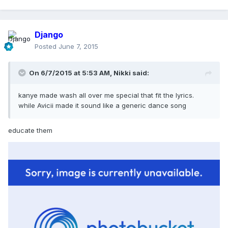
Django
Posted
June 7, 2015
On 6/7/2015 at 5:53 AM, Nikki said:
kanye made wash all over me special that fit the lyrics.
while Avicii made it sound like a generic dance song
educate them