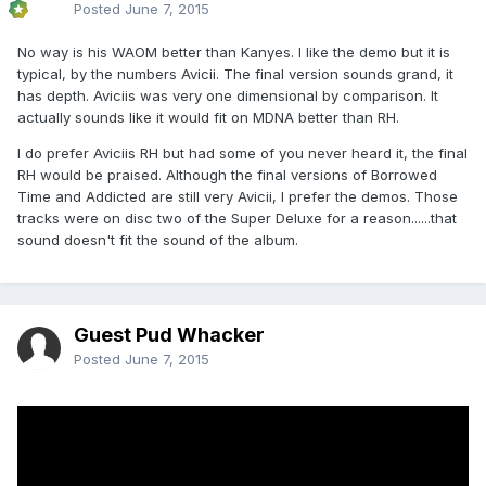
Posted
June 7, 2015
No way is his WAOM better than Kanyes. I like the demo but it is
typical, by the numbers Avicii. The final version sounds grand, it
has depth. Aviciis was very one dimensional by comparison. It
actually sounds like it would fit on MDNA better than RH.
I do prefer Aviciis RH but had some of you never heard it, the final
RH would be praised. Although the final versions of Borrowed
Time and Addicted are still very Avicii, I prefer the demos. Those
tracks were on disc two of the Super Deluxe for a reason......that
sound doesn't fit the sound of the album.
Guest Pud Whacker
Posted
June 7, 2015