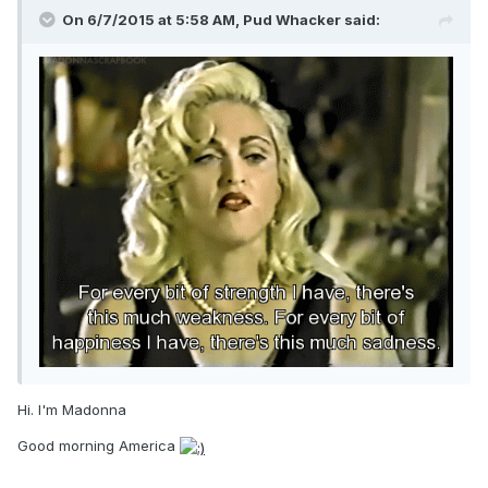
On 6/7/2015 at 5:58 AM, Pud Whacker said:
Hi. I'm Madonna
Good morning America