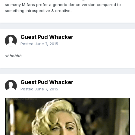
so many M fans prefer a generic dance version compared to
something introspective & creative..
Guest Pud Whacker
Posted
June 7, 2015
shhhhhh
Guest Pud Whacker
Posted
June 7, 2015