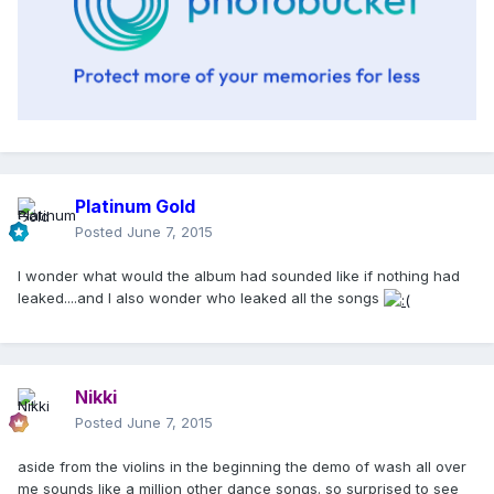
Platinum Gold
Posted
June 7, 2015
I wonder what would the album had sounded like if nothing had
leaked....and I also wonder who leaked all the songs
Nikki
Posted
June 7, 2015
aside from the violins in the beginning the demo of wash all over
me sounds like a million other dance songs. so surprised to see