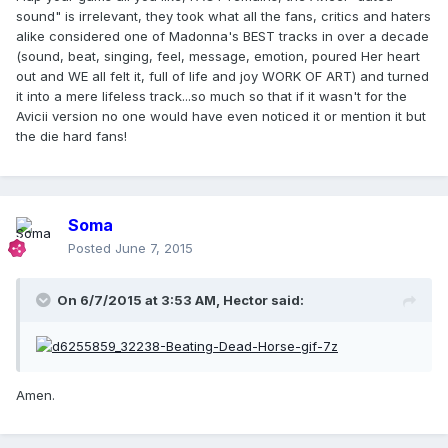
sound" is irrelevant, they took what all the fans, critics and haters
alike considered one of Madonna's BEST tracks in over a decade
(sound, beat, singing, feel, message, emotion, poured Her heart
out and WE all felt it, full of life and joy WORK OF ART) and turned
it into a mere lifeless track...so much so that if it wasn't for the
Avicii version no one would have even noticed it or mention it but
the die hard fans!
Soma
Posted
June 7, 2015
On 6/7/2015 at 3:53 AM, Hector said:
Amen.