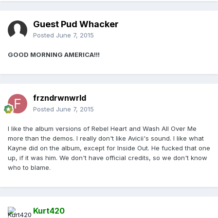
Guest Pud Whacker
Posted
June 7, 2015
GOOD MORNING AMERICA!!!
frzndrwnwrld
Posted
June 7, 2015
I like the album versions of Rebel Heart and Wash All Over Me
more than the demos. I really don't like Avicii's sound. I like what
Kayne did on the album, except for Inside Out. He fucked that one
up, if it was him. We don't have official credits, so we don't know
who to blame.
Kurt420