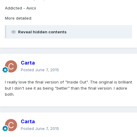
Addicted - Avicii
More detailed:
Reveal hidden contents
Carta
Posted
June 7, 2015
I really love the final version of "Inside Out". The original is brilliant
but I don't see it as being "better" than the final version. I adore
both.
Carta
Posted
June 7, 2015