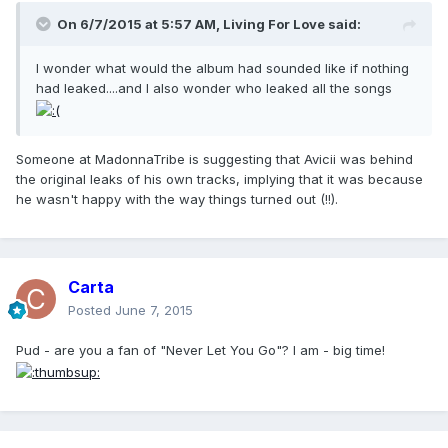
On 6/7/2015 at 5:57 AM, Living For Love said:
I wonder what would the album had sounded like if nothing
had leaked....and I also wonder who leaked all the songs
Someone at MadonnaTribe is suggesting that Avicii was behind
the original leaks of his own tracks, implying that it was because
he wasn't happy with the way things turned out (!!).
Carta
Posted
June 7, 2015
Pud - are you a fan of "Never Let You Go"? I am - big time!