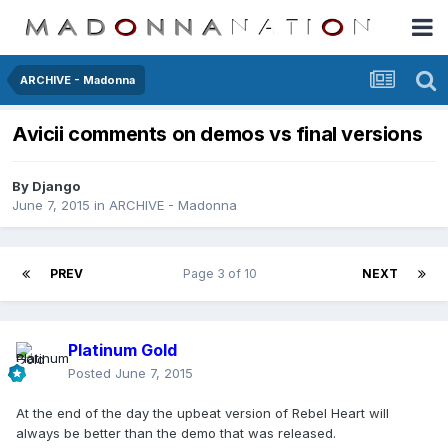
ARCHIVE - Madonna
Avicii comments on demos vs final versions
By
Django
June 7, 2015
in
ARCHIVE - Madonna
PREV
Page 3 of 10
NEXT
Platinum Gold
Posted
June 7, 2015
At the end of the day the upbeat version of Rebel Heart will
always be better than the demo that was released.