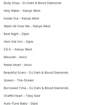
Body Shop - DJ Dahi & Blood Diamonds
Holy Water - Kanye West
Inside Out - Kanye West
Wash All Over Me - Kanye West
Best Night - Diplo
Veni Vidi Vici - Diplo
S.E.X. - Kanye West
Messiah - Avicii
Rebel Heart - Avicii
Beautiful Scars - DJ Dahi & Blood Diamonds
Queen - The-Dream
Borrowed Time - DJ Dahi & Blood Diamonds
Graffiti Heart - Toby Gad
Auto-Tune Baby - Diplo