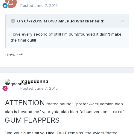
Posted
June 7, 2015
On 6/7/2015 at 6:37 AM, Pud Whacker said:
I love every second of ot!!!! I'm dumbfounded it didn't make
the final cut!!!
Likewise!!
magodonna
Posted
June 7, 2015
ATTENTION
"dated sound" "prefer Avicii version blah
blah is beyond me" yata yata blah blah "album version is >>>>"
GUM FLAPPERS
:
Flap your gums all you like, FACT remains, the Avicci "dated