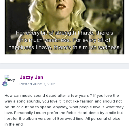
Jazzy Jan
Posted
June 7, 2015
How can music sound dated after a few years ? If you love the
way a song sounds, you love it. It not like fashion and should not
be "in or out" so to speak. Anyway, what people love is what they
love. Personally I much prefer the Rebel Heart demo by a mile but
I prefer the album version of Borrowed time. All personal choice
in the end.