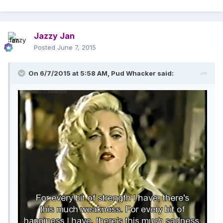
Jazzy Jan
Posted
June 7, 2015
On 6/7/2015 at 5:58 AM, Pud Whacker said: