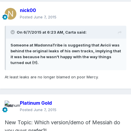
nick00
Posted
June 7, 2015
On 6/7/2015 at 6:23 AM, Carta said:
Someone at MadonnaTribe is suggesting that Avicii was
behind the original leaks of his own tracks, implying that
it was because he wasn't happy with the way things
turned out (!!).
At least leaks are no longer blamed on poor Mercy.
Platinum Gold
Posted
June 7, 2015
New Topic: Which version/demo of Messiah do
you guys prefer?!