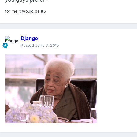
for me it would be #5
Django
Posted
June 7, 2015