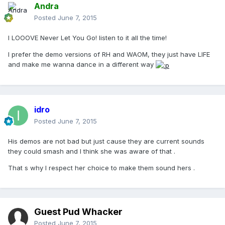
Andra
Posted
June 7, 2015
I LOOOVE Never Let You Go! listen to it all the time!
I prefer the demo versions of RH and WAOM, they just have LIFE
and make me wanna dance in a different way
idro
Posted
June 7, 2015
His demos are not bad but just cause they are current sounds
they could smash and I think she was aware of that .
That s why I respect her choice to make them sound hers .
Guest Pud Whacker
Posted
June 7, 2015