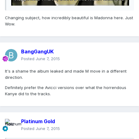
Changing subject, how incredibly beautiful is Madonna here. Just
Wow.
BangGangUK
Posted
June 7, 2015
It's a shame the album leaked and made M move in a different
direction.
Definitely prefer the Avicci versions over what the horrendous
Kanye did to the tracks.
Platinum Gold
Posted
June 7, 2015