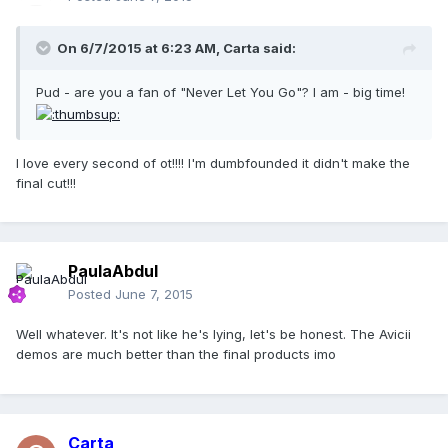
On 6/7/2015 at 6:23 AM, Carta said:
Pud - are you a fan of "Never Let You Go"? I am - big time!
I love every second of ot!!!! I'm dumbfounded it didn't make the
final cut!!!
PaulaAbdul
Posted
June 7, 2015
Well whatever. It's not like he's lying, let's be honest. The Avicii
demos are much better than the final products imo
Carta