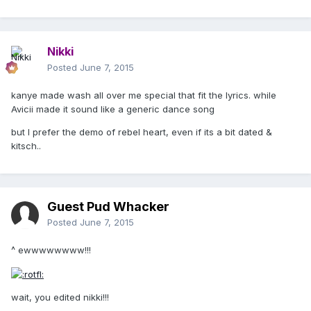
Nikki
Posted
June 7, 2015
kanye made wash all over me special that fit the lyrics. while
Avicii made it sound like a generic dance song
but I prefer the demo of rebel heart, even if its a bit dated &
kitsch..
Guest Pud Whacker
Posted
June 7, 2015
^ ewwwwwwww!!!
wait, you edited nikki!!!