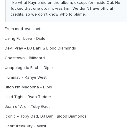
like what Kayne did on the album, except for Inside Out. He
fucked that one up, if it was him. We don't have official
credits, so we don't know who to blame.
From mad-eyes.net:
Living For Love - Diplo
Devil Pray - DJ Dahi & Blood Diamonds
Ghosttown - Billboard
Unapologetic Bitch - Diplo
Illuminati - Kanye West
Bitch I'm Madonna - Diplo
Hold Tight - Ryan Tedder
Joan of Arc - Toby Gad,
Iconic - Toby Gad, DJ Dahi, Blood Diamonds
HeartBreakCity - Avicii