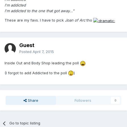
I'm addicted
I'm addicted to the one that got away..."
These are my favs. I have to pick
Joan of Arc
tho
Guest
Posted
April 7, 2015
Inside Out and Body Shop leading the poll
(I forgot to add Addicted to the poll
)
Share
Followers
0
Go to topic listing