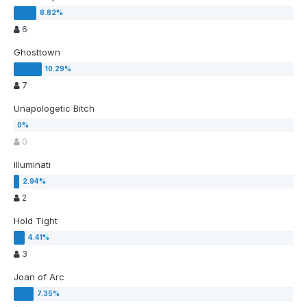
6
Ghosttown
7
Unapologetic Bitch
0
Illuminati
2
Hold Tight
3
Joan of Arc