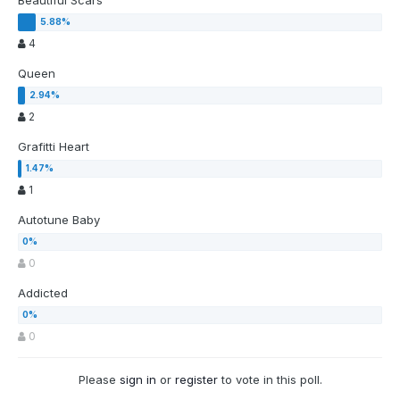
Beautiful Scars
4
Queen
2
Grafitti Heart
1
Autotune Baby
0
Addicted
0
Please
sign in
or
register
to vote in this poll.