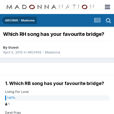
ARCHIVE - Madonna
Which RH song has your favourite bridge?
By Guest
April 5, 2015
in
ARCHIVE - Madonna
1. Which RB song has your favourite bridge?
Living For Love
1
Devil Pray