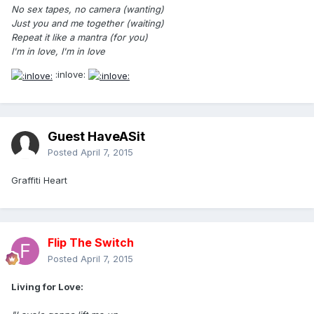
No sex tapes, no camera (wanting)
Just you and me together (waiting)
Repeat it like a mantra (for you)
I'm in love, I'm in love
:inlove:
Guest HaveASit
Posted
April 7, 2015
Graffiti Heart
Flip The Switch
Posted
April 7, 2015
Living for Love: