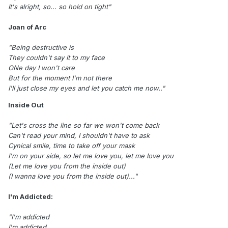
It's alright, so... so hold on tight"
Joan of Arc
"Being destructive is
They couldn't say it to my face
ONe day I won't care
But for the moment I'm not there
I'll just close my eyes and let you catch me now.."
Inside Out
"Let's cross the line so far we won't come back
Can't read your mind, I shouldn't have to ask
Cynical smile, time to take off your mask
I'm on your side, so let me love you, let me love you
(Let me love you from the inside out)
(I wanna love you from the inside out)..."
I'm Addicted:
"I'm addicted
I'm addicted