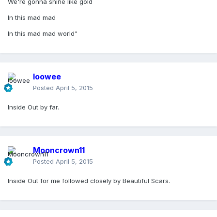
We're gonna shine like gold
In this mad mad
In this mad mad world"
loowee
Posted
April 5, 2015
Inside Out by far.
Mooncrown11
Posted
April 5, 2015
Inside Out for me followed closely by Beautiful Scars.