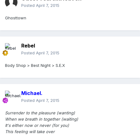
Posted
April 7, 2015
Ghosttown
Rebel
Posted
April 7, 2015
Body Shop > Best Night > S.E.X
Michael.
Posted
April 7, 2015
Surrender to the pleasure (wanting)
When we breath in together (waiting)
It's either now or never (for you)
This feeling will take over