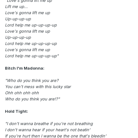
"Love's gonna lift me up
Lift me up...
Love's gonna lift me up
Up-up-up-up
Lord help me up-up-up-up
Love's gonna lift me up
Up-up-up-up
Lord help me up-up-up-up
Love's gonna lift me up
Lord help me up-up-up-up"
Bitch I'm Madonna:
"Who do you think you are?
You can't mess with this lucky star
Ohh ohh ohh ohh
Who do you think you are!?"
Hold Tight:
"I don't wanna breathe if you're not breathing
I don't wanna hear if your heart's not beatin'
If you're hurt then I wanna be the one that's bleedin'