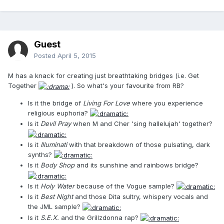
Guest
Posted
April 5, 2015
M has a knack for creating just breathtaking bridges (i.e. Get
Together
). So what's your favourite from RB?
Is it the bridge of
Living For Love
where you experience
religious euphoria?
Is it
Devil Pray
when M and Cher 'sing hallelujah' together?
Is it
Illuminati
with that breakdown of those pulsating, dark
synths?
Is it
Body Shop
and its sunshine and rainbows bridge?
Is it
Holy Water
because of the Vogue sample?
Is it
Best Night
and those Dita sultry, whispery vocals and
the JML sample?
Is it
S.E.X.
and the Grillzdonna rap?