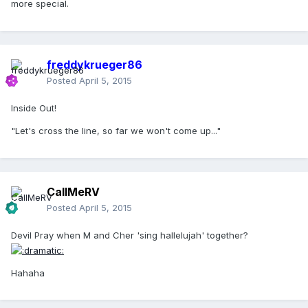
more special.
freddykrueger86
Posted
April 5, 2015
Inside Out!
"Let's cross the line, so far we won't come up..."
CallMeRV
Posted
April 5, 2015
Devil Pray when M and Cher 'sing hallelujah' together?
Hahaha