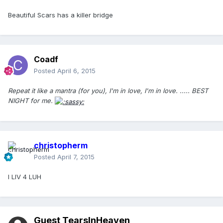
Beautiful Scars has a killer bridge
Coadf
Posted
April 6, 2015
Repeat it like a mantra (for you), I'm in love, I'm in love. ..... BEST
NIGHT for me.
christopherm
Posted
April 7, 2015
I LIV 4 LUH
Guest TearsInHeaven