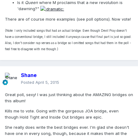
Is it
Queen
where M proclaims that a new revolution is
'dawning?"
There are of course more examples (see poll options). Now vote!
(Note: I only included songs that had an actual bridge. Even though Devil Pray doesn't
have a conventional bridge, I still included it anyways cause that final part is just so good.
Also, I don't consider rap verses as a bridge so I omitted songs that had them in the poll -
feel free to disagree with me though.)
Shane
Posted
April 5, 2015
Great poll, sexy! I was just thinking about the AMAZING bridges on
this album!
Kills me to vote. Going with the gorgeous JOA bridge, even
though Hold Tight and Inside Out bridges are epic.
She really does write the best bridges ever. I'm glad she doesn't
have one in every song, though, because it makes them all the