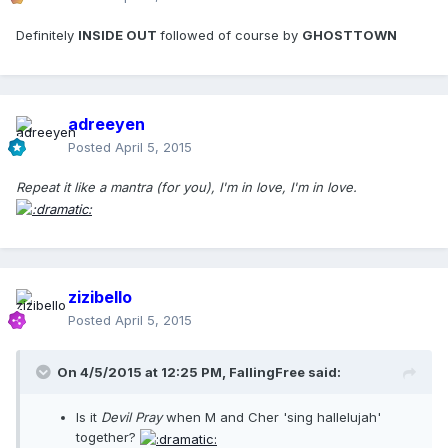
Definitely
INSIDE OUT
followed of course by
GHOSTTOWN
adreeyen
Posted
April 5, 2015
Repeat it like a mantra (for you), I'm in love, I'm in love.
zizibello
Posted
April 5, 2015
On 4/5/2015 at 12:25 PM, FallingFree said:
Is it
Devil Pray
when M and Cher 'sing hallelujah'
together?