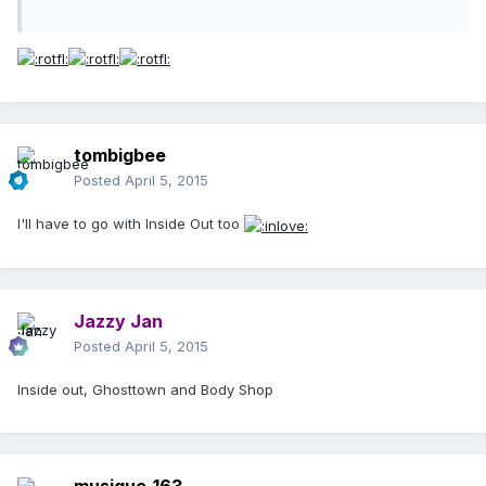
tombigbee
Posted
April 5, 2015
I'll have to go with Inside Out too
Jazzy Jan
Posted
April 5, 2015
Inside out, Ghosttown and Body Shop