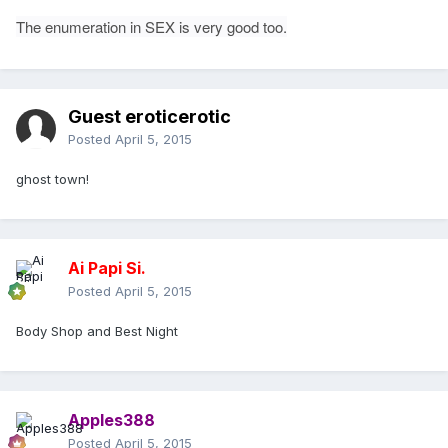
The enumeration in SEX is very good too.
Guest eroticerotic
Posted
April 5, 2015
ghost town!
Ai Papi Si.
Posted
April 5, 2015
Body Shop and Best Night
Apples388
Posted
April 5, 2015