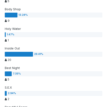
5
Body Shop
9
Holy Water
1
Inside Out
20
Best Night
5
S.E.X
2