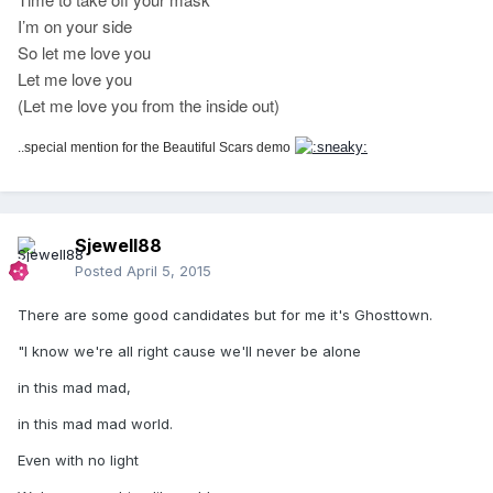
I’m on your side
So let me love you
Let me love you
(Let me love you from the inside out)
..special mention for the Beautiful Scars demo
Sjewell88
Posted
April 5, 2015
There are some good candidates but for me it's Ghosttown.
"I know we're all right cause we'll never be alone
in this mad mad,
in this mad mad world.
Even with no light