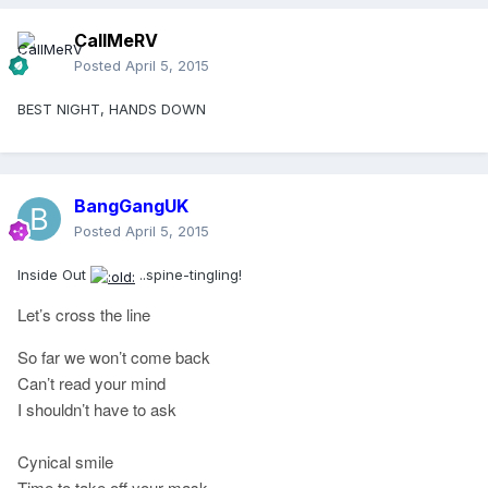
CallMeRV
Posted
April 5, 2015
BEST NIGHT, HANDS DOWN
BangGangUK
Posted
April 5, 2015
Inside Out
..spine-tingling!
Let’s cross the line
So far we won’t come back
Can’t read your mind
I shouldn’t have to ask
Cynical smile
Time to take off your mask