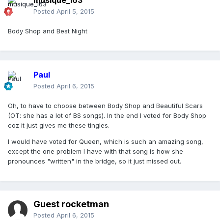
musique_163
Posted
April 5, 2015
Body Shop and Best Night
Paul
Posted
April 6, 2015
Oh, to have to choose between Body Shop and Beautiful Scars
(OT: she has a lot of BS songs). In the end I voted for Body Shop
coz it just gives me these tingles.
I would have voted for Queen, which is such an amazing song,
except the one problem I have with that song is how she
pronounces "written" in the bridge, so it just missed out.
Guest rocketman
Posted
April 6, 2015