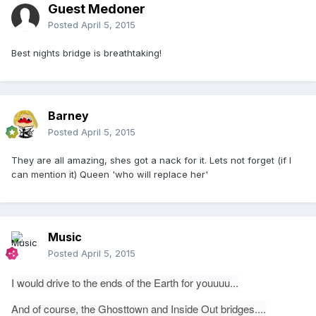
Guest Medoner
Posted
April 5, 2015
Best nights bridge is breathtaking!
Barney
Posted
April 5, 2015
They are all amazing, shes got a nack for it. Lets not forget (if I
can mention it) Queen 'who will replace her'
Music
Posted
April 5, 2015
I would drive to the ends of the Earth for youuuu...
And of course, the Ghosttown and Inside Out bridges....