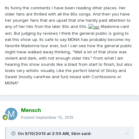
Its funny the comments I have been reading other places. Her
older fans are thrilled with all the 80s songs. And then you have
her younger fans that are upset that she hardly paid attention to
any of her hits from the later 90s and 00s.
Madonna cant
win. But judging by reviews I think the general public is going to
eat this show up. Its safe to say MDNA has probably become my
favorite Madonna tour ever, but I can see how the general public
might have walked away thinking, "Well a lot of that show was
violent and dark, with not enough older hits." From what I am
hearing this show sounds like a blast from start to finish, but also
looks very artistic visually. Like the perfect blend of Sticky and
Sweet (mostly carefree and fun) mixed with Confessions or
MDNA?
Mensch
Posted
September 15, 2015
On 9/15/2015 at 2:55 AM, Skin said: