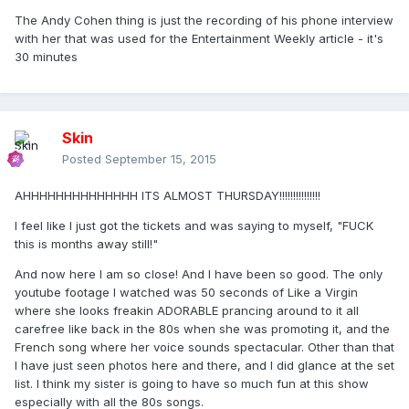
The Andy Cohen thing is just the recording of his phone interview
with her that was used for the Entertainment Weekly article - it's
30 minutes
Skin
Posted
September 15, 2015
AHHHHHHHHHHHHHH ITS ALMOST THURSDAY!!!!!!!!!!!!!!!
I feel like I just got the tickets and was saying to myself, "FUCK
this is months away still!"
And now here I am so close! And I have been so good. The only
youtube footage I watched was 50 seconds of Like a Virgin
where she looks freakin ADORABLE prancing around to it all
carefree like back in the 80s when she was promoting it, and the
French song where her voice sounds spectacular. Other than that
I have just seen photos here and there, and I did glance at the set
list. I think my sister is going to have so much fun at this show
especially with all the 80s songs.