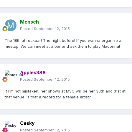
Mensch
Posted
September 12, 2015
The 18th at rockbar! The night before! If you wanna organize a
meetup! We can meet at a bar and ask them to play Madonna!
Apples388
Posted
September 12, 2015
If I'm not mistaken, her shows at MSG will be her 30th and 31st at
that venue. Is that a record for a female artist?
Cesky
Posted
September 12, 2015