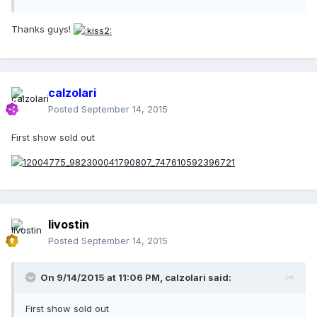
Thanks guys!
calzolari
Posted
September 14, 2015
First show sold out
livostin
Posted
September 14, 2015
On 9/14/2015 at 11:06 PM, calzolari said:
First show sold out