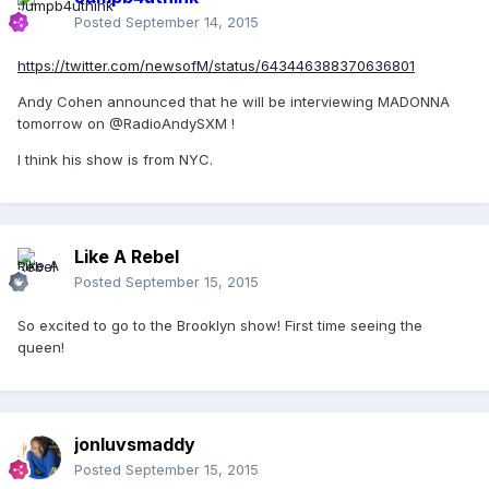
Posted
September 14, 2015
https://twitter.com/newsofM/status/643446388370636801
Andy Cohen announced that he will be interviewing MADONNA
tomorrow on @RadioAndySXM !
I think his show is from NYC.
Like A Rebel
Posted
September 15, 2015
So excited to go to the Brooklyn show! First time seeing the
queen!
jonluvsmaddy
Posted
September 15, 2015