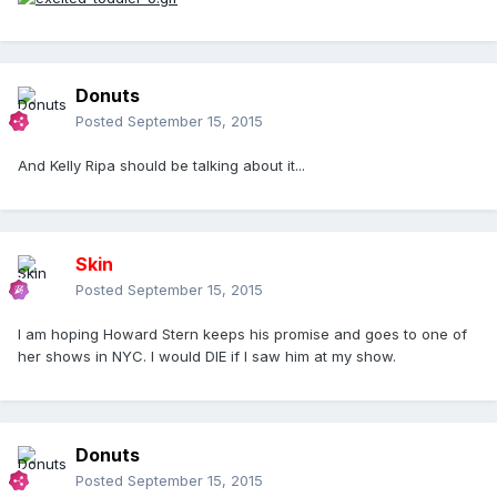
Donuts
Posted
September 15, 2015
And Kelly Ripa should be talking about it...
Skin
Posted
September 15, 2015
I am hoping Howard Stern keeps his promise and goes to one of
her shows in NYC. I would DIE if I saw him at my show.
Donuts
Posted
September 15, 2015