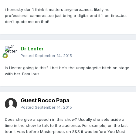
i honeslty don't think it matters anymore...most likely no
professional cameras...so just bring a digital and it'll be fine...but
don't quote me on that!
Dr Lecter
Posted
September 14, 2015
Is Hector going to this? I bet he's the unapologetic bitch on stage
with her. Fabulous
Guest Rocco Papa
Posted
September 14, 2015
Does she give a speech in this show? Usually she sets aside a
time in the show to talk to the audience. For example, on the last
tour it was before Masterpiece, on S&S it was before You Must