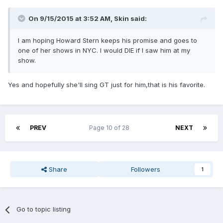
On 9/15/2015 at 3:52 AM, Skin said:
I am hoping Howard Stern keeps his promise and goes to
one of her shows in NYC. I would DIE if I saw him at my
show.
Yes and hopefully she'll sing GT just for him,that is his favorite.
PREV
Page 10 of 28
NEXT
Share
Followers
1
Go to topic listing