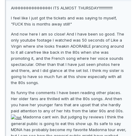
AHHHHHHHHHHHHHH ITS ALMOST THURSDAY!!!!!!!!!!!!!!!
I feel like I just got the tickets and was saying to myself,
"FUCK this is months away still!"
And now here I am so close! And I have been so good. The
only youtube footage I watched was 50 seconds of Like a
Virgin where she looks freakin ADORABLE prancing around
to it all carefree like back in the 80s when she was
promoting it, and the French song where her voice sounds
spectacular. Other than that I have just seen photos here
and there, and I did glance at the set list. I think my sister is
going to have so much fun at this show especially with all
the 80s songs.
Its funny the comments I have been reading other places.
Her older fans are thrilled with all the 80s songs. And then
you have her younger fans that are upset that she hardly
paid attention to any of her hits from the later 90s and 00s.
Madonna cant win. But judging by reviews I think the
general public is going to eat this show up. Its safe to say
MDNA has probably become my favorite Madonna tour ever,
but I can see how the general public might have walked