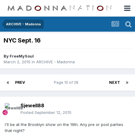
ARCHIVE - Madonna
NYC Sept. 16
By
FreeMySoul
March 2, 2015
in
ARCHIVE - Madonna
PREV
Page 10 of 28
NEXT
Sjewell88
Posted
September 12, 2015
I'll be at the Brooklyn show on the 19th. Any pre or post parties
that night?