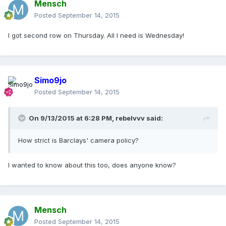
Mensch
Posted
September 14, 2015
I got second row on Thursday. All I need is Wednesday!
Simo9jo
Posted
September 14, 2015
On 9/13/2015 at 6:28 PM, rebelvvv said:
How strict is Barclays' camera policy?
I wanted to know about this too, does anyone know?
Mensch
Posted
September 14, 2015