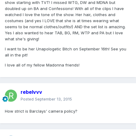
show starting with TVT! I missed WTG, DW and MDNA but
doubled up on BA and Confessions! With all of the clips I have
watched I love the tone of the show. Her hair, clothes and
costumes (and yes I LOVE that she is at times wearing what
seems to be normal clothes/outfits!) AND the set list is amazing.
Yes I also wanted to hear TAB, BG, RM, WTP and PA but I love
what she's giving!
I want to be her Unapologetic Bitch on September 16th! See you
all in the pit!
I love all of my fellow Madonna friends!
rebelvvv
Posted
September 13, 2015
How strict is Barclays' camera policy?