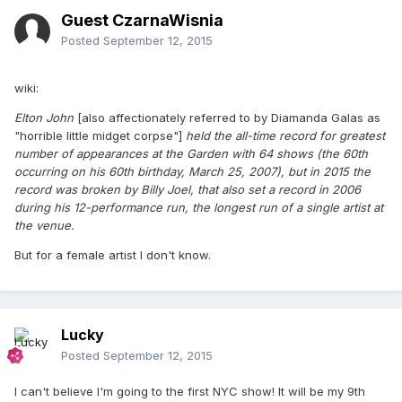
Guest CzarnaWisnia
Posted
September 12, 2015
wiki:
Elton John
[also affectionately referred to by Diamanda Galas as
"horrible little midget corpse"]
held the all-time record for greatest
number of appearances at the Garden with 64 shows (the 60th
occurring on his 60th birthday, March 25, 2007), but in 2015 the
record was broken by Billy Joel, that also set a record in 2006
during his 12-performance run, the longest run of a single artist at
the venue.
But for a female artist I don't know.
Lucky
Posted
September 12, 2015
I can't believe I'm going to the first NYC show! It will be my 9th