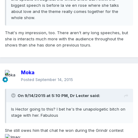
biggest speech is before la vie en rose where she talks
about love and the theme really comes together for the
whole show.
That's my impression, too. There aren't any long speeches, but
she is interacts much more with the audience throughout the
shows than she has done on previous tours.
Moka
Posted
September 14, 2015
On 9/14/2015 at 5:10 PM, Dr Lecter said:
Is Hector going to this? I bet he's the unapologetic bitch on
stage with her. Fabulous
She still owes him that chat he won during the Grindr contest