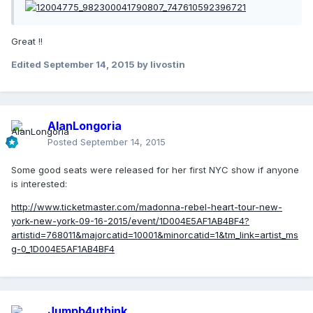
Great !!
Edited
September 14, 2015
by livostin
AlanLongoria
Posted
September 14, 2015
Some good seats were released for her first NYC show if anyone
is interested:
http://www.ticketmaster.com/madonna-rebel-heart-tour-new-
york-new-york-09-16-2015/event/1D004E5AF1AB4BF4?
artistid=768011&majorcatid=10001&minorcatid=1&tm_link=artist_ms
g-0_1D004E5AF1AB4BF4
Jumpb4uthink