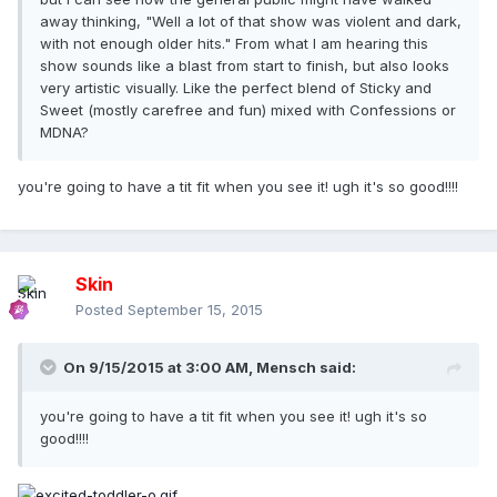
away thinking, "Well a lot of that show was violent and dark,
with not enough older hits." From what I am hearing this
show sounds like a blast from start to finish, but also looks
very artistic visually. Like the perfect blend of Sticky and
Sweet (mostly carefree and fun) mixed with Confessions or
MDNA?
you're going to have a tit fit when you see it! ugh it's so good!!!!
Skin
Posted
September 15, 2015
On 9/15/2015 at 3:00 AM, Mensch said:
you're going to have a tit fit when you see it! ugh it's so
good!!!!