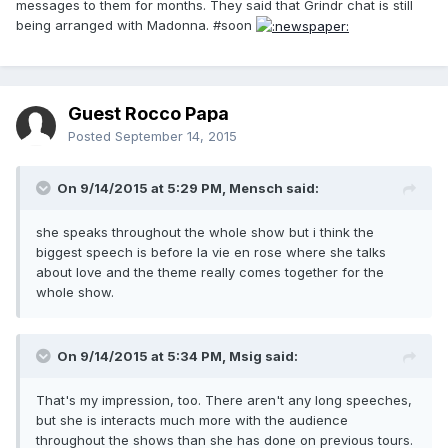
messages to them for months. They said that Grindr chat is still
being arranged with Madonna. #soon
Guest Rocco Papa
Posted
September 14, 2015
On 9/14/2015 at 5:29 PM, Mensch said:
she speaks throughout the whole show but i think the
biggest speech is before la vie en rose where she talks
about love and the theme really comes together for the
whole show.
On 9/14/2015 at 5:34 PM, Msig said:
That's my impression, too. There aren't any long speeches,
but she is interacts much more with the audience
throughout the shows than she has done on previous tours.