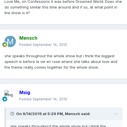
Love Me, on Confessions it was before Drowned World. Does she
do something similar this time around and if so, at what point in
the show is it?
Mensch
Posted
September 14, 2015
she speaks throughout the whole show but i think the biggest
speech is before la vie en rose where she talks about love and
the theme really comes together for the whole show.
Msig
Posted
September 14, 2015
On 9/14/2015 at 5:29 PM, Mensch said:
she speaks throughout the whole show but i think the