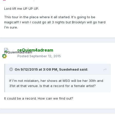
Lord lift me UP UP UP.
This tour in the place where it all started. It's going to be
magical!!! I wish I could go all 3 nights but Brooklyn will go hard
I'm sure.
reQuiem4adream
Posted
September 12, 2015
On 9/12/2015 at 3:08 PM, Suedehead said:
If I'm not mistaken, her shows at MSG will be her 30th and
31st at that venue. Is that a record for a female artist?
It could be a record. How can we find out?