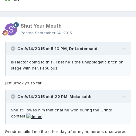
Shut Your Mouth
Posted
September 14, 2015
On 9/14/2015 at 5:10 PM, Dr Lecter said:
Is Hector going to this? I bet he's the unapologetic bitch on
stage with her. Fabulous
just Brooklyn so far
On 9/14/2015 at 6:22 PM, Moka said:
She still owes him that chat he won during the Grindr
contest
Grindr emailed me the other day after my numerous unaswered