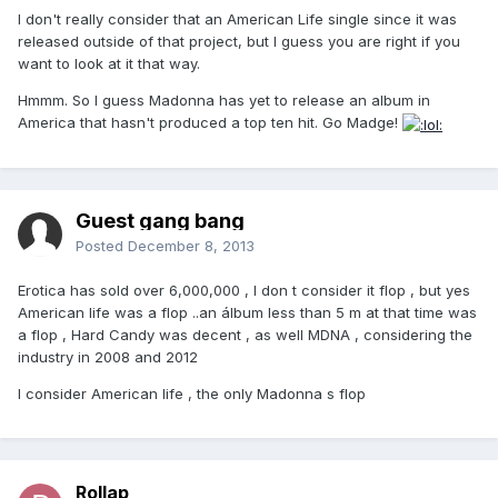
I don't really consider that an American Life single since it was
released outside of that project, but I guess you are right if you
want to look at it that way.
Hmmm. So I guess Madonna has yet to release an album in
America that hasn't produced a top ten hit. Go Madge!
Guest gang bang
Posted
December 8, 2013
Erotica has sold over 6,000,000 , I don t consider it flop , but yes
American life was a flop ..an álbum less than 5 m at that time was
a flop , Hard Candy was decent , as well MDNA , considering the
industry in 2008 and 2012
I consider American life , the only Madonna s flop
Rollap