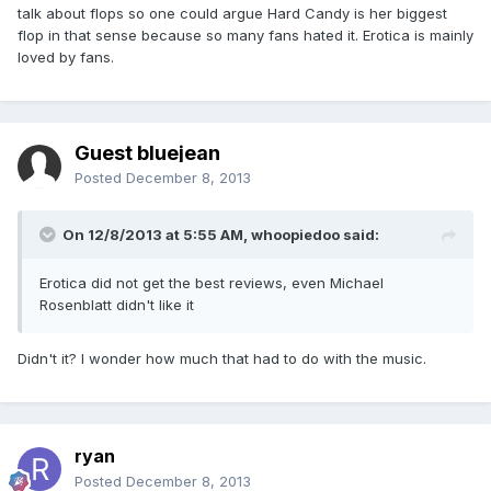
talk about flops so one could argue Hard Candy is her biggest
flop in that sense because so many fans hated it. Erotica is mainly
loved by fans.
Guest bluejean
Posted
December 8, 2013
On 12/8/2013 at 5:55 AM, whoopiedoo said:
Erotica did not get the best reviews, even Michael
Rosenblatt didn't like it
Didn't it? I wonder how much that had to do with the music.
ryan
Posted
December 8, 2013