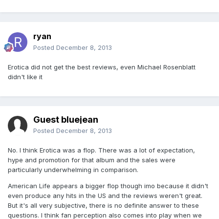
ryan
Posted
December 8, 2013
Erotica did not get the best reviews, even Michael Rosenblatt
didn't like it
Guest bluejean
Posted
December 8, 2013
No. I think Erotica was a flop. There was a lot of expectation,
hype and promotion for that album and the sales were
particularly underwhelming in comparison.
American Life appears a bigger flop though imo because it didn't
even produce any hits in the US and the reviews weren't great.
But it's all very subjective, there is no definite answer to these
questions. I think fan perception also comes into play when we