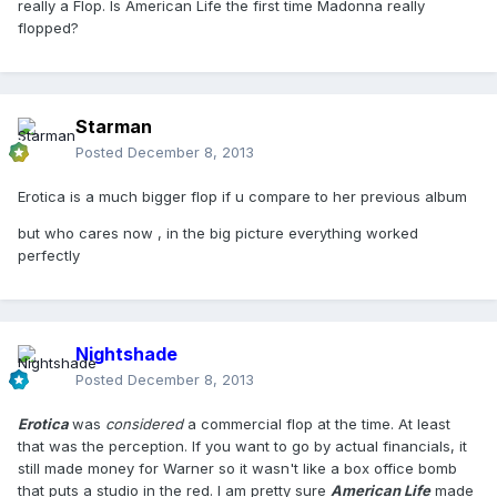
really a Flop. Is American Life the first time Madonna really
flopped?
Starman
Posted
December 8, 2013
Erotica is a much bigger flop if u compare to her previous album
but who cares now , in the big picture everything worked
perfectly
Nightshade
Posted
December 8, 2013
Erotica
was
considered
a commercial flop at the time. At least
that was the perception. If you want to go by actual financials, it
still made money for Warner so it wasn't like a box office bomb
that puts a studio in the red. I am pretty sure
American Life
made