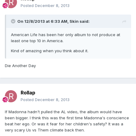
Posted
December 8, 2013
On 12/8/2013 at 6:33 AM, Skin said:
American Life has been her only album to not produce at
least one top 10 in America.
Kind of amazing when you think about it.
Die Another Day
Rollap
Posted
December 8, 2013
If Madonna hadn't pulled the AL video, the album would have
been bigger. I think this was the first time Madonna's conscience
beat her ego. Or was it fear for her children's safety? It was a
very scary Us vs Them climate back then.