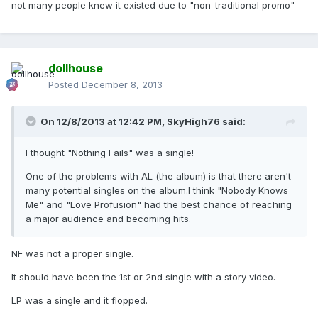
not many people knew it existed due to "non-traditional promo"
dollhouse
Posted
December 8, 2013
On 12/8/2013 at 12:42 PM, SkyHigh76 said:
I thought "Nothing Fails" was a single!
One of the problems with AL (the album) is that there aren't
many potential singles on the album.I think "Nobody Knows
Me" and "Love Profusion" had the best chance of reaching
a major audience and becoming hits.
NF was not a proper single.
It should have been the 1st or 2nd single with a story video.
LP was a single and it flopped.