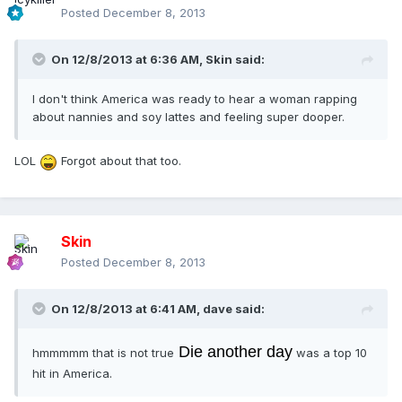
Posted
December 8, 2013
On 12/8/2013 at 6:36 AM, Skin said:
I don't think America was ready to hear a woman rapping
about nannies and soy lattes and feeling super dooper.
LOL
Forgot about that too.
Skin
Posted
December 8, 2013
On 12/8/2013 at 6:41 AM, dave said:
Die another day
hmmmmm that is not true
was a top 10
hit in America.