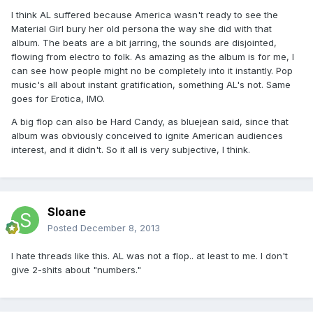
I think AL suffered because America wasn't ready to see the
Material Girl bury her old persona the way she did with that
album. The beats are a bit jarring, the sounds are disjointed,
flowing from electro to folk. As amazing as the album is for me, I
can see how people might no be completely into it instantly. Pop
music's all about instant gratification, something AL's not. Same
goes for Erotica, IMO.
A big flop can also be Hard Candy, as bluejean said, since that
album was obviously conceived to ignite American audiences
interest, and it didn't. So it all is very subjective, I think.
Sloane
Posted
December 8, 2013
I hate threads like this. AL was not a flop.. at least to me. I don't
give 2-shits about "numbers."