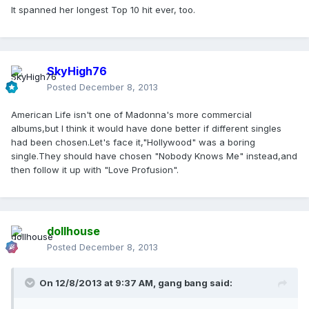
It spanned her longest Top 10 hit ever, too.
SkyHigh76
Posted
December 8, 2013
American Life isn't one of Madonna's more commercial
albums,but I think it would have done better if different singles
had been chosen.Let's face it,"Hollywood" was a boring
single.They should have chosen "Nobody Knows Me" instead,and
then follow it up with "Love Profusion".
dollhouse
Posted
December 8, 2013
On 12/8/2013 at 9:37 AM, gang bang said: