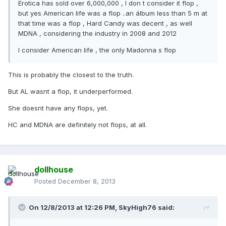
Erotica has sold over 6,000,000 , I don t consider it flop ,
but yes American life was a flop ..an álbum less than 5 m at
that time was a flop , Hard Candy was decent , as well
MDNA , considering the industry in 2008 and 2012
I consider American life , the only Madonna s flop
This is probably the closest to the truth.
But AL wasnt a flop, it underperformed.
She doesnt have any flops, yet.
HC and MDNA are definitely not flops, at all.
dollhouse
Posted
December 8, 2013
On 12/8/2013 at 12:26 PM, SkyHigh76 said: