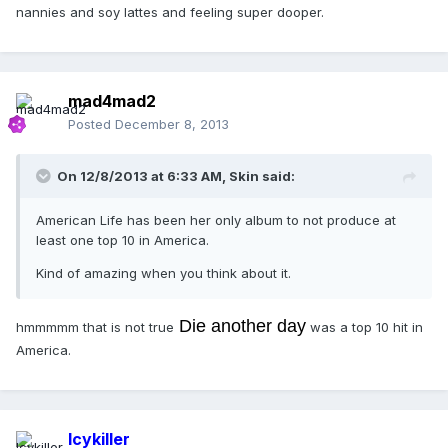
nannies and soy lattes and feeling super dooper.
mad4mad2
Posted
December 8, 2013
On 12/8/2013 at 6:33 AM, Skin said:
American Life has been her only album to not produce at
least one top 10 in America.
Kind of amazing when you think about it.
Die another day
hmmmmm that is not true
was a top 10 hit in
America.
Icykiller