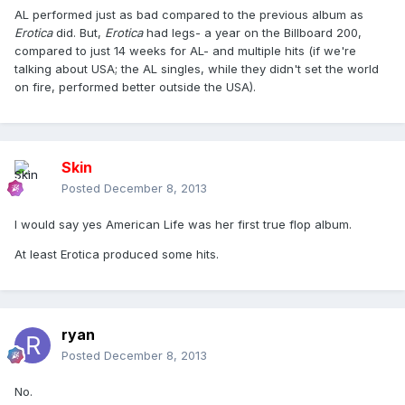
AL performed just as bad compared to the previous album as
Erotica
did. But,
Erotica
had legs- a year on the Billboard 200,
compared to just 14 weeks for AL- and multiple hits (if we're
talking about USA; the AL singles, while they didn't set the world
on fire, performed better outside the USA).
Skin
Posted
December 8, 2013
I would say yes American Life was her first true flop album.
At least Erotica produced some hits.
ryan
Posted
December 8, 2013
No.