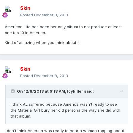
Skin
Posted
December 8, 2013
American Life has been her only album to not produce at least
one top 10 in America.
Kind of amazing when you think about it.
Skin
Posted
December 8, 2013
On 12/8/2013 at 6:18 AM, Icykiller said:
I think AL suffered because America wasn't ready to see
the Material Girl bury her old persona the way she did with
that album.
I don't think America was ready to hear a woman rapping about