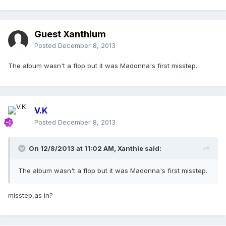
Guest Xanthium
Posted
December 8, 2013
The album wasn't a flop but it was Madonna's first misstep.
V.K
Posted
December 8, 2013
On 12/8/2013 at 11:02 AM, Xanthie said:
The album wasn't a flop but it was Madonna's first misstep.
misstep,as in?