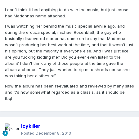
I don't think it had anything to do with the music, but just cause it
had Madonnas name attached.
I was watching her behind the music special awhile ago, and
during the erotica special, michael Rosenblatt, the guy who
basically discovered madonna, came on to say that Madonna
wasn't producing her best work at the time, and that it wasn't just
his opinion, but the majority if everyone else. And I was just like,
are you fucking kidding me? Did you ever even listen to the
album? I don't think any of those people at the time gave the
album a chance. They just wanted to rip m to shreds cause she
was taking her clothes off.
Now the album has been reevaluated and reviewed by many sites
and it's now somewhat regarded as a classis, as it should be
tbqh!!
Icykiller
Posted
December 8, 2013