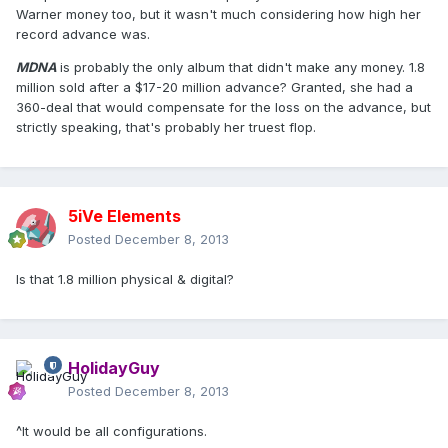
Warner money too, but it wasn't much considering how high her
record advance was.
MDNA
is probably the only album that didn't make any money. 1.8
million sold after a $17-20 million advance? Granted, she had a
360-deal that would compensate for the loss on the advance, but
strictly speaking, that's probably her truest flop.
5iVe Elements
Posted
December 8, 2013
Is that 1.8 million physical & digital?
HolidayGuy
Posted
December 8, 2013
^It would be all configurations.