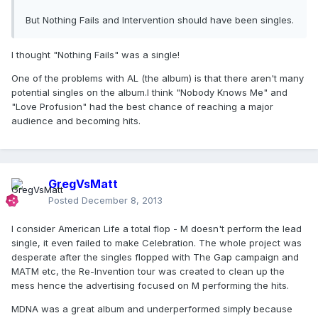
But Nothing Fails and Intervention should have been singles.
I thought "Nothing Fails" was a single!
One of the problems with AL (the album) is that there aren't many
potential singles on the album.I think "Nobody Knows Me" and
"Love Profusion" had the best chance of reaching a major
audience and becoming hits.
GregVsMatt
Posted
December 8, 2013
I consider American Life a total flop - M doesn't perform the lead
single, it even failed to make Celebration. The whole project was
desperate after the singles flopped with The Gap campaign and
MATM etc, the Re-Invention tour was created to clean up the
mess hence the advertising focused on M performing the hits.
MDNA was a great album and underperformed simply because