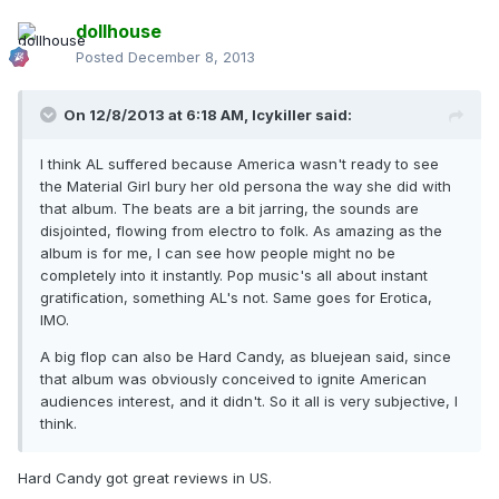
dollhouse
Posted
December 8, 2013
On 12/8/2013 at 6:18 AM, Icykiller said:
I think AL suffered because America wasn't ready to see
the Material Girl bury her old persona the way she did with
that album. The beats are a bit jarring, the sounds are
disjointed, flowing from electro to folk. As amazing as the
album is for me, I can see how people might no be
completely into it instantly. Pop music's all about instant
gratification, something AL's not. Same goes for Erotica,
IMO.
A big flop can also be Hard Candy, as bluejean said, since
that album was obviously conceived to ignite American
audiences interest, and it didn't. So it all is very subjective, I
think.
Hard Candy got great reviews in US.