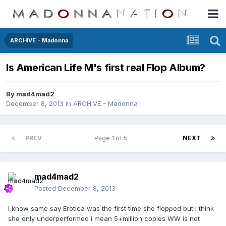
ARCHIVE - Madonna
Is American Life M's first real Flop Album?
By
mad4mad2
December 8, 2013
in
ARCHIVE - Madonna
PREV
Page 1 of 5
NEXT
mad4mad2
Posted
December 8, 2013
I know same say Erotica was the first time she flopped but I think
she only underperformed i mean 5+million copies WW is not