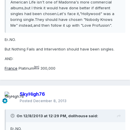
American Life isn't one of Madonna's more commercial
albums,but I think it would have done better if different
singles had been chosen.Let's face it,"Hollywood" was a
boring single.They should have chosen "Nobody Knows
Me" instead,and then follow it up with "Love Profusion".
Er..NO.
But Nothing Fails and Intervention should have been singles.
AND:
[81]
France
Platinum
300,000
SkyHigh76
Posted
December 8, 2013
On 12/8/2013 at 12:29 PM, dollhouse said:
Er..NO.