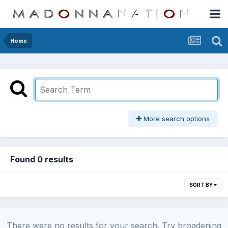
Home
More search options
Found 0 results
SORT BY
There were no results for your search. Try broadening