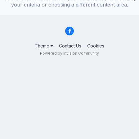
your criteria or choosing a different content area.
Theme
Contact Us
Cookies
Powered by Invision Community