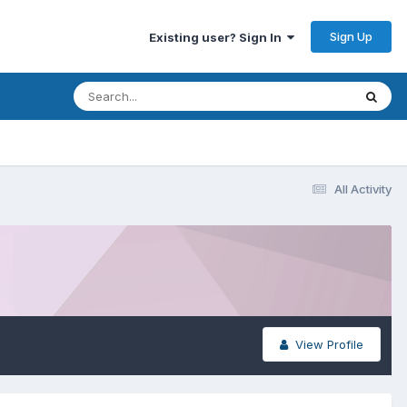
Sign Up
Existing user? Sign In
All Activity
View Profile