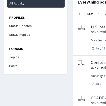
Everything po
All Activity
PREV
1
PROFILES
Status Updates
U.S. pre
acko
repl
Status Replies
May he rot
July 12
FORUMS
Topics
Confessi
Posts
acko
repl
Actually i
July 12
COADF &
acko
repl