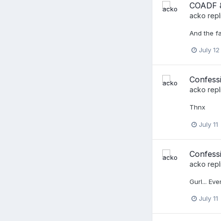
COADF &
acko
repl
And the fa
July 12
Confess
acko
repl
Thnx
July 11
Confessi
acko
repl
Gurl... Ev
July 11