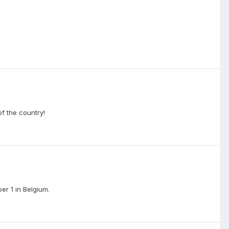
f the country!
er 1 in Belgium.