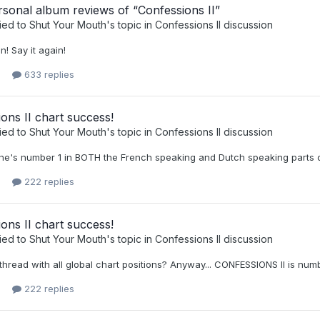
sonal album reviews of “Confessions II”
ied to
Shut Your Mouth
's topic in
Confessions II discussion
n! Say it again!
633 replies
ons II chart success!
ied to
Shut Your Mouth
's topic in
Confessions II discussion
he's number 1 in BOTH the French speaking and Dutch speaking parts o
222 replies
ons II chart success!
ied to
Shut Your Mouth
's topic in
Confessions II discussion
 thread with all global chart positions? Anyway... CONFESSIONS II is numb
222 replies