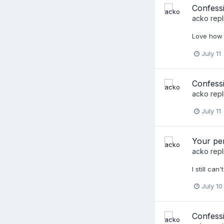
Confess
acko
repl
Love how 
July 11
Confessi
acko
repl
July 11
Your per
acko
repl
I still ca
July 10
Confess