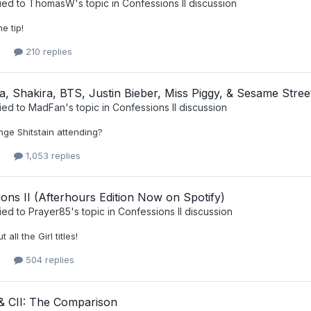
ied to
ThomasW
's topic in
Confessions II discussion
e tip!
210 replies
 Shakira, BTS, Justin Bieber, Miss Piggy, & Sesame Stree
ied to
MadFan
's topic in
Confessions II discussion
nge Shitstain attending?
1,053 replies
ons II (Afterhours Edition Now on Spotify)
ied to
Prayer85
's topic in
Confessions II discussion
all the Girl titles!
504 replies
 CII: The Comparison