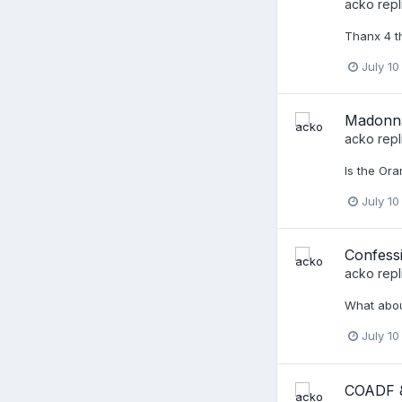
acko
repl
Thanx 4 th
July 10
Madonna,
acko
repl
Is the Ora
July 10
Confessi
acko
repl
What about 
July 10
COADF &