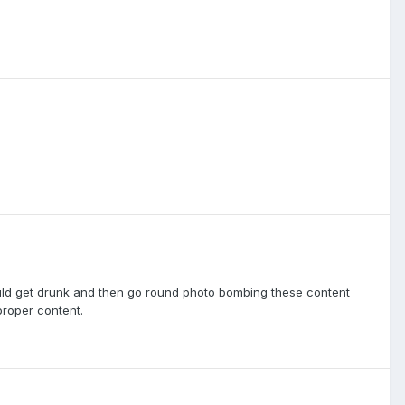
ould get drunk and then go round photo bombing these content
proper content.