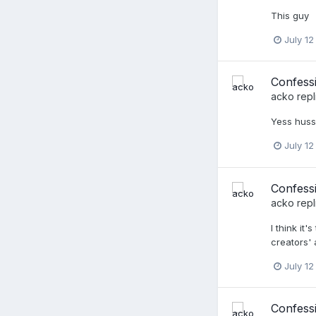
This guy
July 12
Confessi
acko
repl
Yess hussy
July 12
Confessi
acko
repl
I think i
creators' 
July 12
Confess