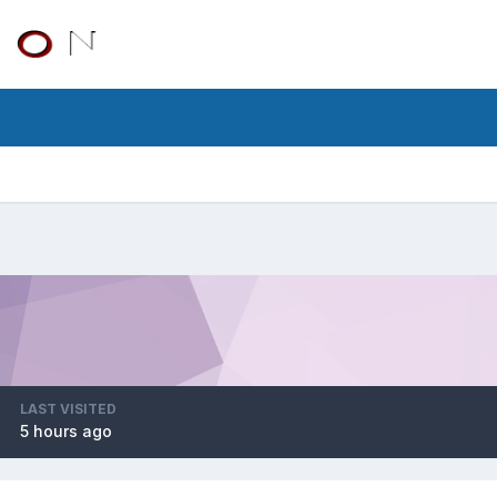
LAST VISITED
5 hours ago