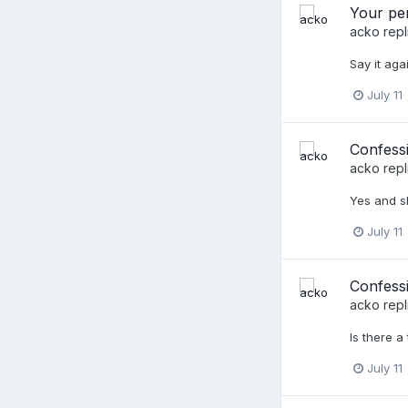
Your per
acko
repl
Say it agai
July 11
Confessi
acko
repl
Yes and s
July 11
Confessi
acko
repl
Is there a
July 11