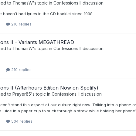
ied to
ThomasW
's topic in
Confessions II discussion
 haven't had lyrics in the CD booklet since 1998.
210 replies
ions II - Variants MEGATHREAD
ied to
ThomasW
's topic in
Confessions II discussion
210 replies
ons II (Afterhours Edition Now on Spotify)
ied to
Prayer85
's topic in
Confessions II discussion
 can't stand this aspect of our culture right now. Talking into a phone a
juice in a paper cup to suck through a straw while holding her phone? 
504 replies