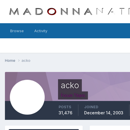
Browse
Activity
Home
acko
acko
Forum Titans
POSTS
JOINED
31,476
December 14, 2003