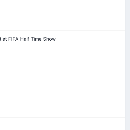
t at FIFA Half Time Show