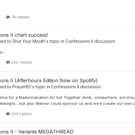
74 replies
ons II chart success!
ied to
Shut Your Mouth
's topic in
Confessions II discussion
..,
222 replies
ons II (Afterhours Edition Now on Spotify)
ied to
Prayer85
's topic in
Confessions II discussion
t's time for a Madonnanation EU Get Together drink.. somewhere...we sh
attempts... but also Warner could sponsor us and we'll create our own 
504 replies
ions II - Variants MEGATHREAD