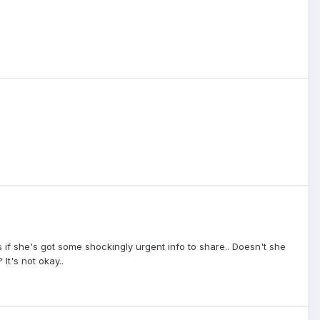
s if she's got some shockingly urgent info to share.. Doesn't she
It's not okay..