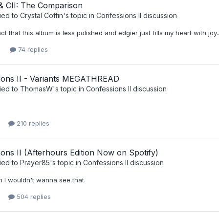
 CII: The Comparison
ied to
Crystal Coffin
's topic in
Confessions II discussion
ct that this album is less polished and edgier just fills my heart with joy..
74 replies
ions II - Variants MEGATHREAD
ied to
ThomasW
's topic in
Confessions II discussion
210 replies
ons II (Afterhours Edition Now on Spotify)
ied to
Prayer85
's topic in
Confessions II discussion
en I wouldn't wanna see that.
504 replies