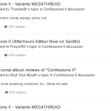
ions II - Variants MEGATHREAD
ied to
ThomasW
's topic in
Confessions II discussion
Hard Candy always sticks out
210 replies
ons II (Afterhours Edition Now on Spotify)
ied to
Prayer85
's topic in
Confessions II discussion
504 replies
sonal album reviews of “Confessions II”
ied to
Shut Your Mouth
's topic in
Confessions II discussion
n't write anything coherent. So... What he said.
633 replies
ions II - Variants MEGATHREAD