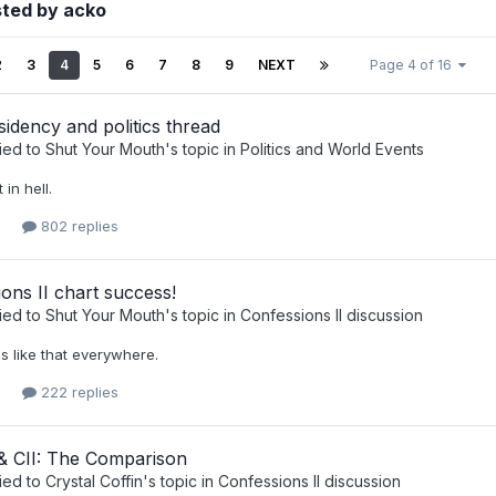
sted by acko
2
3
4
5
6
7
8
9
NEXT
Page 4 of 16
sidency and politics thread
ied to
Shut Your Mouth
's topic in
Politics and World Events
 in hell.
802 replies
ons II chart success!
ied to
Shut Your Mouth
's topic in
Confessions II discussion
t's like that everywhere.
222 replies
 CII: The Comparison
ied to
Crystal Coffin
's topic in
Confessions II discussion