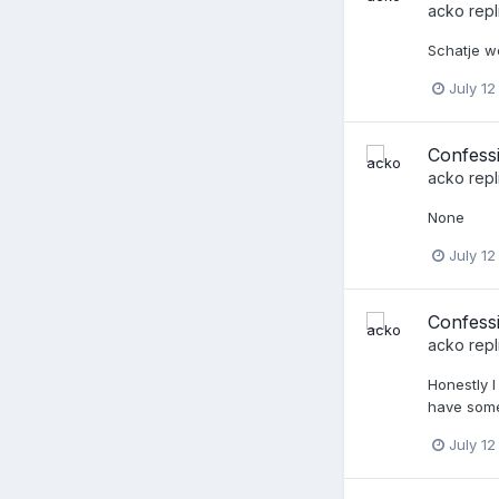
acko
repl
Schatje we
July 12
Confess
acko
repl
None
July 12
Confessi
acko
repl
Honestly I
have some 
July 12