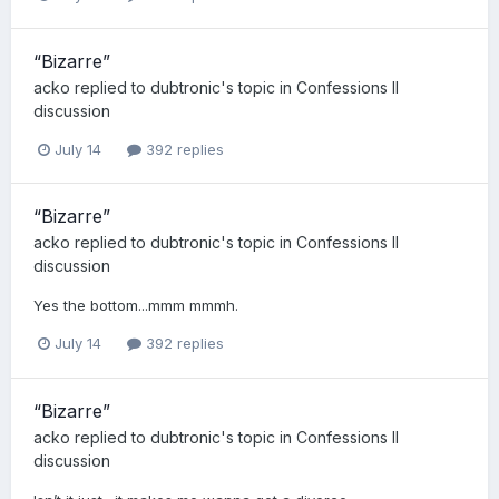
“Bizarre”
acko
replied to
dubtronic
's topic in
Confessions II
discussion
July 14
392 replies
“Bizarre”
acko
replied to
dubtronic
's topic in
Confessions II
discussion
Yes the bottom...mmm mmmh.
July 14
392 replies
“Bizarre”
acko
replied to
dubtronic
's topic in
Confessions II
discussion