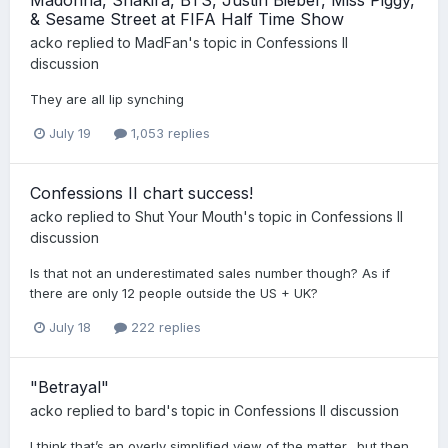
& Sesame Street at FIFA Half Time Show
acko
replied to
MadFan
's topic in
Confessions II
discussion
They are all lip synching
July 19
1,053 replies
Confessions II chart success!
acko
replied to
Shut Your Mouth
's topic in
Confessions II
discussion
Is that not an underestimated sales number though? As if
there are only 12 people outside the US + UK?
July 18
222 replies
"Betrayal"
acko
replied to
bard
's topic in
Confessions II discussion
I think that’s an overly simplified view of the matter…but then