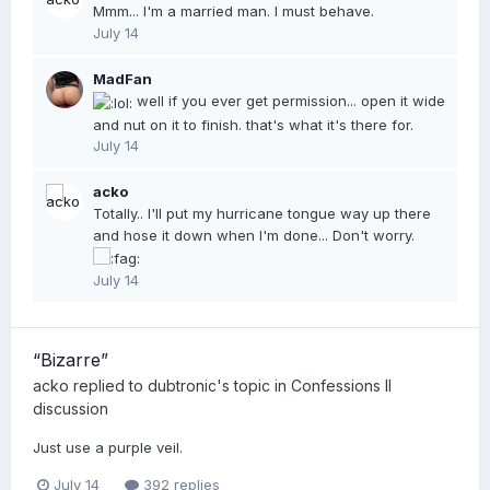
Mmm... I'm a married man. I must behave.
July 14
MadFan
well if you ever get permission... open it wide
and nut on it to finish. that's what it's there for.
July 14
acko
Totally.. I'll put my hurricane tongue way up there
and hose it down when I'm done... Don't worry.
July 14
“Bizarre”
acko
replied to
dubtronic
's topic in
Confessions II
discussion
Just use a purple veil.
July 14
392 replies