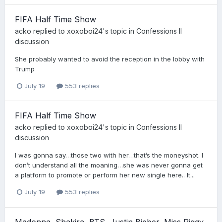
FIFA Half Time Show
acko
replied to
xoxoboi24
's topic in
Confessions II
discussion
She probably wanted to avoid the reception in the lobby with
Trump
July 19
553 replies
FIFA Half Time Show
acko
replied to
xoxoboi24
's topic in
Confessions II
discussion
I was gonna say…those two with her…that’s the moneyshot. I
don’t understand all the moaning…she was never gonna get
a platform to promote or perform her new single here.. It...
July 19
553 replies
Madonna, Shakira, BTS, Justin Bieber, Miss Piggy,