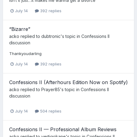
Isn’t it just…it makes me wanna get a divorce
July 14
392 replies
“Bizarre”
acko
replied to
dubtronic
's topic in
Confessions II
discussion
Thankyoudarling
July 14
392 replies
Confessions II (Afterhours Edition Now on Spotify)
acko
replied to
Prayer85
's topic in
Confessions II
discussion
July 14
504 replies
Confessions II — Professional Album Reviews
acko
replied to
vertigokane
's topic in
Confessions II