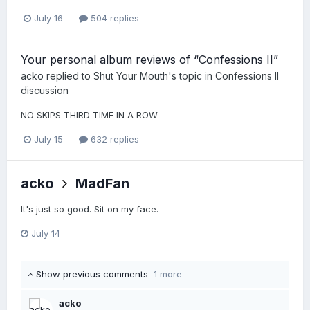
July 16
504 replies
Your personal album reviews of “Confessions II”
acko
replied to
Shut Your Mouth
's topic in
Confessions II
discussion
NO SKIPS THIRD TIME IN A ROW
July 15
632 replies
acko
MadFan
It's just so good. Sit on my face.
July 14
Show previous comments
1 more
acko