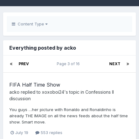
Content Type
Everything posted by acko
PREV
Page 3 of 16
NEXT
FIFA Half Time Show
acko
replied to
xoxoboi24
's topic in
Confessions II
discussion
You guys …her picture with Ronaldo and Ronaldinho is
already THE IMAGE on all the news feeds about the half time
show. Smart move.
July 19
553 replies