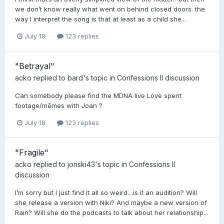
we don’t know really what went on behind closed doors. the
way I interpret the song is that at least as a child she...
July 18
123 replies
"Betrayal"
acko
replied to
bard
's topic in
Confessions II discussion
Can somebody please find the MDNA live Love spent
footage/mêmes with Joan ?
July 18
123 replies
"Fragile"
acko
replied to
jonski43
's topic in
Confessions II
discussion
I’m sorry but I just find it all so weird…is it an audition? Will
she release a version with Niki? And maybe a new version of
Rain? Will she do the podcasts to talk about her relationship...