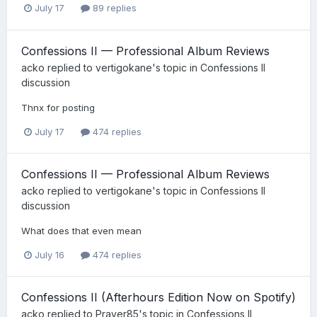
July 17
89 replies
Confessions II — Professional Album Reviews
acko
replied to
vertigokane
's topic in
Confessions II
discussion
Thnx for posting
July 17
474 replies
Confessions II — Professional Album Reviews
acko
replied to
vertigokane
's topic in
Confessions II
discussion
What does that even mean
July 16
474 replies
Confessions II (Afterhours Edition Now on Spotify)
acko
replied to
Prayer85
's topic in
Confessions II