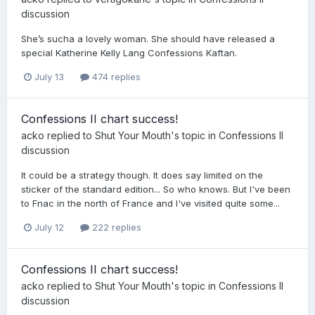
discussion
She’s sucha a lovely woman. She should have released a
special Katherine Kelly Lang Confessions Kaftan.
July 13
474 replies
Confessions II chart success!
acko
replied to
Shut Your Mouth
's topic in
Confessions II
discussion
It could be a strategy though. It does say limited on the
sticker of the standard edition... So who knows. But I've been
to Fnac in the north of France and I've visited quite some...
July 12
222 replies
Confessions II chart success!
acko
replied to
Shut Your Mouth
's topic in
Confessions II
discussion