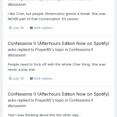
discussion
I like Cher, but people (Americans) gimme a break. She was
NEVER part of that conversation. It’s sexism.
July 16
504 replies
Confessions II (Afterhours Edition Now on Spotify)
acko
replied to
Prayer85
's topic in
Confessions II
discussion
People need to fuck off with the whole Cher thing. She was
never a pop star.
July 16
504 replies
Confessions II (Afterhours Edition Now on Spotify)
acko
replied to
Prayer85
's topic in
Confessions II
discussion
Yes! I was thinking about this the other day…