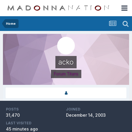
Home
acko
Forum Titans
POSTS
JOINED
31,470
December 14, 2003
LAST VISITED
45 minutes ago