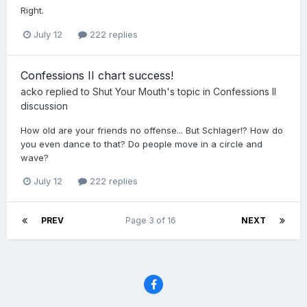
Right.
July 12
222 replies
Confessions II chart success!
acko
replied to
Shut Your Mouth
's topic in
Confessions II
discussion
How old are your friends no offense... But Schlager!? How do
you even dance to that? Do people move in a circle and
wave?
July 12
222 replies
PREV
Page 3 of 16
NEXT