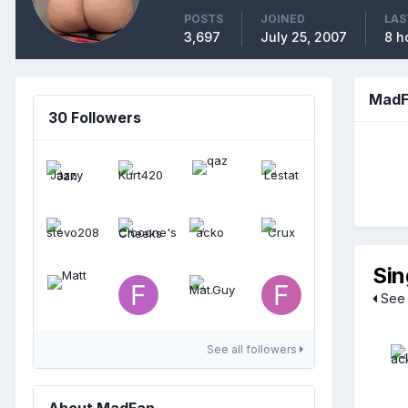
POSTS
JOINED
LAS
3,697
July 25, 2007
8 h
MadF
30 Followers
Sin
See 
See all followers
About MadFan