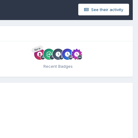
See their activity
Rare
Recent Badges