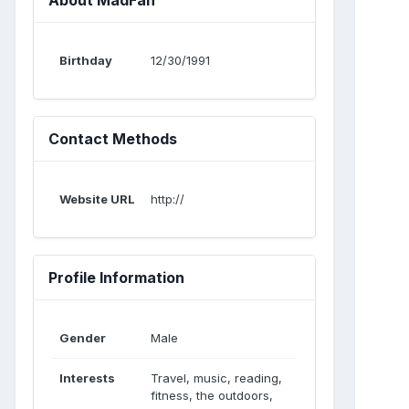
Birthday
12/30/1991
Contact Methods
Website URL
http://
Profile Information
Gender
Male
Interests
Travel, music, reading,
fitness, the outdoors,