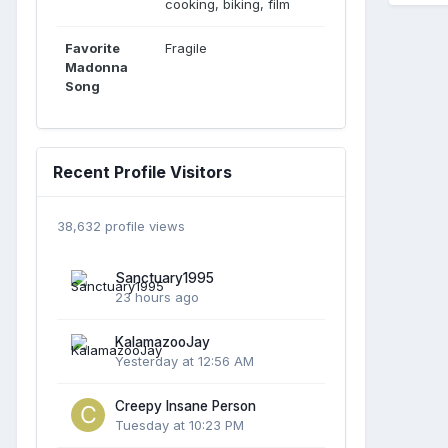
cooking, biking, film
Favorite
Fragile
Madonna
Song
Recent Profile Visitors
38,632 profile views
Sanctuary1995
23 hours ago
KalamazooJay
Yesterday at 12:56 AM
Creepy Insane Person
Tuesday at 10:23 PM