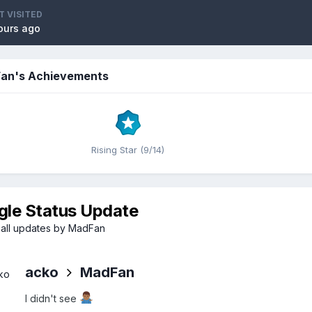
T VISITED
ours ago
an's Achievements
Rising Star (9/14)
gle Status Update
all updates by MadFan
acko
MadFan
I didn't see