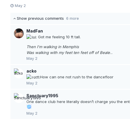
May 2
Show previous comments
6 more
MadFan
Got me feeling 10 ft tall.
Then I'm walking in Memphis
Was walking with my feet ten feet off of Beale
...
May 2
acko
How can one not rush to the dancefloor
May 2
Sanctuary1995
One dance club here literally doesn’t charge you the ent
May 2