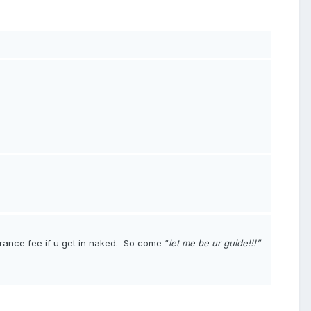
rance fee if u get in naked
.
So come “
let me be ur guide!!!”