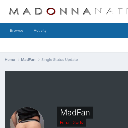
Browse
Activity
Home
MadFan
Single Status Update
MadFan
Forum Gods