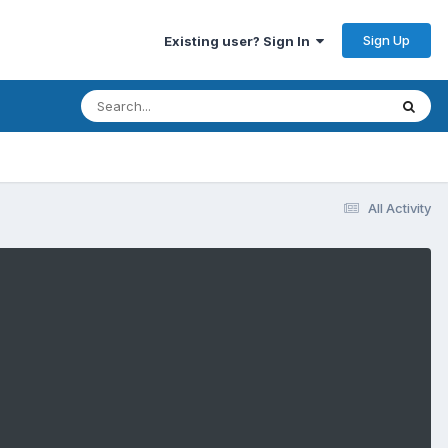
Sign Up
Existing user? Sign In
All Activity