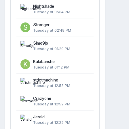
Nightshade
Tuesday at 05:14 PM
Stranger
Tuesday at 02:49 PM
Simo9jo
Tuesday at 01:29 PM
Kalabanshe
Tuesday at 01:12 PM
strictmachine
Tuesday at 12:53 PM
Crazyone
Tuesday at 12:52 PM
Jerald
Tuesday at 12:22 PM