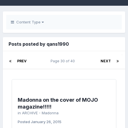
Content Type
Posts posted by qans1990
PREV
Page 30 of 40
NEXT
Madonna on the cover of MOJO
magazine!!!!!
in
ARCHIVE - Madonna
Posted
January 26, 2015