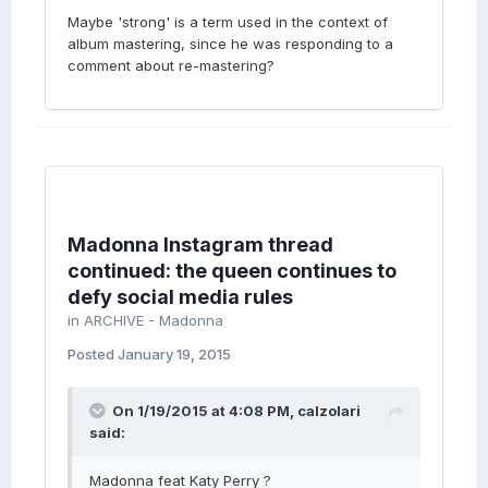
Maybe 'strong' is a term used in the context of
album mastering, since he was responding to a
comment about re-mastering?
Madonna Instagram thread
continued: the queen continues to
defy social media rules
in
ARCHIVE - Madonna
Posted
January 19, 2015
On 1/19/2015 at 4:08 PM, calzolari
said:
Madonna feat Katy Perry ?