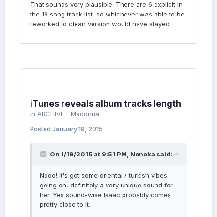
That sounds very plausible. There are 6 explicit in
the 19 song track list, so whichever was able to be
reworked to clean version would have stayed.
iTunes reveals album tracks length
in
ARCHIVE - Madonna
Posted
January 19, 2015
On 1/19/2015 at 9:51 PM, Nonoka said:
Nooo! It's got some oriental / turkish vibes
going on, definitely a very unique sound for
her. Yes sound-wise Isaac probably comes
pretty close to it.