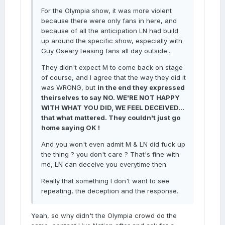
For the Olympia show, it was more violent
because there were only fans in here, and
because of all the anticipation LN had build
up around the specific show, especially with
Guy Oseary teasing fans all day outside...
They didn't expect M to come back on stage
of course, and I agree that the way they did it
was WRONG, but
in the end they expressed
theirselves
to say NO. WE'RE NOT HAPPY
WITH WHAT YOU DID, WE FEEL DECEIVED...
that what mattered. They couldn't just go
home saying OK !
And you won't even admit M & LN did fuck up
the thing ? you don't care ? That's fine with
me, LN can deceive you everytime then.
Really that something I don't want to see
repeating, the deception and the response.
Yeah, so why didn't the Olympia crowd do the