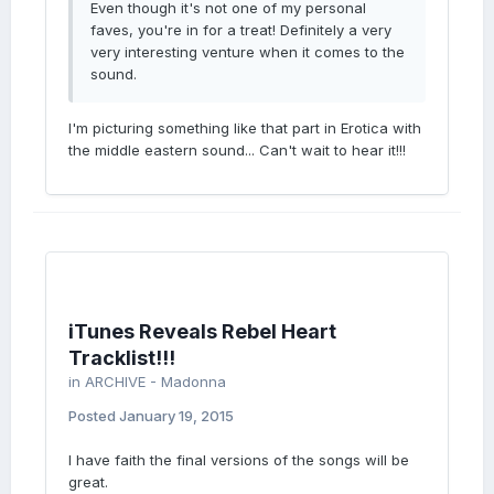
Even though it's not one of my personal
faves, you're in for a treat! Definitely a very
very interesting venture when it comes to the
sound.
I'm picturing something like that part in Erotica with
the middle eastern sound... Can't wait to hear it!!!
iTunes Reveals Rebel Heart
Tracklist!!!
in
ARCHIVE - Madonna
Posted
January 19, 2015
I have faith the final versions of the songs will be
great.