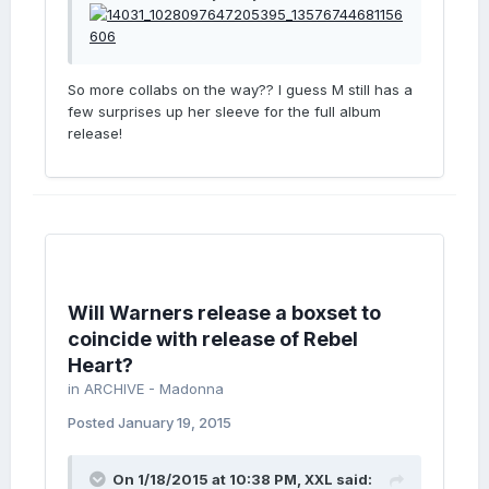
So more collabs on the way?? I guess M still has a
few surprises up her sleeve for the full album
release!
Will Warners release a boxset to
coincide with release of Rebel
Heart?
in
ARCHIVE - Madonna
Posted
January 19, 2015
On 1/18/2015 at 10:38 PM, XXL said: