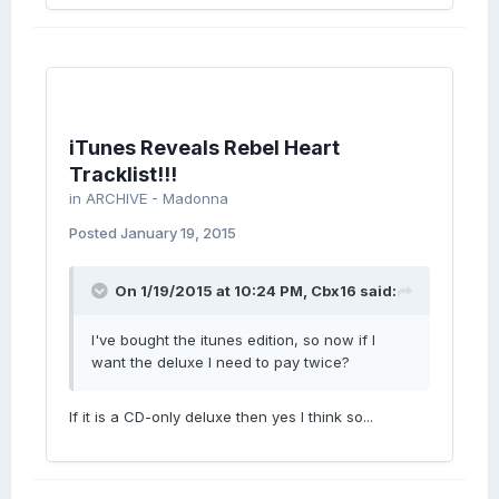
iTunes Reveals Rebel Heart
Tracklist!!!
in
ARCHIVE - Madonna
Posted
January 19, 2015
On 1/19/2015 at 10:24 PM, Cbx16 said:
I've bought the itunes edition, so now if I
want the deluxe I need to pay twice?
If it is a CD-only deluxe then yes I think so...