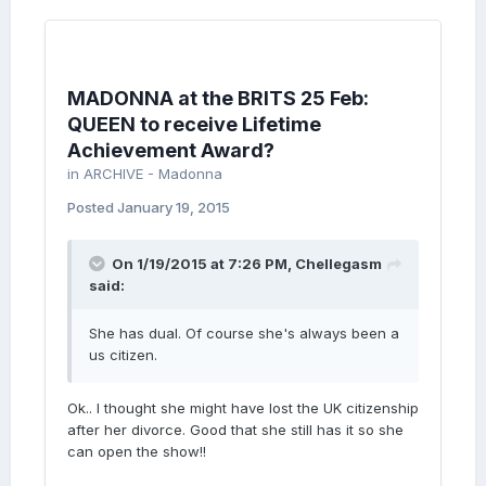
MADONNA at the BRITS 25 Feb:
QUEEN to receive Lifetime
Achievement Award?
in
ARCHIVE - Madonna
Posted
January 19, 2015
On 1/19/2015 at 7:26 PM, Chellegasm
said:
She has dual. Of course she's always been a
us citizen.
Ok.. I thought she might have lost the UK citizenship
after her divorce. Good that she still has it so she
can open the show!!