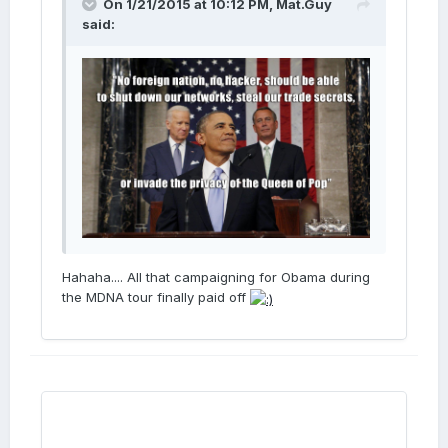
On 1/21/2015 at 10:12 PM, Mat.Guy
said:
Hahaha.... All that campaigning for Obama during
the MDNA tour finally paid off