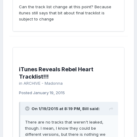
Can the track list change at this point? Because
itunes still says that bit about final tracklist is
subject to change
iTunes Reveals Rebel Heart
Tracklist!!!
in
ARCHIVE - Madonna
Posted
January 19, 2015
On 1/19/2015 at 8:19 PM, Bill said:
There are no tracks that weren't leaked,
though. I mean, I know they could be
different versions, but there is nothing we