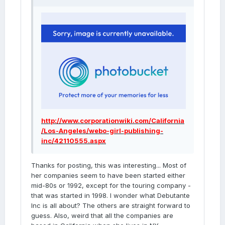
http://www.corporationwiki.com/California
/Los-Angeles/webo-girl-publishing-
inc/42110555.aspx
Thanks for posting, this was interesting... Most of
her companies seem to have been started either
mid-80s or 1992, except for the touring company -
that was started in 1998. I wonder what Debutante
Inc is all about? The others are straight forward to
guess. Also, weird that all the companies are