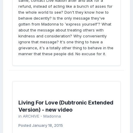
same, contact Live Nation after and ask for a
refund, instead of acting like a bunch of asses for
the whole world to see? Don't they know how to
behave decently? Is the only message they've
gotten from Madonna to 'express yourself'? What
about the message about treating others with
kindness and consideration? Why conveniently
ignore that message? It's one thing to have a
grievance, it's a totally other thing to behave in the
manner that these people did. No excuse for it.
Living For Love (Dubtronic Extended
Version) - new video
in
ARCHIVE - Madonna
Posted
January 18, 2015