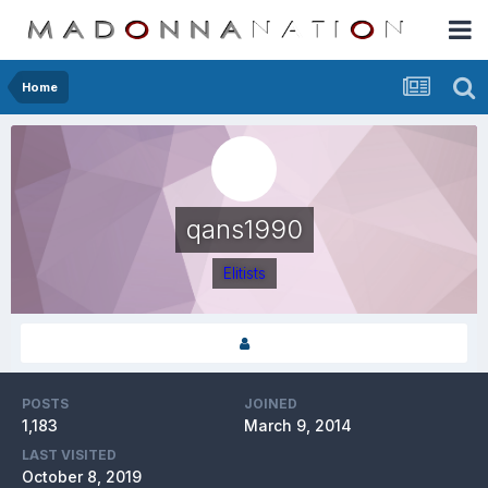
Home
qans1990
Elitists
POSTS
JOINED
1,183
March 9, 2014
LAST VISITED
October 8, 2019