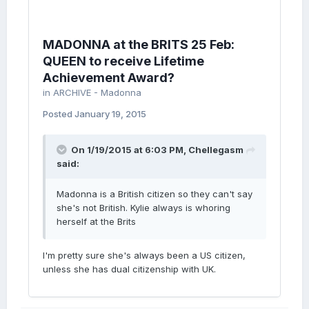
MADONNA at the BRITS 25 Feb:
QUEEN to receive Lifetime
Achievement Award?
in
ARCHIVE - Madonna
Posted
January 19, 2015
On 1/19/2015 at 6:03 PM, Chellegasm
said:
Madonna is a British citizen so they can't say
she's not British. Kylie always is whoring
herself at the Brits
I'm pretty sure she's always been a US citizen,
unless she has dual citizenship with UK.