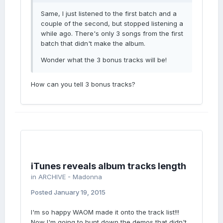
Same, I just listened to the first batch and a
couple of the second, but stopped listening a
while ago. There's only 3 songs from the first
batch that didn't make the album.
Wonder what the 3 bonus tracks will be!
How can you tell 3 bonus tracks?
iTunes reveals album tracks length
in
ARCHIVE - Madonna
Posted
January 19, 2015
I'm so happy WAOM made it onto the track list!!!
Now I'm going to hunt down the demos that didn't