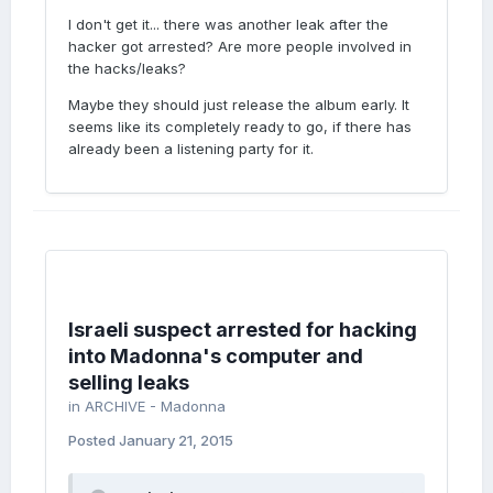
I don't get it... there was another leak after the
hacker got arrested? Are more people involved in
the hacks/leaks?
Maybe they should just release the album early. It
seems like its completely ready to go, if there has
already been a listening party for it.
Israeli suspect arrested for hacking
into Madonna's computer and
selling leaks
in
ARCHIVE - Madonna
Posted
January 21, 2015