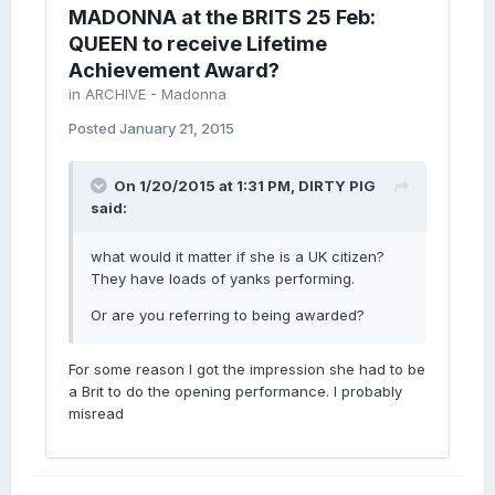
MADONNA at the BRITS 25 Feb:
QUEEN to receive Lifetime
Achievement Award?
in
ARCHIVE - Madonna
Posted
January 21, 2015
On 1/20/2015 at 1:31 PM, DIRTY PIG
said:
what would it matter if she is a UK citizen?
They have loads of yanks performing.
Or are you referring to being awarded?
For some reason I got the impression she had to be
a Brit to do the opening performance. I probably
misread