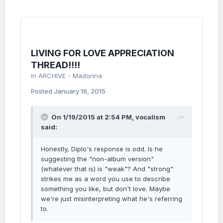
LIVING FOR LOVE APPRECIATION
THREAD!!!!
in
ARCHIVE - Madonna
Posted
January 19, 2015
On 1/19/2015 at 2:54 PM, vocalism
said:
Honestly, Diplo's response is odd. Is he
suggesting the "non-album version"
(whatever that is) is "weak"? And "strong"
strikes me as a word you use to describe
something you like, but don't love. Maybe
we're just misinterpreting what he's referring
to.