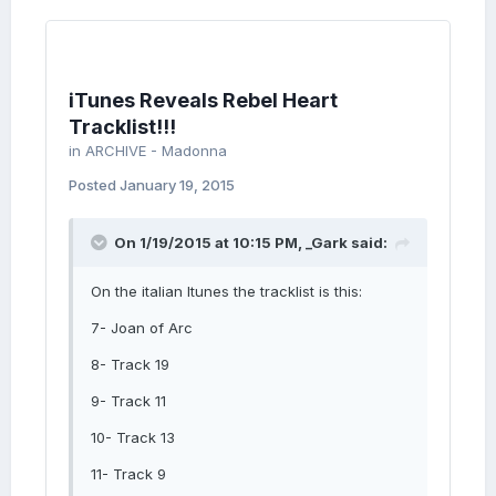
iTunes Reveals Rebel Heart
Tracklist!!!
in
ARCHIVE - Madonna
Posted
January 19, 2015
On 1/19/2015 at 10:15 PM, _Gark said:
On the italian Itunes the tracklist is this:
7- Joan of Arc
8- Track 19
9- Track 11
10- Track 13
11- Track 9