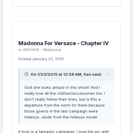
Madonna For Versace - Chapter IV
in
ARCHIVE - Madonna
Posted
January 23, 2015
On 1/23/2015 at 12:58 AM, San said:
God she looks amaze in this shoot! And I
really love all the clothes/accessories too. I
don't really follow their lines, but is this a
departure from the norm for them because
those gowns in the last campaign were
hideous...aside from the hideous model
It truly is a fantastic campaign. I love the pic with