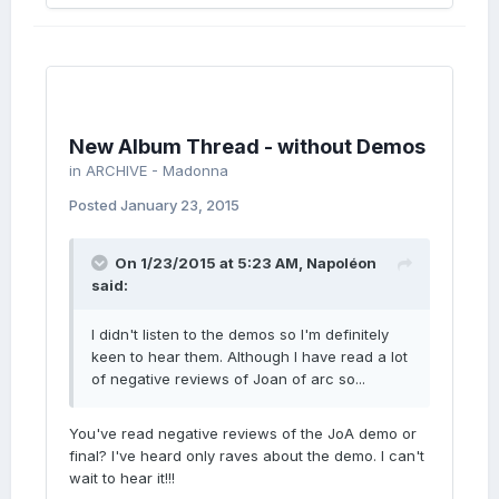
New Album Thread - without Demos
in
ARCHIVE - Madonna
Posted
January 23, 2015
On 1/23/2015 at 5:23 AM, Napoléon
said:
I didn't listen to the demos so I'm definitely
keen to hear them. Although I have read a lot
of negative reviews of Joan of arc so...
You've read negative reviews of the JoA demo or
final? I've heard only raves about the demo. I can't
wait to hear it!!!