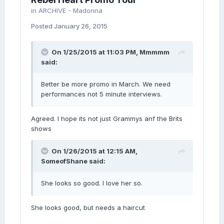
in
ARCHIVE - Madonna
Posted
January 26, 2015
On 1/25/2015 at 11:03 PM, Mmmmm
said:
Better be more promo in March. We need
performances not 5 minute interviews.
Agreed. I hope its not just Grammys anf the Brits
shows
On 1/26/2015 at 12:15 AM,
SomeofShane said:
She looks so good. I love her so.
She looks good, but needs a haircut