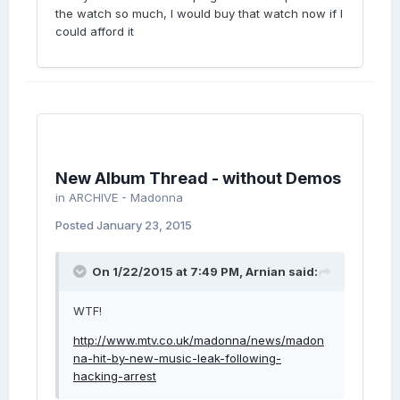
the watch so much, I would buy that watch now if I
could afford it
New Album Thread - without Demos
in
ARCHIVE - Madonna
Posted
January 23, 2015
On 1/22/2015 at 7:49 PM, Arnian said:
WTF!
http://www.mtv.co.uk/madonna/news/madon
na-hit-by-new-music-leak-following-
hacking-arrest