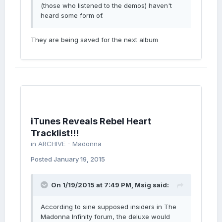
(those who listened to the demos) haven't
heard some form of.
They are being saved for the next album
iTunes Reveals Rebel Heart
Tracklist!!!
in
ARCHIVE - Madonna
Posted
January 19, 2015
On 1/19/2015 at 7:49 PM, Msig said:
According to sine supposed insiders in The
Madonna Infinity forum, the deluxe would