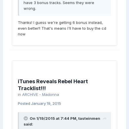
have 3 bonus tracks. Seems they were
wrong.
Thanks! I guess we're getting 6 bonus instead,
even better!! That's means I'll have to buy the cd
now
iTunes Reveals Rebel Heart
Tracklist!!!
in
ARCHIVE - Madonna
Posted
January 19, 2015
On 1/19/2015 at 7:44 PM, tasteinmen
said: