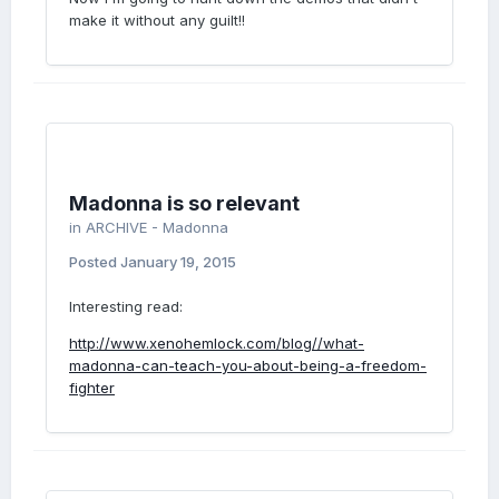
make it without any guilt!!
Madonna is so relevant
in
ARCHIVE - Madonna
Posted
January 19, 2015
Interesting read:
http://www.xenohemlock.com/blog//what-
madonna-can-teach-you-about-being-a-freedom-
fighter