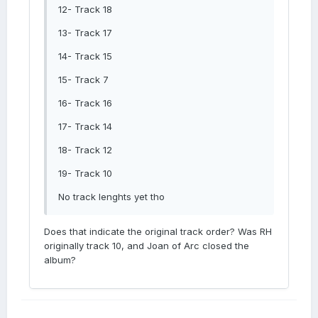
12- Track 18
13- Track 17
14- Track 15
15- Track 7
16- Track 16
17- Track 14
18- Track 12
19- Track 10
No track lenghts yet tho
Does that indicate the original track order? Was RH
originally track 10, and Joan of Arc closed the
album?