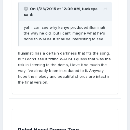
On 1/26/2015 at 12:09 AM, tuckeye
said:
yah i can see why kanye produced illuminati
the way he did...but i cant imagine what he's
done to WAOM. it shall be interesting to see.
Illuminati has a certain darkness that fits the song,
but I don't see it fitting WAOM. I guess that was the
risk in listening to the demo, I love it so much the
way I've already been introduced to it. Anyway I
hope the melody and beautiful chorus are intact in
the final version.
Rebel Heart Promo Tour