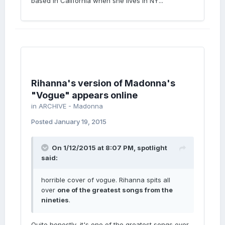
based in California when she lives in NY...
Rihanna's version of Madonna's
"Vogue" appears online
in
ARCHIVE - Madonna
Posted
January 19, 2015
On 1/12/2015 at 8:07 PM, spotlight
said:
horrible cover of vogue. Rihanna spits all
over
one of the greatest songs from the
nineties
.
Quite honestly, it's one of the greatest songs ever,