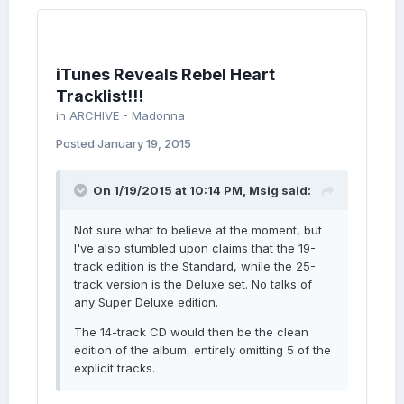
iTunes Reveals Rebel Heart
Tracklist!!!
in
ARCHIVE - Madonna
Posted
January 19, 2015
On 1/19/2015 at 10:14 PM, Msig said:
Not sure what to believe at the moment, but
I've also stumbled upon claims that the 19-
track edition is the Standard, while the 25-
track version is the Deluxe set. No talks of
any Super Deluxe edition.
The 14-track CD would then be the clean
edition of the album, entirely omitting 5 of the
explicit tracks.