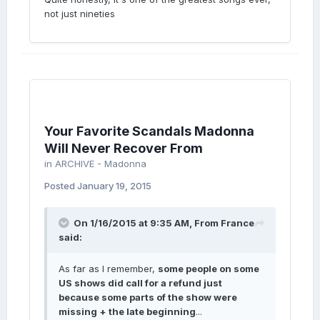
not just nineties
Your Favorite Scandals Madonna
Will Never Recover From
in
ARCHIVE - Madonna
Posted
January 19, 2015
On 1/16/2015 at 9:35 AM, From France
said:
As far as I remember,
some people on some
US shows did call for a refund just
because some parts of the show were
missing + the late beginning
...