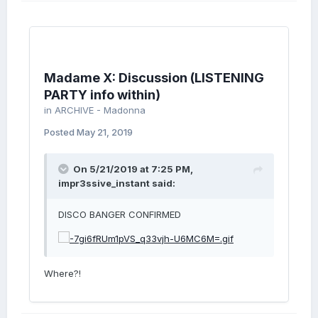
Madame X: Discussion (LISTENING
PARTY info within)
in
ARCHIVE - Madonna
Posted
May 21, 2019
On 5/21/2019 at 7:25 PM,
impr3ssive_instant
said:
DISCO BANGER CONFIRMED
Where?!