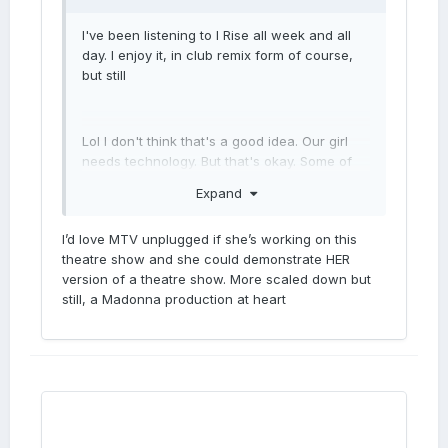
I've been listening to I Rise all week and all
day. I enjoy it, in club remix form of course,
but still
Lol I don't think that's a good idea. Our girl
needs technology. But that's okay. Some of
the greatest ppl in history needed technology.
Expand
I’d love MTV unplugged if she’s working on this
theatre show and she could demonstrate HER
version of a theatre show. More scaled down but
still, a Madonna production at heart