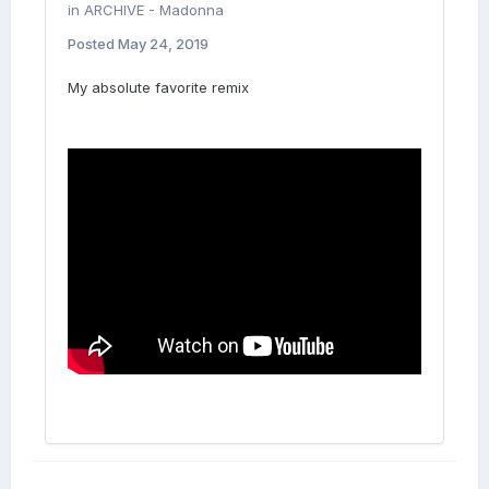
in
ARCHIVE - Madonna
Posted
May 24, 2019
My absolute favorite remix