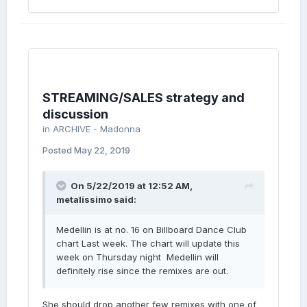
STREAMING/SALES strategy and
discussion
in
ARCHIVE - Madonna
Posted
May 22, 2019
On 5/22/2019 at 12:52 AM,
metalissimo
said:
Medellin is at no. 16 on Billboard Dance Club
chart Last week. The chart will update this
week on Thursday night Medellin will
definitely rise since the remixes are out.
She should drop another few remixes with one of