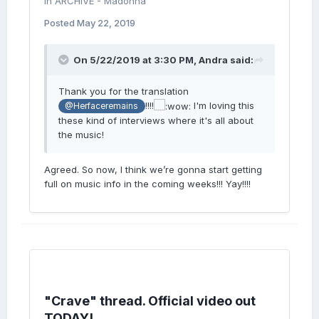
in
ARCHIVE - Madonna
Posted
May 22, 2019
On 5/22/2019 at 3:30 PM,
Andra
said:
Thank you for the translation
!!!!
I'm loving this
@Herfaceremains
these kind of interviews where it's all about
the music!
Agreed. So now, I think we’re gonna start getting
full on music info in the coming weeks!!! Yay!!!!
"Crave" thread. Official video out
TODAY!