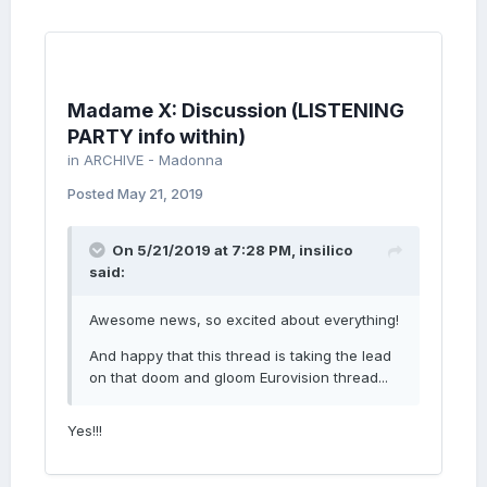
Madame X: Discussion (LISTENING
PARTY info within)
in
ARCHIVE - Madonna
Posted
May 21, 2019
On 5/21/2019 at 7:28 PM,
insilico
said:
Awesome news, so excited about everything!
And happy that this thread is taking the lead
on that doom and gloom Eurovision thread...
Yes!!!