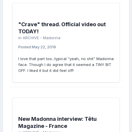
"Crave" thread. Official video out
TODAY!
in
ARCHIVE - Madonna
Posted
May 22, 2019
I love that part too...typical “yeah, no shit” Madonna
face. Though I do agree that it seemed a TINY BIT
OFF. I liked it but it did feel off!
New Madonna interview: Têtu
Magazine - France