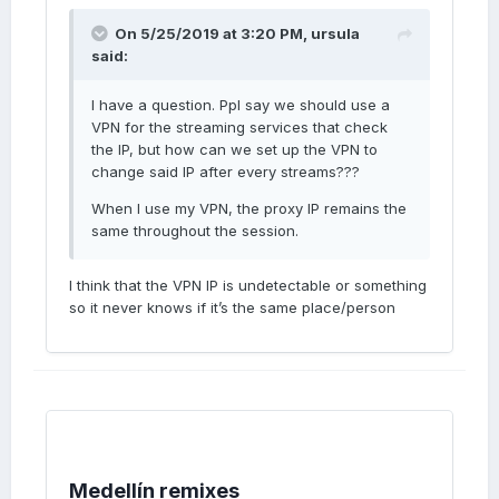
On 5/25/2019 at 3:20 PM,
ursula
said:
I have a question. Ppl say we should use a
VPN for the streaming services that check
the IP, but how can we set up the VPN to
change said IP after every streams???
When I use my VPN, the proxy IP remains the
same throughout the session.
I think that the VPN IP is undetectable or something
so it never knows if it’s the same place/person
Medellín remixes