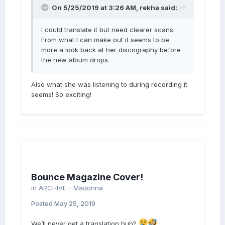
On 5/25/2019 at 3:26 AM,
rekha
said:
I could translate it but need clearer scans.
From what I can make out it seems to be
more a look back at her discography before
the new album drops.
Also what she was listening to during recording it
seems! So exciting!
Bounce Magazine Cover!
in
ARCHIVE - Madonna
Posted
May 25, 2019
We’ll never get a translation huh?