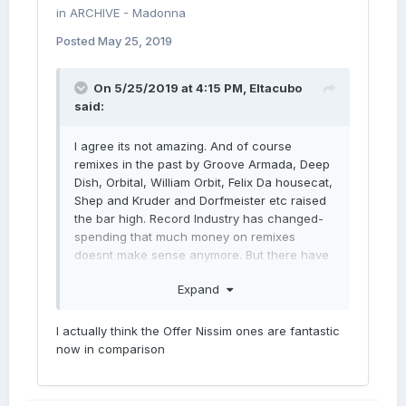
in
ARCHIVE - Madonna
Posted
May 25, 2019
On 5/25/2019 at 4:15 PM,
Eltacubo
said:
I agree its not amazing. And of course
remixes in the past by Groove Armada, Deep
Dish, Orbital, William Orbit, Felix Da housecat,
Shep and Kruder and Dorfmeister etc raised
the bar high. Record Industry has changed-
spending that much money on remixes
doesnt make sense anymore. But there have
always been a lot of generic “for the dance
Expand
floor of the time” remixes throught out here
career. Are we just more picky now because
there are so many options out there and we
I actually think the Offer Nissim ones are fantastic
can listen to anything we want whenever. I
now in comparison
remember getting the maxi singles before in
the 90s and 00s and listening to those NON-
STOP along with albums.