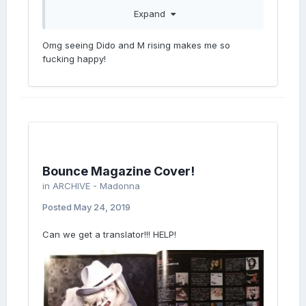
Expand
Omg seeing Dido and M rising makes me so
fucking happy!
Bounce Magazine Cover!
in
ARCHIVE - Madonna
Posted
May 24, 2019
Can we get a translator!!! HELP!