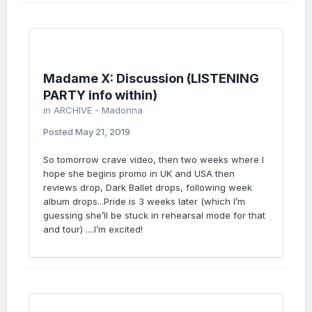
Madame X: Discussion (LISTENING
PARTY info within)
in
ARCHIVE - Madonna
Posted
May 21, 2019
So tomorrow crave video, then two weeks where I
hope she begins promo in UK and USA then
reviews drop, Dark Ballet drops, following week
album drops...Pride is 3 weeks later (which I’m
guessing she’ll be stuck in rehearsal mode for that
and tour) ....I’m excited!