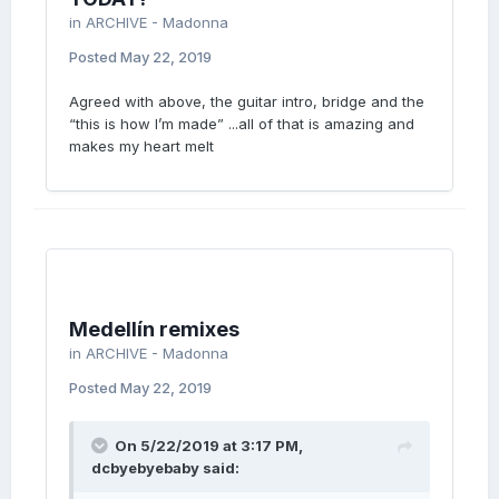
in
ARCHIVE - Madonna
Posted
May 22, 2019
Agreed with above, the guitar intro, bridge and the
“this is how I’m made” ...all of that is amazing and
makes my heart melt
Medellín remixes
in
ARCHIVE - Madonna
Posted
May 22, 2019
On 5/22/2019 at 3:17 PM,
dcbyebyebaby
said: