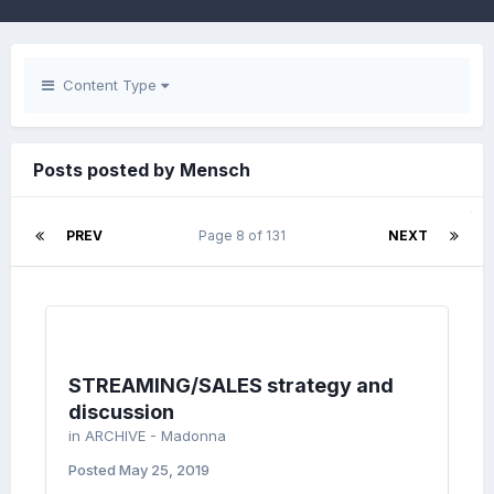
Content Type
Posts posted by Mensch
PREV
Page 8 of 131
NEXT
STREAMING/SALES strategy and
discussion
in
ARCHIVE - Madonna
Posted
May 25, 2019