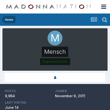
Home
Mensch
Supreme Elitists
POSTS
JOINED
9,964
November 6, 2011
LAST VISITED
June 14