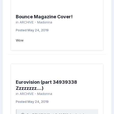
Bounce Magazine Cover!
in
ARCHIVE - Madonna
Posted
May 24, 2019
Wow
Eurovision (part 34939338
Zzzzzzzz....)
in
ARCHIVE - Madonna
Posted
May 24, 2019