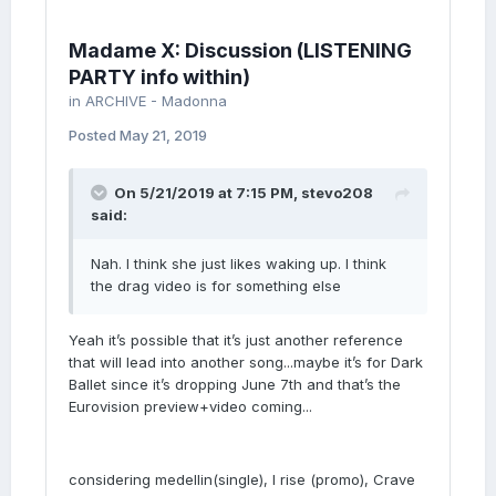
Madame X: Discussion (LISTENING
PARTY info within)
in
ARCHIVE - Madonna
Posted
May 21, 2019
On 5/21/2019 at 7:15 PM,
stevo208
said:
Nah. I think she just likes waking up. I think
the drag video is for something else
Yeah it’s possible that it’s just another reference
that will lead into another song...maybe it’s for Dark
Ballet since it’s dropping June 7th and that’s the
Eurovision preview+video coming...
considering medellin(single), I rise (promo), Crave