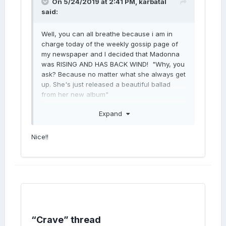
On 5/24/2019 at 2:41 PM,
karbatal
said:
Well, you can all breathe because i am in
charge today of the weekly gossip page of
my newspaper and I decided that Madonna
was RISING AND HAS BACK WIND! "Why, you
ask? Because no matter what she always get
up. She's just released a beautiful ballad
from her new album"
Expand
Nice!!
“Crave” thread