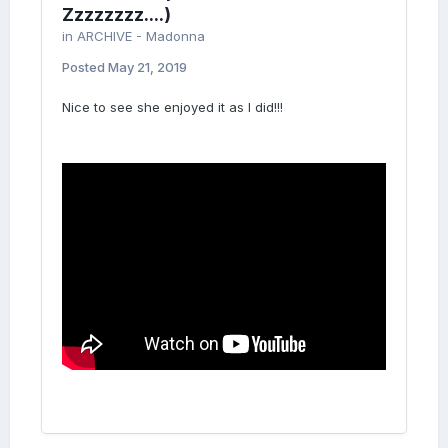
Zzzzzzzz....)
in
ARCHIVE - Madonna
Posted
May 21, 2019
Nice to see she enjoyed it as I did!!!