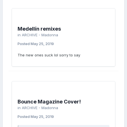
Medellín remixes
in
ARCHIVE - Madonna
Posted
May 25, 2019
The new ones suck lol sorry to say
Bounce Magazine Cover!
in
ARCHIVE - Madonna
Posted
May 25, 2019