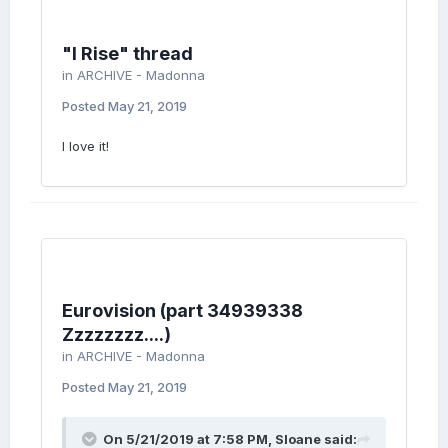
"I Rise" thread
in
ARCHIVE - Madonna
Posted
May 21, 2019
I love it!
Eurovision (part 34939338
Zzzzzzzz....)
in
ARCHIVE - Madonna
Posted
May 21, 2019
On 5/21/2019 at 7:58 PM,
Sloane
said: