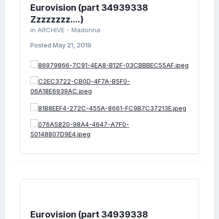
Eurovision (part 34939338
Zzzzzzzz....)
in
ARCHIVE - Madonna
Posted
May 21, 2019
Eurovision (part 34939338