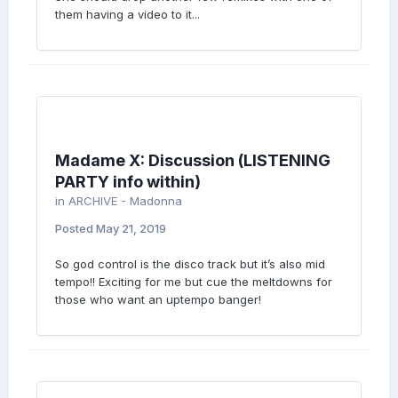
them having a video to it...
Madame X: Discussion (LISTENING
PARTY info within)
in
ARCHIVE - Madonna
Posted
May 21, 2019
So god control is the disco track but it’s also mid
tempo!! Exciting for me but cue the meltdowns for
those who want an uptempo banger!