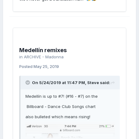
Medellín remixes
in
ARCHIVE - Madonna
Posted
May 25, 2019
On 5/24/2019 at 11:47 PM,
Steve
said:
Medellín is up to #7! (#16 - #7) on the
Billboard - Dance Club Songs chart
also bulleted which means rising!