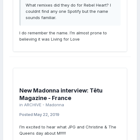
What remixes did they do for Rebel Heart? I
couldnt find any one Spotify but the name
sounds familiar.
I do remember the name. I’m almost prone to
believing it was Living for Love
New Madonna interview: Têtu
Magazine - France
in
ARCHIVE - Madonna
Posted
May 22, 2019
I’m excited to hear what JPG and Christine & The
Queens day about M!!!!!!